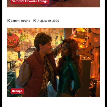
Sammi's Favorite Things
Sammi’s Favorite Things: 3rd Bottle
Sammi Turano
August 10, 2026
Recaps
Pretty Little Liars Original Sin Recap for