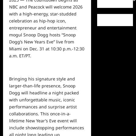
NBC and Peacock will welcome 2026
with a high-energy, star-studded
celebration as hip-hop icon,
entrepreneur and entertainment
mogul Snoop Dogg hosts “Snoop
Dogg’s New Years Eve” live from
Miami on Dec. 31 at 10:30 p.m.-12:30
a.m. ET/PT.
Bringing his signature style and
larger-than-life presence, Snoop
Dogg will headline a night packed
with unforgettable music, iconic
performances and surprise artist
collaborations. This once-in-a-
lifetime New Year’s Eve event will
include showstopping performances
all night
long
leading up