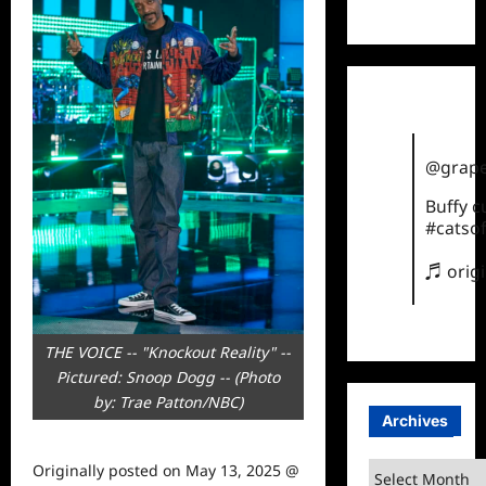
TikTok
@grape
Buffy 
#catsof
♬ orig
THE VOICE -- "Knockout Reality" --
Pictured: Snoop Dogg -- (Photo
by: Trae Patton/NBC)
Archives
Archives
Originally posted on
May 13, 2025 @