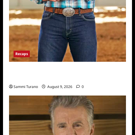
Recaps
ICYMI: Masterchef Back to Win Recap for
8/3/2022
Sammi Turano
August 9, 2026
0