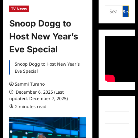
Search
TV News
for:
Snoop Dogg to
Host New Year’s
Eve Special
Snoop Dogg to Host New Year's
Eve Special
Sammi Turano
December 6, 2025 (Last
updated: December 7, 2025)
Facebook
2 minutes read
Twitter
Instagram