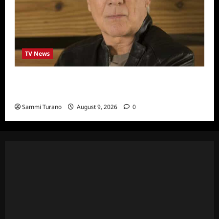
TV News
In Pursuit with John Walsh Announces
Return Date and Specials
Sammi Turano
August 9, 2026
0