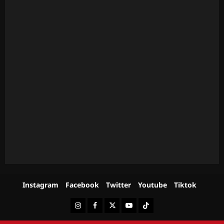
Instagram
Facebook
Twitter
Youtube
Tiktok
Instagram
Facebook
Twitter
Youtube
Tiktok