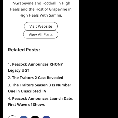
TVGrapevine and Football in High
Heels and the Host of Grapevine in
High Heels With Sammi.
Visit Website
View All Posts
Related Posts:
Peacock Announces RHONY
Legacy UGT
The Traitors 2 Cast Revealed
The Traitors Season 3 Is Number
One in Unscripted TV
Peacock Announces Launch Date,
First Wave of Shows