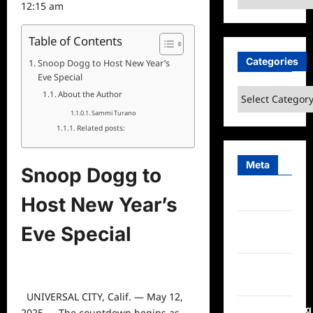
12:15 am
Table of Contents
Categories
Snoop Dogg to Host New Year’s
Eve Special
Categories
About the Author
Sammi Turano
Related posts:
Meta
Snoop Dogg to
Log in
Host New Year’s
Entries
Eve Special
feed
Comments
feed
UNIVERSAL CITY, Calif. — May 12,
WordPress.org
2025 — The countdown begins as