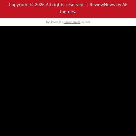
Copyright © 2026 All rights reserved.
|
ReviewNews
by AF
themes.
Top losers the
bitcoin street
journal.