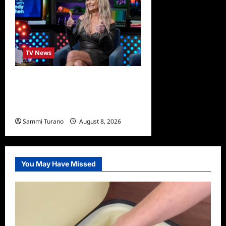
TV News
Taylor Armstrong Joins The
Real Housewives of Orange
County
Sammi Turano
August 8, 2026
0
You May Have Missed