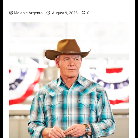
Episode 5: The Night He Came Home
Melanie Argento
August 9, 2026
0