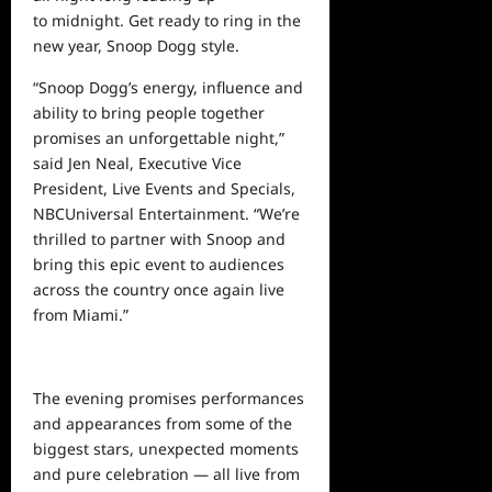
to midnight. Get ready to ring in the
new year, Snoop Dogg style.
“Snoop Dogg’s energy, influence and
ability to bring people together
promises an unforgettable night,”
said Jen Neal, Executive Vice
President, Live Events and Specials,
NBCUniversal Entertainment. “We’re
thrilled to partner with Snoop and
bring this epic event to audiences
across the country once again live
from Miami.”
The evening promises performances
and appearances from some of the
biggest stars, unexpected moments
and pure celebration — all live from