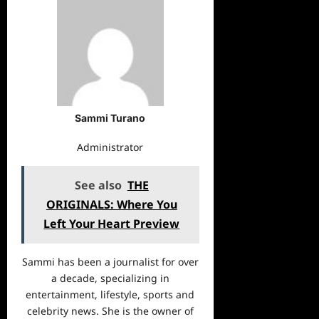
Sammi Turano
Administrator
See also
THE
ORIGINALS: Where You
Left Your Heart Preview
Sammi has been a journalist for over
a decade, specializing in
entertainment, lifestyle, sports and
celebrity news. She is the owner of