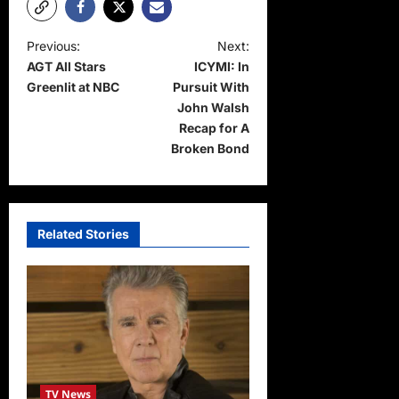
P
Previous:
Next:
AGT All Stars
ICYMI: In
o
Greenlit at NBC
Pursuit With
s
John Walsh
t
Recap for A
Broken Bond
n
a
v
Related Stories
i
g
a
t
i
o
TV News