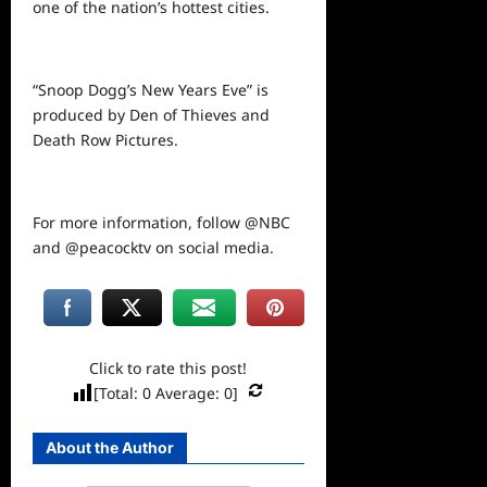
one of the nation’s hottest cities.
“Snoop Dogg’s New Years Eve” is
produced by Den of Thieves and
Death Row Pictures.
For more information, follow @NBC
and @peacocktv on
social
media.
Click to rate this post!
[Total:
0
Average:
0
]
About the Author