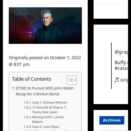
TikTok
@grape
Originally posted on
October 7, 2022
Buffy 
@ 8:01 pm
#catsof
Table of Contents
♬ orig
ICYMI: In Pursuit With John Walsh
Recap for A Broken Bond
Case 1: Diontae Whitson
15 Seconds of Shame 1:
Tracey Dale Lewis
Missing Child 1: James
Archives
Roberts
Case 2: Louis Rojas