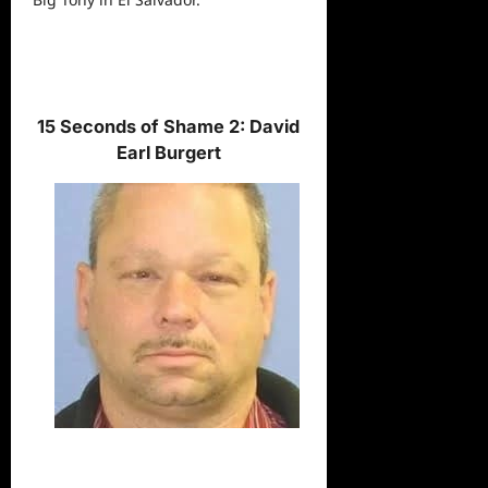
15 Seconds of Shame 2: David
Earl Burgert