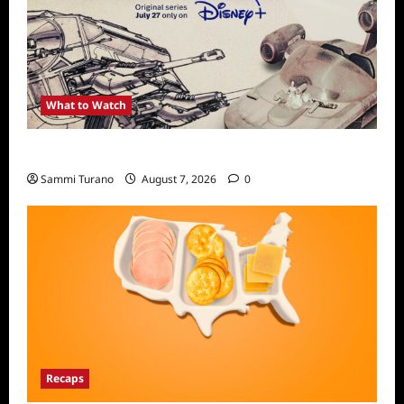
What to Watch
Light and Magic Sneak Peek
Sammi Turano
August 7, 2026
0
Recaps