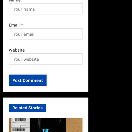
Email
*
Website
Related Stories