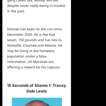
gang called Sex, Money, Murder,
despite never really being in trouble
in the past.
Diontae has been on the run since
December 2020. He is five foot
seven, 150 pounds and has ties to
Asheville, Charlote and Atlanta. He
may be living in the homeless
population under a false
information. US Marshals are
offering a reward for his capture.
15 Seconds of Shame 1: Tracey
Dale Lewis