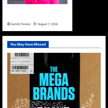
Big Brother 24 Live Feeds:
The Last 48 Hours
Sammi Turano
August 7, 2026
0
You May Have Missed