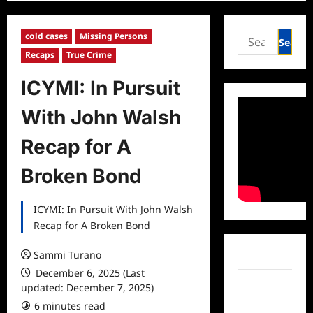
Search
cold cases
Missing Persons
for:
Recaps
True Crime
ICYMI: In Pursuit
With John Walsh
Recap for A
Broken Bond
ICYMI: In Pursuit With John Walsh
Recap for A Broken Bond
Sammi Turano
Facebook
December 6, 2025 (Last
Twitter
updated: December 7, 2025)
6 minutes read
0 comments
Instagram