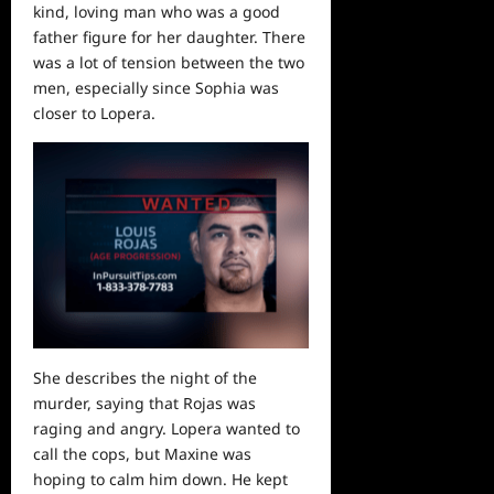
kind, loving man who was a good
father figure for her daughter. There
was a lot of tension between the two
men, especially since Sophia was
closer to Lopera.
She describes the night of the
murder, saying that Rojas was
raging and angry. Lopera wanted to
call the cops, but Maxine was
hoping to calm him down. He kept