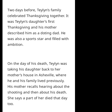
Two days before, Teylyn’s family
celebrated Thanksgiving together. It
was Teylyn’s daughter’s first
Thanksgiving and his mother
described him as a doting dad. He
was also a sports star and filled with
ambition.
On the day of his death, Teylyn was
taking his daughter back to her
mother’s house in Asheville, where
he and his family lived previously.
His mother recalls hearing about the
shooting and then about his death.
She says a part of her died that
day
too.