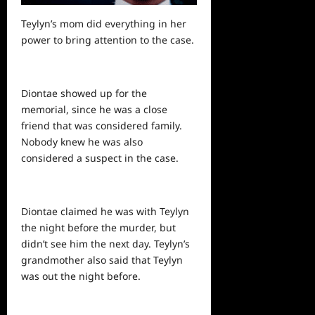
Teylyn’s mom did everything in her
power to bring attention to the case.
Diontae showed up for the
memorial, since he was a close
friend that was considered family.
Nobody knew he was also
considered a suspect in the case.
Diontae claimed he was with Teylyn
the night before the murder, but
didn’t see him the next day. Teylyn’s
grandmother also said that Teylyn
was out the night before.