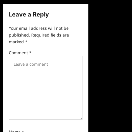
n
a
Leave a Reply
v
Your email address will not be
i
published.
Required fields are
g
marked
*
a
Comment
*
t
i
o
n
Name
*