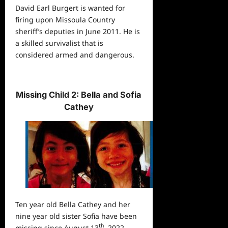
David Earl Burgert is wanted for
firing upon Missoula Country
sheriff’s deputies in June 2011. He is
a skilled survivalist that is
considered armed and dangerous.
Missing Child 2: Bella and Sofia
Cathey
Ten year old Bella Cathey and her
nine year old sister Sofia have been
th
missing since August 13
, 2022,