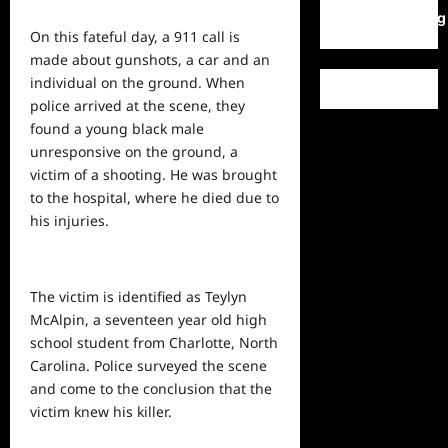
WordPress.org
On this fateful day, a 911 call is
made about gunshots, a car and an
individual on the ground. When
police arrived at the scene, they
found a young black male
unresponsive on the ground, a
victim of a shooting. He was brought
to the hospital, where he died due to
his injuries.
The victim is identified as Teylyn
McAlpin, a seventeen year old high
school student from Charlotte, North
Carolina. Police surveyed the scene
and come to the conclusion that the
victim knew his killer.