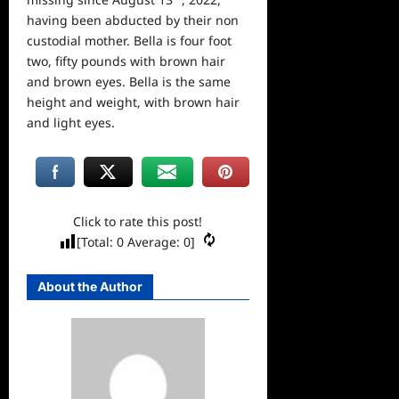
having been abducted by their non
custodial mother. Bella is four foot
two, fifty pounds with brown hair
and brown eyes. Bella is the same
height and weight, with brown hair
and light eyes.
Click to rate this post!
[Total:
0
Average:
0
]
About the Author