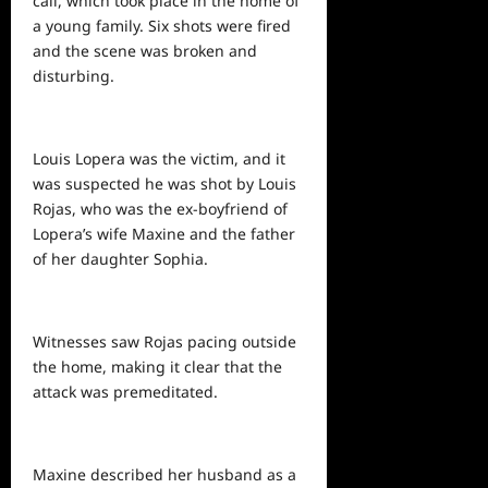
call, which took place in the home of
a young family. Six shots were fired
and the scene was broken and
disturbing.
Louis Lopera was the victim, and it
was suspected he was shot by Louis
Rojas, who was the ex-boyfriend of
Lopera’s wife Maxine and the father
of her daughter Sophia.
Witnesses saw Rojas pacing outside
the home, making it clear that the
attack was premeditated.
Maxine described her husband as a