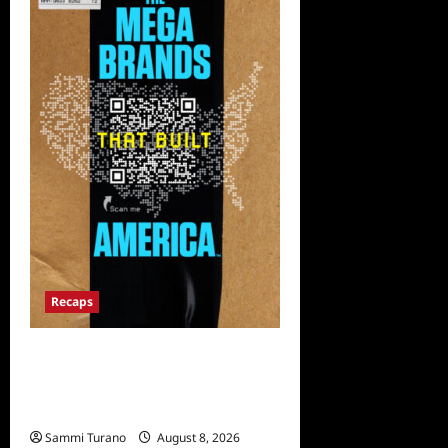
Recaps
The Mega Brands That Built
America Recap for Road
Warriors
Sammi Turano
August 8, 2026