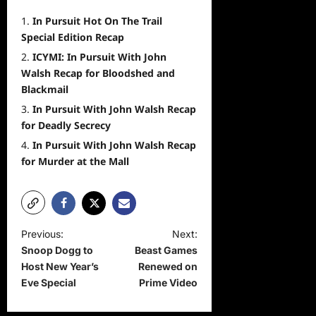
In Pursuit Hot On The Trail
Special Edition Recap
ICYMI: In Pursuit With John
Walsh Recap for Bloodshed and
Blackmail
In Pursuit With John Walsh Recap
for Deadly Secrecy
In Pursuit With John Walsh Recap
for Murder at the Mall
P
Previous:
Next:
Snoop Dogg to
Beast Games
o
Host New Year’s
Renewed on
s
Eve Special
Prime Video
t