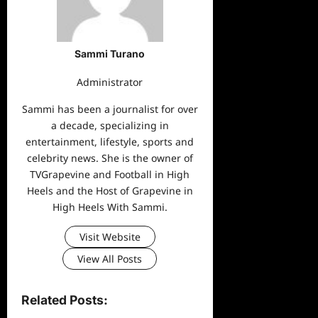
Sammi Turano
Administrator
Sammi has been a journalist for over
a decade, specializing in
entertainment, lifestyle, sports and
celebrity news. She is the owner of
TVGrapevine and Football in High
Heels and the Host of Grapevine in
High Heels With Sammi.
Visit Website
View All Posts
Related Posts: