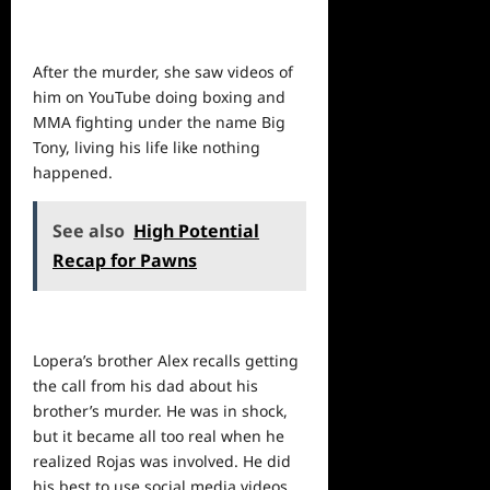
After the murder, she saw videos of
him on YouTube doing boxing and
MMA fighting under the name Big
Tony, living his life like nothing
happened.
See also
High Potential
Recap for Pawns
Lopera’s brother Alex recalls getting
the call from his dad about his
brother’s murder. He was in shock,
but it became all too real when he
realized Rojas was involved. He did
his best to use social media videos