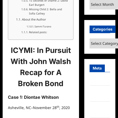
15 Seconds of Shame 2: David
Archives
Earl Burgert
Missing Child 2: Bella and
Sofia Cathey
About the Author
Sammi Turano
Categories
Related posts:
Categories
ICYMI: In Pursuit
With John Walsh
Meta
Recap for A
Log in
Broken Bond
Entries
feed
Case 1: Diontae Whitson
Comments
th
Asheville, NC–November 28
, 2020
feed