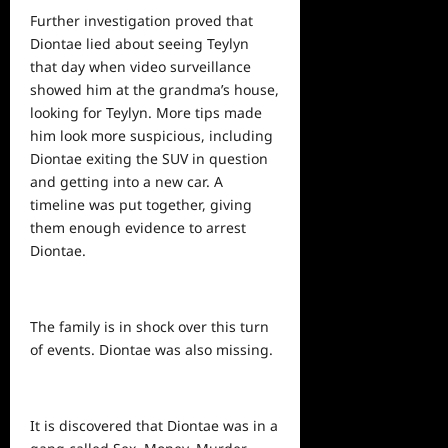
Further investigation proved that
Diontae lied about seeing Teylyn
that day when
video
surveillance
showed him at the grandma’s house,
looking for Teylyn. More tips made
him look more suspicious, including
Diontae exiting the SUV in question
and getting into a new car. A
timeline was put together, giving
them enough evidence to arrest
Diontae.
The family is in shock over this turn
of events. Diontae was also missing.
It is discovered that Diontae was in a