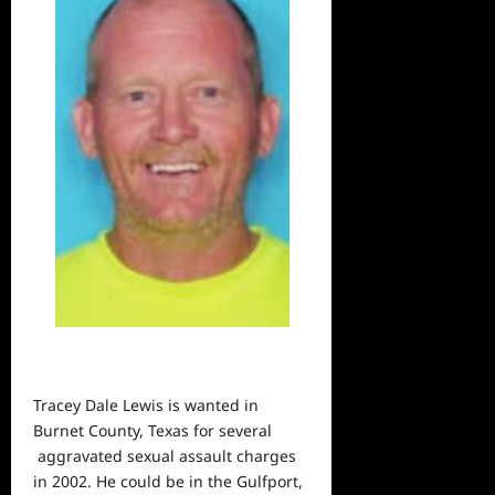
Tracey Dale Lewis is wanted in
Burnet County, Texas for several
aggravated sexual assault charges
in 2002. He could be in the Gulfport,