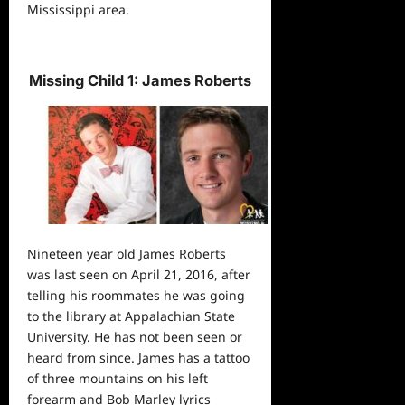
Mississippi area.
Missing Child 1: James Roberts
Nineteen year old James Roberts
was last seen on April 21, 2016, after
telling his roommates he was going
to the library at Appalachian State
University. He has not been seen or
heard from since. James has a tattoo
of three mountains on his left
forearm and Bob Marley lyrics