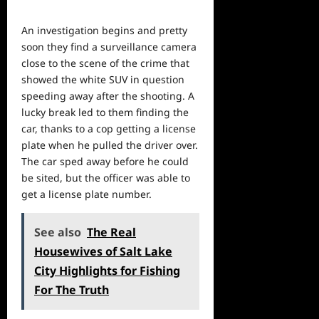
An investigation begins and pretty
soon they find a surveillance camera
close to the scene of the crime that
showed the white SUV in question
speeding away after the shooting. A
lucky break led to them finding the
car, thanks to a cop getting a license
plate when he pulled the driver over.
The car sped away before
he
could
be sited, but the officer was able to
get a license plate number.
See also
The Real
Housewives of Salt Lake
City Highlights for Fishing
For The Truth