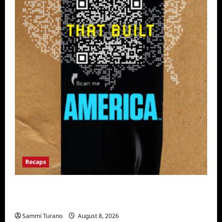
Recaps
The Mega Brands That Built America Recap
for Road Warriors
Sammi Turano
August 8, 2026