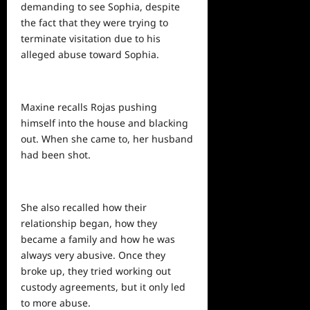
demanding to see Sophia, despite
the fact that they were trying to
terminate visitation due to his
alleged abuse toward Sophia.
Maxine recalls Rojas pushing
himself into the house and blacking
out. When she came to, her husband
had been shot.
She also recalled how their
relationship began, how they
became a family and how he was
always very abusive. Once they
broke up, they tried working out
custody agreements, but it only led
to more abuse.