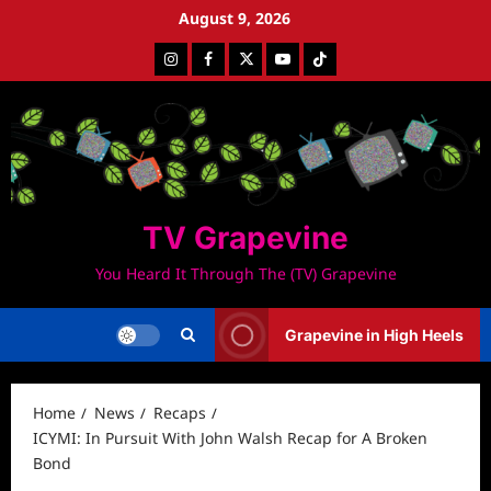
Skip
August 9, 2026
to
Instagram
Facebook
Twitter
Youtube
Tiktok
content
TV Grapevine
You Heard It Through The (TV) Grapevine
Grapevine in High Heels
Home
News
Recaps
ICYMI: In Pursuit With John Walsh Recap for A Broken
Bond