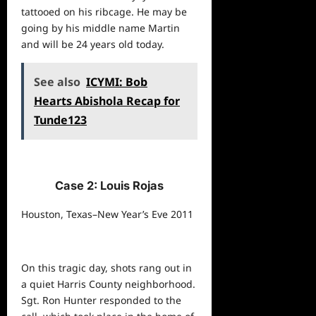
tattooed on his ribcage. He may be
going by his middle name Martin
and will be 24 years old today.
See also
ICYMI: Bob
Hearts Abishola Recap for
Tunde123
Case 2: Louis Rojas
Houston, Texas–New Year’s Eve 2011
On this tragic day, shots rang out in
a quiet Harris County neighborhood.
Sgt. Ron Hunter responded to the