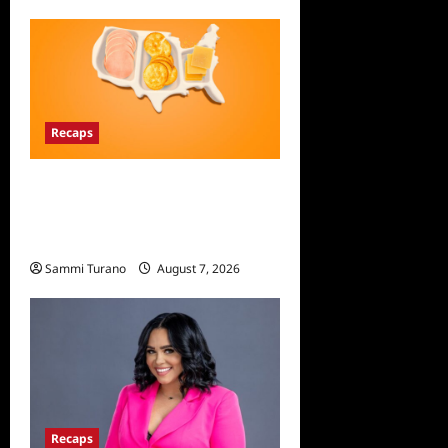
Recaps
The Food That Built America
Recap for The Asian
Invasion
Sammi Turano
August 7, 2026
Recaps