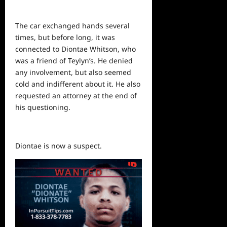
The car exchanged hands several
times, but before long, it was
connected to Diontae Whitson, who
was a friend of Teylyn’s. He denied
any involvement, but also seemed
cold and indifferent about it. He also
requested an attorney at the end of
his questioning.
Diontae is now a suspect.