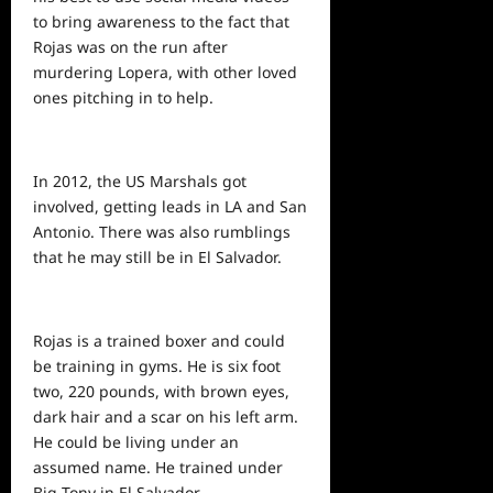
to bring awareness to the fact that
Rojas was on the run after
murdering Lopera, with other loved
ones pitching in to help.
In 2012, the US Marshals got
involved, getting leads in LA and San
Antonio. There was also rumblings
that he may still be in El Salvador.
Rojas is a trained boxer and could
be training in gyms. He is six foot
two, 220 pounds, with brown eyes,
dark hair and a scar on his left arm.
He could be living under an
assumed name. He trained under
Big Tony in El Salvador.