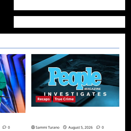
WordPress.org
Recaps
True Crime
People Magazine Investigates Recap for
 6/21/2022
Alibi
0
Sammi Turano
August 5, 2026
0