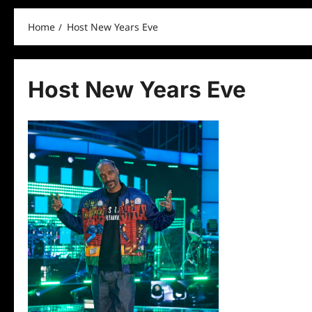
Home
Host New Years Eve
Host New Years Eve