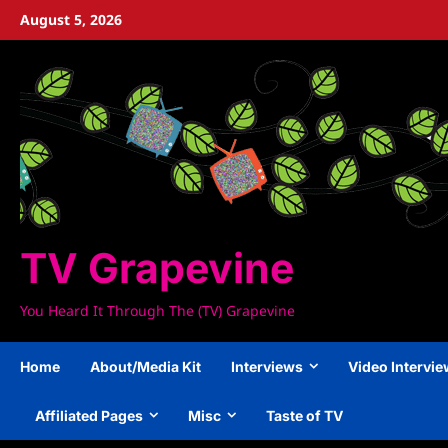
Skip
August 5, 2026
to
content
TV Grapevine
You Heard It Through The (TV) Grapevine
Home
About/Media Kit
Interviews
Video Intervi
Affiliated Pages
Misc
Taste of TV