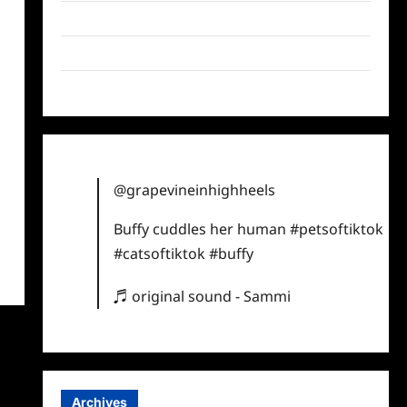
Twitter
Instagram
TikTok
@grapevineinhighheels
Buffy cuddles her human
#petsoftiktok
#catsoftiktok
#buffy
♬ original sound - Sammi
Archives