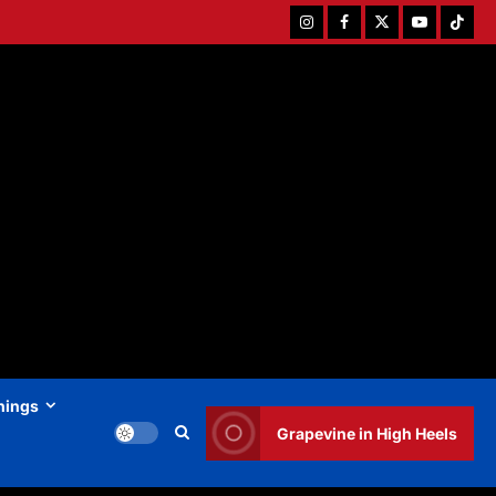
Instagram
Facebook
Twitter
Youtube
Tiktok
hings
Grapevine in High Heels