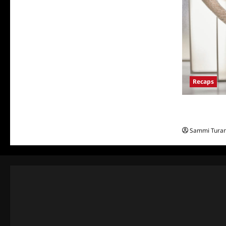
Recaps
The Real Hou
and Highligh
Sammi Tura