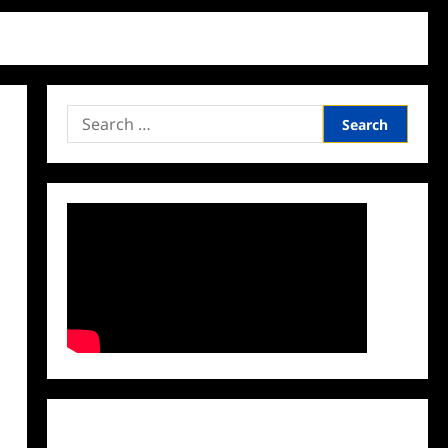
Search
for:
Facebook