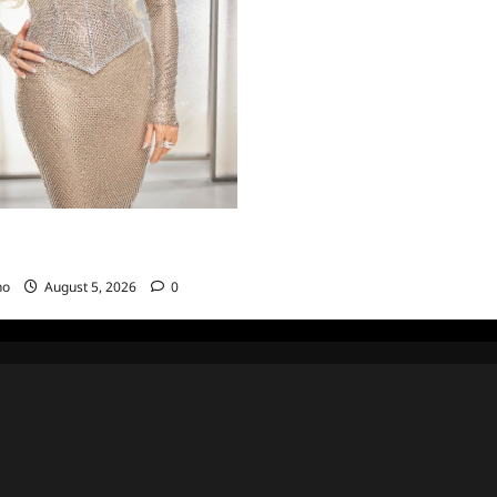
sewives of Beverly Hills Snark
ts for 6/22/2022
no
August 5, 2026
0