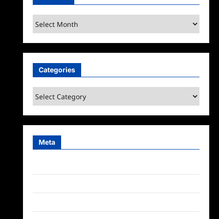
Archives
Categories
Categories
Meta
Log in
Entries feed
Comments feed