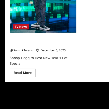
TV News
Snoop Dogg to Host New Year’s Eve
Special
Sammi Turano
December 6, 2025
Snoop Dogg to Host New Year's Eve
Special
Read
Read More
more
about
Snoop
Dogg
to
Host
New
Year’s
Eve
Special