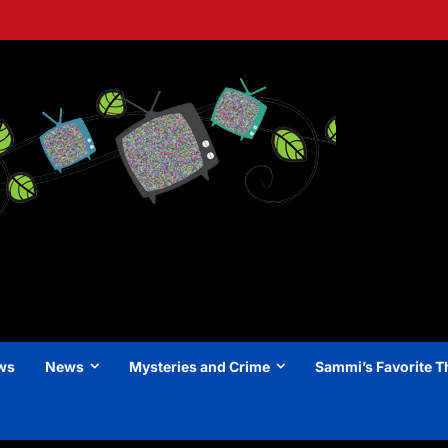
ews
News
Mysteries and Crime
Sammi’s Favorite T