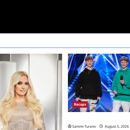
Recaps
America’s Got Talent Recap for
Sammi Turano
August 5, 2026