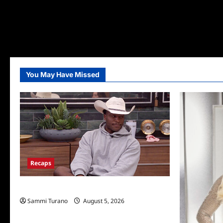
You May Have Missed
Recaps
Big Brother 28 Recap for 8/5/2026
Sammi Turano
August 5, 2026