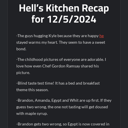
Hell’s Kitchen Recap
OJ Unseen Sneak Peek
for 12/5/2024
ABC Announces Fall 2022 Primetime Schedule
Antonia Lofaso Wins Food Network’s Tournament of
-The guys hugging Kyle because they are happy
he
Champions VI
stayed warms my heart. They seem to have a sweet
bond.
Sammi’s Favorite Things: The Primetimer Guide to Streaming
TV
-The childhood pictures of everyone are adorable. I
America’s Got Talent Recap for 8/4/2026
love how even Chef Gordon Ramsay shared his
picture.
So You Think You Can Dance Recap and Highlights for
-Blind taste test time! It has a bed and breakfast
6/15/2022
theme this season.
-Brandon, Amanda, Egypt and Whit are up first. If they
The Food That Built America Recap for Beer Necessities
guess two wrong, the one not tasting will get doused
with maple syrup.
The Real Housewives of Beverly Hills Snark and Highlights for
6/15/2022
-Brandon gets two wrong, so Egypt is now covered in