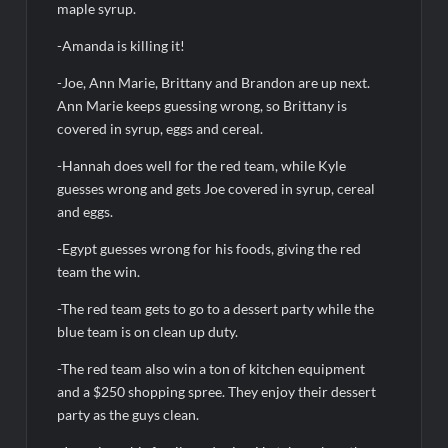
ICYMI: America the Beautiful Sneak Peek
maple syrup.
Masterchef Junior Recap for 6/14/2022
-Amanda is killing it!
America’s Got Talent Recap for 6/14/2022
-Joe, Ann Marie, Brittany and Brandon are up next.
Ann Marie keeps guessing wrong, so Brittany is
covered in syrup, eggs and cereal.
People Magazine Investigates: Recap for Mother’s Orders
Will Trent Recap for A Funeral Fit For a Quartermaine
-Hannah does well for the red team, while Kyle
guesses wrong and gets Joe covered in syrup, cereal
Critics Choice Awards 2026 Early News
and eggs.
Critics Choice Real TV Awards 2022: All The Winners
-Egypt guesses wrong for his foods, giving the red
Hollywood Demons Recap for Housewives Gone Bad
team the win.
2022 Tony Awards: All The Winners
-The red team gets to go to a dessert party while the
What to Watch: Surviving the Cartel
blue team is on clean up duty.
ICYMI: Fox and Tubi Celebrate Pride Month
-The red team also win a ton of kitchen equipment
and a $250 shopping spree. They enjoy their dessert
Conan O’Brien Must Go Season Two News
party as the guys clean.
ICYMI: Beyond Infinity Trailer