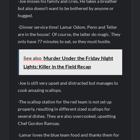
-Joe misses his family and cries. He takes a breather
Swing Bout Sneak Peek
but also doesn’t want to be bothered by anyone or
Celebrity Spotlight: Dirty Little Secret’s Lizzie Boys
hugged.
Hacks Recap for What Happens in Vegas
-Dinner service time! Lamar Odom, Penn and Teller
are in the house! Of course, the latter do magic. They
Leah Remini to Join So You Think You Can Dance
only have 77 minutes to eat, so they must hustle.
The Boys Renewed for Season Four
Schmigadoon! Renewed for Season Two
See also
Murder Under the Friday Night
Lights: Killer in the Field Recap
Masterchef Junior Road to the Finale Schedule
-Joe is still very upset and distracted but manages to
ICYMI: The Real Housewives of Dubai Snark and Highlights for
cook amazing scallops.
6/8/2022
NBC Announces The Voice Celebrity
-The scallop station for the red team is not set up
properly, resulting in different sized scallops for
Jordan Seven Releases Mercury
several dishes. They are also overcooked, upsetting
ICYMI: The Challenge USA Cast
Chef Gordon Ramsay.
-Lamar loves the blue team food and thanks them for