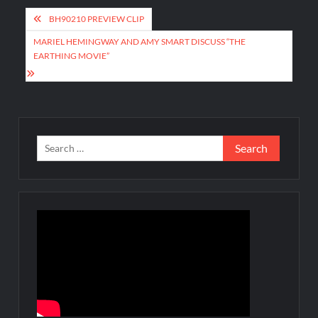
Post
BH90210 PREVIEW CLIP
navigation
MARIEL HEMINGWAY AND AMY SMART DISCUSS “THE
EARTHING MOVIE”
Search
for: