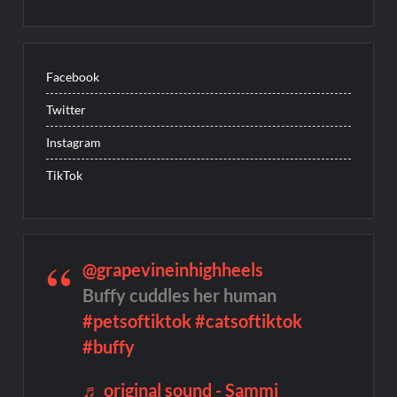
Facebook
Twitter
Instagram
TikTok
@grapevineinhighheels
Buffy cuddles her human
#petsoftiktok
#catsoftiktok
#buffy
♬ original sound - Sammi