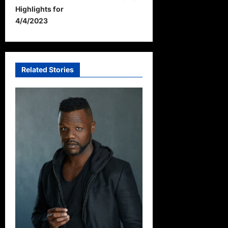
Highlights for
n
4/4/2023
a
v
i
Related Stories
g
a
t
i
o
n