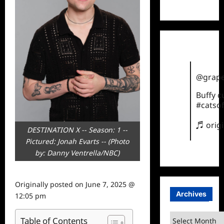
TikTok
@grape
Buffy 
#catsof
♬ orig
DESTINATION X -- Season: 1 --
Pictured: Jonah Evarts -- (Photo
by: Danny Ventrella/NBC)
Originally posted on
June 7, 2025 @
Archives
12:05 pm
Archives
Table of Contents