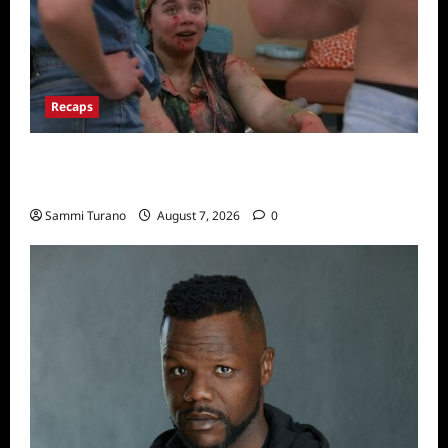
Recaps
Big Brother 24 Recap for 7/17/2022: The
New HOH Is…..
Sammi Turano
August 7, 2026
0