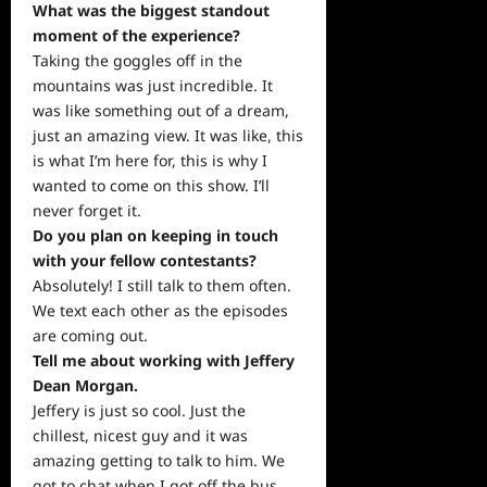
What was the biggest standout
moment of the experience?
Taking the goggles off in the
mountains was just incredible. It
was like something out of a dream,
just an amazing view. It was like, this
is what I’m here for, this is why I
wanted to come on this show. I’ll
never forget it.
Do you plan on keeping in touch
with your fellow contestants?
Absolutely! I still talk to them often.
We text each other as the episodes
are coming out.
Tell me about working with Jeffery
Dean Morgan.
Jeffery is just so cool. Just the
chillest, nicest guy and it was
amazing getting to talk to him. We
got to chat when I got off the bus