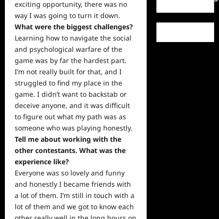
exciting opportunity, there was no
way I was going to turn it down.
What were the biggest challenges?
Learning how to navigate the social
and psychological warfare of the
game was by far the hardest part.
I’m not really built for that, and I
struggled to find my place in the
game. I didn’t want to backstab or
deceive anyone, and it was difficult
to figure out what my path was as
someone who was playing honestly.
Tell me about working with the
other contestants. What was the
experience like?
Everyone was so lovely and
funny
and honestly I became friends with
a lot of them. I’m still in touch with a
lot of them and we got to know each
other really well in the long hours on