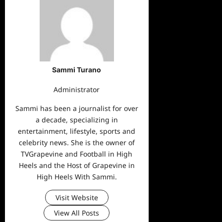
Sammi Turano
Administrator
Sammi has been a journalist for over
a decade, specializing in
entertainment, lifestyle, sports and
celebrity news. She is the owner of
TVGrapevine and Football in High
Heels and the Host of Grapevine in
High Heels With Sammi.
Visit Website
View All Posts