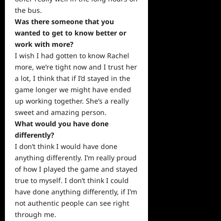
the bus.
Was there someone that you
wanted to get to know better or
work
with more?
I wish I had gotten to know Rachel
more, we’re tight now and I trust her
a lot, I think that if I’d stayed in the
game longer we might have ended
up working together. She’s a really
sweet and amazing person.
What would you have done
differently?
I don’t think I would have done
anything differently. I’m really proud
of how I played the game and stayed
true to myself. I don’t think I could
have done anything differently, if I’m
not authentic
people
can see right
through me.