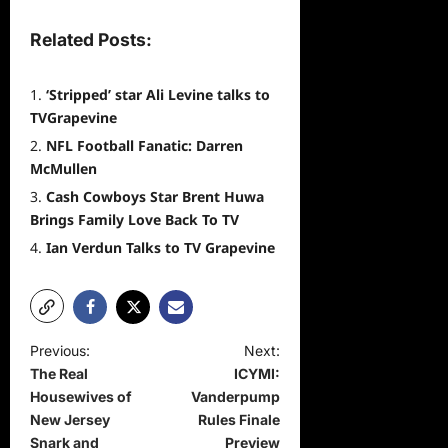
Related Posts:
‘Stripped’ star Ali Levine talks to
TVGrapevine
NFL Football Fanatic: Darren
McMullen
Cash Cowboys Star Brent Huwa
Brings Family Love Back To TV
Ian Verdun Talks to TV Grapevine
P
Previous:
Next:
The Real
ICYMI:
o
Housewives of
Vanderpump
s
New Jersey
Rules Finale
t
Snark and
Preview