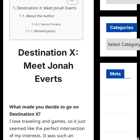
Destination X: Meet Jonah Everts
About the Author
Sammi Turano
Categories
Related posts:
Categories
Destination X:
Meet Jonah
Meta
Everts
Log in
Entries
What made you decide to go on
feed
Destination X?
Comments
I love traveling and games, so it just
feed
seemed like the perfect intersection
of my interests. It was such an
WordPress.org