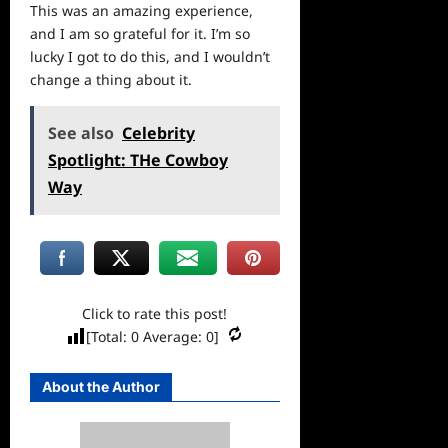
This was an amazing experience,
and I am so grateful for it. I’m so
lucky I got to do this, and I wouldn’t
change a thing about it.
See also
Celebrity
Spotlight: THe Cowboy
Way
Click to rate this post!
[Total:
0
Average:
0
]
About the Author