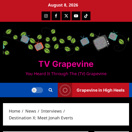
Skip
August 8, 2026
to
Instagram
Facebook
Twitter
Youtube
Tiktok
content
TV Grapevine
You Heard It Through The (TV) Grapevine
Grapevine in High Heels
Home
News
Interviews
Destination X: Meet Jonah Everts