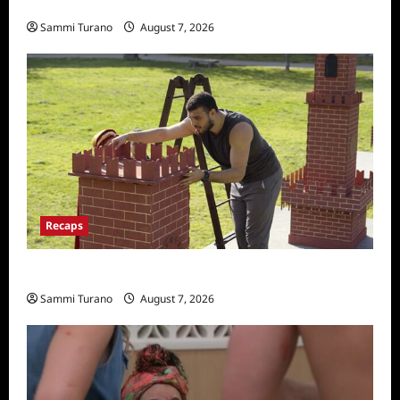
Penny Lane is Dead Sneak Peek
Sammi Turano
August 7, 2026
Recaps
The Amazing Race Recap for 11/26/2025
Sammi Turano
August 7, 2026