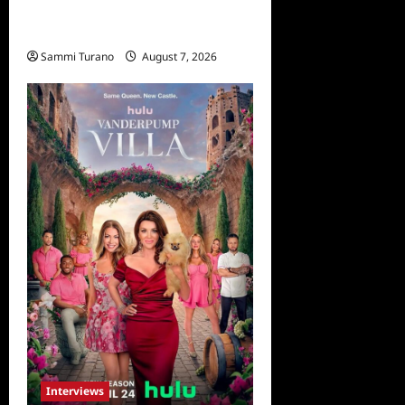
Everest: Greg MacGillivray
Speaks
Sammi Turano
August 7, 2026
Interviews