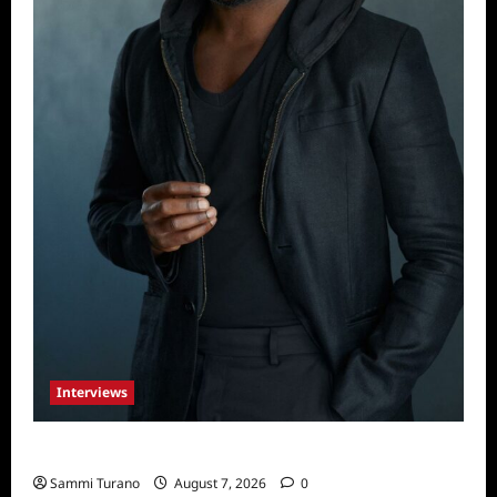
Interviews
Celebrity Spotlight: Tory Devon Smith
Sammi Turano
August 7, 2026
0