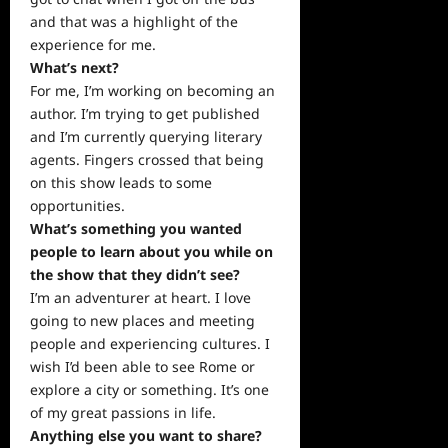
and that was a highlight of the
experience for me.
What’s next?
For me, I’m working on becoming an
author. I’m trying to get published
and I’m currently querying literary
agents. Fingers crossed that being
on this show leads to some
opportunities.
What’s something you wanted
people to learn about you while on
the show that they didn’t see?
I’m an adventurer at heart. I love
going to new places and meeting
people and experiencing cultures. I
wish I’d been able to see Rome or
explore a city or something. It’s one
of my great passions in life.
Anything else you want to share?