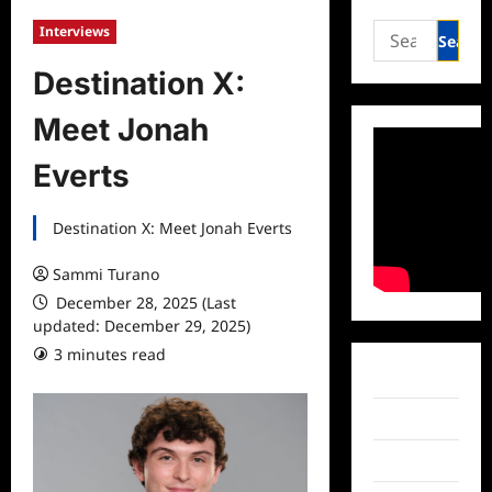
Search
Interviews
for:
Destination X:
Meet Jonah
Everts
Destination X: Meet Jonah Everts
Sammi Turano
December 28, 2025 (Last
updated: December 29, 2025)
3 minutes read
Facebook
Twitter
Instagram