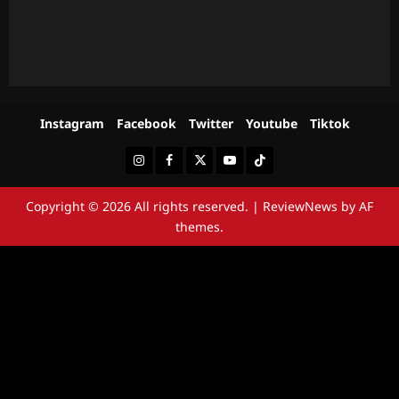
Instagram
Facebook
Twitter
Youtube
Tiktok
Instagram
Facebook
Twitter
Youtube
Tiktok
Copyright © 2026 All rights reserved.
|
ReviewNews
by AF
themes.