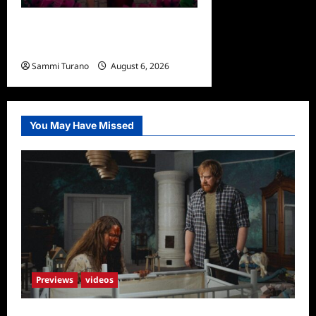
Vanderpump Villa: The Cast
Speaks
Sammi Turano
August 6, 2026
You May Have Missed
Previews
videos