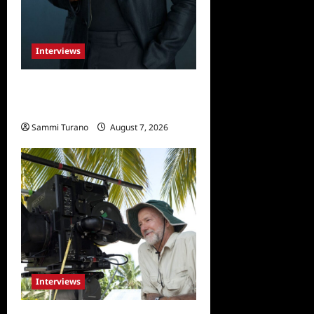
Interviews
Celebrity Spotlight: Tory
Devon Smith
Sammi Turano
August 7, 2026
0
Interviews