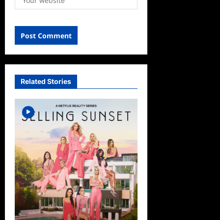
Related Stories