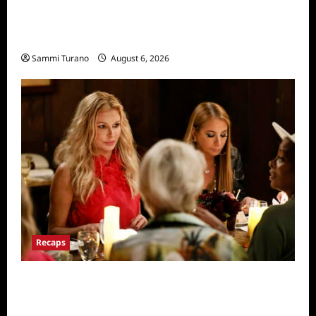
The Real Housewives of Salt Lake City
Recap for 11/25/2025
Sammi Turano
August 6, 2026
Recaps
The Real Housewives Ultimate Girls Trip Ex-
Wives Club Snark and Highlights for