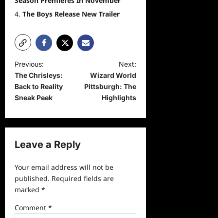
Season Premieres In November
The Boys Release New Trailer
P
Previous:
Next:
The Chrisleys:
Wizard World
o
Back to Reality
Pittsburgh: The
s
Sneak Peek
Highlights
t
n
a
Leave a Reply
v
Your email address will not be
i
published.
Required fields are
g
marked
*
a
Comment
*
t