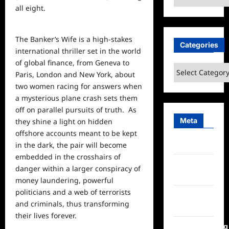
all eight.
The Banker’s Wife is a high-stakes
Categories
international thriller set in the
world
of
global
finance, from Geneva to
Categories
Paris, London and New York, about
two women racing for answers when
a mysterious plane crash sets them
off on parallel pursuits of truth. As
Meta
they shine a light on hidden
offshore accounts meant to be kept
Log in
in the dark, the pair will become
embedded in the crosshairs of
Entries
danger within a larger conspiracy of
feed
money laundering, powerful
politicians and a web of terrorists
Comments
and criminals, thus transforming
feed
their lives forever.
WordPress.org