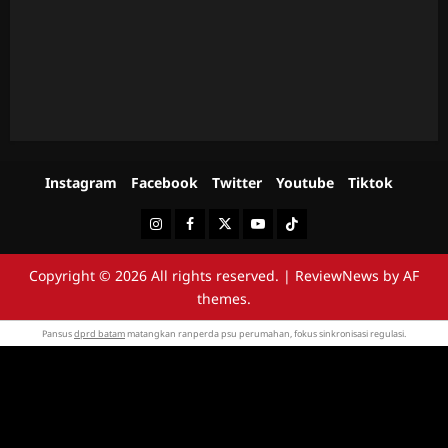
Instagram
Facebook
Twitter
Youtube
Tiktok
Instagram
Facebook
Twitter
Youtube
Tiktok
Copyright © 2026 All rights reserved.
|
ReviewNews
by AF
themes.
Pansus
dprd batam
matangkan ranperda psu perumahan, fokus sinkronisasi regulasi.