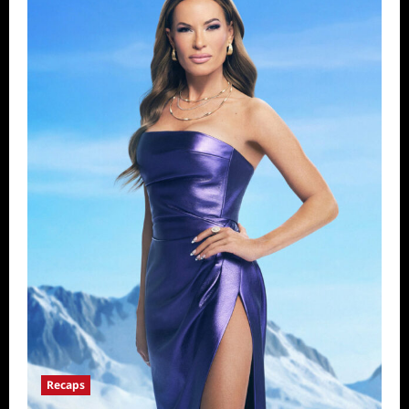
Recaps