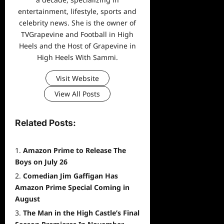
entertainment, lifestyle, sports and
celebrity news. She is the owner of
TVGrapevine and Football in High
Heels and the Host of Grapevine in
High Heels With Sammi.
Visit Website
View All Posts
Related Posts:
Amazon Prime to Release The
Boys on July 26
Comedian Jim Gaffigan Has
Amazon Prime Special Coming in
August
The Man in the High Castle’s Final