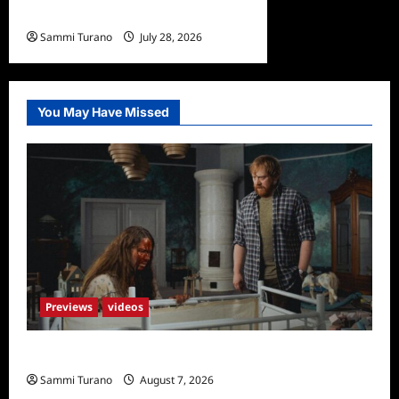
Undone Sneak Peek
Sammi Turano
July 28, 2026
0
You May Have Missed
Previews
videos
Penny Lane is Dead Sneak Peek
Sammi Turano
August 7, 2026