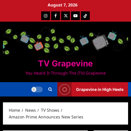
Skip
August 7, 2026
to
Instagram
Facebook
Twitter
Youtube
Tiktok
content
TV Grapevine
You Heard It Through The (TV) Grapevine
Grapevine in High Heels
Home
News
TV Shows
Amazon Prime Announces New Series