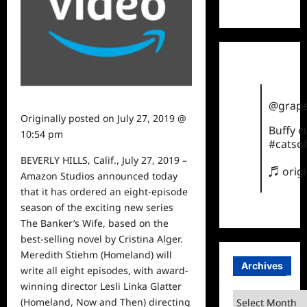
TikTok
@grape
Originally posted on
July 27, 2019 @
Buffy 
10:54 pm
#catsof
BEVERLY HILLS, Calif., July 27, 2019 –
♬ orig
Amazon Studios announced today
that it has ordered an eight-episode
season of the exciting new series
The Banker’s Wife, based on the
best-selling novel by Cristina Alger.
Meredith Stiehm (Homeland) will
Archives
write all eight episodes, with award-
winning director Lesli Linka Glatter
Archives
(Homeland, Now and Then) directing