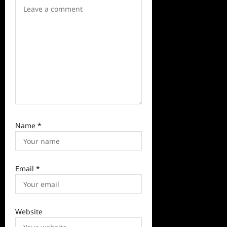
i
o
n
Name
*
Email
*
Website