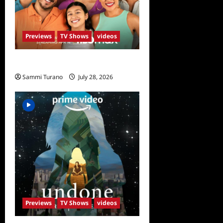
Previews
TV Shows
videos
The Garcias Sneak Peek
Sammi Turano
July 28, 2026
0
Previews
TV Shows
videos