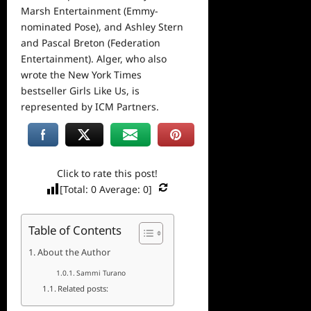
Marsh Entertainment (Emmy-
nominated Pose), and Ashley Stern
and Pascal Breton (Federation
Entertainment). Alger, who also
wrote the New York Times
bestseller Girls Like Us, is
represented by ICM Partners.
Click to rate this post!
[Total:
0
Average:
0
]
Table of Contents
About the Author
Sammi Turano
Related posts: