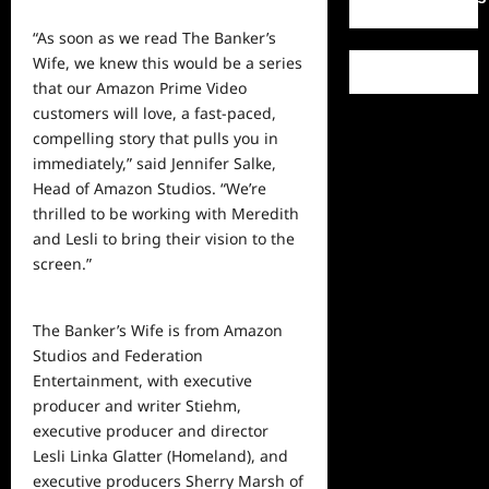
“As soon as we read The Banker’s
Wife, we knew this would be a series
that our Amazon Prime Video
customers will love, a fast-paced,
compelling story that pulls you in
immediately,” said Jennifer Salke,
Head of Amazon Studios. “We’re
thrilled to be working with Meredith
and Lesli to bring their vision to the
screen.”
The Banker’s Wife is from Amazon
Studios and Federation
Entertainment, with executive
producer and writer Stiehm,
executive producer and director
Lesli Linka Glatter (Homeland), and
executive producers Sherry Marsh of