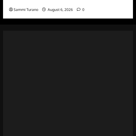
7/7/2022
Sammi Turano
August 6, 2026
0