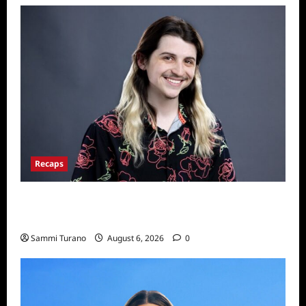
Recaps
Big Brother 24 Live Feeds: The First 24
Hours
Sammi Turano
August 6, 2026
0