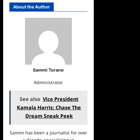
About the Author
Sammi Turano
Administrator
See also
Vice President
Kamala Harris: Chase The
Dream Sneak Peek
Sammi has been a journalist for over
a decade, specializing in