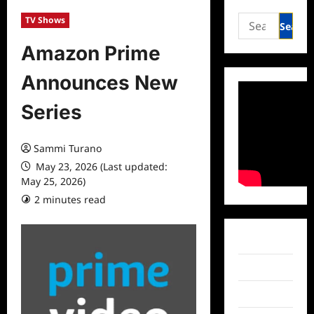
Search
TV Shows
for:
Amazon Prime
Announces New
Series
Sammi Turano
May 23, 2026 (Last updated:
May 25, 2026)
2 minutes read
0 comments
Facebook
Twitter
Instagram