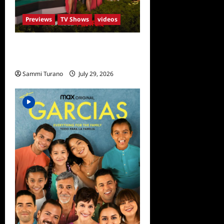
Previews
TV Shows
videos
ICYMI: Selling Sunset Sneak
Peek
Sammi Turano
July 29, 2026
0