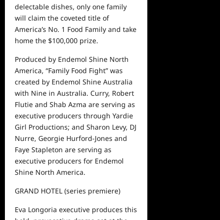
delectable dishes, only one family
will claim the coveted title of
America’s No. 1 Food Family and take
home the $100,000 prize.
Produced by Endemol Shine North
America, “Family Food Fight” was
created by Endemol Shine Australia
with Nine in Australia. Curry, Robert
Flutie
and
Shab
Azma
are serving as
executive producers through Yardie
Girl Productions; and Sharon Levy, DJ
Nurre, Georgie Hurford-Jones and
Faye Stapleton are serving as
executive producers for Endemol
Shine North America.
GRAND HOTEL
(series premiere)
Eva Longoria executive produces this