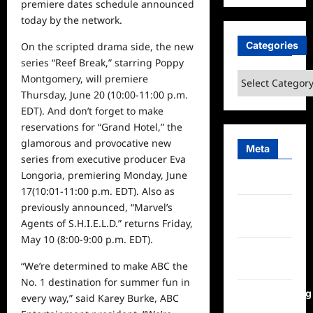
premiere dates
schedule
announced
today by the network.
Categories
On the scripted drama side, the new
series “Reef Break,” starring Poppy
Categories
Montgomery, will premiere
Thursday, June 20
(10:00-11:00 p.m.
EDT). And don’t forget to make
reservations for “Grand Hotel,” the
glamorous and
provocative
new
Meta
series from executive producer Eva
Longoria,
premiering
Monday, June
Log in
17
(10:01-11:00 p.m. EDT). Also as
previously announced, “Marvel’s
Entries
Agents of S.H.I.E.L.D.” returns
Friday,
feed
May 10
(8:00-9:00 p.m. EDT).
Comments
“
We’re
determined to make ABC the
feed
No. 1
destination for summer fun
in
WordPress.org
every way
,” said Karey Burke, ABC