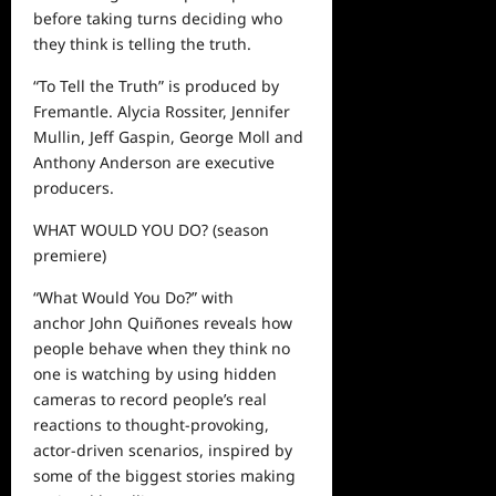
before taking turns deciding who
they think is telling the truth.
“To Tell the Truth” is produced by
Fremantle. Alycia Rossiter, Jennifer
Mullin, Jeff Gaspin, George Moll and
Anthony Anderson are executive
producers.
WHAT WOULD YOU DO?
(season
premiere)
“What Would You Do?” with
a
nchor John Quiñones reveals how
people behave when they think no
one is watching by using hidden
cameras to record people’s real
reactions to thought-provoking,
actor-driven scenarios, inspired by
some of the biggest stories making