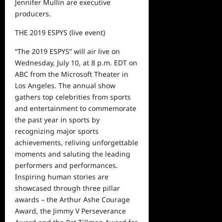
Jennifer Mullin are executive
producers.
THE 2019 ESPYS
(live event)
“The 2019 ESPYS” will air live on
Wednesday, July 10
, at 8 p.m. E
D
T on
ABC from the Microsoft Theater in
Los Angeles. The annual show
gathers top celebrities from sports
and entertainment to commemorate
the past year in sports by
recognizing major sports
achievements, reliving unforgettable
moments and saluting the leading
performers and performances.
Inspiring human stories are
showcased through three pillar
awards
–
the Arthur Ashe Courage
Award, the Jimmy V Perseverance