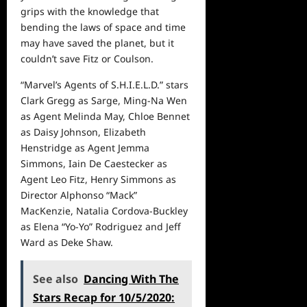
grips with the knowledge that
bending the laws of space and time
may have saved the planet, but it
couldn’t save Fitz or Coulson.
“Marvel’s Agents of S.H.I.E.L.D.” stars
Clark Gregg as Sarge, Ming-Na Wen
as Agent Melinda May, Chloe Bennet
as Daisy Johnson, Elizabeth
Henstridge as Agent Jemma
Simmons, Iain De Caestecker as
Agent Leo Fitz, Henry Simmons as
Director Alphonso “Mack”
MacKenzie, Natalia Cordova-Buckley
as Elena “Yo-Yo” Rodriguez and Jeff
Ward as Deke Shaw.
See also
Dancing With The
Stars Recap for 10/5/2020: