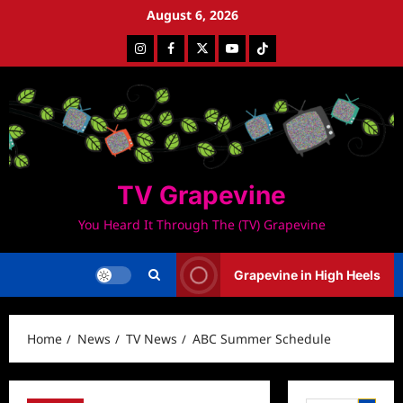
Skip
August 6, 2026
to
Instagram
Facebook
Twitter
Youtube
Tiktok
content
TV Grapevine
You Heard It Through The (TV) Grapevine
Grapevine in High Heels
Home
News
TV News
ABC Summer Schedule