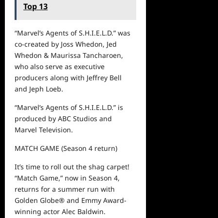
Top 13
“Marvel’s Agents of S.H.I.E.L.D.” was
co-created by Joss Whedon, Jed
Whedon & Maurissa Tancharoen,
who also serve as executive
producers along with Jeffrey Bell
and Jeph Loeb.
“Marvel’s Agents of S.H.I.E.L.D.” is
produced by ABC Studios and
Marvel Television.
MATCH GAME
(S
eason
4
return
)
It’s time to
roll
out
the shag carpet!
“Match Game,” now in
S
eason
4
,
returns for a summer run with
Golden Globe
®
and Emmy Award-
winning actor Alec Baldwin.