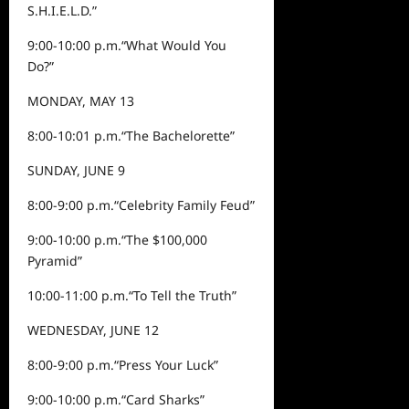
S.H.I.E.L.D.”
9:00-10:00 p.m.
“What Would You
Do?”
MONDAY, MAY 13
8:00-
10:0
1
p.m.
“
The Bachelorette
”
SUNDAY,
JUNE 9
8:00-9:00 p.m.
“
Celebrity Family Feud
”
9:00-10:00 p.m.
“
The $100,000
Pyramid
”
10:00-11:00 p.m.
“
To Tell t
he Truth
”
WEDNESDAY, JUNE 12
8:00-9:00 p.m.
“Press Your Luck”
9:00-10:00 p.m.
“Card Sharks”