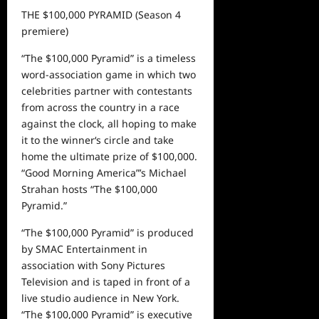
THE $100,000 PYRAMID
(
S
eason
4
premiere)
“The $100,000 Pyramid” is a timeless
word-association game in which two
celebrities partner with contestants
from across the country in a race
against the clock, all hoping to make
it to the
winner
‘
s
circle and take
home
t
he ultimate prize of $100,000.
“Good Morning America”
’s
Michael
Strahan hosts “The $100,000
Pyramid.”
“The $100,000 Pyramid” is produced
by SMAC Entertainment in
association with Sony Pictures
Television and is taped in front of a
live studio audience in New York.
“The $100,000 Pyramid” is executive