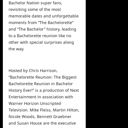
Bachelor Nation super fans,
revisiting some of the most
memorable dates and unforgettable
moments from “The Bachelorette”
and “The Bachelor”
history, leading
to a Bachelorette reunion like no
other with special surprises along
the way.
Hosted by Chris Harrison,
“Bachelorette Reunion: The Biggest
Bachelorette Reunion in Bachelor
History Ever!” is a production of Next
Entertainment in association with
Warner Horizon Unscripted
Television.
Mike Fleiss, Martin Hilton,
Nicole Woods, Bennett Graebner
and Susan House are the executive