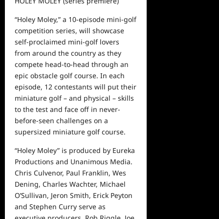
HOLEY MOLEY
(series premiere)
“Holey Moley,” a 10-episode mini-golf
competition series, will showcase
self-proclaimed mini-golf lovers
from around the country as they
compete head-to-head through an
epic obstacle golf course. In each
episode, 12 contestants will put their
miniature golf
–
and physical
–
skills
to the test and face off in never-
before-seen challenges on a
su
persized miniature golf course.
“Holey Moley” is produced by Eureka
Productions and Unanimous
Media.
Chris Culvenor, Paul Franklin, Wes
Dening, Charles Wachter, Michael
O’Sullivan, Jeron Smith, Erick Peyton
and Stephen Curry serve as
executive producers.
Rob Riggle, Joe