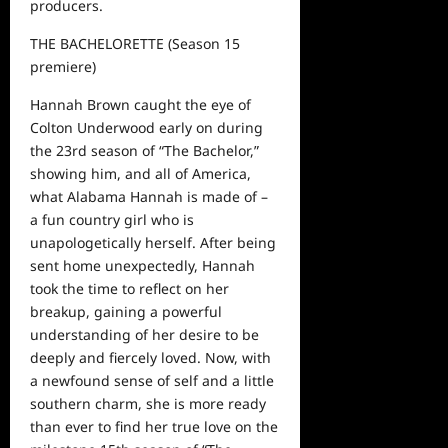
producers.
THE BACHELORETTE
(S
eason 15
premiere)
Hannah Brown caught the eye of
Colton Underwood early on during
the 23
rd
season of “The Bachelor,”
showing him
,
and all of America
,
what Alabama Hannah is made of
–
a fun country girl who is
unapologetically herself. After being
sent home unexpectedly, Hannah
took the time to reflect on her
breakup, gaining a powerful
understanding of her desire to be
deeply and fiercely loved. Now, with
a newfound sense of self and a little
southern charm, she is
more
read
y
than ever to find her true love on the