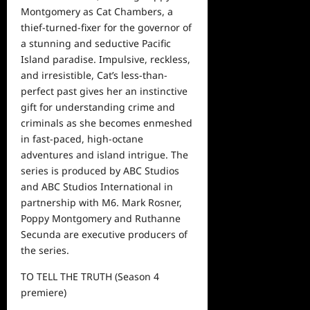
Montgomery as Cat Chambers, a
thief-turned-fixer for the governor of
a stunning and seductive Pacific
Island paradise. Impulsive, reckless,
and irresistible, Cat’s less-than-
perfect past gives her an instinctive
gift for understanding crime and
criminals as she becomes enmeshed
in fast-paced, high-octane
adventures and island intrigue. The
series is produced by ABC Studios
and ABC Studios International in
partnership with M6. Mark Rosner,
Poppy Montgomery and Ruthanne
Secunda are executive producers of
the series.
TO TELL THE TRUTH
(S
eason
4
premiere)