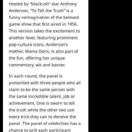
Hosted by “black-ish” star Anthony
Anderson, “To Tell the Truth” is a
funny reimagination of the beloved
game
show
that first aired in 1956.
This version takes the excitement to
another
level, featuring prominent
pop-
culture icons. Anderson’s
mother, Mama Doris, is also part of
the fun, offering her unique
commentary, wit
and
banter.
In each round, the panel is
presented with three people who all
claim to be the same person with
the same incredible talent, job or
achievement. One is sworn to tell
the truth while the other two use
every trick they can to deceive the
panel. The panel of celebrities has a
chance to grill each participant