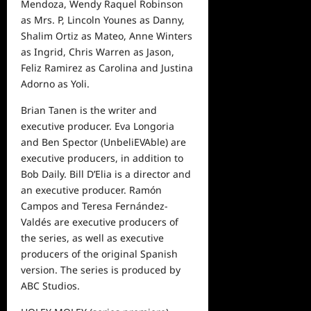
Mendoza, Wendy Raquel Robinson
as Mrs. P, Lincoln Younes as Danny,
Shalim Ortiz as Mateo, Anne Winters
as Ingrid, Chris Warren as Jason,
Feliz Ramirez as Carolina and Justina
Adorno as Yoli.
Brian Tanen is the writer and
executive producer. Eva Longoria
and Ben Spector (UnbeliEVAble) are
executive producers, in addition to
Bob Daily. Bill D’Elia is a director and
an executive producer. Ramón
Campos and Teresa Fernández-
Valdés are executive producers of
the series, as well as executive
producers of the original Spanish
version. The series is produced by
ABC Studios.