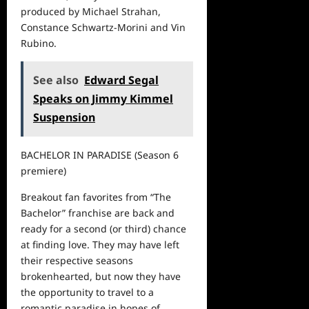
produced by Michael Strahan,
Constance Schwartz-Morini and Vin
Rubino.
See also
Edward Segal
Speaks on Jimmy Kimmel
Suspension
BACHELOR IN PARADISE
(
S
eason
6
premiere)
Breakout fan
favorites from
“
The
Bachelor
”
franchise are back and
ready for a second (or third) chance
at finding love. They may have left
their respective seasons
brokenhearted, but now they have
the opportunity to travel to a
romantic paradise in hopes of