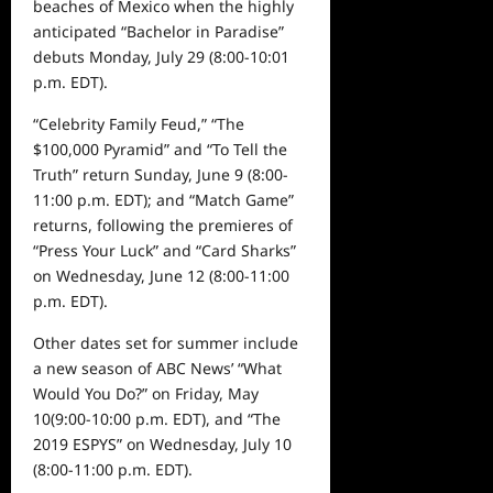
beaches of Mexico when the highly
anticipated
“Bachelor in Paradise”
debuts
Monday, July 29
(8:00-10:01
p.m. EDT).
“Celebrity Family Feud,” “The
$100,000 Pyramid”
and “To Tell the
Truth” return
Sunday, June 9
(8:00-
11:00 p.m. EDT);
and
“Match Game”
returns
,
following the premieres of
“Press Your Luck” and “Card Sharks”
on
Wednesday, June 12
(8:00-11:00
p.m. EDT).
Other dates set for summer include
a new season of ABC News’ “What
Would You Do?” on
Friday, May
10
(9:00-10:00 p.m. EDT), and
“The
2019 ESPYS”
on
Wednesday, July 10
(8:00-11:00 p.m. EDT).