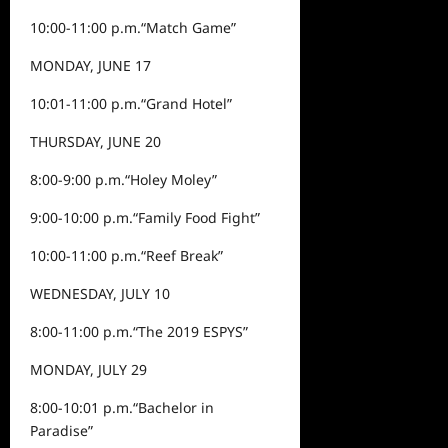
10:00-11:00 p.m.
“Match Game”
MONDAY, JUNE 17
10:0
1
-11:00
p.m.
“
Grand Hotel
”
THURSDAY, JUNE 20
8:00-9:00 p.m.
“
Holey Moley
”
9:00-10:00 p.m.
“
Family Food Fight
”
10:00-11:00 p.m.
“
Reef Break
”
WEDNESDAY, JULY 10
8:00-11:00 p.m.
“
The 2019 ESPYS
”
MONDAY, JULY 29
8:00-10:0
1
p.m.
“
Bachelor in
Paradise
”