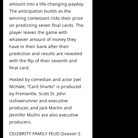
amount into a life-changing payday.
The anticipation builds as
the
winning
contestant
risks
their prize
on predicting seven final cards. The
player leaves the game with
whatever amount of money they
have in their bank after their
prediction and results are revealed
with
the flip of their seventh and
final card.
Hosted by
comedian and actor
Joel
McHale,
“Card Sharks”
is produced
by Fremantle. Scott St. John
is
showrunner
and executive
producer
, and
Jack Martin and
Jennifer Mullin are also executive
producers.
CELEBRITY FAMILY FEUD
(S
eason
5