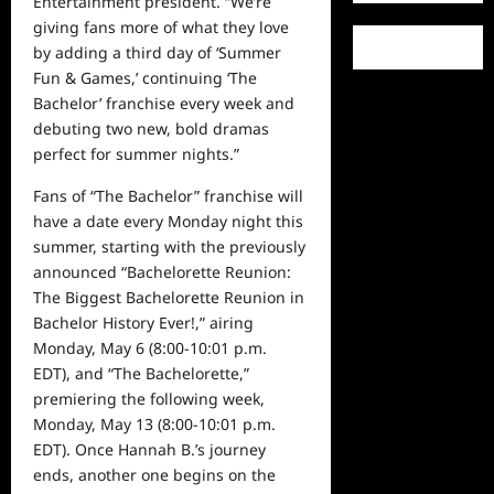
Entertainment president. “We’re
giving fans more of what they love
by adding a third
day
of ‘Summer
Fun & Games,’ continuing ‘The
Bachelor’ franchise
every week
and
debuting two new, bold dramas
perfect for summer nights.”
Fans of “The Bachelor” franchise will
have a date every Monday night this
summer, starting with the previously
announced
“Bachelorette Reunion:
The Biggest Bachelorette Reunion in
Bachelor History Ever!,” airing
Monday, May 6
(8:00-10:01 p.m.
EDT)
,
and “The Bachelorette
,”
premiering the following week,
Monday, May 13
(8:00-10:01 p.m.
EDT).
Once Hannah B.’s journey
ends, another one begins on the