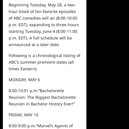
Beginning
Tuesday, May 28
,
a two-
hour block of fan-favorite episodes
of ABC comedies will air (8:00-10:00
p.m. EDT), expanding to three hours
starting
Tuesday, June 4
(8:00-11:00
p.m. EDT). A
full
schedule will be
announced at a later date.
Fo
llow
ing
is a chronological listing
of
ABC’s summer premiere dates
(all
times Eastern):
MONDAY, MAY 6
8:00-10:01
p.m.
“
Bachelorette
Reunion: The Biggest Bachelorette
Reunion in Bachelor History Ever!
”
FRIDAY, MAY 10
8:00-
9
:00 p.m.
“Marvel’s Agents of