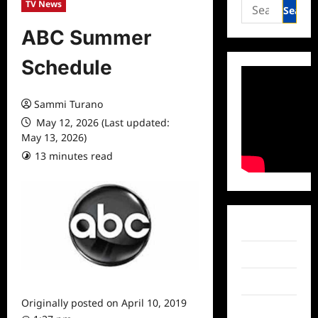
Search
TV News
for:
ABC Summer
Schedule
Sammi Turano
May 12, 2026 (Last updated:
May 13, 2026)
13 minutes read
0 comments
Facebook
Twitter
Instagram
Originally posted on
April 10, 2019
TikTok