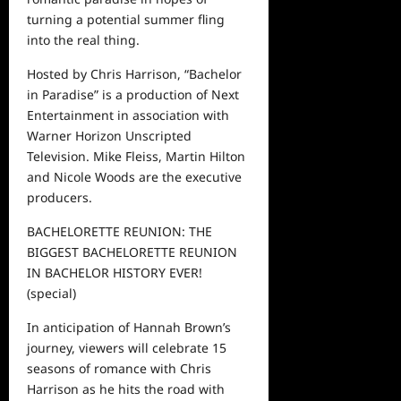
turning a potential summer fling
into the real thing.
Hosted by Chris Harrison, “Bachelor
in Paradise” is a production of Next
Entertainment in association with
Warner Horizon Unscripted
Television.
Mike Fleiss, Martin Hilton
and
Nicole Woods are the executive
producers.
BACHELORETTE REUNION: THE
BIGGEST BACHELORETTE RE
UNION
IN BACHELOR HISTORY EVER!
(special)
In anticipation of Hannah Brown’s
journey, viewers will celebrate 15
seasons of romance with Chris
Harrison as he hits the road with