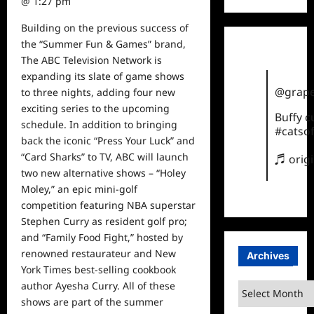
@ 1:27 pm
Building on the previous success of
t
he “Summer Fun & Games” brand,
T
he ABC Television Network is
expanding its slate of game shows
@grape
to three nights, adding four new
exciting series to the upcoming
Buffy 
schedule. In addition to bringing
#catsof
back the iconic “Press Your Luck” and
“Card Sharks” to TV, ABC will launch
♬ orig
two new alternative shows – “Holey
Moley,” an epic mini-golf
competition featuring NBA superstar
Stephen Curry as resident golf pro;
and “Family Food Fight,” hosted by
renowned restaurateur and New
Archives
York Times best-selling cookbook
author Ayesha Curry. All of these
Archives
shows
are part of the summer