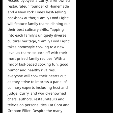
Hosted by Ayesha Curry, a renowned
restaurateur, founder of Homemade
and a New York Times best-selling
cookbook author, “Family Food Fight”
will feature family teams dishing out
their best culinary skills. Tapping
into each family’s uniquely diverse
cultural heritage, “Family Food Fight”
takes homestyle cooking to a new
level as teams square off with their
most prized family recipes. With a
mix of fast-paced cooking fun, good
humor and healthy rivalries,
everyone will cook their hearts out
as they strive to impress a panel of
culinary experts including host and
judge, Curry, and world-renowned
chefs, authors, restaurateurs and
television personalities Cat Cora and
Graham Elliot. Despite the many