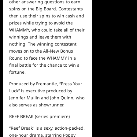
other answering questions to earn
spins on the Big Board. Contestants
then use their spins to win cash and
prizes while trying to avoid the
WHAMMY, who could take all of their
winnings and leave them with
nothing. The winning contestant
moves on to the
A
ll-
N
ew
B
onus
R
o
und to face the WHAMMY in a
final battle for the chance to win a
fortune.
P
roduced by Fremantle, “Press Your
Luck” is executive produced by
Jennifer Mullin and
John Quinn
, who
also serves as
showrunner.
REEF BREAK
(series premiere)
“Reef Break” is a sexy, action-packed,
one-hour drama, starring Poppy