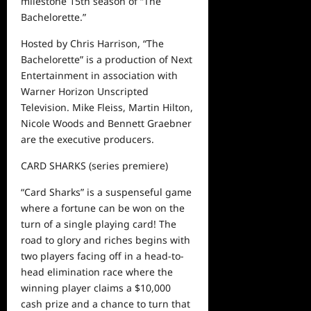
milestone 15
th
season of “The
Bachelorette.”
Hosted by Chris Harrison, “The
Bachelorette” is a production of Next
Entertainment in association with
Warner Horizon Unscripted
Television.
Mike Fleiss, Martin Hilton,
Nicole Woods
and
Bennett Graebner
are the executive producers.
CARD SHARKS
(series premiere)
“Card Sharks” is a
suspenseful
game
where
a fortune can be won on the
turn of a single playing card!
The
road to glory and riches begins with
two players
facing
off in a head-to-
head
elimination
race
where the
winning player claims a $10,000
cash prize
and a chance to turn that