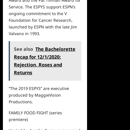
Award and the Pat Tillman Award for
Service. The ESPYS support ESPN’s
ongoing commitment to the V
Foundation for Cancer Research,
launched by ESPN with the late Jim
Valvano in 1993.
See also
The Bachelorette
Recap for 12/1/2020:
Rejection, Roses and
Returns
“The 2019 ESPYS”
are executive
produced by MaggieVision
Productions.
FAMILY FOOD FIGHT
(series
premiere)