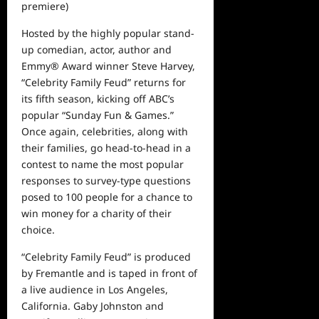
premiere)
Hosted by the highly popular
stand-
up comedian, actor, author and
Emmy
®
Award winner
Steve Harvey,
“Celebrity Family Feud” returns for
its fifth season, kicking off ABC’s
popular “Sunday Fun & Games.”
Once again
, celebrities, along with
their families, go head-to-head in a
contest to name the most popular
responses to survey-type questions
posed to 100 people for a chance to
win money for a charity of their
choice.
“Celebrity Family Feud” is produced
by Fremantle
and is taped in front of
a live audience in Los Angeles,
California. Gaby Johnston and