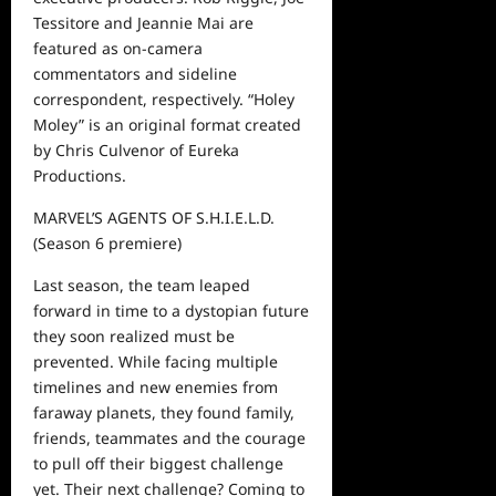
Tessitore
and
Jeannie Mai are
featured as on-camera
commentators and sideline
correspondent, respectively. “
Holey
Moley
”
is an original format created
by Chris Culvenor of Eureka
Productions.
MARVEL’S AGENTS OF S.H.I.E.L.D.
(Season 6
premiere)
Last season, the team leaped
forward in time to a dystopian future
they soon realized must be
prevented. While facing multiple
timelines and new enemies from
faraway planets, they found family,
friends, teammates and the courage
to pull off their biggest challenge
yet. Their next challenge? Coming to