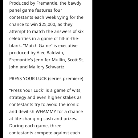
Produced by Fremantle, the bawdy
panel game features four
contestants each week vying for the
chance to win $25,000, as they
attempt to match the answers of six
celebrities in a game of fill-in-the-
blank. “Match Game” is
executive
produced by Alec Baldwin,
Fremantle’s Jennifer Mullin, Scott St.
John and Mallory Schwartz.
PRESS YOUR LUCK
(series premiere)
“Press Your Luck” is a game of wits,
strategy and even higher stakes as
contestants try to avoid the iconic
and devilish WHAMMY for a chance
at life-changing cash and prizes.
During each game, three
contestants compete against each