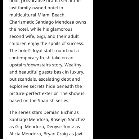
bold, provocative drama set at the
last family-owned hotel in
multicultu
ral Miami Beach.
Charismatic
Santiago Mendoza
owns
the hotel, while his glamorous
second wife, Gigi, and their adult
children enjoy the spoils of success.
The hotel’s loyal staff round out a
contemporary fresh take on an
upstairs/downstairs story. Wealthy
and beautiful guests bask in luxury,
but scandals, escalating debt and
explosive secrets hide beneath the
picture-perfect exterior.
The show is
based on the Spanish series.
The series stars Demián Bichir as
Santiago Mendoza, Roselyn Sánchez
as Gigi
Mendoza, Denyse Tontz as
Alicia Mendoza, Bryan Craig as Javi