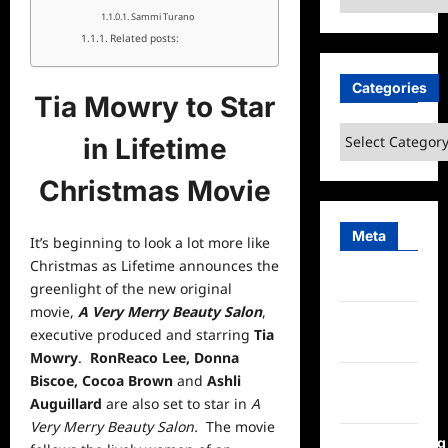
Sammi Turano
Related posts:
Categories
Tia Mowry to Star
Categories
in Lifetime
Christmas Movie
Meta
It’s beginning to look a lot more like
Christmas as Lifetime announces the
Log in
greenlight of the new original
movie,
A Very Merry Beauty Salon
,
Entries
executive produced and starring
Tia
feed
Mowry
.
RonReaco Lee, Donna
Biscoe, Cocoa Brown
and
Ashli
Comments
Auguillard
are also set to star in
A
feed
Very Merry Beauty Salon.
The
movie
WordPress.org