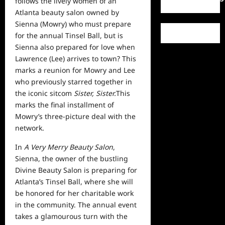
follows the lively women of an
Atlanta beauty salon owned by
Sienna (Mowry) who must prepare
for the annual Tinsel Ball, but is
Sienna also prepared for love when
Lawrence (Lee) arrives to town? This
marks a reunion for Mowry and Lee
who previously starred together in
the iconic sitcom
Sister, Sister.
This
marks the final installment of
Mowry’s three-picture deal with the
network.
In
A Very Merry Beauty Salon
,
Sienna, the owner of the bustling
Divine Beauty Salon is preparing for
Atlanta’s Tinsel Ball, where she will
be honored for her charitable
work
in the community. The annual event
takes a glamourous turn with the