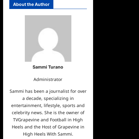
About the Author
Sammi Turano
Administrator
Sammi has been a journalist for over
a decade, specializing in
entertainment, lifestyle, sports and
celebrity news. She is the owner of
TVGrapevine and Football in High
Heels and the Host of Grapevine in
High Heels With Sammi.