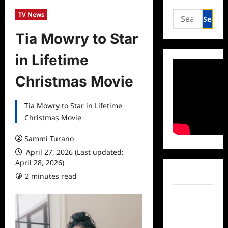
Search
TV News
for:
Tia Mowry to Star
in Lifetime
Christmas Movie
Tia Mowry to Star in Lifetime
Christmas Movie
Sammi Turano
April 27, 2026 (Last updated:
April 28, 2026)
Facebook
2 minutes read
Twitter
Instagram