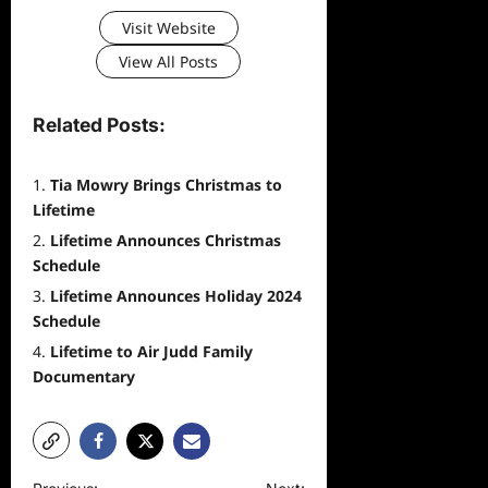
Visit Website
View All Posts
Related Posts:
Tia Mowry Brings Christmas to
Lifetime
Lifetime Announces Christmas
Schedule
Lifetime Announces Holiday 2024
Schedule
Lifetime to Air Judd Family
Documentary