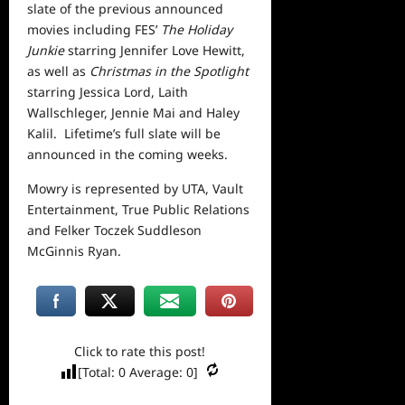
slate of the previous announced
movies including FES’
The Holiday
Junkie
starring Jennifer Love Hewitt,
as well as
Christmas in the Spotlight
starring Jessica Lord, Laith
Wallschleger, Jennie Mai and Haley
Kalil. Lifetime’s full slate will be
announced in the coming weeks.
Mowry is represented by UTA, Vault
Entertainment, True Public Relations
and Felker Toczek Suddleson
McGinnis Ryan.
Click to rate this post!
[Total:
0
Average:
0
]