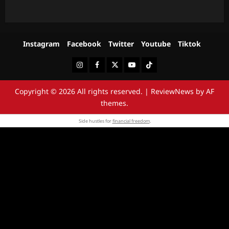
Instagram
Facebook
Twitter
Youtube
Tiktok
Instagram
Facebook
Twitter
Youtube
Tiktok
Copyright © 2026 All rights reserved.
|
ReviewNews
by AF
themes.
Side hustles for
financial freedom
.