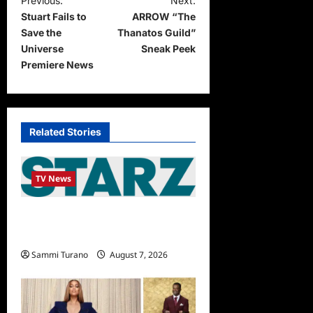
P
Previous:
Next:
Stuart Fails to
ARROW “The
o
Save the
Thanatos Guild”
s
Universe
Sneak Peek
t
Premiere News
n
a
v
Related Stories
i
g
TV News
a
STARZ Releases May 2025
t
Schedule
i
Sammi Turano
August 7, 2026
o
n