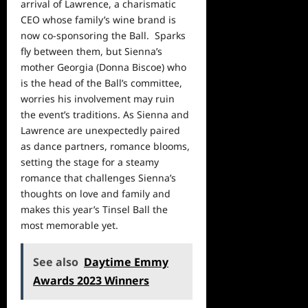
arrival of Lawrence, a charismatic
CEO whose family’s wine brand is
now co-sponsoring the Ball. Sparks
fly between them, but Sienna’s
mother Georgia (Donna Biscoe) who
is the head of the Ball’s committee,
worries his involvement may ruin
the event’s traditions. As Sienna and
Lawrence are unexpectedly paired
as dance partners, romance blooms,
setting the stage for a steamy
romance that challenges Sienna’s
thoughts on love and family and
makes this year’s Tinsel Ball the
most memorable yet.
See also
Daytime Emmy
Awards 2023 Winners