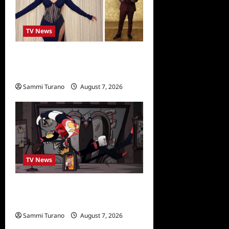
TV News
Alfonso Ribero to Co-Host
Dancing with the Stars
Sammi Turano
August 7, 2026
0
TV News
Prime Video Acquires
Helluva Boss
Sammi Turano
August 7, 2026