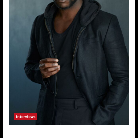
Interviews
Celebrity Spotlight: Tory Devon Smith