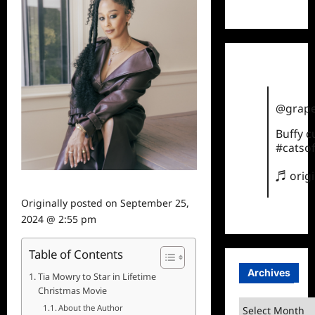
TikTok
@grape
Buffy 
#catsof
♬ orig
Originally posted on
September 25,
2024 @ 2:55 pm
Table of Contents
Archives
Tia Mowry to Star in Lifetime
Christmas Movie
Archives
About the Author