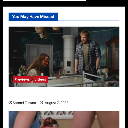
You May Have Missed
Previews
videos
Penny Lane is Dead Sneak Peek
Sammi Turano
August 7, 2026