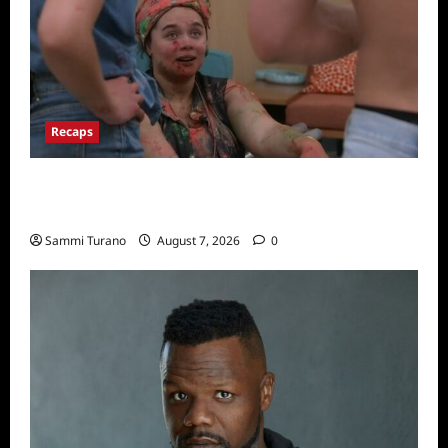
Recaps
Big Brother 24 Recap for 7/17/2022: The
New HOH Is…..
Sammi Turano
August 7, 2026
0