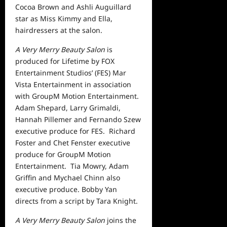
Cocoa Brown and Ashli Auguillard
star as Miss Kimmy and Ella,
hairdressers at the salon.
A Very Merry Beauty Salon
is
produced for Lifetime by FOX
Entertainment Studios’ (FES) Mar
Vista Entertainment in association
with GroupM Motion Entertainment.
Adam Shepard, Larry Grimaldi,
Hannah Pillemer and Fernando Szew
executive produce for FES. Richard
Foster and Chet Fenster executive
produce for GroupM Motion
Entertainment. Tia Mowry, Adam
Griffin and Mychael Chinn also
executive produce. Bobby Yan
directs from a script by Tara Knight.
A Very Merry Beauty Salon
joins the