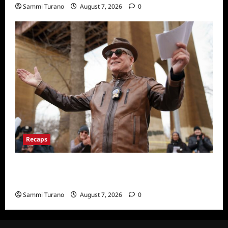
Sammi Turano
August 7, 2026
0
Recaps
ICYMI: Only Murders in the Building Recap
for Here’s Looking at You
Sammi Turano
August 7, 2026
0