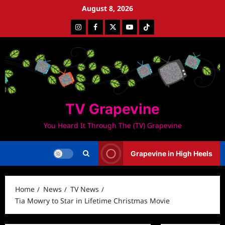
Skip
August 8, 2026
to
Instagram
Facebook
Twitter
Youtube
Tiktok
content
TV Grapevine
You Heard It Through The (TV) Grapevine
Grapevine in High Heels
Home
News
TV News
Tia Mowry to Star in Lifetime Christmas Movie