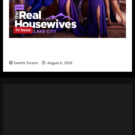
TV News
The Real Housewives of Salt Lake City
Season Seven Preview
Sammi Turano
August 6, 2026