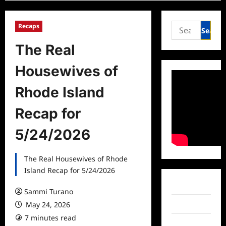
Search
Recaps
for:
The Real
Housewives of
Rhode Island
Recap for
5/24/2026
The Real Housewives of Rhode
Island Recap for 5/24/2026
Facebook
Sammi Turano
May 24, 2026
Twitter
7 minutes read
Instagram