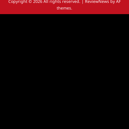
Copyright © 2026 All rights reserved.
|
ReviewNews
by AF
themes.