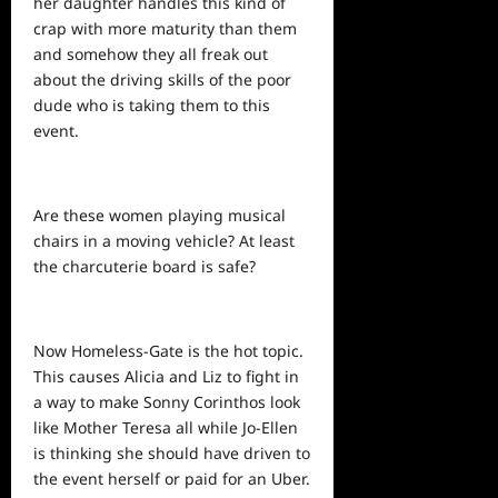
her daughter handles this kind of
crap with more maturity than them
and somehow they all freak out
about the driving
skills
of the poor
dude who is taking them to this
event.
Are these women playing musical
chairs in a moving vehicle? At least
the charcuterie board is safe?
Now Homeless-Gate is the hot topic.
This causes Alicia and Liz to fight in
a way to make Sonny Corinthos look
like Mother Teresa all while Jo-Ellen
is thinking she should have driven to
the event herself or paid for an Uber.