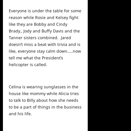
Everyone is under the table for some
reason while Rosie and Kelsey fight
like they are Bobby and Cindy
Brady., Jody and Buffy Davis and the
Tanner sisters combined. Jared
doesn’t miss a beat with trivia and is
like, everyone stay calm down…..now
tell me what the President’s
helicopter is called.
Celina is wearing sunglasses in the
house like mommy while Alicia tries
to talk to Billy about how she needs
to be a part of things in the business
and his life.