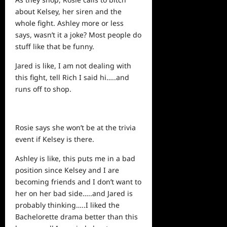
about Kelsey, her siren and the
whole fight. Ashley more or less
says, wasn’t it a joke? Most people do
stuff like that be funny.
Jared is like, I am not dealing with
this fight, tell Rich I said hi…..and
runs off to shop.
Rosie says she won’t be at the trivia
event if Kelsey is there.
Ashley is like, this puts me in a bad
position since Kelsey and I are
becoming friends and I don’t want to
her on her bad side…..and Jared is
probably thinking…..I liked the
Bachelorette drama better than this