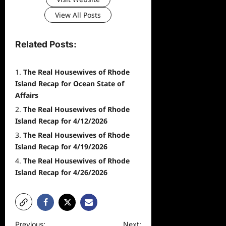
View All Posts
Related Posts:
The Real Housewives of Rhode
Island Recap for Ocean State of
Affairs
The Real Housewives of Rhode
Island Recap for 4/12/2026
The Real Housewives of Rhode
Island Recap for 4/19/2026
The Real Housewives of Rhode
Island Recap for 4/26/2026
P
Previous:
Next: