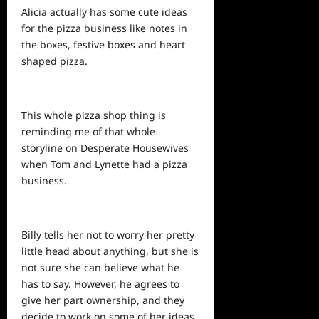
Alicia actually has some cute ideas
for the pizza
business
like notes in
the boxes, festive boxes and heart
shaped pizza.
This whole pizza shop thing is
reminding me of that whole
storyline on Desperate Housewives
when Tom and Lynette had a pizza
business.
Billy tells her not to worry her pretty
little head about anything, but she is
not sure she can believe what he
has to say. However, he agrees to
give her part ownership, and they
decide to work on some of her ideas.