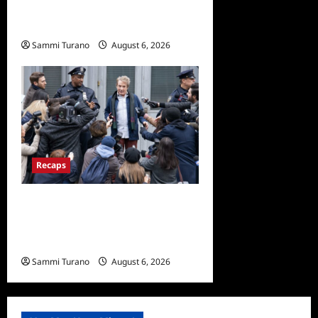
Beverly Hills Snark and
Highlights from 6/29/2022
Sammi Turano
August 6, 2026
0
Recaps
Only Murders in the Building
Season Two Premiere
Persons of Interest Recap
Sammi Turano
August 6, 2026
0