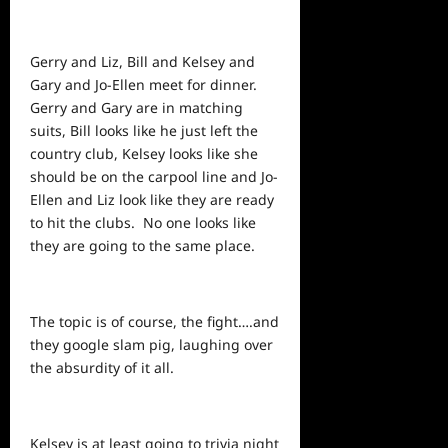
Gerry and Liz, Bill and Kelsey and
Gary and Jo-Ellen meet for dinner.
Gerry and Gary are in matching
suits, Bill looks like he just left the
country club, Kelsey looks like she
should be on the carpool line and Jo-
Ellen and Liz look like they are ready
to hit the clubs. No one looks like
they are going to the same place.
The topic is of course, the fight….and
they google slam pig, laughing over
the absurdity of it all.
Kelsey is at least going to trivia night