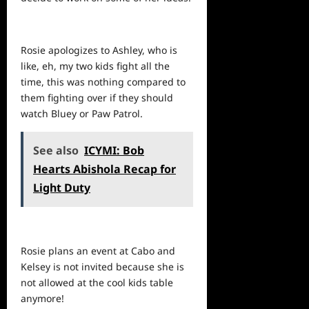
Rosie apologizes to Ashley, who is
like, eh, my two kids fight all the
time, this was nothing compared to
them fighting over if they should
watch Bluey or Paw Patrol.
See also
ICYMI: Bob
Hearts Abishola Recap for
Light Duty
Rosie plans an event at Cabo and
Kelsey is not invited because she is
not allowed at the cool kids table
anymore!