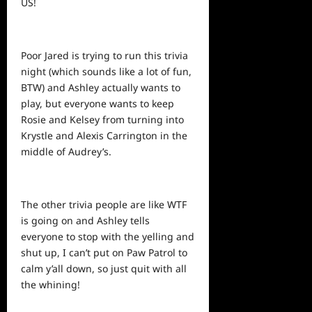
US!
Poor Jared is trying to run this trivia
night (which sounds like a lot of fun,
BTW) and Ashley actually wants to
play, but everyone wants to keep
Rosie and Kelsey from turning into
Krystle and Alexis Carrington in the
middle of Audrey’s.
The other trivia people are like WTF
is going on and Ashley tells
everyone to stop with the yelling and
shut up, I can’t put on Paw Patrol to
calm y’all down, so just quit with all
the whining!