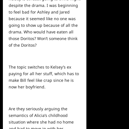
despite the drama. I was beginning
to feel bad for Ashley and Jared
because it seemed like no one was
going to show up because of all the
drama. Who would have eaten all
those Doritos? Won’t someone think
of the Doritos?
The topic switches to Kelsey’s ex
paying for all her stuff, which has to
make Bill feel like crap since he is
now her boyfriend.
Are they seriously arguing the
semantics of Alicia’s childhood
situation where she had no home
and had to move in with her