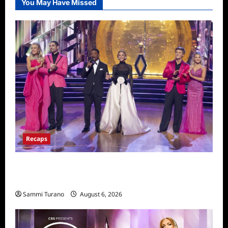
You May Have Missed
Recaps
Dancing With the Stars Recap for
11/25/2025
Sammi Turano
August 6, 2026