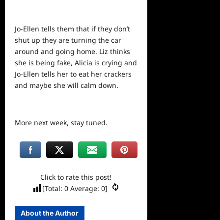
Jo-Ellen tells them that if they don’t
shut up they are turning the car
around and going home. Liz thinks
she is being fake, Alicia is crying and
Jo-Ellen tells her to eat her crackers
and maybe she will calm down.
More next week, stay tuned.
Click to rate this post!
[Total:
0
Average:
0
]
About the Author