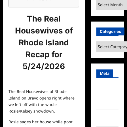
Archives
The Real
Housewives of
Categories
Rhode Island
Categories
Recap for
5/24/2026
Meta
Log in
The Real Housewives of Rhode
Entries
Island on Bravo opens right where
feed
we left off with the whole
Rosie/Kelsey showdown.
Comments
feed
Rosie sages her house while poor