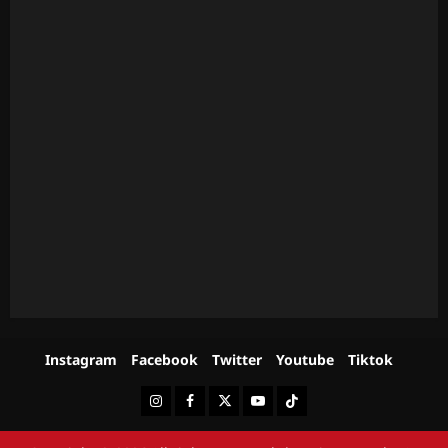
Instagram
Facebook
Twitter
Youtube
Tiktok
Instagram
Facebook
Twitter
Youtube
Tiktok