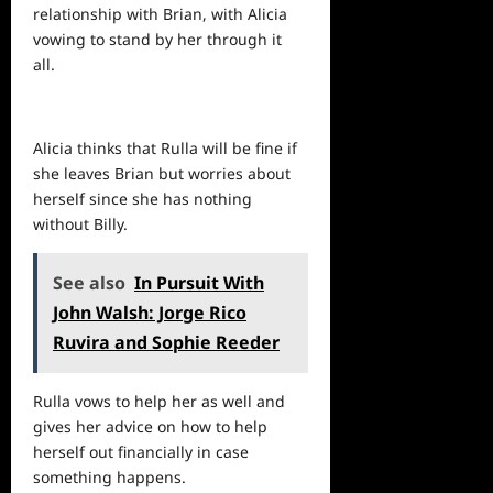
relationship with Brian, with Alicia
vowing to stand by her through it
all.
Alicia thinks that Rulla will be fine if
she leaves Brian but worries about
herself since she has nothing
without Billy.
See also
In Pursuit With
John Walsh: Jorge Rico
Ruvira and Sophie Reeder
Rulla vows to help her as well and
gives her advice on how to help
herself out financially in case
something happens.