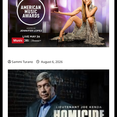
Music
CBS Announces 2025 AMA Nominees
Sammi Turano
August 6, 2026