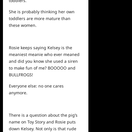
toddlers.
She is probably thinking her own
toddlers are more mature than
these women.
Rosie keeps saying Kelsey is the
meaniest meanie who ever meaned
and did you know she used a siren
to make fun of me? BOOOOO and
BULLFROGS!
Everyone else: no one cares
anymore.
There is a question about the pig’s
name on Toy Story and Rosie puts
down Kelsey. Not only is that rude