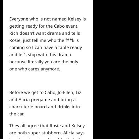
Everyone who is not named Kelsey is
getting ready for the Cabo event.
Rich doesn’t want drama and tells
Rosie, just tell me who the f**k is
coming so I can have a table ready
and let’s stop with this drama
because literally you are the only
one who cares anymore.
Before we get to Cabo, Jo-Ellen, Liz
and Alicia pregame and bring a
charcuterie board and drinks into
the car.
They all agree that Rosie and Kelsey
are both super stubborn. Alicia says