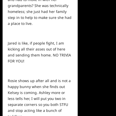
grandparents? She was technically
homeless; she just had her family
step in to help to make sure she had
a place to live.
Jared is like, if people fight, I am
kicking all their asses out of here
and sending them home. NO TRIVIA
FOR YOU!
Rosie
shows
up after all and is not a
happy bunny when she finds out
Kelsey is coming. Ashley more or
less tells her, I will put you two in
separate corners so you both STFU
and stop acting like a bunch of