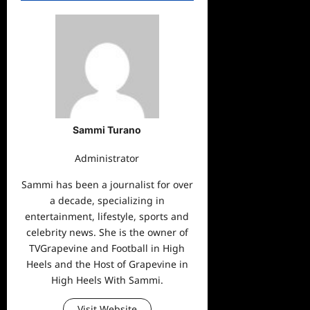
Sammi Turano
Administrator
Sammi has been a journalist for over
a decade, specializing in
entertainment, lifestyle, sports and
celebrity news. She is the owner of
TVGrapevine and Football in High
Heels and the Host of Grapevine in
High Heels With Sammi.
Visit Website