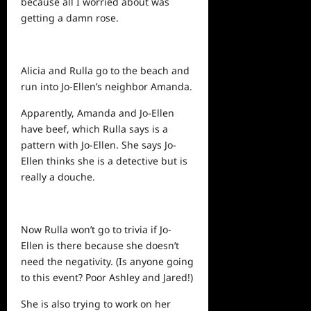
because all I worried about was
getting a damn rose.
Alicia and Rulla go to the beach and
run into Jo-Ellen’s neighbor Amanda.
Apparently, Amanda and Jo-Ellen
have beef, which Rulla says is a
pattern with Jo-Ellen. She says Jo-
Ellen thinks she is a detective but is
really a douche.
Now Rulla won’t go to trivia if Jo-
Ellen is there because she doesn’t
need the negativity. (Is anyone going
to this event? Poor Ashley and Jared!)
She is also trying to work on her