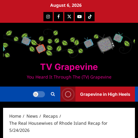
Skip
August 6, 2026
to
Instagram
Facebook
Twitter
Youtube
Tiktok
content
TV Grapevine
You Heard It Through The (TV) Grapevine
Grapevine in High Heels
Home
News
Recaps
The Real Housewives of Rhode Island Recap for
5/24/2026