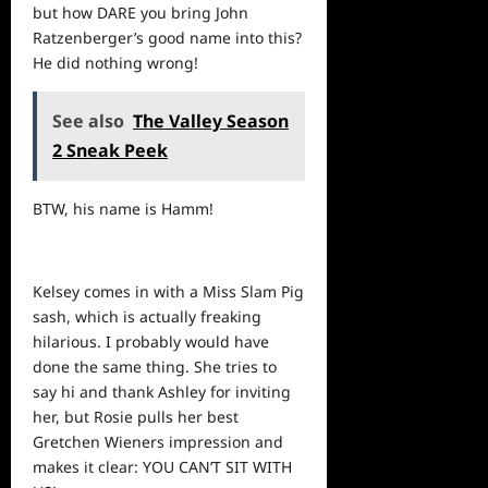
but how DARE you bring John
Ratzenberger’s good name into this?
He did nothing wrong!
See also
The Valley Season
2 Sneak Peek
BTW, his name is Hamm!
Kelsey comes in with a Miss Slam Pig
sash, which is actually freaking
hilarious. I probably would have
done the same thing. She tries to
say hi and thank Ashley for inviting
her, but Rosie pulls her best
Gretchen Wieners impression and
makes it clear: YOU CAN’T SIT WITH