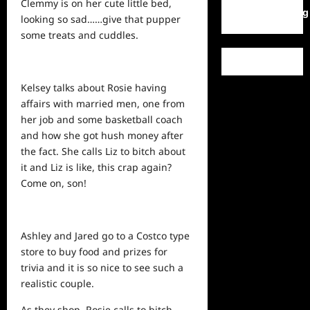
Clemmy is on her cute little bed,
WordPress.org
looking so sad……give that pupper
some treats and cuddles.
Kelsey talks about Rosie having
affairs with married men, one from
her job and some basketball coach
and how she got hush money after
the fact. She calls Liz to bitch about
it and Liz is like, this crap again?
Come on, son!
Ashley and Jared go to a Costco type
store to buy food and prizes for
trivia and it is so nice to see such a
realistic couple.
As they shop, Rosie calls to bitch