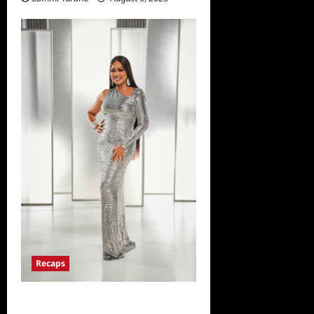
Recaps
The Real Housewives of