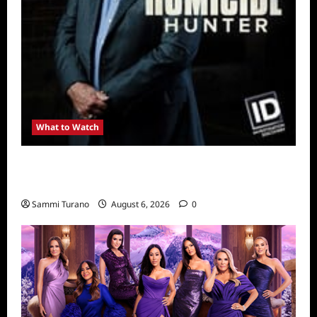
What to Watch
Kendapendence Day Marathon to Air on July
4
Sammi Turano
August 6, 2026
0