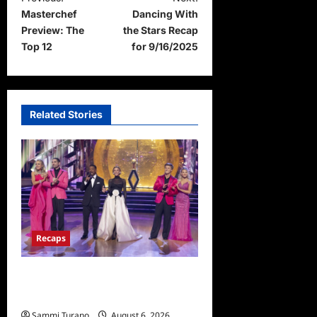
Masterchef
Dancing With
o
Preview: The
the Stars Recap
s
Top 12
for 9/16/2025
t
n
a
Related Stories
v
i
g
a
t
i
Recaps
o
Dancing With the Stars
n
Recap for 11/25/2025
Sammi Turano
August 6, 2026