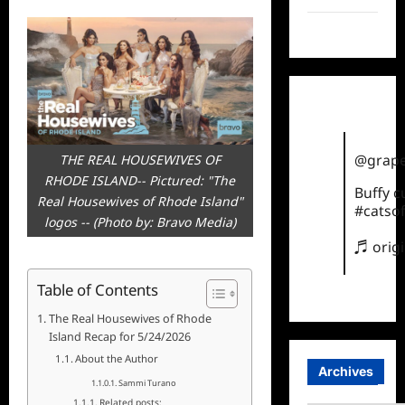
TikTok
@grape
THE REAL HOUSEWIVES OF
RHODE ISLAND-- Pictured: "The
Buffy 
Real Housewives of Rhode Island"
#catsof
logos -- (Photo by: Bravo Media)
♬ orig
Table of Contents
The Real Housewives of Rhode
Island Recap for 5/24/2026
About the Author
Archives
Sammi Turano
Related posts: