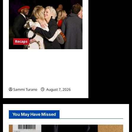
Recaps
The Real Housewives
Ultimate Girls Trip Ex-Wives
Club Finale Snark and
Highlights
Sammi Turano
August 7, 2026
0
You May Have Missed