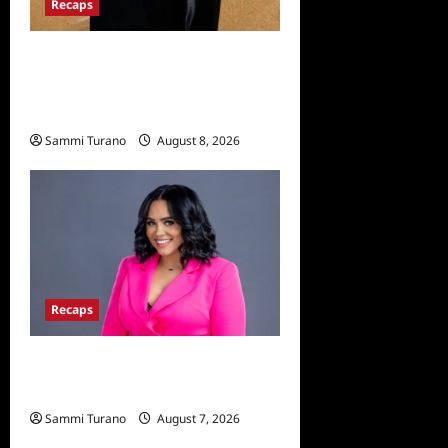
Recaps
The Mega Brands That Built
America Recap for Road
Warriors
Sammi Turano
August 8, 2026
Recaps
Big Brother 24 Live Feeds:
The Last 48 Hours
Sammi Turano
August 7, 2026
0