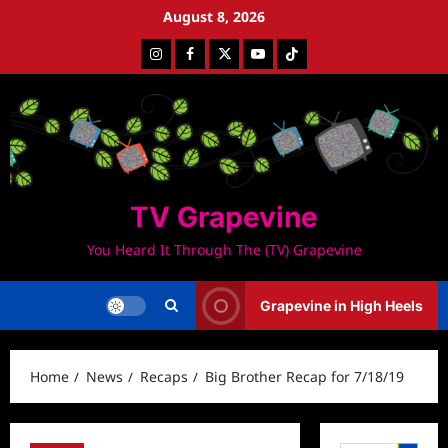
Skip
August 8, 2026
to
Instagram
Facebook
Twitter
Youtube
Tiktok
content
TV Grapevine
You Heard It Through The (TV) Grapevine
Grapevine in High Heels
Home
News
Recaps
Big Brother Recap for 7/18/19