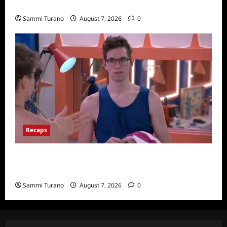
Wives Club Finale Snark and Highlights
Sammi Turano
August 7, 2026
0
Recaps
Big Brother 24 Recap for 7/20/2022: Was
The POV Used?
Sammi Turano
August 7, 2026
0