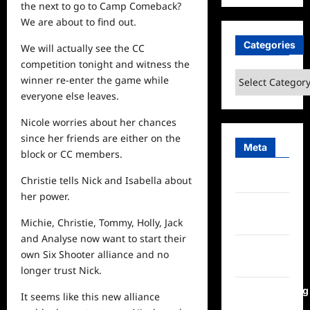
the
next
to go to Camp Comeback?
We are about to find out.
Categories
We will actually
see
the CC
competition tonight and witness the
Categories
winner re-enter the game while
everyone else leaves.
Nicole worries about her chances
since her friends are either on the
Meta
block or CC members.
Log in
Christie tells Nick and Isabella about
her power.
Entries
feed
Michie, Christie, Tommy, Holly, Jack
and Analyse now want to start their
Comments
own Six Shooter alliance and no
feed
longer trust Nick.
WordPress.org
It seems like this new alliance