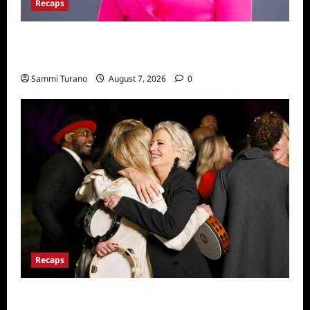
Recaps
Big Brother 24 Live Feeds: The Last 48
Hours
Sammi Turano
August 7, 2026
0
Recaps
The Real Housewives Ultimate Girls Trip Ex-