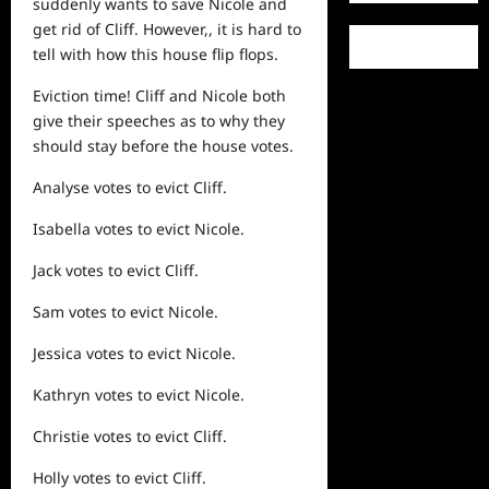
suddenly wants to save Nicole and
get rid of Cliff. However,, it is hard to
tell with how this house flip flops.
Eviction time! Cliff and Nicole both
give their speeches as to why they
should stay before the house votes.
Analyse votes to evict Cliff.
Isabella votes to evict Nicole.
Jack votes to evict Cliff.
Sam votes to evict Nicole.
Jessica votes to evict Nicole.
Kathryn votes to evict Nicole.
Christie votes to evict Cliff.
Holly votes to evict Cliff.