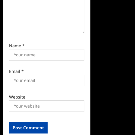
Name
*
Email
*
Website