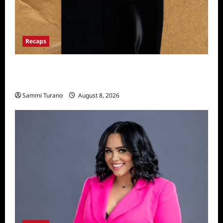
Recaps
The Mega Brands That Built America Recap
for Road Warriors
Sammi Turano
August 8, 2026