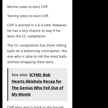
Michie votes to evict Cliff.
Tommy votes to evict Cliff.
Cliff is evicted in a 6-4 vote. However,
he has a tiny chance to stay if
he
wins the CC completion.
The CC competition has them rolling
balls on a balancing contraption. the
one who is able to roll the most balls
without dropping them wins.
See also
ICYMI: Bob
Hearts Abishola Recap for
The Genius Who Fell Out of
My Womb
Cliff wins and is back in the house!