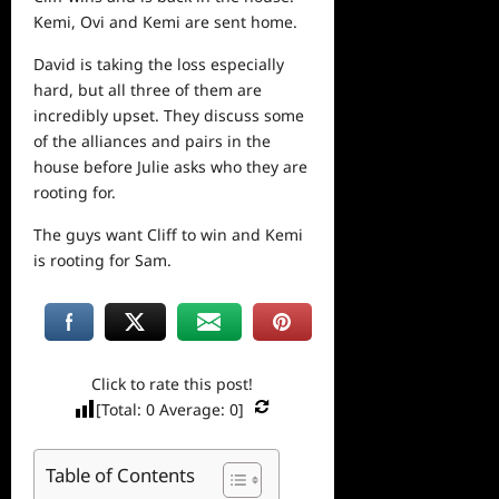
Kemi, Ovi and Kemi are sent home.
David is taking the loss especially
hard, but all three of them are
incredibly upset. They discuss some
of the alliances and pairs in the
house before Julie asks who they are
rooting for.
The guys want Cliff to win and Kemi
is rooting for Sam.
Click to rate this post!
[Total:
0
Average:
0
]
Table of Contents