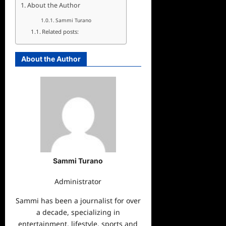
About the Author
Sammi Turano
Related posts:
About the Author
Sammi Turano
Administrator
Sammi has been a journalist for over
a decade, specializing in
entertainment, lifestyle, sports and