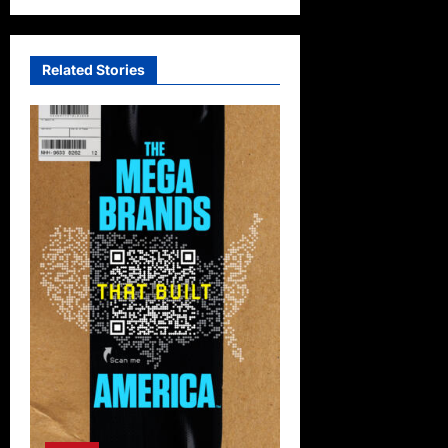
Related Stories