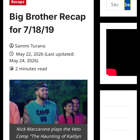
Search
Recaps
for:
Big Brother Recap
for 7/18/19
Sammi Turano
May 22, 2026 (Last updated:
May 24, 2026)
2 minutes read
0 comments
Facebook
Twitter
Instagram
Nick Maccarone plays the Veto
Comp "The Haunting of Kaitlyn
TikTok