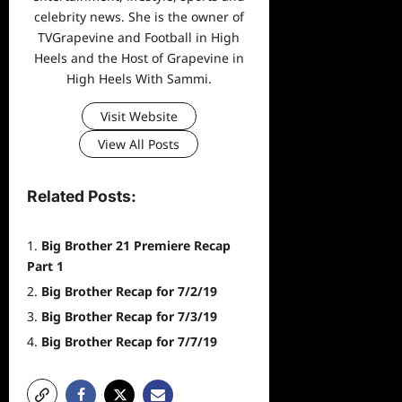
celebrity news. She is the owner of
TVGrapevine and Football in High
Heels and the Host of Grapevine in
High Heels With Sammi.
Visit Website
View All Posts
Related Posts:
Big Brother 21 Premiere Recap
Part 1
Big Brother Recap for 7/2/19
Big Brother Recap for 7/3/19
Big Brother Recap for 7/7/19