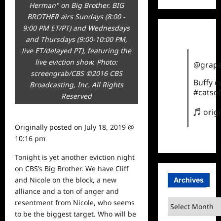
Herman" on Big Brother. BIG
BROTHER airs Sundays (8:00 -
9:00 PM ET/PT) and Wednesdays
and Thursdays (9:00-10:00 PM,
live ET/delayed PT), featuring the
live eviction show. Photo:
@grape
screengrab/CBS ©2016 CBS
Buffy 
Broadcasting, Inc. All Rights
#catsof
Reserved
♬ orig
Originally posted on
July 18, 2019 @
10:16 pm
Tonight is yet another eviction night
on CBS’s Big Brother. We have Cliff
and Nicole on the block, a new
Archives
alliance and a ton of anger and
Archives
resentment from Nicole, who seems
to be the biggest target. Who will be