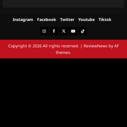
Instagram
Facebook
Twitter
Youtube
Tiktok
Instagram
Facebook
Twitter
Youtube
Tiktok
Copyright © 2026 All rights reserved.
|
ReviewNews
by AF
themes.