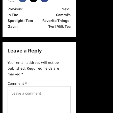
P
Previous:
Next:
In The
Sammi’s
o
Spotlight: Tom
Favorite Things:
s
Gavin
Twrl Milk Tea
t
n
a
Leave a Reply
v
Your email address will not be
i
published.
Required fields are
g
marked
*
a
Comment
*
t
i
o
n