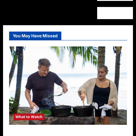
You May Have Missed
What to Watch
National Geographic Announces Two New