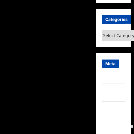
Categories
Categories
Meta
Log in
Entries
feed
Comments
feed
WordPress.org