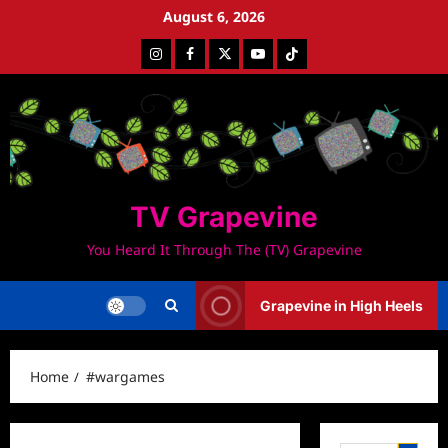
Skip
August 6, 2026
to
Instagram
Facebook
Twitter
Youtube
Tiktok
content
TV Grapevine
You Heard It Through The (TV) Grapevine
Grapevine in High Heels
Home
#wargames