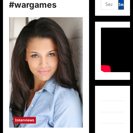
Search
#wargames
for:
Facebook
Twitter
Instagram
Interviews
TikTok