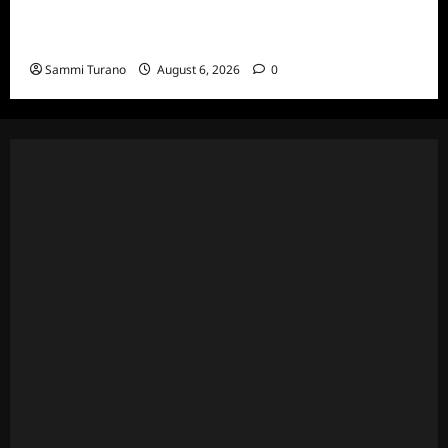
The Real Housewives Ultimate Girls Trip Ex-
Wives Club Episode 4 Snark and Highlights
Sammi Turano
August 6, 2026
0