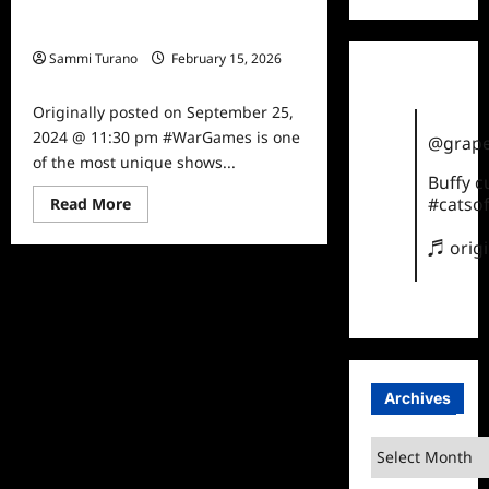
#WarGames Star Jess Nurse Talks
to TVGrapevine
Sammi Turano
February 15, 2026
0
Originally posted on September 25,
2024 @ 11:30 pm #WarGames is one
@grape
of the most unique shows...
Buffy 
Read
#catsof
Read More
more
about
♬ orig
#WarGames
Star
Jess
Nurse
Talks
to
TVGrapevine
Archives
Archives