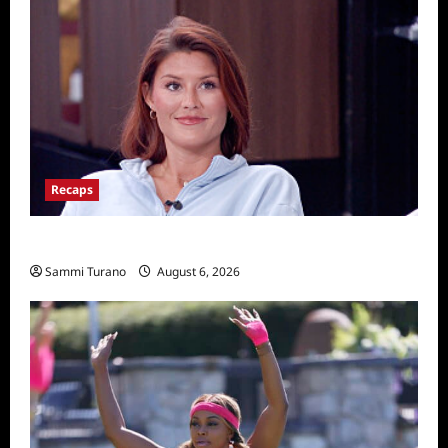
Recaps
Big Brother 28 Recap for 8/6/2026
Sammi Turano
August 6, 2026