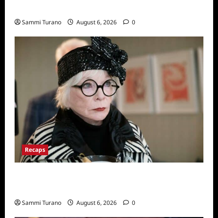
Series
Sammi Turano
August 6, 2026
0
Recaps
Only Murders in the Building Recap for
S2E2: Framed
Sammi Turano
August 6, 2026
0