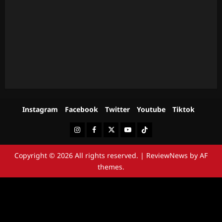
Instagram
Facebook
Twitter
Youtube
Tiktok
Instagram
Facebook
Twitter
Youtube
Tiktok
Copyright © 2026 All rights reserved.
|
ReviewNews
by AF
themes.