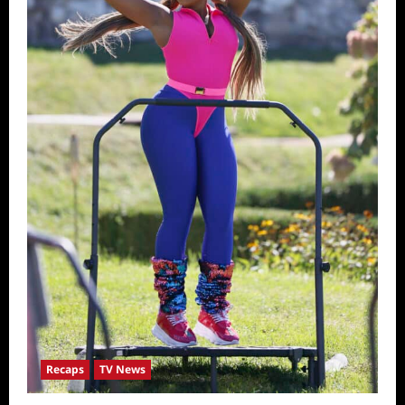
Recaps
TV News