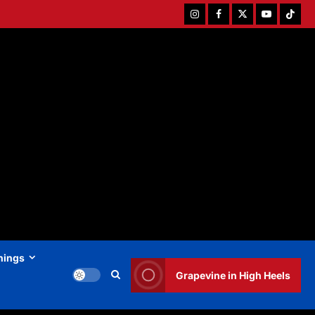
Instagram
Facebook
Twitter
Youtube
Tiktok
hings
Grapevine in High Heels