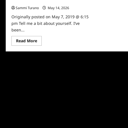
Channe Talks Swimming Safety
Sammi Turano
May 14, 2026
0
Originally posted on May 7, 2019 @ 6:15
pm Tell me a bit about yourself. I’ve
been...
Read
Read More
more
about
TV
Host
and
Sports
Broadcaster
Kavita
Channe
Talks
Swimming
Safety