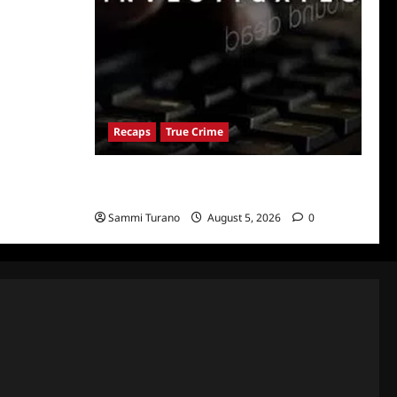
Recaps
True Crime
People Magazine Investigates: Valley of
Death Recap
Sammi Turano
August 5, 2026
0