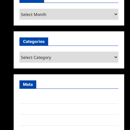
Archives
Categories
Categories
Meta
Log in
Entries feed
Comments feed