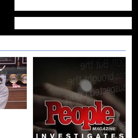
WordPress.org
026