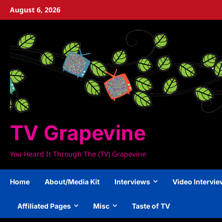
Skip
August 6, 2026
to
content
TV Grapevine
You Heard It Through The (TV) Grapevine
Home
About/Media Kit
Interviews
Video Intervi
Affiliated Pages
Misc
Taste of TV