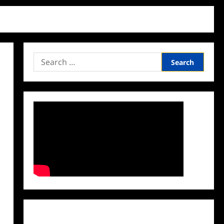
Search
for:
Facebook