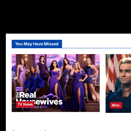
You May Have Missed
TV News
Misc.
The Real Housewives of Salt Lake City
Critics Cho
Season Seven Preview
Announced