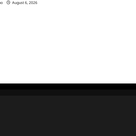
no
August 6, 2026