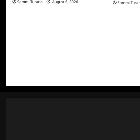
Sammi Turano
August 6, 2026
Sammi Tura