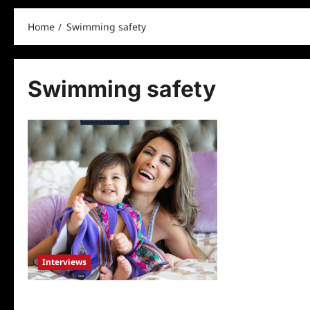
Home
Swimming safety
Swimming safety
Interviews
TV Host and Sports Broadcaster Kavita