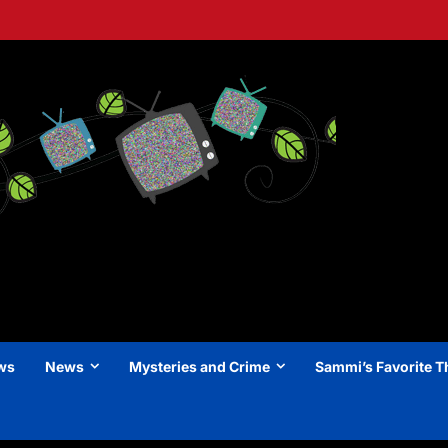
ews
News
Mysteries and Crime
Sammi’s Favorite T