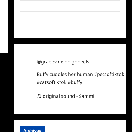
Twitter
Instagram
TikTok
@grapevineinhighheels
Buffy cuddles her human
#petsoftiktok
#catsoftiktok
#buffy
♬ original sound - Sammi
Archives