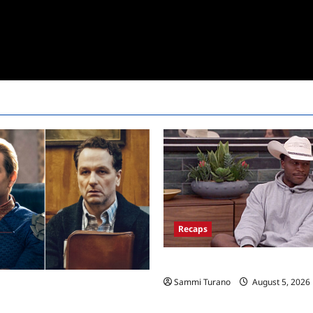
Recaps
Big Brother 28 Recap for 8/5/2
Sammi Turano
August 5, 2026
ice Super Awards 2026 Winners