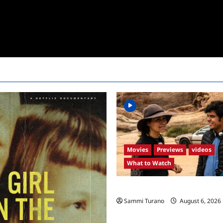
Movies
Previews
videos
What to Watch
What to Watch: Back to Lyla
Sammi Turano
August 6, 2026