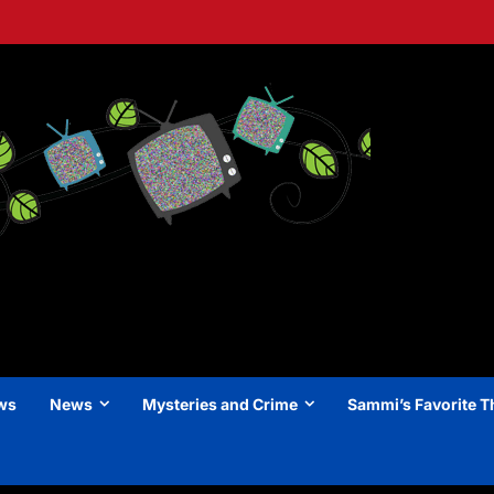
ews
News
Mysteries and Crime
Sammi’s Favorite T