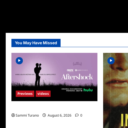
You May Have Missed
Previews
videos
ICYMI: Aftershock Sneak Peek
Sammi Turano
August 6, 2026
0