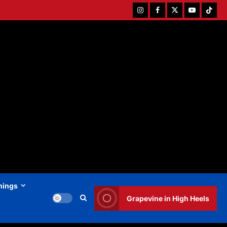
Instagram
Facebook
Twitter
Youtube
Tiktok
hings
Grapevine in High Heels