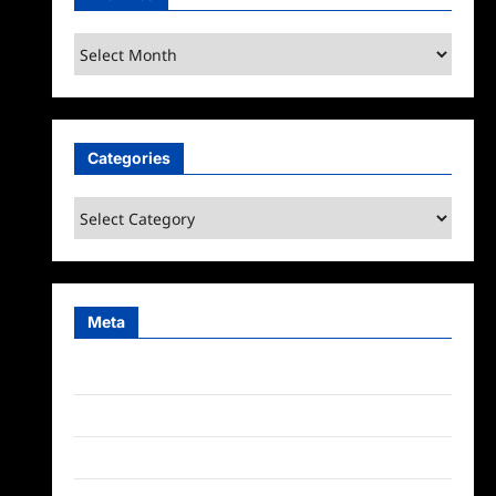
Archives
Categories
Categories
Meta
Log in
Entries feed
Comments feed