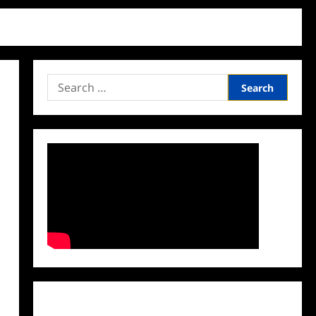
Search
for:
Facebook