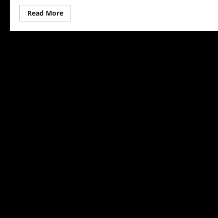
Read
Read More
more
about
Surviving
Home
Preview