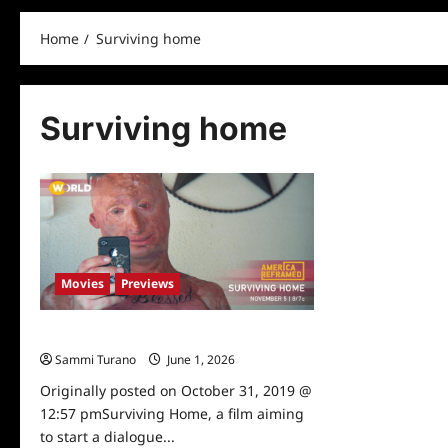
Home
Surviving home
Surviving home
Movies
Previews
Surviving Home Preview
Sammi Turano
June 1, 2026
0
Originally posted on October 31, 2019 @
12:57 pmSurviving Home, a film aiming
to start a dialogue...