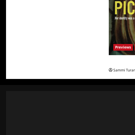
Previews
What to Watch
Sammi Tura