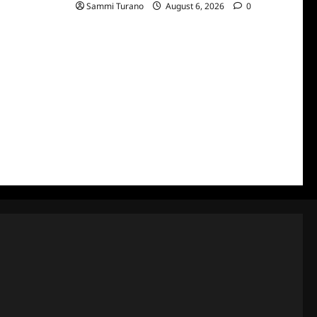
Sammi Turano
August 6, 2026
0