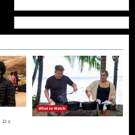
WordPress.org
What to Watch
0
National Geographic Announces Two New
Series