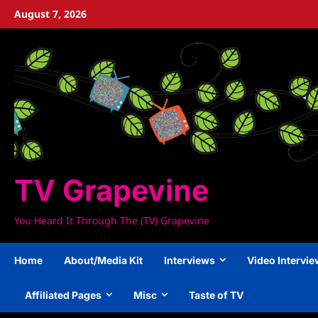
Skip
August 7, 2026
to
content
TV Grapevine
You Heard It Through The (TV) Grapevine
Home
About/Media Kit
Interviews
Video Intervi
Affiliated Pages
Misc
Taste of TV