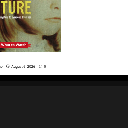
What to Watch
: Girl in the Picture
no
August 6, 2026
0