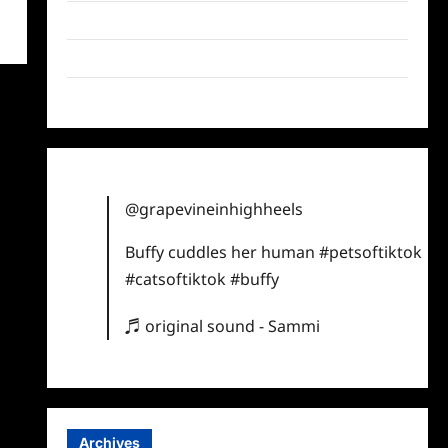
Twitter
Instagram
TikTok
@grapevineinhighheels
Buffy cuddles her human
#petsoftiktok
#catsoftiktok
#buffy
♬ original sound - Sammi
Archives