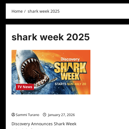
Home
shark week 2025
shark week 2025
TV News
Discovery Announces Shark Week
Schedule for 2025
Sammi Turano
January 27, 2026
Discovery Announces Shark Week