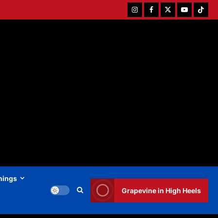
Instagram
Facebook
Twitter
Youtube
Tiktok
hings
Grapevine in High Heels