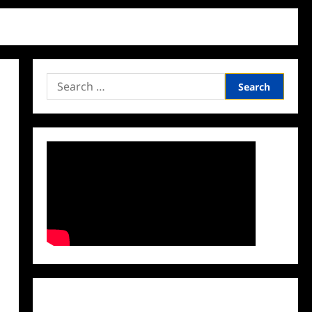
Search
for:
Facebook