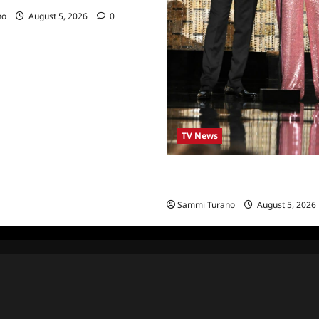
no
August 5, 2026
0
TV News
ICYMI: 2022 Daytime Emmy Wi
Highlights
Sammi Turano
August 5, 2026