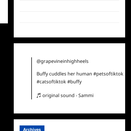
Twitter
Instagram
TikTok
@grapevineinhighheels
Buffy cuddles her human
#petsoftiktok
#catsoftiktok
#buffy
♬ original sound - Sammi
Archives