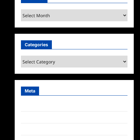
Archives
Categories
Categories
Meta
Log in
Entries feed
Comments feed