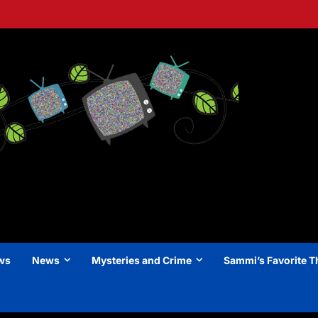
ews
News
Mysteries and Crime
Sammi’s Favorite T