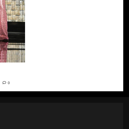
nners and
0