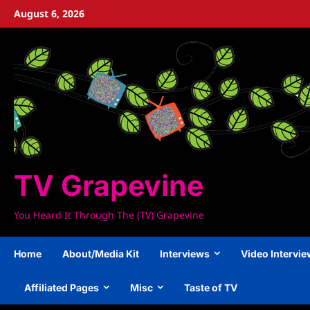
Skip
August 6, 2026
to
content
TV Grapevine
You Heard It Through The (TV) Grapevine
Home
About/Media Kit
Interviews
Video Intervi
Affiliated Pages
Misc
Taste of TV