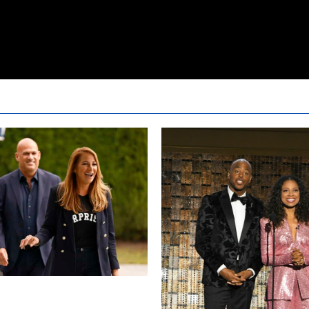
sewives Ultimate Girls Trip Ex
pisode 2 Snark and Highlights