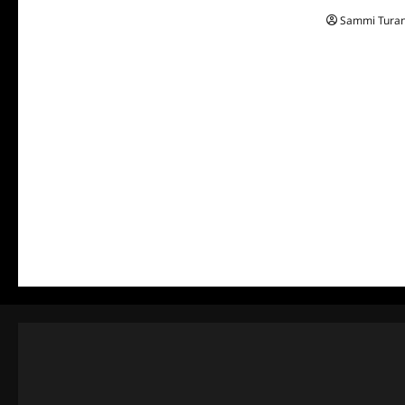
Sammi Tura