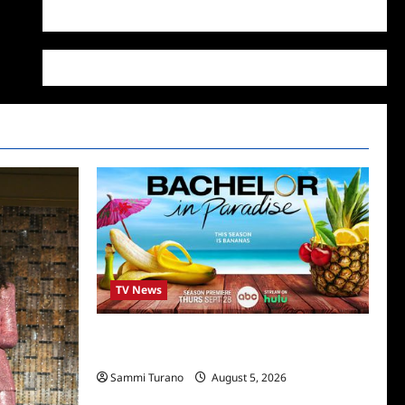
WordPress.org
TV News
Bachelor in Paradise Announces Season
Ten News
Sammi Turano
August 5, 2026