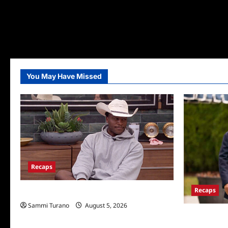
You May Have Missed
Recaps
Recaps
Big Brother 28 Recap for 8/5/2026
Sammi Turano
August 5, 2026
The Real Hou
Wives Club E