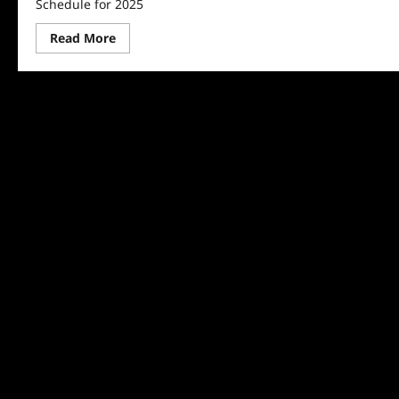
Schedule for 2025
Read
Read More
more
about
Discovery
Announces
Shark
Week
Schedule
for
2025