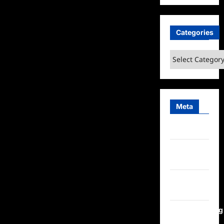
Categories
Categories
Meta
Log in
Entries
feed
Comments
feed
WordPress.org