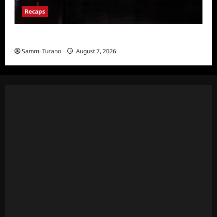
Recaps
Hacks Recap for We Love LA
Sammi Turano
August 7, 2026