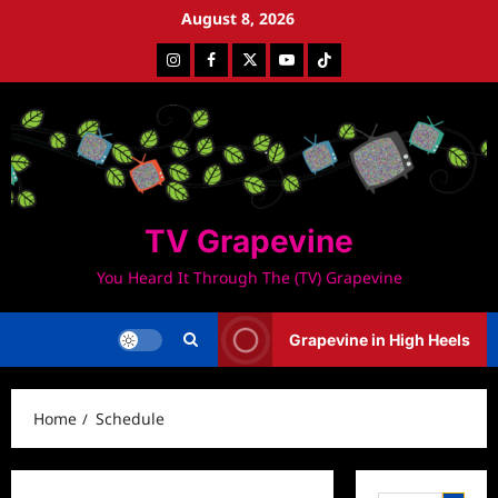
Skip
August 8, 2026
to
Instagram
Facebook
Twitter
Youtube
Tiktok
content
TV Grapevine
You Heard It Through The (TV) Grapevine
Grapevine in High Heels
Home
Schedule