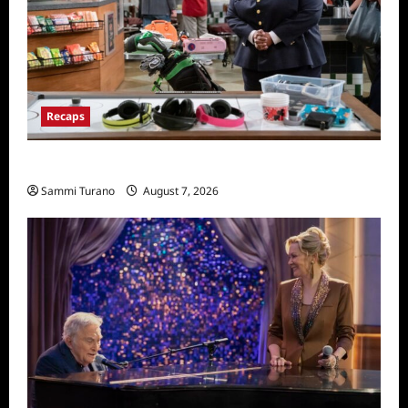
Recaps
Night Court Recap for Passing The Bar
Sammi Turano
August 7, 2026