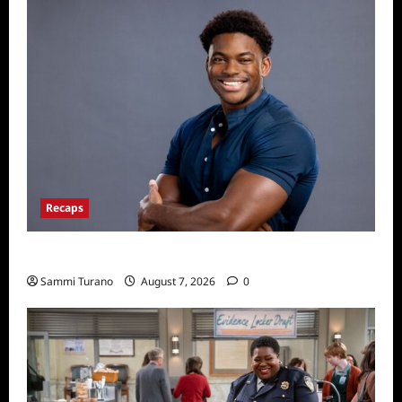
Recaps
ICYMI: Big Brother 24 Live Feeds: Friday Fun
Sammi Turano
August 7, 2026
0