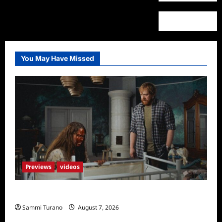
You May Have Missed
Previews
videos
Penny Lane is Dead Sneak Peek
Sammi Turano
August 7, 2026