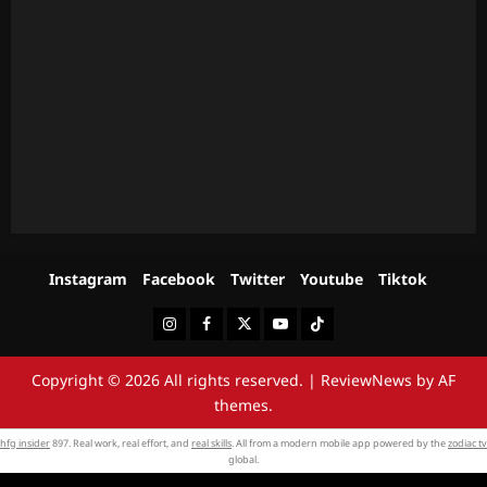
Instagram
Facebook
Twitter
Youtube
Tiktok
Instagram
Facebook
Twitter
Youtube
Tiktok
Copyright © 2026 All rights reserved.
|
ReviewNews
by AF
themes.
hfg insider
897. Real work, real effort, and
real skills
. All from a modern mobile app powered by the
zodiac tv
global.