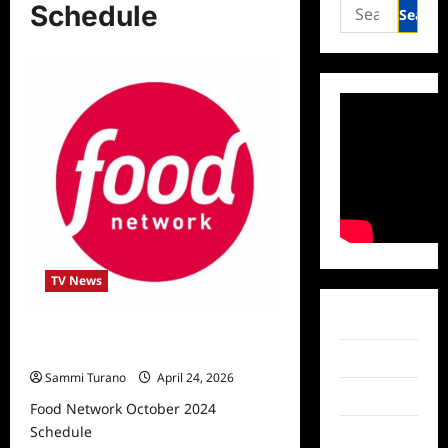
Search
Schedule
for:
TV News
Facebook
Food Network October 2024
Schedule
Twitter
Sammi Turano
April 24, 2026
Instagram
Food Network October 2024
Schedule
TikTok