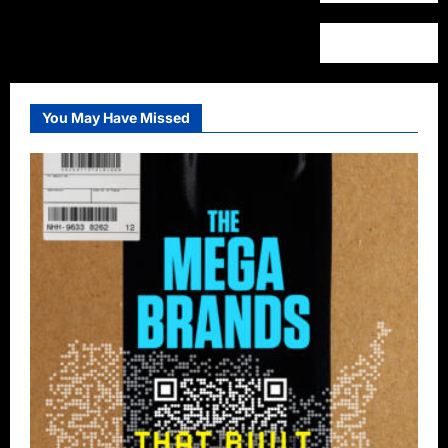
You May Have Missed