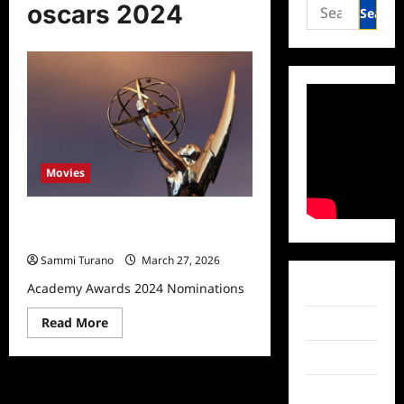
Search
oscars 2024
for:
Movies
Academy Awards 2024
Nominations
Sammi Turano
March 27, 2026
Academy Awards 2024 Nominations
Facebook
Read
Read More
Twitter
more
about
Instagram
Academy
Awards
2024
TikTok
Nominations