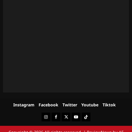
Instagram
Facebook
Twitter
Youtube
Tiktok
Instagram
Facebook
Twitter
Youtube
Tiktok