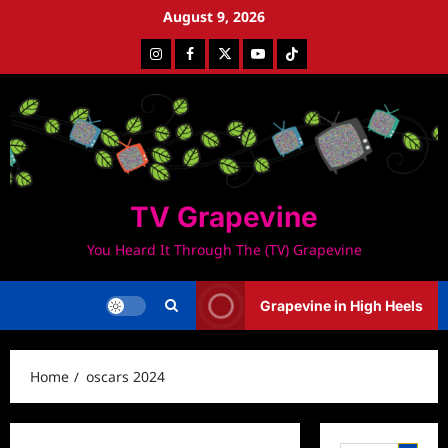
Skip
August 9, 2026
to
Instagram
Facebook
Twitter
Youtube
Tiktok
content
TV Grapevine
You Heard It Through The (TV) Grapevine
Grapevine in High Heels
Home
oscars 2024