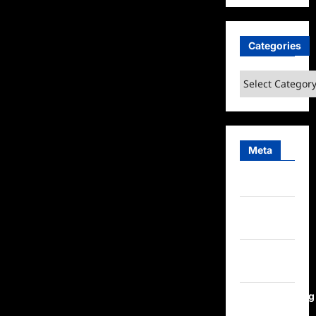
Categories
Categories
Meta
Log in
Entries
feed
Comments
feed
WordPress.org