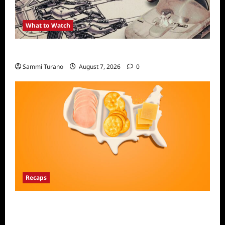
What to Watch
Light and Magic Sneak Peek
Sammi Turano
August 7, 2026
0
Recaps
The Food That Built America Recap for The
Asian Invasion