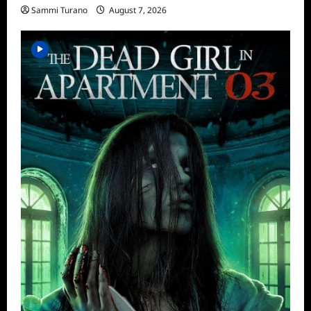
Sammi Turano
August 7, 2026