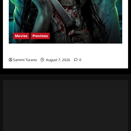
Movies
Previews
The Dead Girl In Apartment 03 Sneak Peek
Sammi Turano
August 7, 2026
0