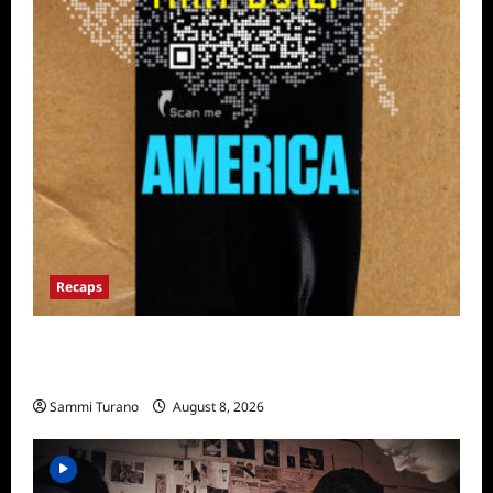
Recaps
The Mega Brands That Built America Recap
for Road Warriors
Sammi Turano
August 8, 2026