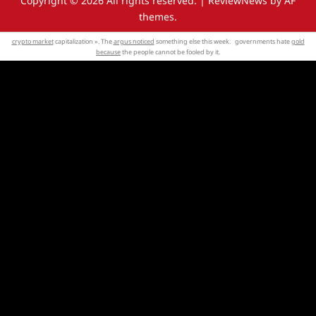
Copyright © 2026 All rights reserved.
|
ReviewNews
by AF
themes.
crypto market
capitalization ». The
argus noticed
something else this week. governments hate
gold
because
the people cannot be fooled by it.