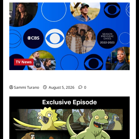
TV News
ICMYI: CBS Fall 2022 Schedule
Sammi Turano
August 5, 2026
0