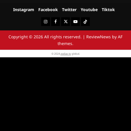
Instagram
Facebook
Twitter
Youtube
Tiktok
Instagram
Facebook
Twitter
Youtube
Tiktok
Copyright © 2026 All rights reserved.
|
ReviewNews
by AF
themes.
© 2024
zodiac tv
global.