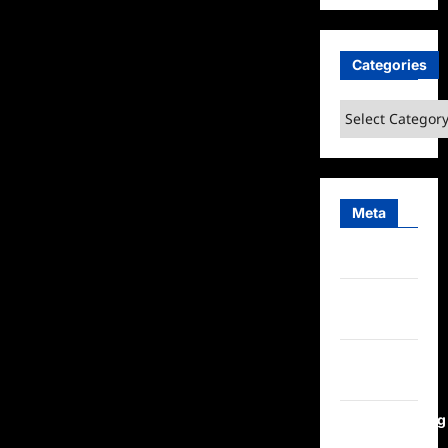
Categories
Categories
Meta
Log in
Entries
feed
Comments
feed
WordPress.org