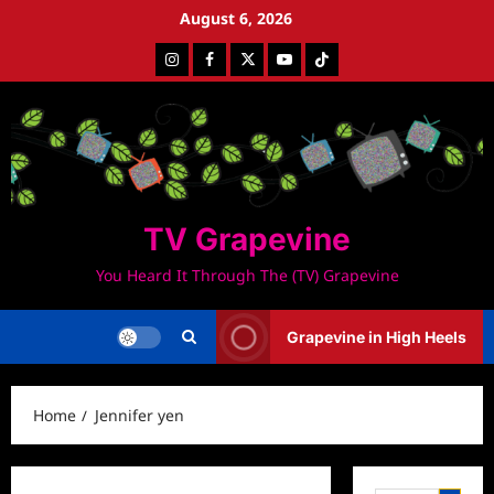
Skip
August 6, 2026
to
Instagram
Facebook
Twitter
Youtube
Tiktok
content
TV Grapevine
You Heard It Through The (TV) Grapevine
Grapevine in High Heels
Home
Jennifer yen