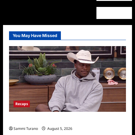
You May Have Missed
Recaps
Big Brother 28 Recap for 8/5/2026
Sammi Turano
August 5, 2026