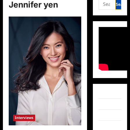
Search
Jennifer yen
for:
Facebook
Twitter
Instagram
Interviews
TikTok