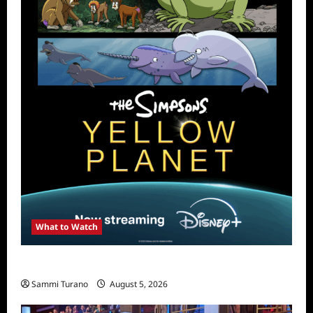
What to Watch
What to Watch: The Simpsons Yellow Planet
Sammi Turano
August 5, 2026