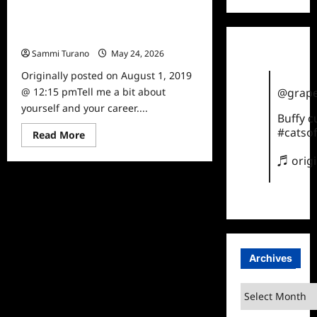
Jennifer Yen Goes from Power
Rangers Star to Powerful Skincare
Guru
Sammi Turano
May 24, 2026
0
Originally posted on August 1, 2019
@ 12:15 pmTell me a bit about
@grape
yourself and your career....
Buffy 
#catsof
Read
Read More
more
about
♬ orig
Jennifer
Yen
Goes
from
Power
Rangers
Star
to
Powerful
Skincare
Archives
Guru
Archives