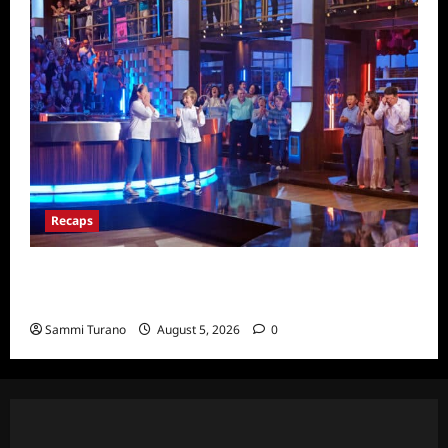
Recaps
Masterchef Junior Finale Recap for
6/23/2022
Sammi Turano
August 5, 2026
0