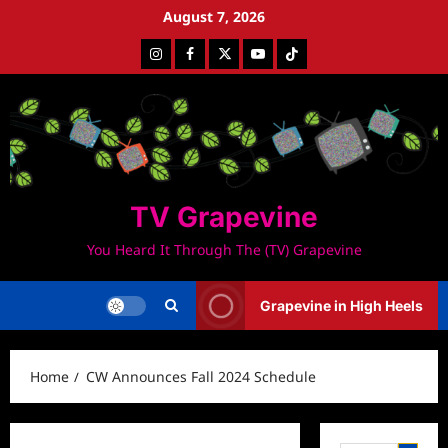
Skip
August 7, 2026
to
Instagram
Facebook
Twitter
Youtube
Tiktok
content
TV Grapevine
You Heard It Through The (TV) Grapevine
Grapevine in High Heels
Home
CW Announces Fall 2024 Schedule