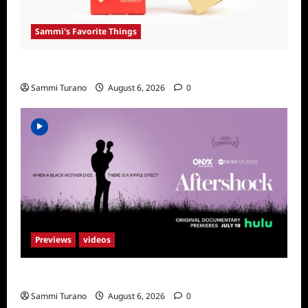
Sammi's Favorite Things
Sammi’s Favorite Things: Get Supr
Sammi Turano
August 6, 2026
0
Previews
videos
ICYMI: Aftershock Sneak Peek
Sammi Turano
August 6, 2026
0