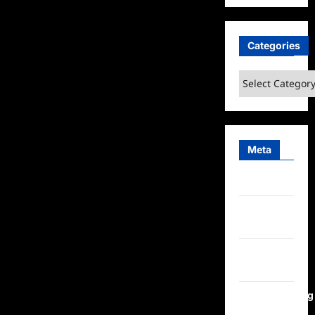
Categories
Categories
Meta
Log in
Entries
feed
Comments
feed
WordPress.org