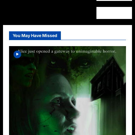
You May Have Missed