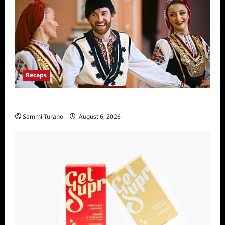
Recaps
The Amazing Race Recap For 4/23/2025
Sammi Turano
August 6, 2026