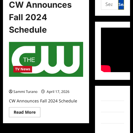
Search
CW Announces
for:
Fall 2024
Schedule
TV News
CW Announces Fall 2024 Schedule
Sammi Turano
April 17, 2026
Facebook
CW Announces Fall 2024 Schedule
Twitter
Read
Read More
more
Instagram
about
CW
Announces
TikTok
Fall