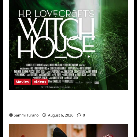
Movies
videos
H.P LOVECRAFT’S WITCH HOUSE Sneak
Peek
Sammi Turano
August 6, 2026
0