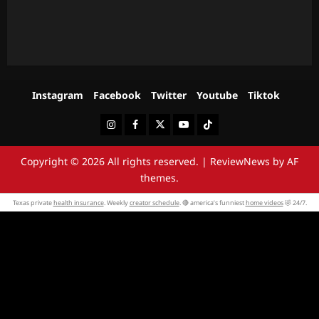
Instagram
Facebook
Twitter
Youtube
Tiktok
Instagram
Facebook
Twitter
Youtube
Tiktok
Copyright © 2026 All rights reserved.
|
ReviewNews
by AF
themes.
Texas private
health insurance
. Weekly
creator schedule
. 🔴 america’s funniest
home videos
🤣 24/7.