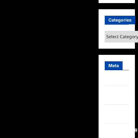
Categories
Categories
Meta
Log in
Entries
feed
Comments
feed
WordPress.org