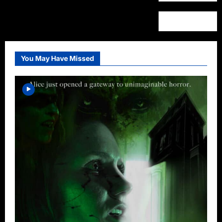
You May Have Missed