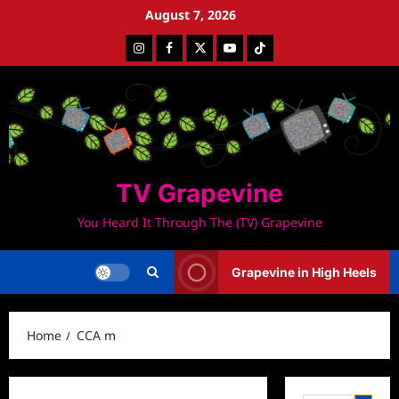
Skip
August 7, 2026
to
Instagram
Facebook
Twitter
Youtube
Tiktok
content
TV Grapevine
You Heard It Through The (TV) Grapevine
Grapevine in High Heels
Home
CCA m