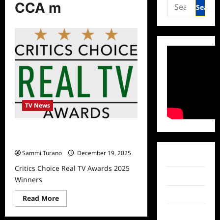
Search
CCA m
for:
TV News
Critics Choice Real TV Awards 2025
Winners
Sammi Turano
December 19, 2025
Facebook
Critics Choice Real TV Awards 2025
Twitter
Winners
Instagram
Read
Read More
more
about
TikTok
Critics