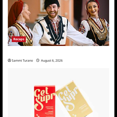
Recaps
The Amazing Race Recap For 4/23/2025
Sammi Turano
August 6, 2026