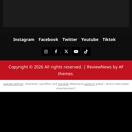
Instagram
Facebook
Twitter
Youtube
Tiktok
Instagram
Facebook
Twitter
Youtube
Tiktok
Copyright © 2026 All rights reserved.
|
ReviewNews
by AF
themes.
website address
:. Real work, real effort, and
real skills
. Welcome to
zodiac tv
global – where news meets
entertainment !.