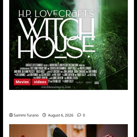
Movies
videos
H.P LOVECRAFT’S WITCH HOUSE Sneak
Peek
Sammi Turano
August 6, 2026
0