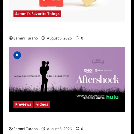
Sammi's Favorite Things
Sammi’s Favorite Things: Get Supr
Sammi Turano
August 6, 2026
0
Previews
videos
ICYMI: Aftershock Sneak Peek
Sammi Turano
August 6, 2026
0