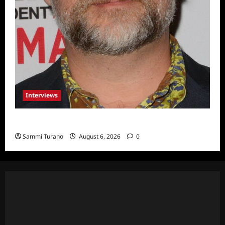
Interviews
Celebrity Spotlight: Eliot Laurence
Sammi Turano
August 6, 2026
0