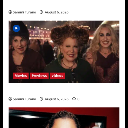
Season Seven Preview
Sammi Turano
August 6, 2026
Movies
Previews
videos
Hocus Pocus 2 Trailer
Sammi Turano
August 6, 2026
0