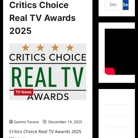
Search
Critics Choice
for:
Real TV Awards
2025
TV News
Facebook
Critics Choice Real TV Awards 2025
Twitter
Winners
Sammi Turano
December 19, 2025
Instagram
Critics Choice Real TV Awards 2025
TikTok