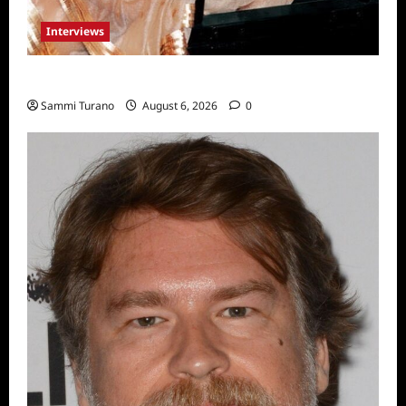
Interviews
Celebrity Spotlight: Blanca Blanco
Sammi Turano
August 6, 2026
0