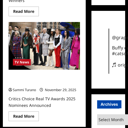
Winners
Read
Read More
more
about
Critics
Choice
Real
TV
@grape
Awards
2025
Winners
Buffy 
#catsof
TV News
♬ orig
Critics Choice Real TV Awards 2025
Nominees Announced
Sammi Turano
November 29, 2025
Critics Choice Real TV Awards 2025
Archives
Nominees Announced
Read
Read More
Archives
more
about
Critics