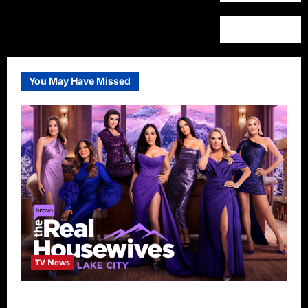
You May Have Missed
TV News
The Real Housewives of Salt Lake City