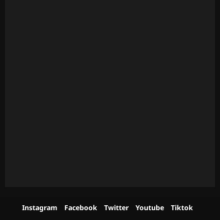
Instagram
Facebook
Twitter
Youtube
Tiktok