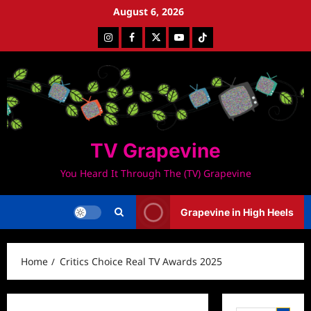
Skip
August 6, 2026
to
Instagram
Facebook
Twitter
Youtube
Tiktok
content
TV Grapevine
You Heard It Through The (TV) Grapevine
Grapevine in High Heels
Home
Critics Choice Real TV Awards 2025