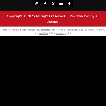
Instagram
Facebook
Twitter
Youtube
Tiktok
Copyright © 2026 All rights reserved.
|
ReviewNews
by AF
themes.
: ensure your loved ones are financially protected with
tailored life insurance
plans. Real work, real effort,
and
real skills
. © 2024
zodiac tv
global.