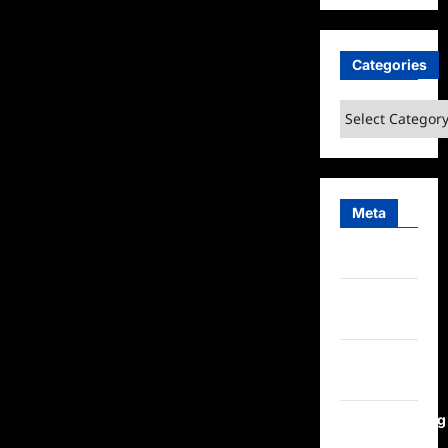
Choice
Real
TV
Awards
Categories
2025
Nominees
Announced
Categories
Meta
Log in
Entries
feed
Comments
feed
WordPress.org