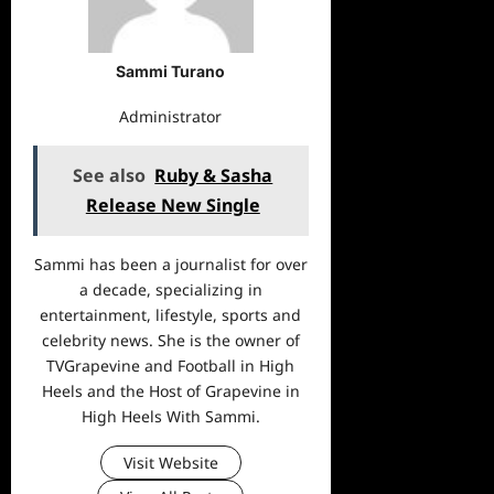
Sammi Turano
Administrator
See also
Ruby & Sasha
Release New Single
Sammi has been a journalist for over
a decade, specializing in
entertainment, lifestyle, sports and
celebrity news. She is the owner of
TVGrapevine and Football in High
Heels and the Host of Grapevine in
High Heels With Sammi.
Visit Website