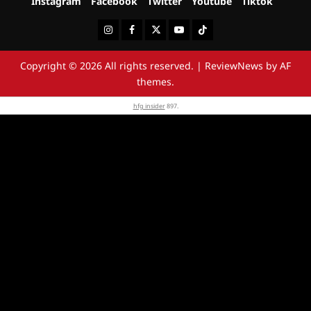
Instagram
Facebook
Twitter
Youtube
Tiktok
Instagram
Facebook
Twitter
Youtube
Tiktok
Copyright © 2026 All rights reserved.
|
ReviewNews
by AF
themes.
hfg insider
897.