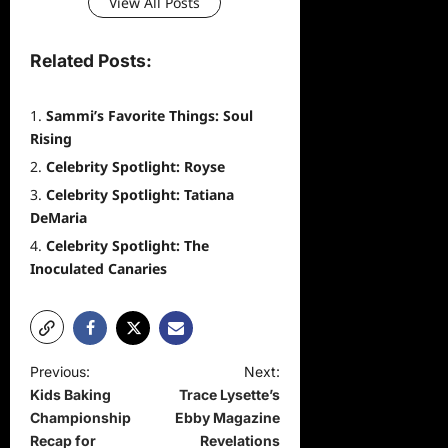
View All Posts
Related Posts:
Sammi’s Favorite Things: Soul
Rising
Celebrity Spotlight: Royse
Celebrity Spotlight: Tatiana
DeMaria
Celebrity Spotlight: The
Inoculated Canaries
P
Previous:
Next:
Kids Baking
Trace Lysette’s
o
Championship
Ebby Magazine
s
Recap for
Revelations