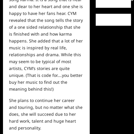
and dear to her heart and one she is
happy to have her fans hear. CYM
revealed that the song tells the story
of a one sided relationship that she
is finished with and how karma
happens. She added that a lot of her
music is inspired by
real
life,
relationships and drama. While this
may seem to be typical of most
artists, CYM’s stories are quite
unique. (That is code for….you better
buy her music to find out the
meaning behind this!)
She plans to continue her career
and touring, but no matter what she
does, she will succeed due to her
hard work, talent and huge heart
and personality.