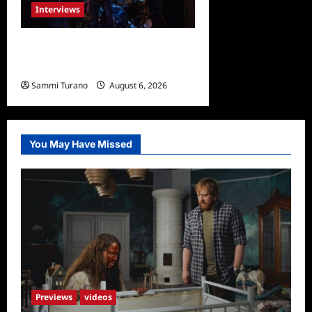
Interviews
Celebrity Spotlight: Damien
Musto
Sammi Turano
August 6, 2026
You May Have Missed
Previews
videos