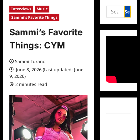
Search
Interviews
Music
for:
Sammi's Favorite Things
Sammi’s Favorite
Things: CYM
Sammi Turano
June 8, 2026 (Last updated: June
9, 2026)
2 minutes read
0 comments
Facebook
Twitter
Instagram