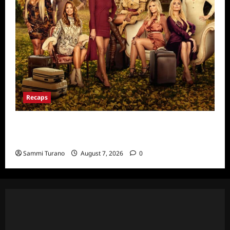
Recaps
Ultimate Girls Trip Ex-Wives Club Episode 6
Snark and Highlights
Sammi Turano
August 7, 2026
0