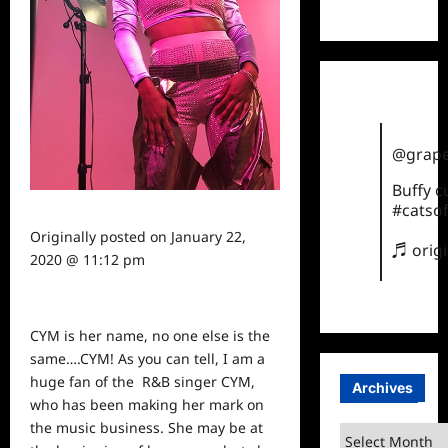
TikTok
@grape
Buffy 
#catsof
Originally posted on
January 22,
♬ orig
2020 @ 11:12 pm
CYM is her name, no one else is the
same….CYM! As you can tell, I am a
huge fan of the
R&B singer CYM,
Archives
who has been making her mark on
the
music
business. She may be at
Archives