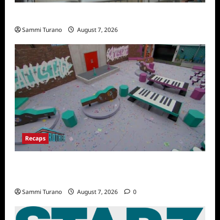
Penny Lane is Dead Sneak Peek
Sammi Turano
August 7, 2026
Recaps
Big Brother 24 Recap for 7/14/2022: A
Shocking Twist
Sammi Turano
August 7, 2026
0