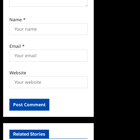
Name
*
Email
*
Website
Related Stories