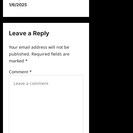
t
1/6/2025
n
a
v
Leave a Reply
i
Your email address will not be
g
published.
Required fields are
a
marked
*
t
Comment
*
i
o
n