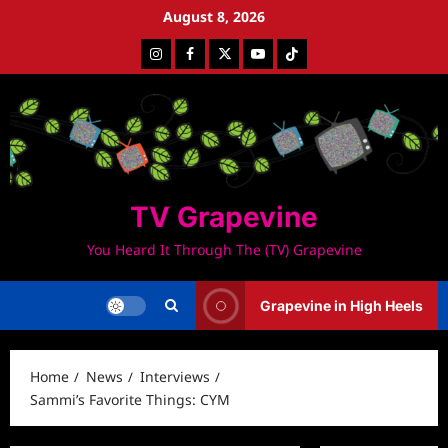
Skip
August 8, 2026
to
Instagram
Facebook
Twitter
Youtube
Tiktok
content
TV Grapevine
You Heard It Through The (TV) Grapevine
Grapevine in High Heels
Home
News
Interviews
Sammi’s Favorite Things: CYM