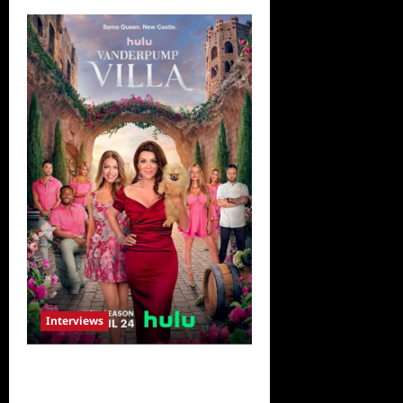
Interviews
Vanderpump Villa: The Cast
Speaks