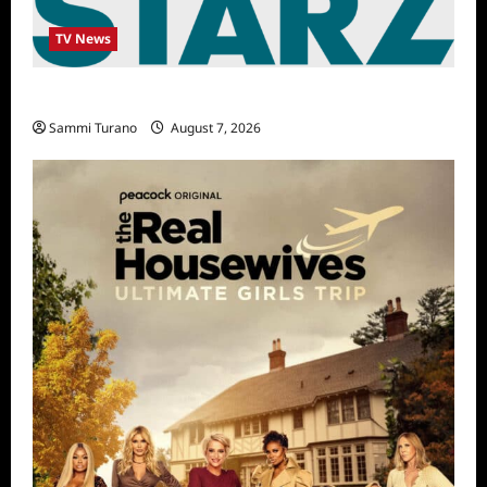
TV News
STARZ Releases May 2025 Schedule
Sammi Turano
August 7, 2026