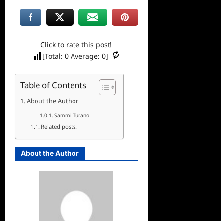
Click to rate this post!
[Total:
0
Average:
0
]
Table of Contents
About the Author
Sammi Turano
Related posts:
About the Author