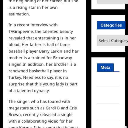
the beginning of her career, but she
is a rising star in her own
estimation.
In a recent interview with
Categories
TVGrapevine, the talented beauty
revealed that entertaining is in her
Categories
blood. Her father is hall of fame
baseball player Barry Larkin and her
mother is a trained for Broadway
singer. In addition, her brother is a
Meta
renowned basketball player in
Turkey. Needless to say, it is no
Log in
surprise that this young lady is part
of a talented dynasty.
Entries
feed
The singer, who has toured with
megastars such as Cardi B and Cris
Comments
Brown, recently released a single
feed
with a collaborating video for her
WordPress.org
song Karma. It is a song that is near