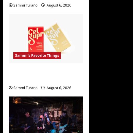
Sammi Turano
August 6, 2026
Sammi's Favorite Things
Sammi’s Favorite Things:
Get Supr
Sammi Turano
August 6, 2026
0