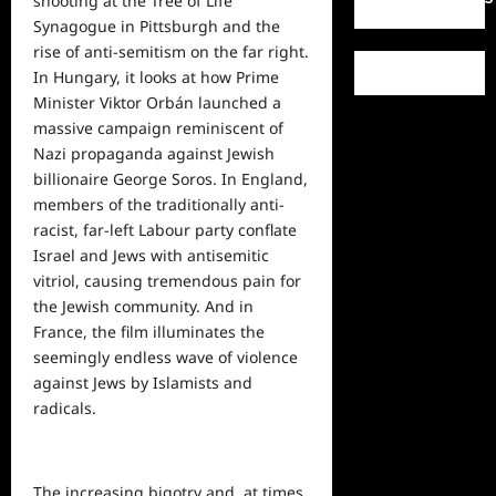
shooting at the Tree of Life
Synagogue in Pittsburgh and the
rise of anti-semitism on the far right.
In Hungary, it looks at how Prime
Minister Viktor Orbán launched a
massive campaign reminiscent of
Nazi propaganda against Jewish
billionaire George Soros. In England,
members of the traditionally anti-
racist, far-left Labour party conflate
Israel and Jews with antisemitic
vitriol, causing tremendous pain for
the Jewish community. And in
France, the film illuminates the
seemingly endless wave of violence
against Jews by Islamists and
radicals.
The increasing bigotry and, at times,