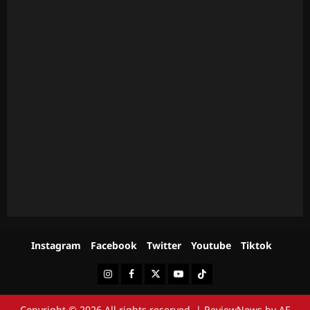
Instagram
Facebook
Twitter
Youtube
Tiktok
Instagram
Facebook
Twitter
Youtube
Tiktok
Copyright © 2026 All rights reserved.
|
ReviewNews
by AF