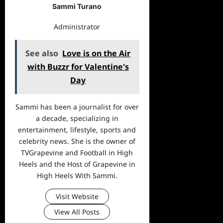
Sammi Turano
Administrator
See also
Love is on the Air
with Buzzr for Valentine's
Day
Sammi has been a journalist for over
a decade, specializing in
entertainment, lifestyle, sports and
celebrity news. She is the owner of
TVGrapevine and Football in High
Heels and the Host of Grapevine in
High Heels With Sammi.
Visit Website
View All Posts