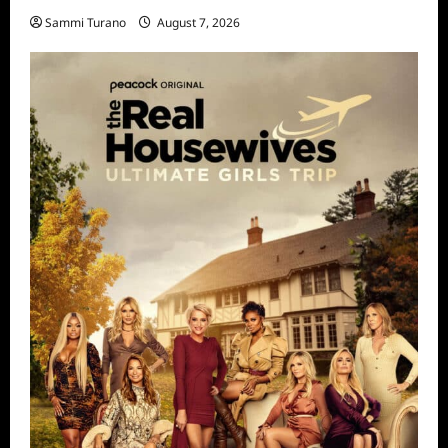
Sammi Turano
August 7, 2026