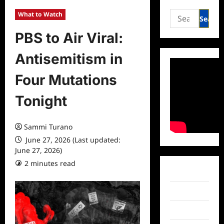
Search
What to Watch
for:
PBS to Air Viral:
Antisemitism in
Four Mutations
Tonight
Sammi Turano
June 27, 2026 (Last updated:
June 27, 2026)
2 minutes read
0 comments
Facebook
Twitter
Instagram