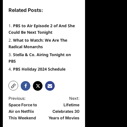
Related Posts:
PBS to Air Episode 2 of And She
Could Be Next Tonight
What to Watch: We Are The
Radical Monarchs
Stella & Co. Airing Tonight on
PBS
PBS Holiday 2024 Schedule
P
Previous:
Next:
Space Force to
Lifetime
o
Air on Netflix
Celebrates 30
s
This Weekend
Years of Movies
t