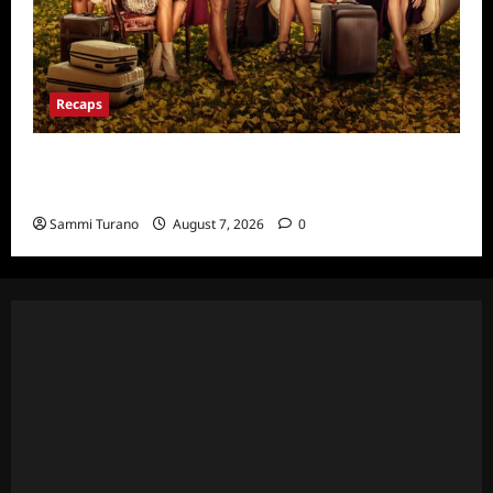
Recaps
Ultimate Girls Trip Ex-Wives Club Episode 6
Snark and Highlights
Sammi Turano
August 7, 2026
0