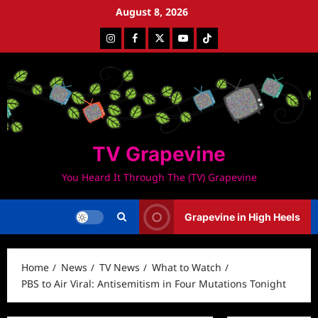
Skip
August 8, 2026
to
Instagram
Facebook
Twitter
Youtube
Tiktok
content
TV Grapevine
You Heard It Through The (TV) Grapevine
Grapevine in High Heels
Home
News
TV News
What to Watch
PBS to Air Viral: Antisemitism in Four Mutations Tonight