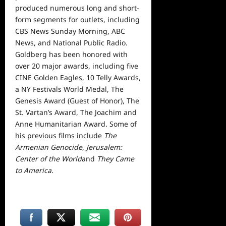
produced numerous long and short-
form segments for outlets, including
CBS News Sunday Morning, ABC
News, and National Public Radio.
Goldberg has been honored with
over 20 major awards, including five
CINE Golden Eagles, 10 Telly Awards,
a NY Festivals World Medal, The
Genesis Award (Guest of Honor), The
St. Vartan’s Award, The Joachim and
Anne Humanitarian Award. Some of
his previous films include
The
Armenian Genocide
,
Jerusalem:
Center of the World
and
They Came
to America
.