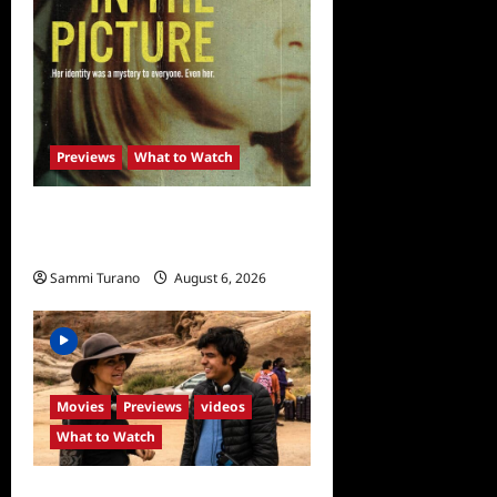
Previews
What to Watch
What to Watch: Girl in the
Picture
Sammi Turano
August 6, 2026
0
Movies
Previews
videos
What to Watch