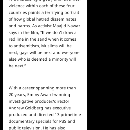
violence within each of these four
countries paints a terrifying portrait
of how
global
hatred disseminates
and harms. As activist Maajid Nawaz
says in the film, “If we don’t draw a
red line in the sand when it comes
to antisemitism, Muslims will be
next, gays will be next and everyone
else who is deemed a minority will
be next.”
With a career spanning more than
20 years, Emmy Award-winning
investigative producer/director
Andrew Goldberg has executive
produced and directed 13 primetime
documentary specials for PBS and
public television. He has also