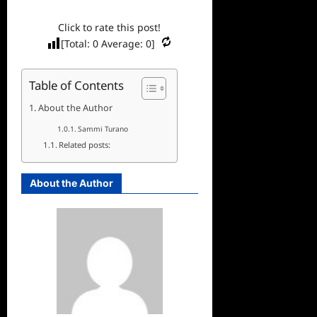
Click to rate this post!
[Total:
0
Average:
0
]
Table of Contents
About the Author
Sammi Turano
Related posts:
About the Author