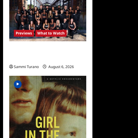
Previews
What to Watch
The Challenge USA
Premieres Tomorrow
Sammi Turano
August 6, 2026
0