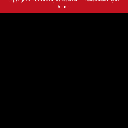
themes.