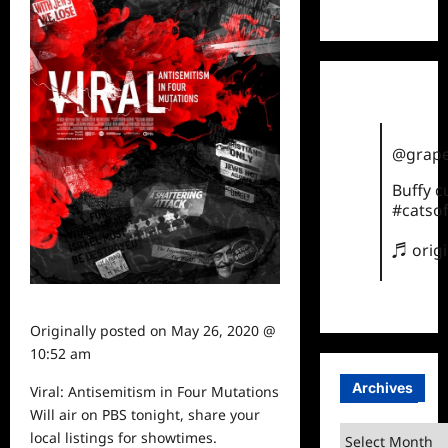
TikTok
@grape
Buffy 
#catsof
♬ orig
Originally posted on
May 26, 2020 @
10:52 am
Archives
Viral: Antisemitism in Four Mutations
Will
air
on PBS tonight, share your
Archives
local listings for showtimes.