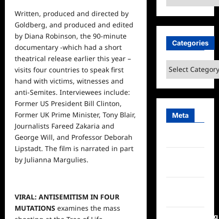
Written, produced and directed by
Goldberg, and produced and edited
by Diana Robinson, the 90-minute
Categories
documentary -which had a short
theatrical release earlier this year –
Categories
visits four
countries
to speak first
hand with victims, witnesses and
anti-Semites. Interviewees include:
Former US President Bill Clinton,
Former UK Prime Minister, Tony Blair,
Meta
Journalists Fareed Zakaria and
George Will, and Professor Deborah
Log in
Lipstadt. The film is narrated in part
Entries
by Julianna Margulies.
feed
Comments
VIRAL: ANTISEMITISM IN FOUR
feed
MUTATIONS
examines the mass
WordPress.org