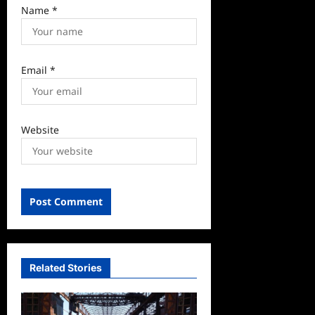
Name
*
Email
*
Website
Related Stories