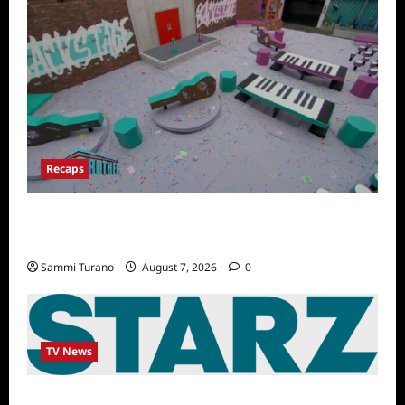
Recaps
Big Brother 24 Recap for 7/14/2022: A
Shocking Twist
Sammi Turano
August 7, 2026
0
TV News
STARZ Releases May 2025 Schedule