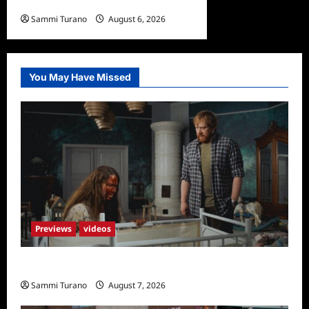
What to Watch: Back to Lyla
Sammi Turano
August 6, 2026
0
You May Have Missed
Previews
videos
Penny Lane is Dead Sneak Peek
Sammi Turano
August 7, 2026