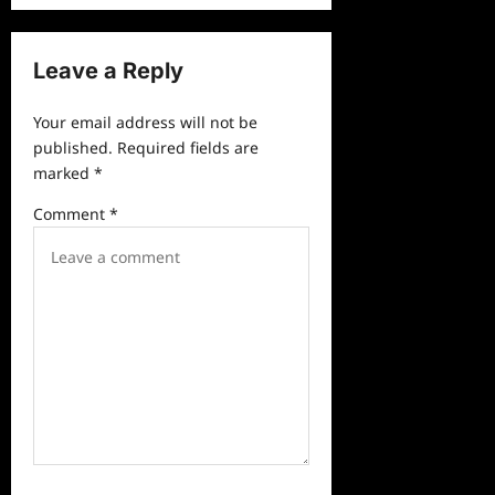
n
a
Leave a Reply
v
Your email address will not be
i
published.
Required fields are
g
marked
*
a
Comment
*
t
i
o
n