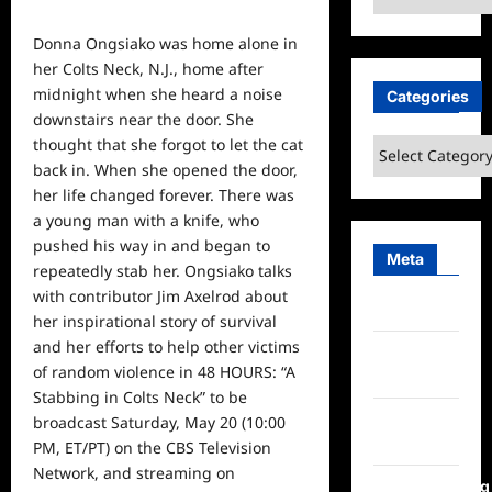
Donna Ongsiako was home alone in
her Colts Neck, N.J., home after
midnight when she heard a noise
Categories
downstairs near the door. She
thought that she forgot to let the cat
Categories
back
in. When she opened the door,
her life changed forever. There was
a young man with a knife, who
pushed his way in and began to
Meta
repeatedly stab her. Ongsiako talks
with contributor Jim Axelrod about
Log in
her inspirational story of survival
and her efforts to help other victims
Entries
of random violence in 48 HOURS: “A
feed
Stabbing in Colts Neck” to be
Comments
broadcast Saturday, May 20 (10:00
feed
PM, ET/PT) on the CBS Television
Network, and streaming on
WordPress.org