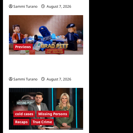
Sammi Turano
August 7, 2026
0
Previews
Fox Releases Lego Masters
Sneak Peek at Comic Con
Sammi Turano
August 7, 2026
0
cold cases
Missing Persons
Recaps
True Crime