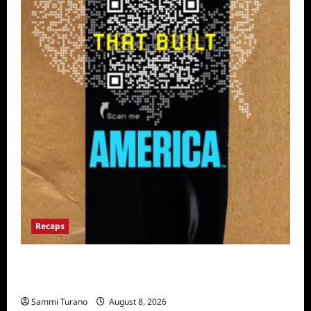
Recaps
The Mega Brands That Built America Recap
for Road Warriors
Sammi Turano
August 8, 2026