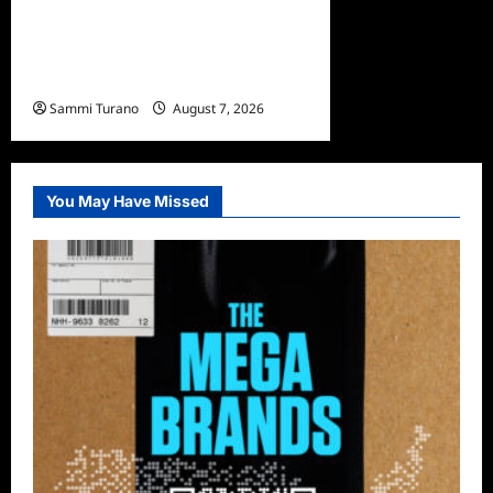
America’s Most Wanted
Missing Persons Recap for
4/28/2025
Sammi Turano
August 7, 2026
You May Have Missed