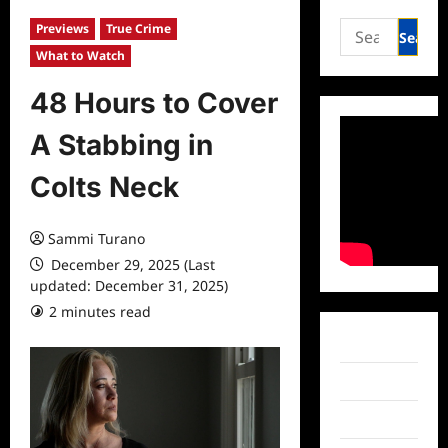
Search
Previews
True Crime
for:
What to Watch
48 Hours to Cover
A Stabbing in
Colts Neck
Sammi Turano
December 29, 2025 (Last
updated: December 31, 2025)
2 minutes read
0 comments
Facebook
Twitter
Instagram