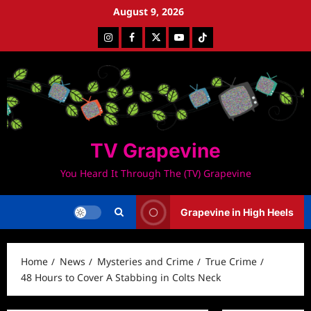
Skip
August 9, 2026
to
Instagram
Facebook
Twitter
Youtube
Tiktok
content
TV Grapevine
You Heard It Through The (TV) Grapevine
Grapevine in High Heels
Home
News
Mysteries and Crime
True Crime
48 Hours to Cover A Stabbing in Colts Neck