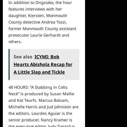
In addition to Ongsiako, the hour
features interviews with her
daughter, Kiersten, Monmouth
County detective Andrea Tozzi,
former Monmouth County assistant
prosecutor Laurie Gerhardt and
others.
See also
ICYMI: Bob
Hearts Abishola Recap for
A Little Slap and Tickle
48 HOURS: “A Stabbing in Colts
Neck” is produced by Susan Mallie
and Kat Teurfs. Marcus Balsam,
Michelle Harris and Jud Johnston are
the editors. Lourdes Aguiar is the
senior producer. Nancy Kramer is
the executive editor. Judy Tygard is