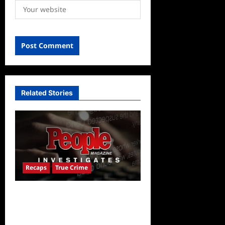
Related Stories
Recaps
True Crime
People Magazine
Investigates Recap for
American Nightmare