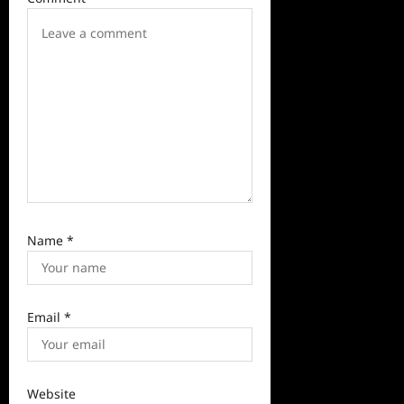
i
o
n
Name
*
Email
*
Website