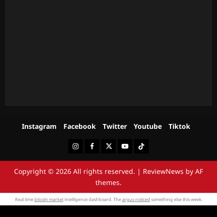
Instagram
Facebook
Twitter
Youtube
Tiktok
Instagram
Facebook
Twitter
Youtube
Tiktok
Copyright © 2026 All rights reserved.
|
ReviewNews
by AF
themes.
Real time
bitcoin market
intelligence dashboard. The
argus noticed
something else this week.