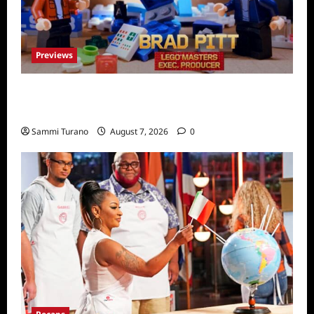
Previews
Fox Releases Lego Masters Sneak Peek at
Comic Con
Sammi Turano
August 7, 2026
0