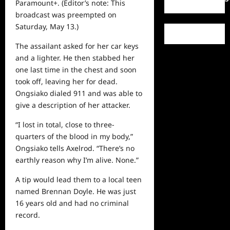
Paramount+. (Editor’s note: This
broadcast was preempted on
Saturday, May 13.)
The assailant asked for her car keys
and a lighter. He then stabbed her
one last time in the chest and soon
took off, leaving her for dead.
Ongsiako dialed 911 and was able to
give a description of her attacker.
“I lost in total, close to three-
quarters of the blood in my body,”
Ongsiako tells Axelrod. “There’s no
earthly reason why I’m alive. None.”
A tip would lead them to a local teen
named Brennan Doyle. He was just
16 years old and had no criminal
record.