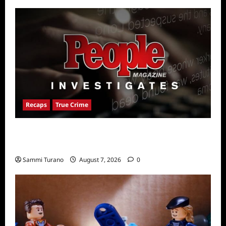
Recaps
True Crime
People Magazine Investigates Recap for
American Nightmare
Sammi Turano
August 7, 2026
0