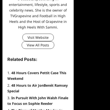
entertainment, lifestyle, sports and
celebrity news. She is the owner of
TVGrapevine and Football in High
Heels and the Host of Grapevine in
High Heels With Sammi.
Visit Website
View All Posts
Related Posts:
48 Hours Covers Pettit Case This
Weekend
48 Hours to Air JonBenét Ramsey
Special
In Pursuit With John Walsh Finale
to Focus on Sophie Reeder