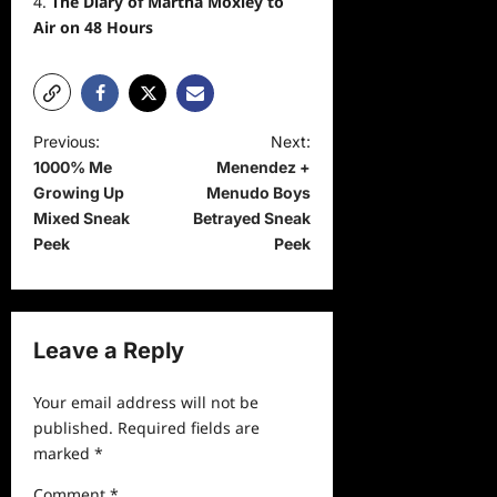
The Diary of Martha Moxley to
Air on 48 Hours
P
Previous:
Next:
1000% Me
Menendez +
o
Growing Up
Menudo Boys
s
Mixed Sneak
Betrayed Sneak
t
Peek
Peek
n
a
v
Leave a Reply
i
Your email address will not be
g
published.
Required fields are
a
marked
*
t
Comment
*