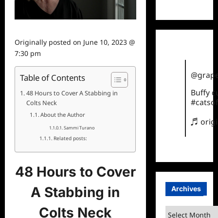
TikTok
Originally posted on
June 10, 2023 @
7:30 pm
@grape
Table of Contents
Buffy 
48 Hours to Cover A Stabbing in
#catsof
Colts Neck
About the Author
♬ orig
Sammi Turano
Related posts:
48 Hours to Cover
A Stabbing in
Archives
Colts Neck
Archives