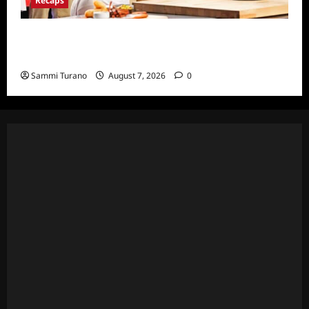
Recaps
ICYMI: Masterchef Back to Win Recap for
7/20/22
Sammi Turano
August 7, 2026
0