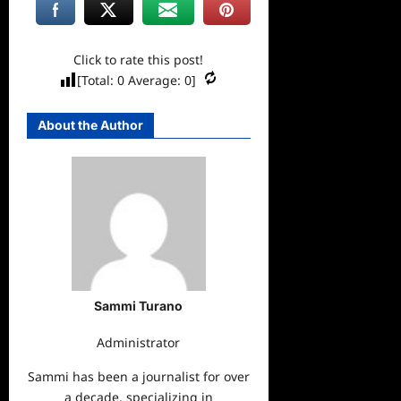
Click to rate this post!
[Total:
0
Average:
0
]
About the Author
Sammi Turano
Administrator
Sammi has been a journalist for over
a decade, specializing in