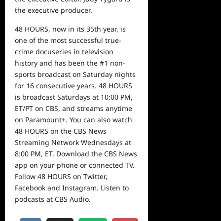
the executive producer.
48 HOURS, now in its 35th year, is
one of the most successful true-
crime docuseries in television
history and has been the #1 non-
sports broadcast on Saturday nights
for 16 consecutive years. 48 HOURS
is broadcast Saturdays at 10:00 PM,
ET/PT on CBS, and streams anytime
on Paramount+. You can also watch
48 HOURS on the CBS News
Streaming Network Wednesdays at
8:00 PM, ET. Download the CBS News
app on your phone or connected TV.
Follow 48 HOURS on Twitter,
Facebook and Instagram. Listen to
podcasts at CBS Audio.