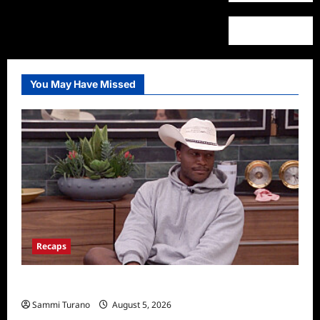
You May Have Missed
Recaps
Big Brother 28 Recap for 8/5/2026
Sammi Turano
August 5, 2026