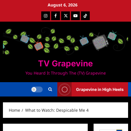
Skip
August 6, 2026
to
Instagram
Facebook
Twitter
Youtube
Tiktok
content
TV Grapevine
You Heard It Through The (TV) Grapevine
Grapevine in High Heels
Home
What to Watch: Despicable Me 4