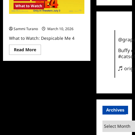
What to Watch
What to Watch: Despicable Me 4
Sammi Turano
March 10, 2026
What to Watch: Despicable Me 4
@grape
Read
Read More
Buffy 
more
#catsof
about
What
to
♬ orig
Watch:
Despicable
Me
4
Archives
Archives