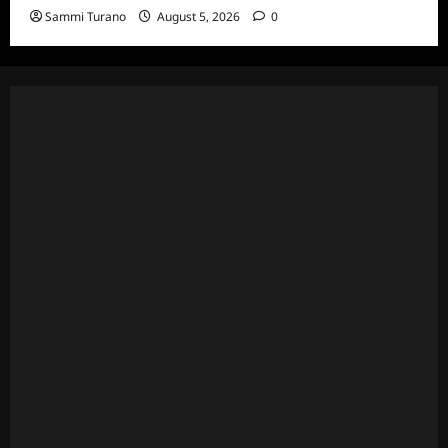
Sammi Turano
August 5, 2026
0