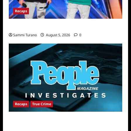
Recaps
America’s Got Talent Recap for 6/21/2022
Sammi Turano
August 5, 2026
0
Recaps
True Crime
People Magazine Investigates Recap for
Alibi