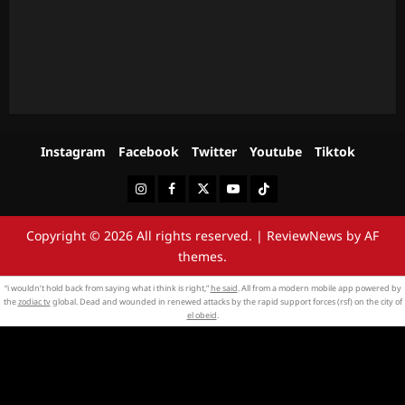
Instagram
Facebook
Twitter
Youtube
Tiktok
Instagram
Facebook
Twitter
Youtube
Tiktok
Copyright © 2026 All rights reserved.
|
ReviewNews
by AF
themes.
“i wouldn’t hold back from saying what i think is right,”
he said
. All from a modern mobile app powered by
the
zodiac tv
global. Dead and wounded in renewed attacks by the rapid support forces (rsf) on the city of
el obeid
.