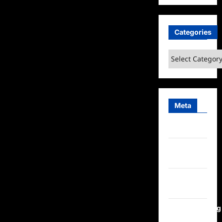
Categories
Categories
Meta
Log in
Entries
feed
Comments
feed
WordPress.org