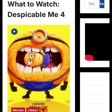
Search
What to Watch:
for:
Despicable Me 4
Facebook
Twitter
Instagram
TikTok
Movies
videos