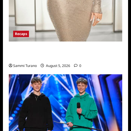
Recaps
The Real Housewives of Beverly Hills Snark
and Highlights for 6/22/2022
Sammi Turano
August 5, 2026
0