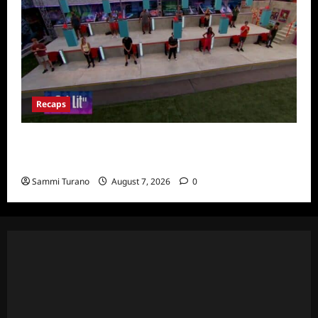
Recaps
Big Brother 24 Recap for 7/24/2022:
Eviction HOH and Nominations Oh MY!
Sammi Turano
August 7, 2026
0