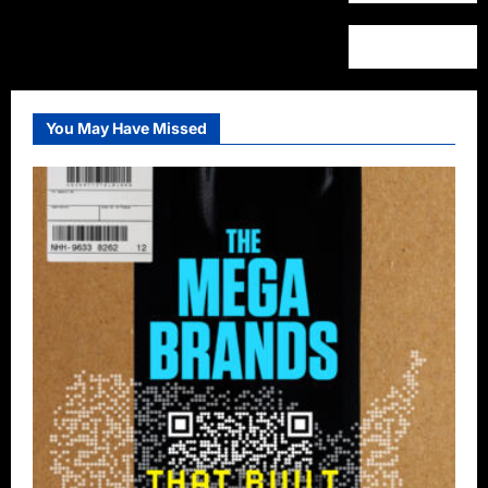
You May Have Missed