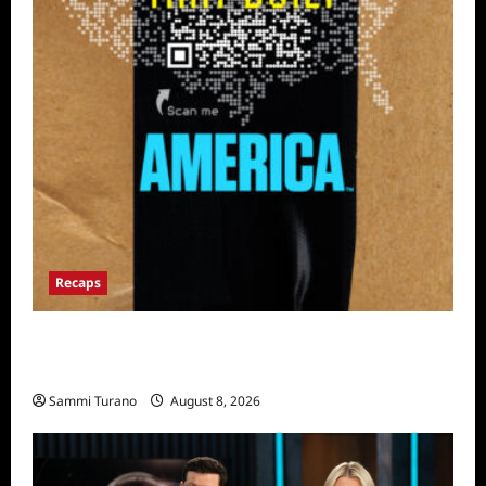
Recaps
The Mega Brands That Built America Recap
for Road Warriors
Sammi Turano
August 8, 2026