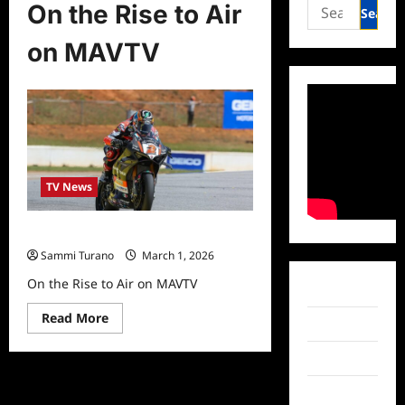
Search
On the Rise to Air
for:
on MAVTV
TV News
On the Rise to Air on MAVTV
Sammi Turano
March 1, 2026
On the Rise to Air on MAVTV
Facebook
Read
Read More
Twitter
more
about
On
Instagram
the
Rise
to
TikTok