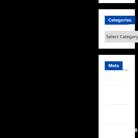
Categories
Categories
Meta
Log in
Entries
feed
Comments
feed
WordPress.org