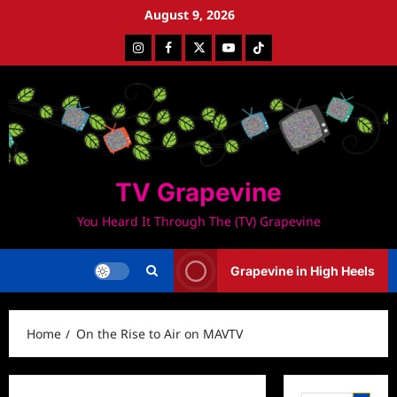
Skip
August 9, 2026
to
Instagram
Facebook
Twitter
Youtube
Tiktok
content
TV Grapevine
You Heard It Through The (TV) Grapevine
Grapevine in High Heels
Home
On the Rise to Air on MAVTV