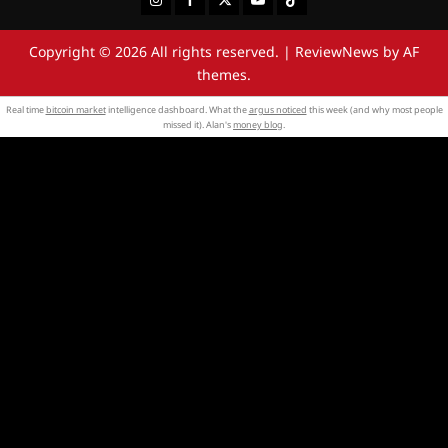
Copyright © 2026 All rights reserved.
|
ReviewNews
by AF
themes.
Real time
bitcoin market
intelligence dashboard. What the
argus noticed
this week (and why most people
missed it). Alan's
money blog
.