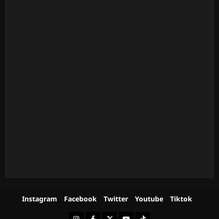
Instagram
Facebook
Twitter
Youtube
Tiktok
Instagram
Facebook
Twitter
Youtube
Tiktok