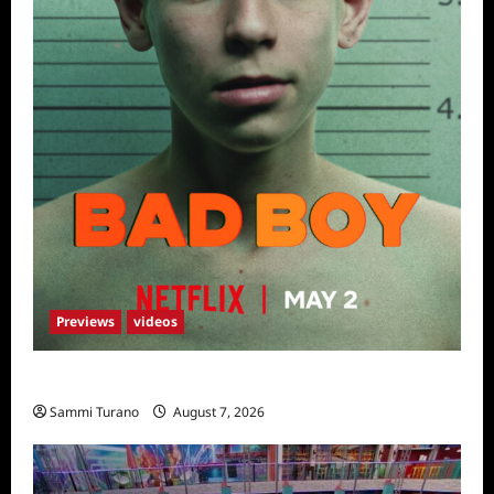
Previews
videos
Bad Boy Sneak Peek
Sammi Turano
August 7, 2026