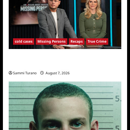
cold cases
Missing Persons
Recaps
True Crime
America’s Most Wanted Missing Persons
Recap for 4/28/2025
Sammi Turano
August 7, 2026