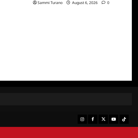
Sammi Turano
August 6, 2026
0
Instagram
Facebook
Twitter
Youtube
Tiktok