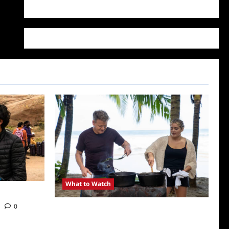
WordPress.org
What to Watch
0
National Geographic Announces Two New
Series