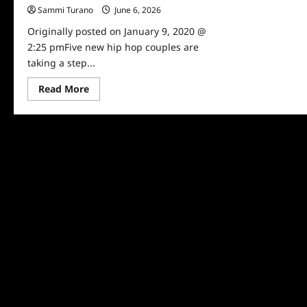
Sammi Turano
June 6, 2026
0
Originally posted on January 9, 2020 @
2:25 pmFive new hip hop couples are
taking a step...
Read
Read More
more
about
Marriage
Boot
Camp:
Hip
Hop
Edition
Cast
Revealed