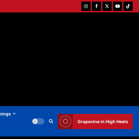
Instagram
Facebook
Twitter
Youtube
Tiktok
hings
Grapevine in High Heels