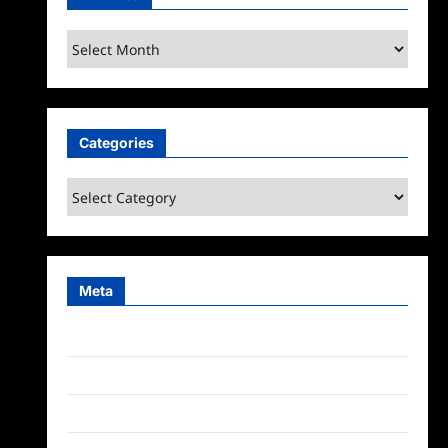
Archives
Categories
Categories
Meta
Log in
Entries feed
Comments feed