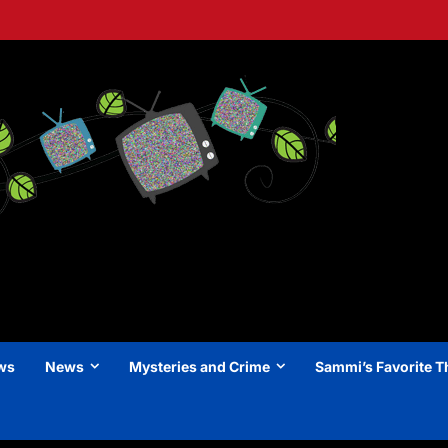
ews
News
Mysteries and Crime
Sammi’s Favorite T