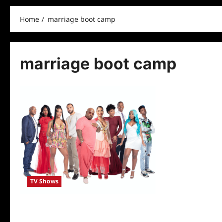
Home
marriage boot camp
marriage boot camp
TV Shows
Marriage Boot Camp: Hip Hop Edition
Cast Revealed