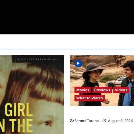
Movies
Previews
videos
What to Watch
What to Watch: Back to Lyla
Sammi Turano
August 6, 2026