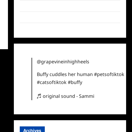
Twitter
Instagram
TikTok
@grapevineinhighheels
Buffy cuddles her human
#petsoftiktok
#catsoftiktok
#buffy
♬ original sound - Sammi
Archives