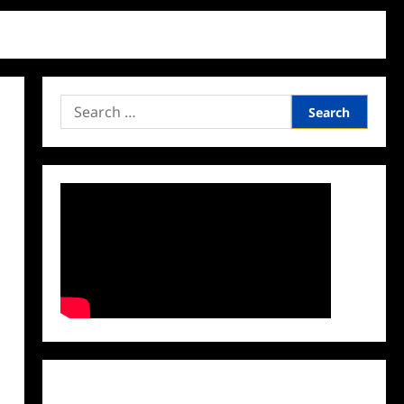
Search
for:
Facebook