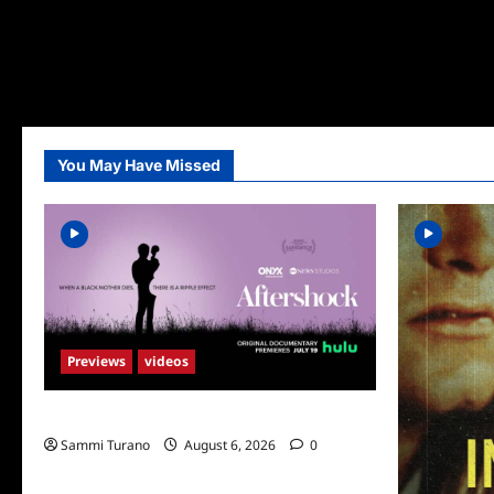
You May Have Missed
Previews
videos
ICYMI: Aftershock Sneak Peek
Sammi Turano
August 6, 2026
0