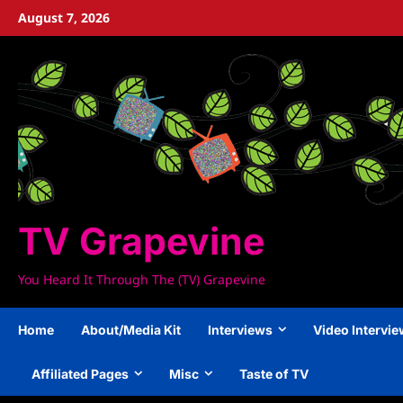
Skip
August 7, 2026
to
content
TV Grapevine
You Heard It Through The (TV) Grapevine
Home
About/Media Kit
Interviews
Video Intervi
Affiliated Pages
Misc
Taste of TV