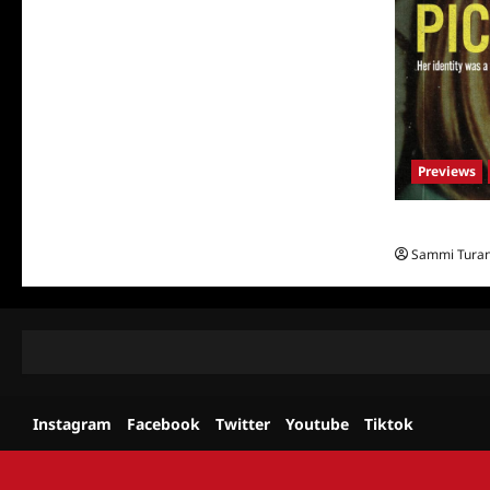
Previews
What to Watch
Sammi Tura
Instagram
Facebook
Twitter
Youtube
Tiktok