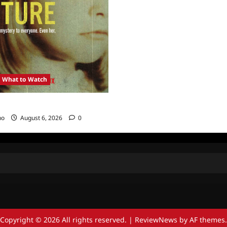
What to Watch
: Girl in the Picture
no
August 6, 2026
0
Copyright © 2026 All rights reserved.
|
ReviewNews
by AF themes.