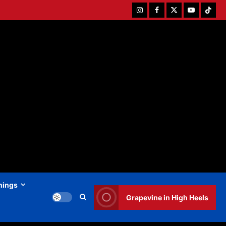
Instagram
Facebook
Twitter
Youtube
Tiktok
hings
Grapevine in High Heels