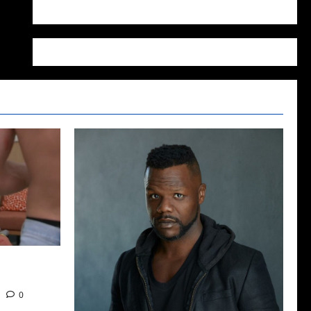
WordPress.org
2022: The
0