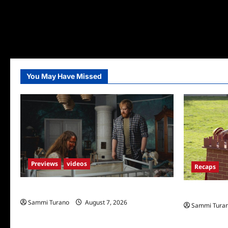
You May Have Missed
Previews
videos
Recaps
Penny Lane is Dead Sneak Peek
The Amazing
Sammi Turano
August 7, 2026
Sammi Tura