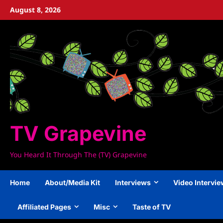
Skip
August 8, 2026
to
content
TV Grapevine
You Heard It Through The (TV) Grapevine
Home
About/Media Kit
Interviews
Video Intervi
Affiliated Pages
Misc
Taste of TV