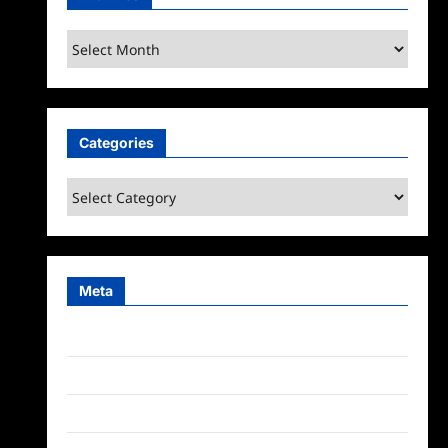
Archives
Categories
Categories
Meta
Log in
Entries feed
Comments feed