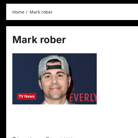
Home
Mark rober
Mark rober
TV News
YOUTUBE PHENOM MARK ROBER TO
STAR IN NEW DISCOVERY SERIES
‘REVENGE OF THE NERD’ (W/T) FROM
JIMMY KIMMEL’S KIMMELOT