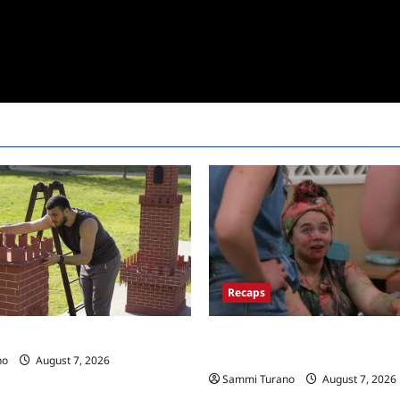
Recaps
Big Brother 24 Recap for 7/17/
 Race Recap for 11/26/2025
New HOH Is…..
no
August 7, 2026
Sammi Turano
August 7, 2026