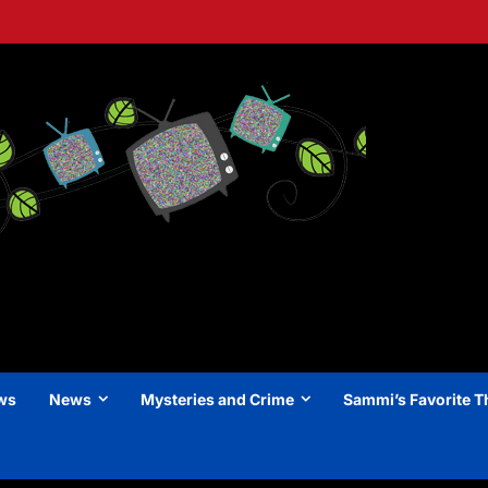
ews
News
Mysteries and Crime
Sammi’s Favorite T