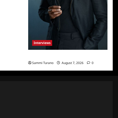
Interviews
Celebrity Spotlight: Tory Devon Smith
Sammi Turano
August 7, 2026
0