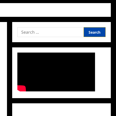
Search
for:
Facebook