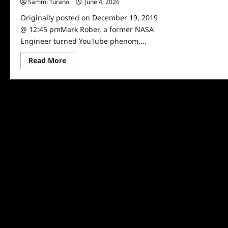
Sammi Turano
June 4, 2026
0
Originally posted on December 19, 2019
@ 12:45 pmMark Rober, a former NASA
Engineer turned YouTube phenom,...
Read
Read More
more
about
YOUTUBE
PHENOM
MARK
ROBER
TO
STAR
IN
NEW
DISCOVERY
SERIES
‘REVENGE
OF
THE
NERD’
(W/T)
FROM
JIMMY
KIMMEL’S
KIMMELOT