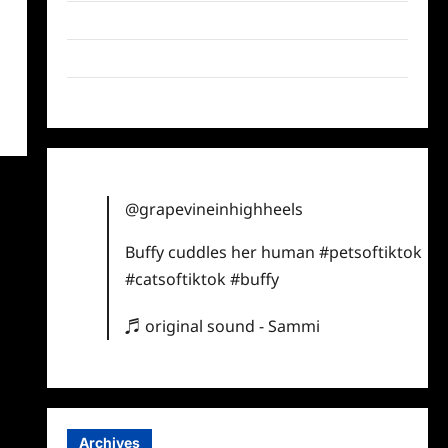
Twitter
Instagram
TikTok
@grapevineinhighheels
Buffy cuddles her human
#petsoftiktok
#catsoftiktok
#buffy
♬ original sound - Sammi
Archives