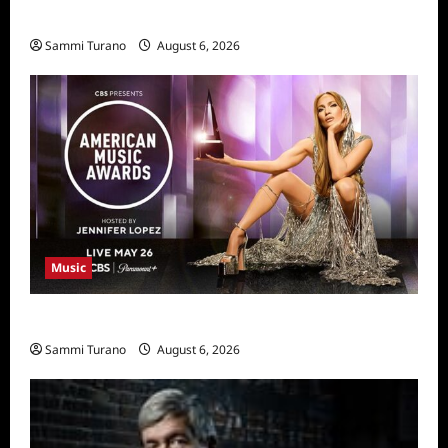
11/25/2025
Sammi Turano
August 6, 2026
Music
CBS Announces 2025 AMA Nominees
Sammi Turano
August 6, 2026