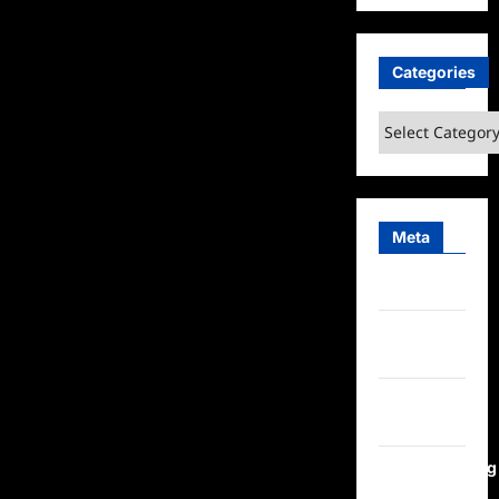
Categories
Categories
Meta
Log in
Entries
feed
Comments
feed
WordPress.org