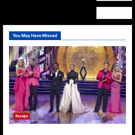
You May Have Missed
Recaps
Dancing With the Stars Recap for