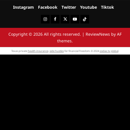
Instagram
Facebook
Twitter
Youtube
Tiktok
Instagram
Facebook
Twitter
Youtube
Tiktok
Copyright © 2026 All rights reserved.
|
ReviewNews
by AF
themes.
Texas private
health insurance
.
side hustles
for financial freedom. © 2024
zodiac tv global
.