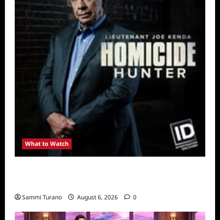
What to Watch
Kendapendence Day Marathon to Air on July
4
Sammi Turano
August 6, 2026
0