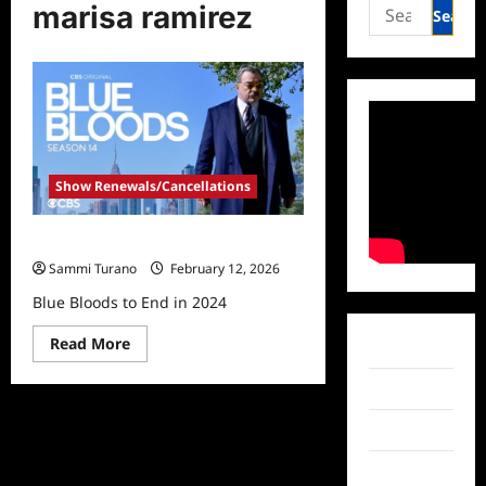
Search
marisa ramirez
for:
Show Renewals/Cancellations
Blue Bloods to End in 2024
Sammi Turano
February 12, 2026
Blue Bloods to End in 2024
Read
Read More
Facebook
more
about
Blue
Twitter
Bloods
to
Instagram
End
in
2024
TikTok