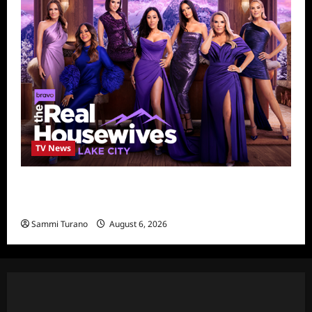
TV News
The Real Housewives of Salt Lake City
Season Seven Preview
Sammi Turano
August 6, 2026