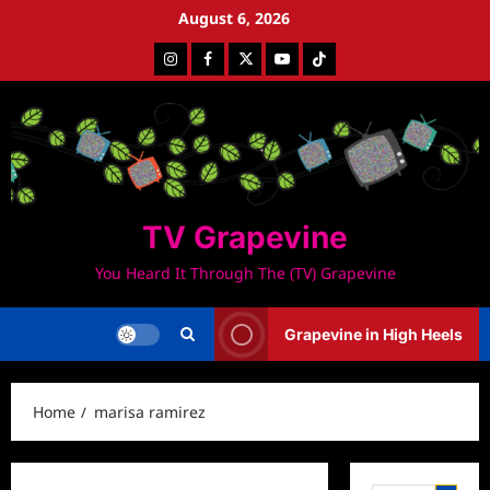
Skip
August 6, 2026
to
Instagram
Facebook
Twitter
Youtube
Tiktok
content
TV Grapevine
You Heard It Through The (TV) Grapevine
Grapevine in High Heels
Home
marisa ramirez