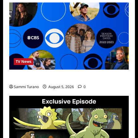
TV News
ICMYI: CBS Fall 2022 Schedule
Sammi Turano
August 5, 2026
0