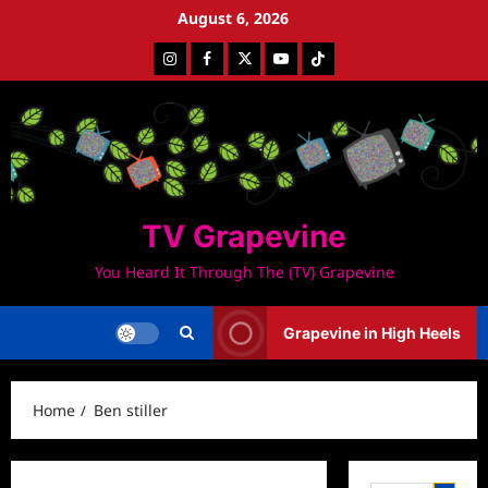
Skip
August 6, 2026
to
Instagram
Facebook
Twitter
Youtube
Tiktok
content
TV Grapevine
You Heard It Through The (TV) Grapevine
Grapevine in High Heels
Home
Ben stiller