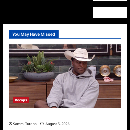
You May Have Missed
Recaps
Big Brother 28 Recap for 8/5/2026
Sammi Turano
August 5, 2026