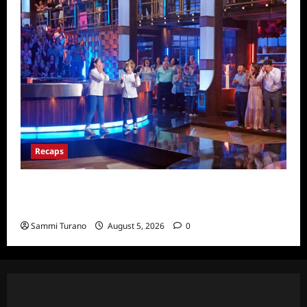
Recaps
Masterchef Junior Finale Recap for
6/23/2022
Sammi Turano
August 5, 2026
0