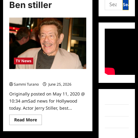
Search
Ben stiller
for:
TV News
Actor Jerry Stiller Dead at 92
Sammi Turano
June 25, 2026
0
Originally posted on May 11, 2020 @
Facebook
10:34 amSad news for Hollywood
today. Actor Jerry Stiller, best...
Twitter
Read
Read More
Instagram
more
about
Actor
TikTok
Jerry