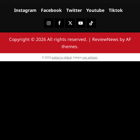
Instagram
Facebook
Twitter
Youtube
Tiktok
Instagram
Facebook
Twitter
Youtube
Tiktok
Copyright © 2026 All rights reserved.
|
ReviewNews
by AF
themes.
© 2024
zodiac tv global
. Salope
von asheen
.