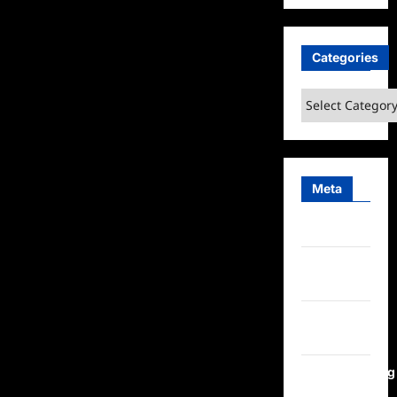
Categories
Categories
Meta
Log in
Entries
feed
Comments
feed
WordPress.org