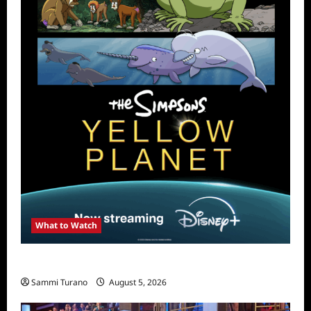
What to Watch
What to Watch: The Simpsons Yellow Planet
Sammi Turano
August 5, 2026