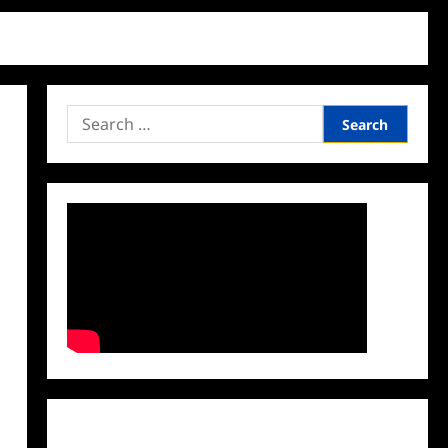
Search
for:
Facebook