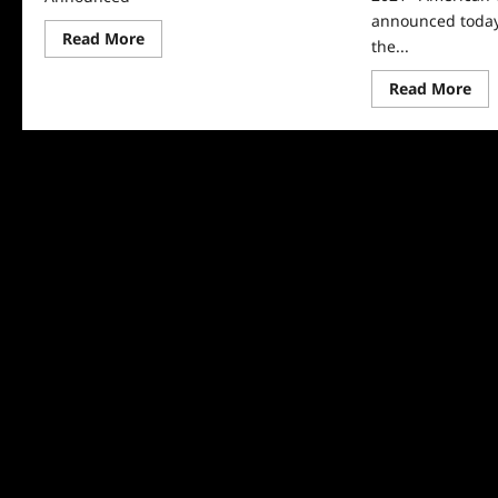
announced today
Read
Read More
the...
more
about
2025
Re
Read More
ACE
mo
Eddie
abo
Award
AC
Winners
Edd
Announced
Aw
An