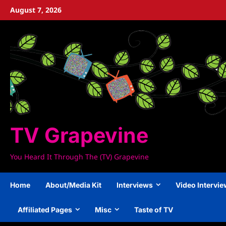
Skip
August 7, 2026
to
content
TV Grapevine
You Heard It Through The (TV) Grapevine
Home
About/Media Kit
Interviews
Video Intervi
Affiliated Pages
Misc
Taste of TV