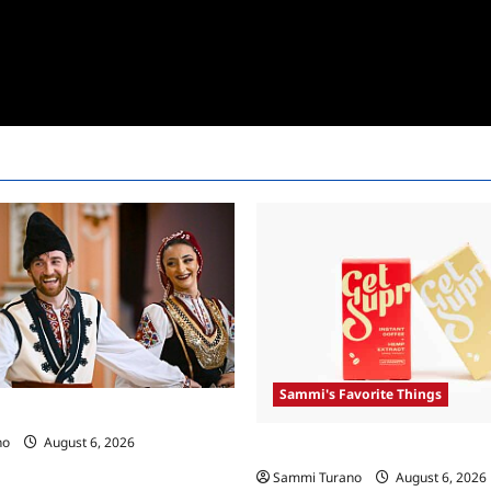
Sammi's Favorite Things
 Race Recap For 4/23/2025
no
August 6, 2026
Sammi’s Favorite Things: Get 
Sammi Turano
August 6, 2026