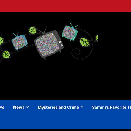
ews
News
Mysteries and Crime
Sammi’s Favorite T