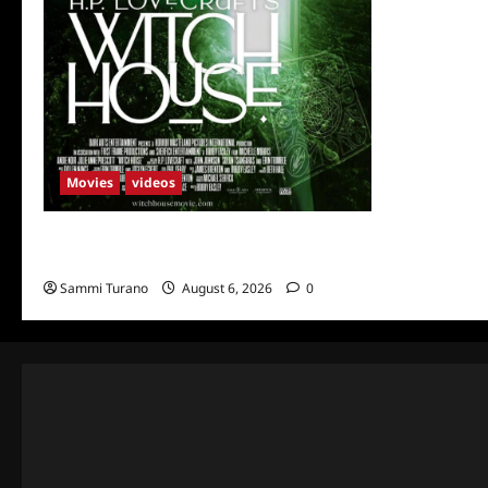
Movies
videos
H.P LOVECRAFT’S WITCH HOUSE Sneak
Peek
Sammi Turano
August 6, 2026
0