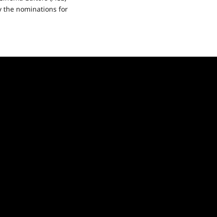
 the nominations for
ad
re
ut
E
ie
ards
nounced