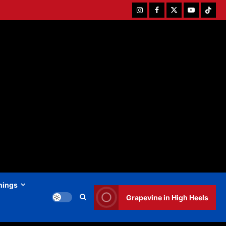
Instagram
Facebook
Twitter
Youtube
Tiktok
hings
Grapevine in High Heels