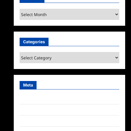
Archives
Categories
Categories
Meta
Log in
Entries feed
Comments feed