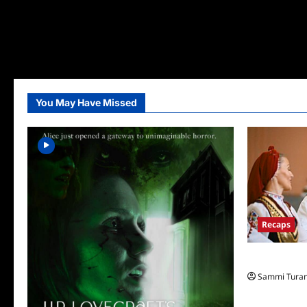
You May Have Missed
Recaps
The Amazing
Sammi Tura