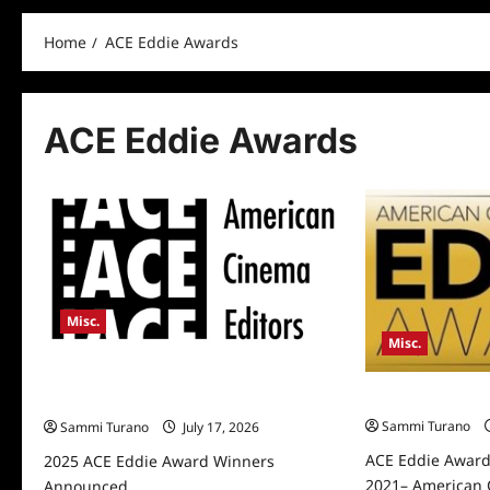
Home
ACE Eddie Awards
ACE Eddie Awards
Misc.
Misc.
2025 ACE Eddie Award Winners
ACE Eddie Awar
Announced
Sammi Turano
Sammi Turano
July 17, 2026
ACE Eddie Awar
2025 ACE Eddie Award Winners
2021– American 
Announced