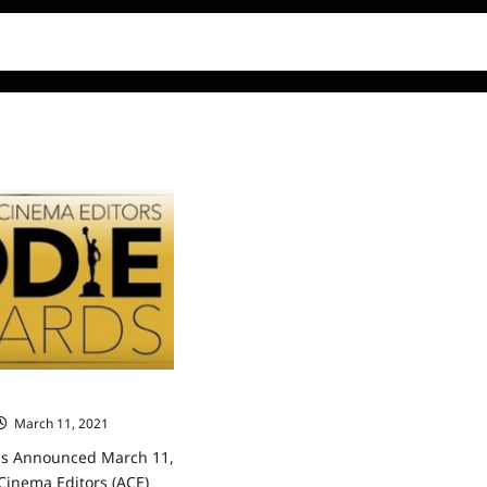
ds Announced
March 11, 2021
0
ds Announced March 11,
Cinema Editors (ACE)