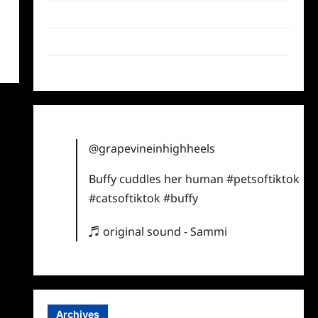
Twitter
Instagram
TikTok
@grapevineinhighheels
Buffy cuddles her human
#petsoftiktok
#catsoftiktok
#buffy
♬ original sound - Sammi
Archives