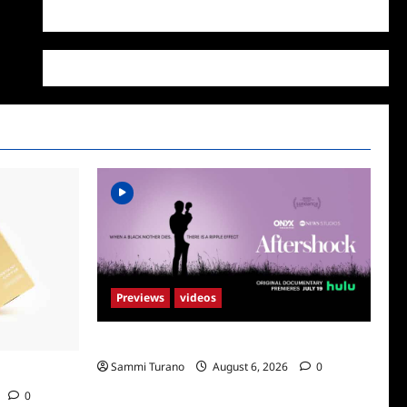
WordPress.org
Previews
videos
ICYMI: Aftershock Sneak Peek
Sammi Turano
August 6, 2026
0
Supr
0