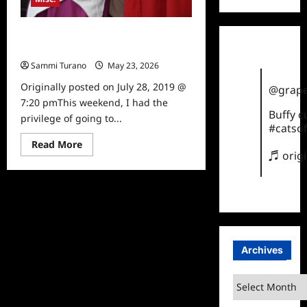
Wizard World Pittsburgh: The
Highlights
Sammi Turano
May 23, 2026
0
Originally posted on July 28, 2019 @
@grape
7:20 pmThis weekend, I had the
Buffy 
privilege of going to...
#catsof
Read
Read More
more
♬ orig
about
Wizard
World
Pittsburgh:
The
Highlights
Archives
Archives