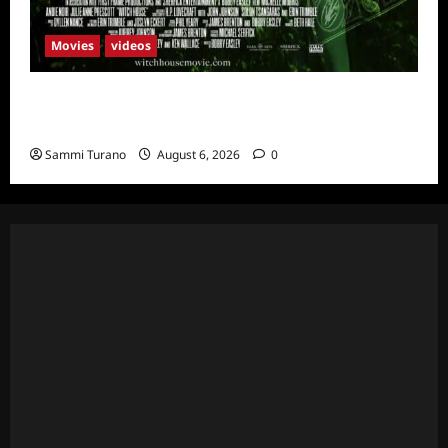
Movies
videos
H.P LOVECRAFT’S WITCH HOUSE Sneak
Peek
Sammi Turano
August 6, 2026
0