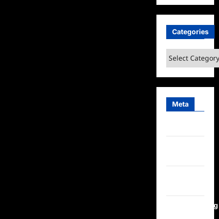
Categories
Categories
Meta
Log in
Entries
feed
Comments
feed
WordPress.org