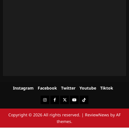
Instagram
Facebook
Twitter
Youtube
Tiktok
Instagram
Facebook
Twitter
Youtube
Tiktok
Copyright © 2026 All rights reserved.
|
ReviewNews
by AF
themes.