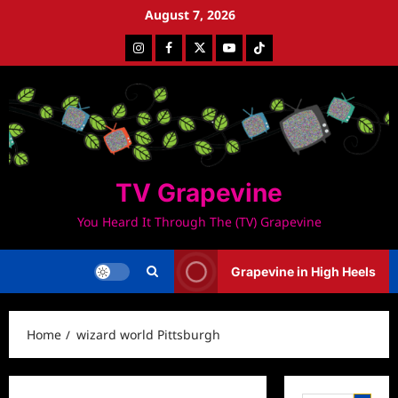
Skip
August 7, 2026
to
Instagram
Facebook
Twitter
Youtube
Tiktok
content
TV Grapevine
You Heard It Through The (TV) Grapevine
Grapevine in High Heels
Home
wizard world Pittsburgh