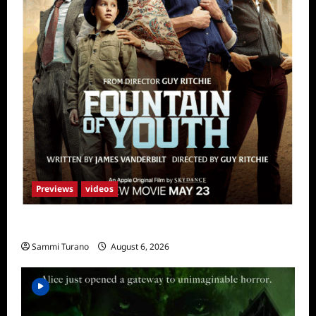
Previews
videos
What to Watch: Fountain of Youth
Sammi Turano
August 6, 2026