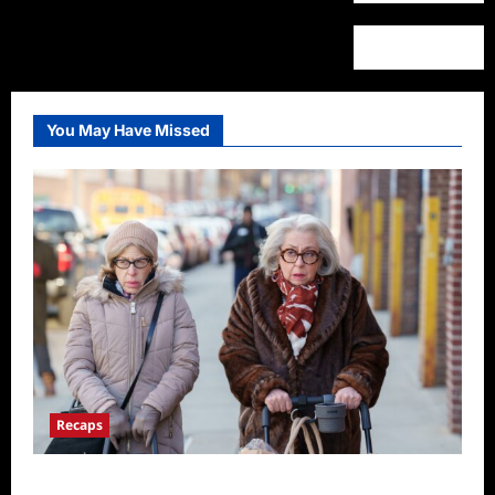
You May Have Missed
Recaps
Only Murders in the Building S2E3 Recap: