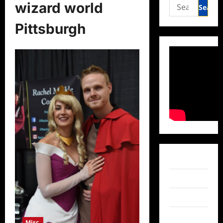
Search
wizard world
for:
Pittsburgh
Facebook
Twitter
Instagram
TikTok
Misc.