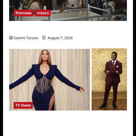
Previews
videos
Penny Lane is Dead Sneak Peek
Sammi Turano
August 7, 2026
TV News
Alfonso Ribero to Co-Host Dancing with the
Stars