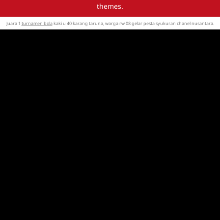
themes.
Juara 1
turnamen bola
kaki u 40 karang taruna, warga rw 08 gelar pesta syukuran chanel nusantara.