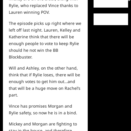
Rylie, who replaced Vince thanks to
Lauren winning POV.
The episode picks up right where we
left off last night. Lauren, Kelley and
Katherine think that there will be
enough
people
to vote to keep Rylie
should he not win the BB
Blockbuster.
Will and Ashley, on the other hand,
think that if Rylie loses, there will be
enough votes to get him out…and
that will be a huge move on Rachel’s
part.
Vince has promises Morgan and
Rylie safety, so now he is in a bind.
Mickey and Morgan are fighting to
stay in the house, and therefore,