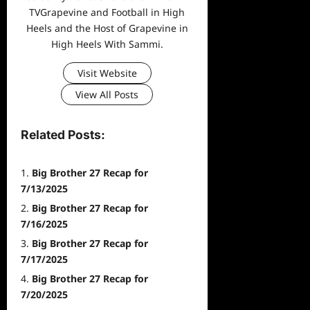
TVGrapevine and Football in High
Heels and the Host of Grapevine in
High Heels With Sammi.
Visit Website
View All Posts
Related Posts:
Big Brother 27 Recap for
7/13/2025
Big Brother 27 Recap for
7/16/2025
Big Brother 27 Recap for
7/17/2025
Big Brother 27 Recap for
7/20/2025