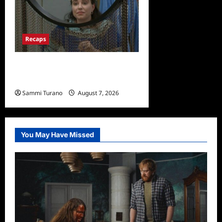
Recaps
Big Brother 24 Recap for
7/13/2022: Who Won POV?
Sammi Turano
August 7, 2026
0
You May Have Missed