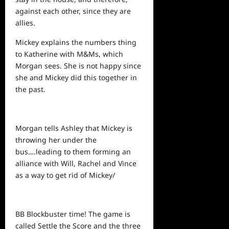
against each other, since they are
allies.
Mickey explains the numbers thing
to Katherine with M&Ms, which
Morgan sees. She is not happy since
she and Mickey did this together in
the past.
Morgan tells Ashley that Mickey is
throwing her under the
bus….leading to them forming an
alliance with Will, Rachel and Vince
as a way to get rid of Mickey/
BB Blockbuster time! The game is
called Settle the Score and the
three