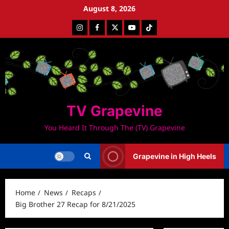
Skip
August 8, 2026
to
Instagram
Facebook
Twitter
Youtube
Tiktok
content
TV Grapevine
You Heard It Through The (TV) Grapevine
Grapevine in High Heels
Home
News
Recaps
Big Brother 27 Recap for 8/21/2025