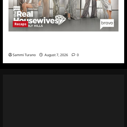
Recaps
The Real Housewives of Beverly Hills Snark
and Highlights for 7/13/2022
Sammi Turano
August 7, 2026
0