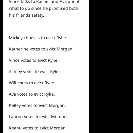
Vince talks to Rachel and Ava about
what to do since he promised both
his friends safety.
Mickey chooses to evict Rylie.
Katherine votes to evict Morgan.
Vince votes to evict Rylie.
Ashley votes to evict Rylie.
Will votes to evict Rylie.
Ava votes to evict Rylie.
Kelley votes to evict Morgan.
Lauren votes to evict Morgan.
Keanu votes to evict Morgan.