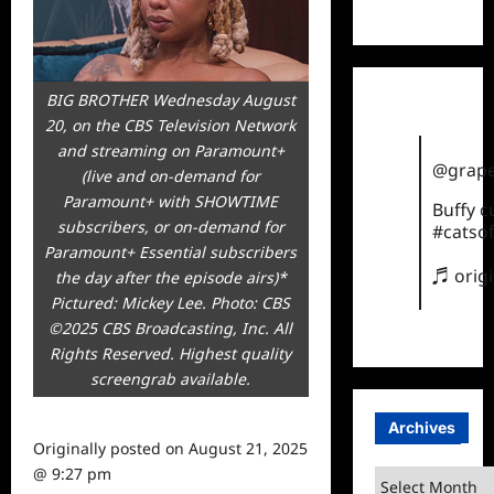
TikTok
BIG BROTHER Wednesday August
20, on the CBS Television Network
and streaming on Paramount+
@grape
(live and on-demand for
Paramount+ with SHOWTIME
Buffy 
subscribers, or on-demand for
#catsof
Paramount+ Essential subscribers
♬ orig
the day after the episode airs)*
Pictured: Mickey Lee. Photo: CBS
©2025 CBS Broadcasting, Inc. All
Rights Reserved. Highest quality
screengrab available.
Archives
Originally posted on
August 21, 2025
@ 9:27 pm
Archives