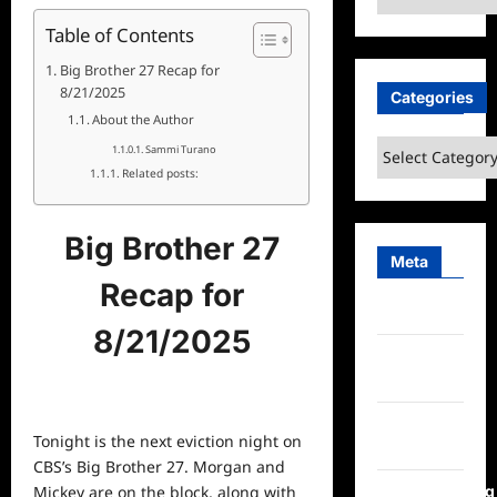
Table of Contents
Big Brother 27 Recap for
8/21/2025
Categories
About the Author
Categories
Sammi Turano
Related posts:
Big Brother 27
Meta
Recap for
Log in
8/21/2025
Entries
feed
Comments
Tonight is the next eviction night on
feed
CBS’s Big Brother 27. Morgan and
WordPress.org
Mickey are on the block, along with