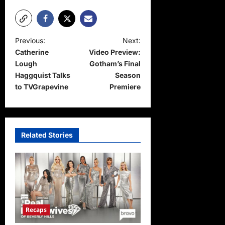
P
Previous:
Next:
Catherine
Video Preview:
o
Lough
Gotham’s Final
s
Haggquist Talks
Season
t
to TVGrapevine
Premiere
n
a
v
Related Stories
i
g
a
t
Recaps
i