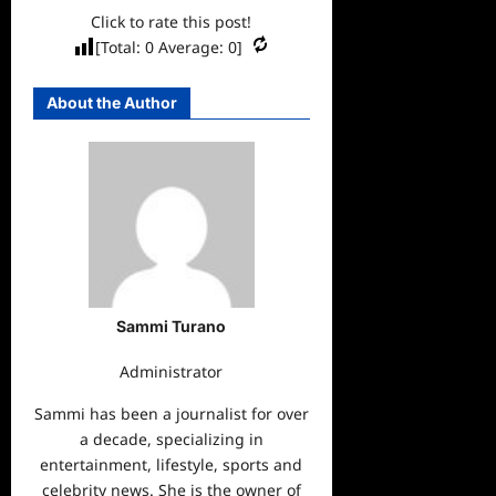
Click to rate this post!
[Total:
0
Average:
0
]
About the Author
Sammi Turano
Administrator
Sammi has been a journalist for over
a decade, specializing in
entertainment, lifestyle, sports and
celebrity news. She is the owner of