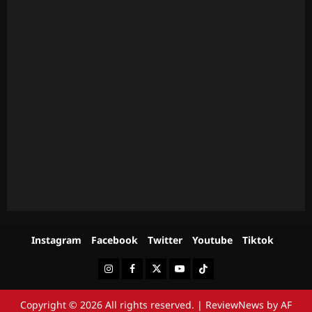
Instagram
Facebook
Twitter
Youtube
Tiktok
Instagram
Facebook
Twitter
Youtube
Tiktok
Copyright © 2026 All rights reserved.
|
ReviewNews
by AF