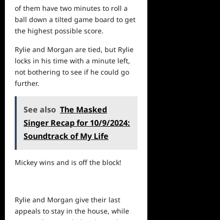
of them have two minutes to roll a
ball down a tilted game board to get
the highest possible score.
Rylie and Morgan are tied, but Rylie
locks in his time with a minute left,
not bothering to see if he could go
further.
See also
The Masked
Singer Recap for 10/9/2024:
Soundtrack of My Life
Mickey wins and is off the block!
Rylie and Morgan give their last
appeals to stay in the house, while