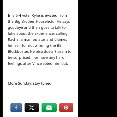
In a 5-4 vote, Rylie is evicted from
the Big Brother Household. He says
goodbye and then goes to talk to
Julie about the experience, calling
Rachel a manipulator and blames
himself for not winning the BB
Blockbuster. He also doesn’t seem to
be surprised, nor have any hard
feelings after Vince voted him out.
More Sunday, stay tuned!