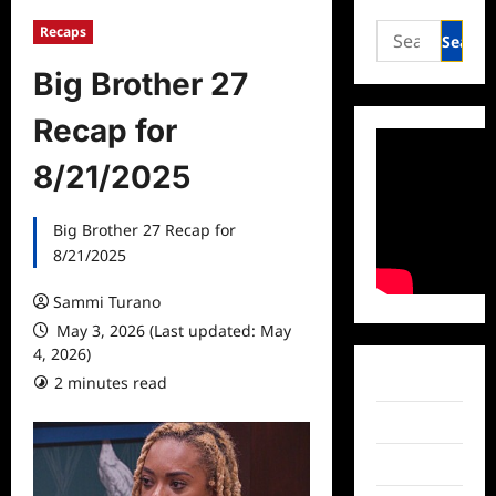
Search
Recaps
for:
Big Brother 27
Recap for
8/21/2025
Big Brother 27 Recap for
8/21/2025
Sammi Turano
May 3, 2026 (Last updated: May
4, 2026)
Facebook
2 minutes read
Twitter
Instagram