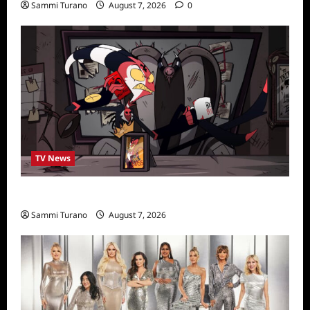
Sammi Turano
August 7, 2026
0
TV News
Prime Video Acquires Helluva Boss
Sammi Turano
August 7, 2026