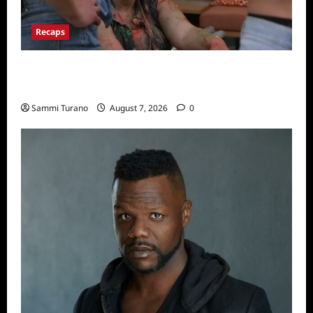
Recaps
Big Brother 24 Recap for 7/17/2022: The
New HOH Is…..
Sammi Turano
August 7, 2026
0