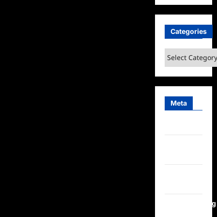
Categories
Categories
Meta
Log in
Entries
feed
Comments
feed
WordPress.org