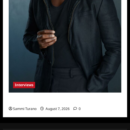
Interviews
Celebrity Spotlight: Tory Devon Smith
Sammi Turano
August 7, 2026
0