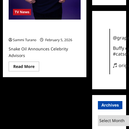
TV News
Snake Oil Announces Celebrity
Advisors
@grape
Sammi Turano
February 5, 2026
Buffy 
Snake Oil Announces Celebrity
#catsof
Advisors
♬ orig
Read
Read More
more
about
Snake
Oil
Announces
Celebrity
Advisors
Archives
Archives