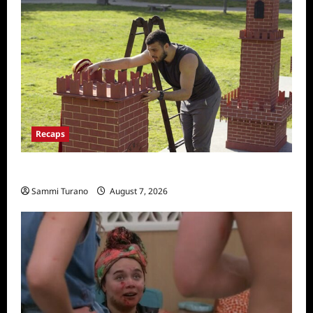
Recaps
The Amazing Race Recap for 11/26/2025
Sammi Turano
August 7, 2026