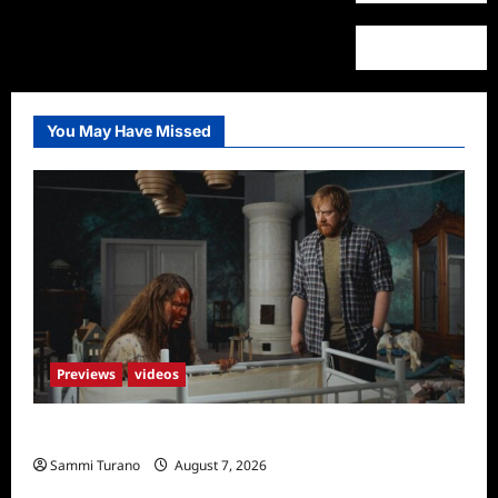
You May Have Missed
Previews
videos
Penny Lane is Dead Sneak Peek
Sammi Turano
August 7, 2026