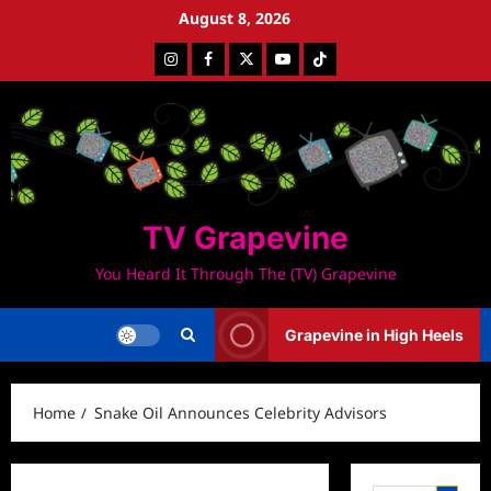
Skip
August 8, 2026
to
Instagram
Facebook
Twitter
Youtube
Tiktok
content
TV Grapevine
You Heard It Through The (TV) Grapevine
Grapevine in High Heels
Home
Snake Oil Announces Celebrity Advisors