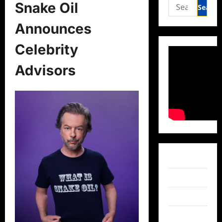
Search
Snake Oil
for:
Announces
Celebrity
Advisors
Facebook
Twitter
Instagram
TikTok