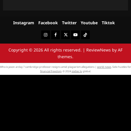
Instagram
Facebook
Twitter
Youtube
Tiktok
Instagram
Facebook
Twitter
Youtube
Tiktok
Copyright © 2026 All rights reserved.
|
ReviewNews
by AF
themes.
Who is jason arday ? cambridge professor resigns amid plagiarism allegations |
world news
. Side hustles for
financial freedom
. © 2024
zodiac tv
global.