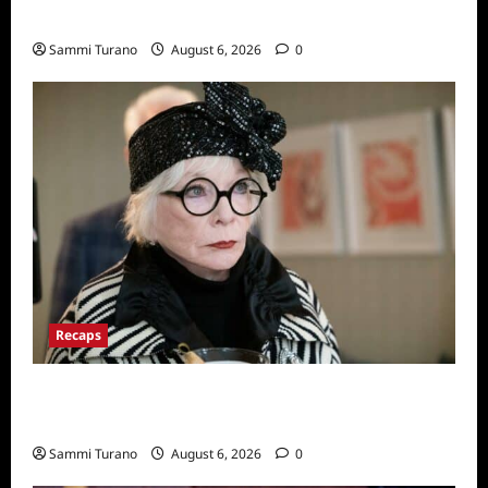
Series
Sammi Turano
August 6, 2026
0
Recaps
Only Murders in the Building Recap for
S2E2: Framed
Sammi Turano
August 6, 2026
0