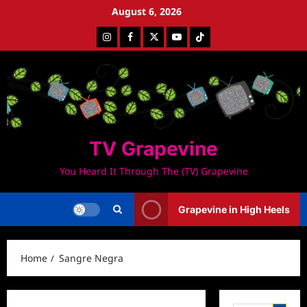
Skip
August 6, 2026
to
Instagram
Facebook
Twitter
Youtube
Tiktok
content
TV Grapevine
You Heard It Through The (TV) Grapevine
Grapevine in High Heels
Home
Sangre Negra