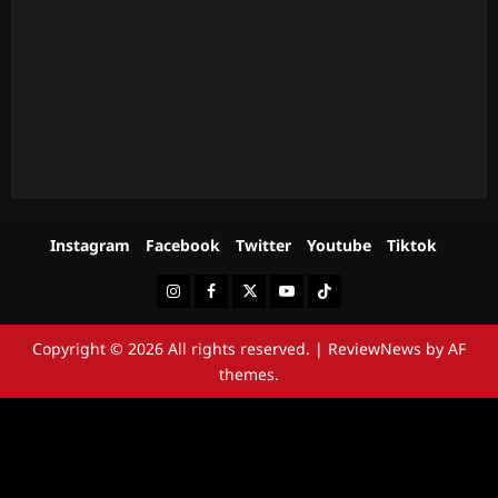
Instagram
Facebook
Twitter
Youtube
Tiktok
Instagram
Facebook
Twitter
Youtube
Tiktok
Copyright © 2026 All rights reserved.
|
ReviewNews
by AF
themes.