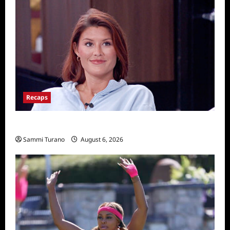
Recaps
Big Brother 28 Recap for 8/6/2026
Sammi Turano
August 6, 2026