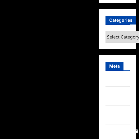
Categories
Categories
Meta
Log in
Entries
feed
Comments
feed
WordPress.org