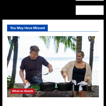
You May Have Missed
What to Watch
National Geographic Announces Two New