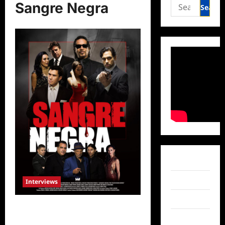
Search
Sangre Negra
for:
Facebook
Twitter
Interviews
Instagram
Celebrity Spotlight: Sangre Negra’s
Ricardo Herranz and Antonio McKay
TikTok