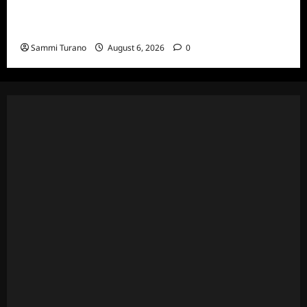
The Real Housewives Ultimate Girls Trip Ex-
Wives Club Episode 4 Snark and Highlights
Sammi Turano
August 6, 2026
0