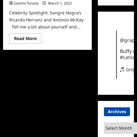
Sammi Turano
March 1, 2021
0
Celebrity Spotlight: Sangre Negra’s
Ricardo Herranz and Antonio McKay
Tell me a bit about yourself and...
Read
Read More
@grape
more
about
Buffy 
Celebrity
Spotlight:
#catsof
Sangre
Negra’s
Ricardo
♬ orig
Herranz
and
Antonio
McKay
Archives
Archives