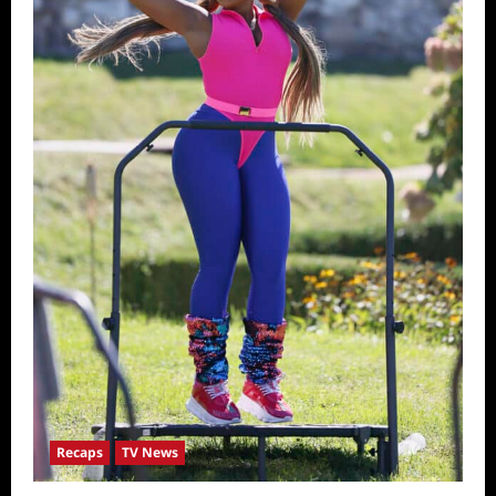
Recaps
TV News