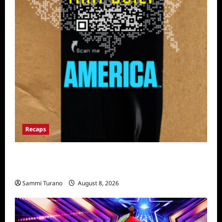
Recaps
The Mega Brands That Built America Recap
for Road Warriors
Sammi Turano
August 8, 2026