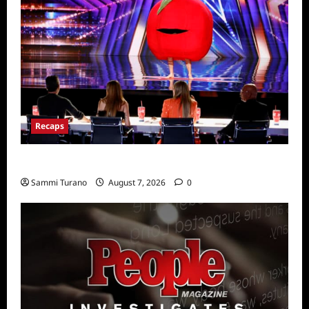
Recaps
America’s Got Talent Recap for 7/26/2022
Sammi Turano
August 7, 2026
0