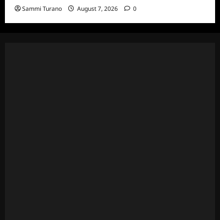
Sammi Turano
August 7, 2026
0