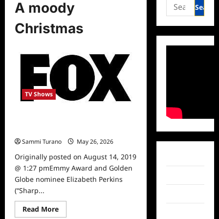
Search
A moody
for:
Christmas
TV Shows
Elizabeth Perkins to Join Fox
Christmas Special
Sammi Turano
May 26, 2026
0
Originally posted on August 14, 2019
Facebook
@ 1:27 pmEmmy Award and Golden
Twitter
Globe nominee Elizabeth Perkins
(“Sharp...
Instagram
Read
Read More
TikTok
more