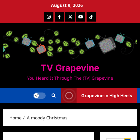
Skip
August 9, 2026
to
Instagram
Facebook
Twitter
Youtube
Tiktok
content
TV Grapevine
You Heard It Through The (TV) Grapevine
Grapevine in High Heels
Home
A moody Christmas