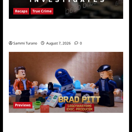
Recaps
True Crime
People Magazine Investigates Recap for
American Nightmare
Sammi Turano
August 7, 2026
0
Previews
Fox Releases Lego Masters Sneak Peek at
Comic Con