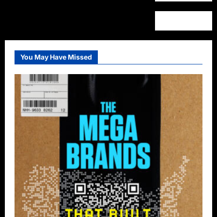
You May Have Missed