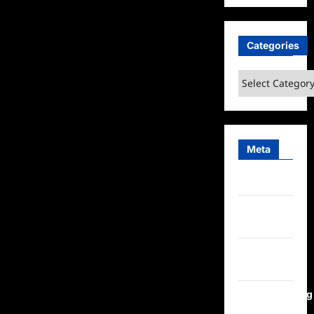
Categories
Categories
Meta
Log in
Entries
feed
Comments
feed
WordPress.org