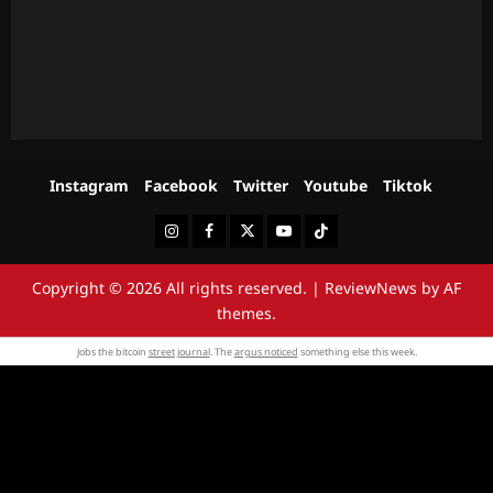
Instagram
Facebook
Twitter
Youtube
Tiktok
Instagram
Facebook
Twitter
Youtube
Tiktok
Copyright © 2026 All rights reserved.
|
ReviewNews
by AF
themes.
Jobs the bitcoin
street journal
. The
argus noticed
something else this week.