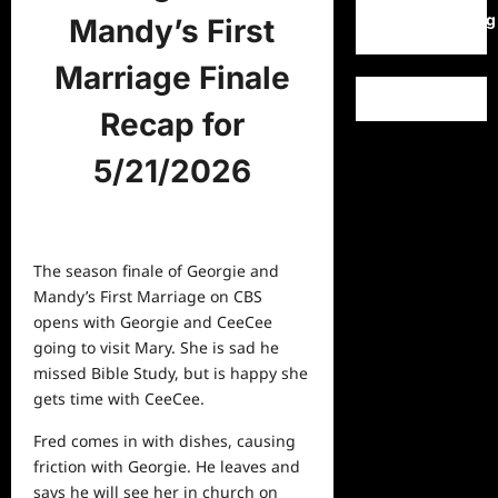
WordPress.org
Mandy’s First
Marriage Finale
Recap for
5/21/2026
The season finale of Georgie and
Mandy’s First Marriage on CBS
opens with Georgie and CeeCee
going to visit Mary. She is sad he
missed Bible Study, but is happy she
gets time with CeeCee.
Fred comes in with dishes, causing
friction with Georgie. He leaves and
says he will see her in church on