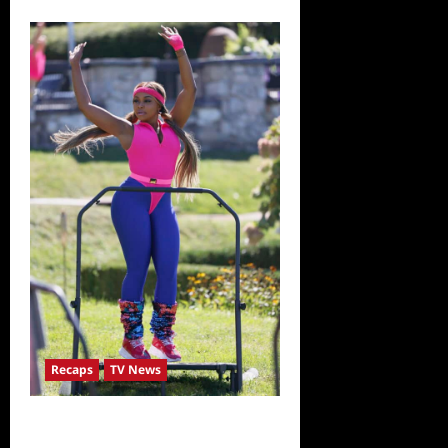
Recaps
TV News
The Real Housewives