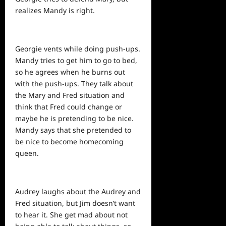
realizes Mandy is right.
Georgie vents while doing push-ups.
Mandy tries to get him to go to bed,
so he agrees when he burns out
with the push-ups. They talk about
the Mary and Fred situation and
think that Fred could change or
maybe he is pretending to be nice.
Mandy says that she pretended to
be nice to become homecoming
queen.
Audrey laughs about the Audrey and
Fred situation, but Jim doesn’t want
to hear it. She get mad about not