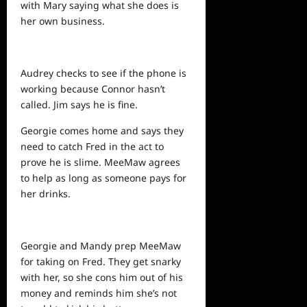
with Mary saying what she does is
her own business.
Audrey checks to see if the phone is
working because Connor hasn’t
called. Jim says he is fine.
Georgie comes
home
and says they
need to catch Fred in the act to
prove he is slime. MeeMaw agrees
to
help
as long as someone pays for
her drinks.
Georgie and Mandy prep MeeMaw
for taking on Fred. They get snarky
with her, so she cons him out of his
money and reminds him she’s not