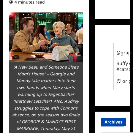
4 minutes read
TikTok
@grape
Buffy 
“A New Beau and Someone Else’s
#catsof
Mom’s House” – Georgie and
♬ orig
Mandy take matters into their
own hands when Mary starts
warming up to Fagenbacher
(Matthew Letscher). Also, Audrey
struggles to cope with Connor’s
absence, on the season two finale
of GEORGIE & MANDY’S FIRST
Archives
MARRIAGE, Thursday, May 21