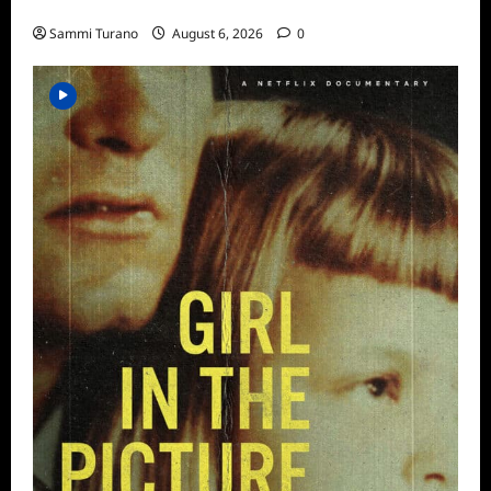
ICYMI: Aftershock Sneak Peek
Sammi Turano
August 6, 2026
0