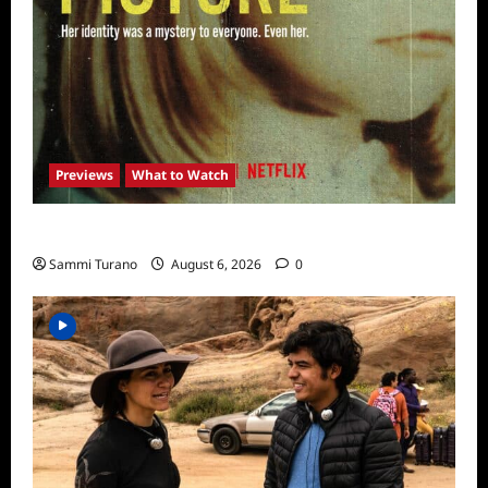
Previews
What to Watch
What to Watch: Girl in the Picture
Sammi Turano
August 6, 2026
0