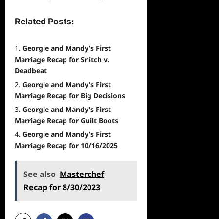
Related Posts:
Georgie and Mandy’s First
Marriage Recap for Snitch v.
Deadbeat
Georgie and Mandy’s First
Marriage Recap for Big Decisions
Georgie and Mandy’s First
Marriage Recap for Guilt Boots
Georgie and Mandy’s First
Marriage Recap for 10/16/2025
See also
Masterchef
Recap for 8/30/2023