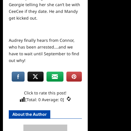
Georgie telling her she can’t be with
CeeCee if they date. He and Mandy
get kicked out.
Audrey finally hears from Connor,
who has been arrested….and we
have to wait until September to find
out why!
Click to rate this post!
[Total:
0
Average:
0
]
About the Author