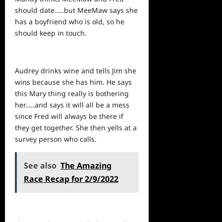
should date…..but MeeMaw says she
has a boyfriend who is old, so he
should keep in touch.
Audrey drinks wine and tells Jim she
wins because she has him. He says
this Mary thing really is bothering
her…..and says it will all be a mess
since Fred will always be there if
they get together. She then yells at a
survey person who calls.
See also
The Amazing
Race Recap for 2/9/2022