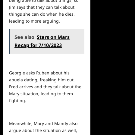
being able to talk about things, so
Jim says that they can talk about
things she can do when he dies,
leading to more arguing.
See also
Stars on Mars
Recap for 7/10/2023
Georgie asks Ruben about his
abuela dating, freaking him out.
Fred arrives and they talk about the
Mary situation, leading to them
fighting.
Meanwhile, Mary and Mandy also
argue about the situation as well,