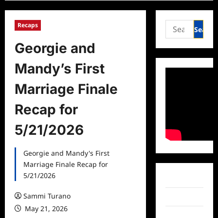
Search
Recaps
for:
Georgie and
Mandy’s First
Marriage Finale
Recap for
5/21/2026
Georgie and Mandy's First
Marriage Finale Recap for
5/21/2026
Facebook
Sammi Turano
Twitter
May 21, 2026
Instagram