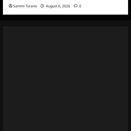
Sammi Turano
August 6, 2026
0