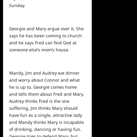
Sunday.
Georgie and Mary argue over it. She
says he has been coming to church
and he says Fred can find God at
someone else’s mom’s house.
Mandy, Jim and Audrey eat dinner
and worry about Connor and what
he is up to. Georgie comes home
and tells them about Fred and Mary.
Audrey thinks Fred is the one
suffering, Jim thinks Mary should
have fun as a single, attractive lady
and Mandy thinks Mary is incapable
of drinking, dancing or having fun.
Georgie tries to defend Mary, but