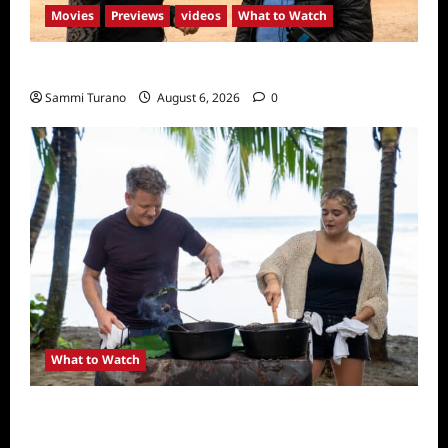
Movies
Previews
videos
What to Watch
What to Watch: Back to Lyla
Sammi Turano
August 6, 2026
0
What to Watch
National Geographic Announces Two New
Series