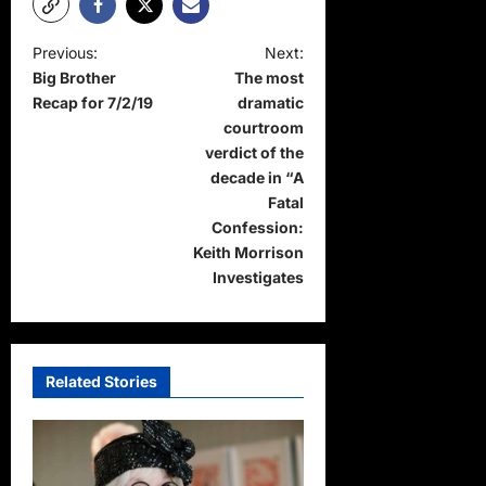
P
Previous:
Next:
Big Brother
The most
o
Recap for 7/2/19
dramatic
s
courtroom
t
verdict of the
decade in “A
n
Fatal
a
Confession:
Keith Morrison
v
Investigates
i
g
a
Related Stories
t
i
o