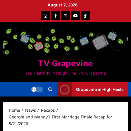
Skip
August 7, 2026
to
Instagram
Facebook
Twitter
Youtube
Tiktok
content
TV Grapevine
You Heard It Through The (TV) Grapevine
Grapevine in High Heels
Home
News
Recaps
Georgie and Mandy’s First Marriage Finale Recap for
5/21/2026