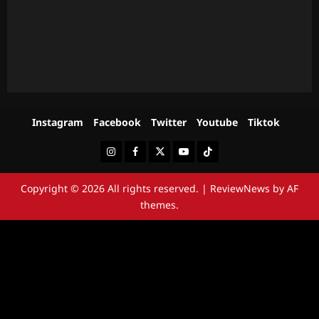
Instagram
Facebook
Twitter
Youtube
Tiktok
Instagram
Facebook
Twitter
Youtube
Tiktok
Copyright © 2026 All rights reserved.
|
ReviewNews
by AF
themes.