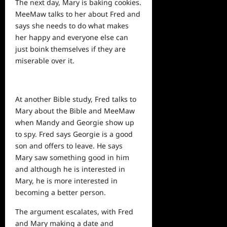
The
next
day, Mary is baking cookies.
MeeMaw talks to her about Fred and
says she needs to do what makes
her happy and everyone else can
just boink themselves if they are
miserable over it.
At another Bible study, Fred talks to
Mary about the Bible and MeeMaw
when Mandy and Georgie show up
to spy. Fred says Georgie is a good
son and offers to leave. He says
Mary saw something good in him
and although he is interested in
Mary, he is more interested in
becoming a better person.
The argument escalates, with Fred
and Mary making a date and