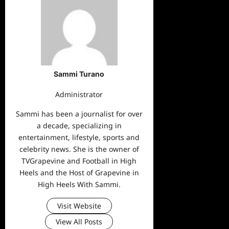
Sammi Turano
Administrator
Sammi has been a journalist for over
a decade, specializing in
entertainment, lifestyle, sports and
celebrity news. She is the owner of
TVGrapevine and Football in High
Heels and the Host of Grapevine in
High Heels With Sammi.
Visit Website
View All Posts