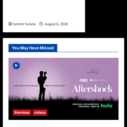
Ultimate Girls Trip Ex-Wives
Club Episode 4 Snark and
Highlights
Sammi Turano
August 6, 2026
0
You May Have Missed
Previews
videos