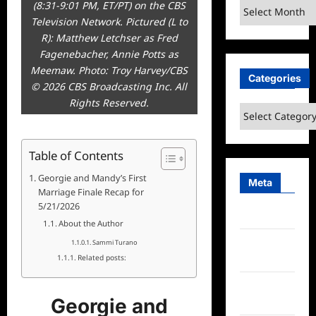
(8:31-9:01 PM, ET/PT) on the CBS
Archives
Television Network. Pictured (L to
R): Matthew Letchser as Fred
Fagenebacher, Annie Potts as
Meemaw. Photo: Troy Harvey/CBS
Categories
© 2026 CBS Broadcasting Inc. All
Rights Reserved.
Categories
Table of Contents
Georgie and Mandy’s First
Meta
Marriage Finale Recap for
5/21/2026
Log in
About the Author
Entries
Sammi Turano
feed
Related posts:
Comments
Georgie and
feed