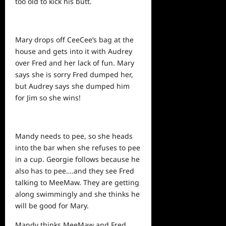
too old to kick his butt.
Mary drops off CeeCee’s bag at the
house and gets into it with Audrey
over Fred and her lack of fun. Mary
says she is sorry Fred dumped her,
but Audrey says she dumped him
for Jim so she wins!
Mandy needs to pee, so she heads
into the bar when she refuses to pee
in a cup. Georgie follows because he
also has to pee….and they see Fred
talking to MeeMaw. They are getting
along swimmingly and she thinks he
will be good for Mary.
Mandy thinks MeeMaw and Fred