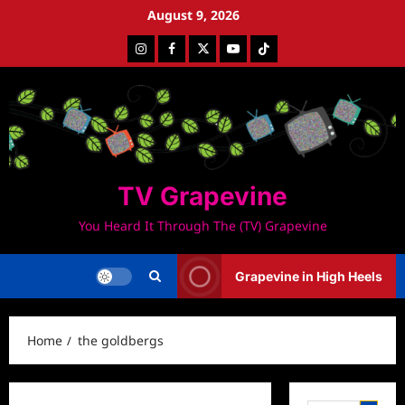
Skip
August 9, 2026
to
Instagram
Facebook
Twitter
Youtube
Tiktok
content
TV Grapevine
You Heard It Through The (TV) Grapevine
Grapevine in High Heels
Home
the goldbergs