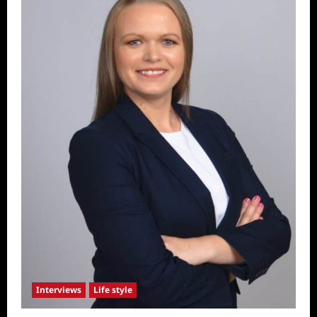
Interviews
Life style