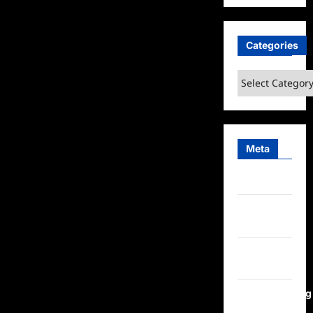
Categories
Categories
Meta
Log in
Entries
feed
Comments
feed
WordPress.org