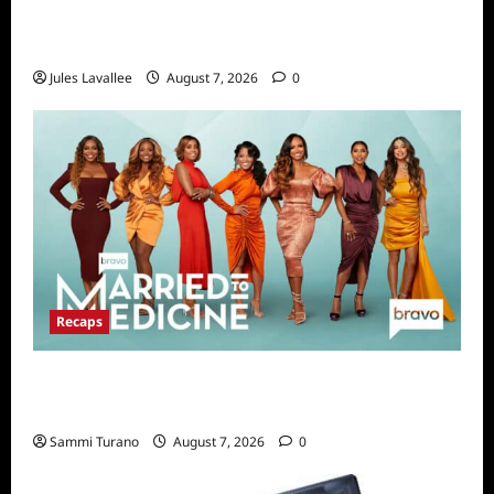
Karolina Swierk, Owner and Founder of Lady
Matchmaker
Jules Lavallee
August 7, 2026
0
Recaps
Married to Medicine Snark and Highlights for
7/24/2022
Sammi Turano
August 7, 2026
0