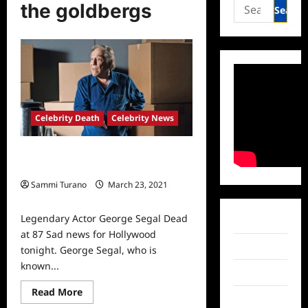
Search
the goldbergs
for:
Celebrity Death
Celebrity News
Legendary Actor George Segal Dead
at 87
Sammi Turano
March 23, 2021
0
Legendary Actor George Segal Dead
Facebook
at 87 Sad news for Hollywood
Twitter
tonight. George Segal, who is
known...
Instagram
Read
Read More
TikTok
more