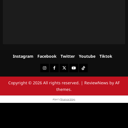
Instagram
Facebook
Twitter
Youtube
Tiktok
Instagram
Facebook
Twitter
Youtube
Tiktok
Copyright © 2026 All rights reserved.
|
ReviewNews
by AF
themes.
Alan's
finance blog
.