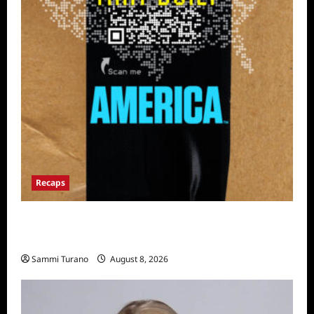
Recaps
The Mega Brands That Built America Recap
for Road Warriors
Sammi Turano
August 8, 2026