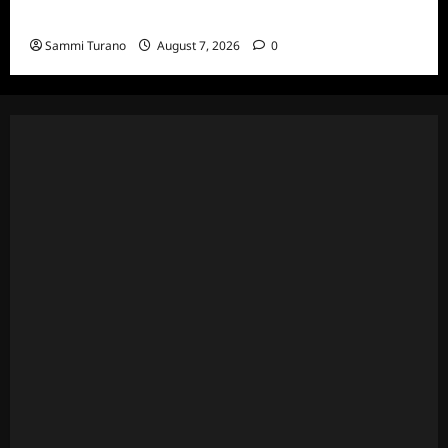
Specials
Sammi Turano
August 7, 2026
0