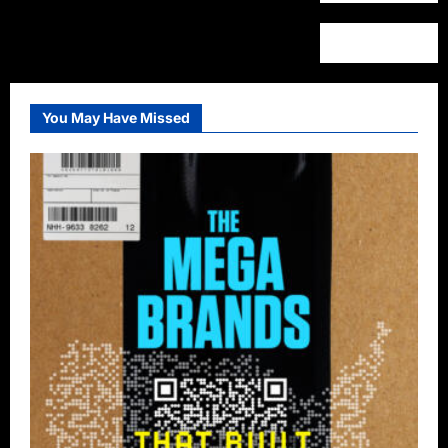
You May Have Missed