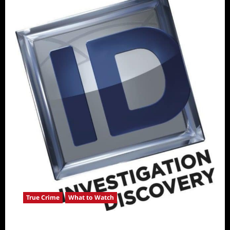
True Crime
What to Watch
ICYMI: ID Releases August True Crime