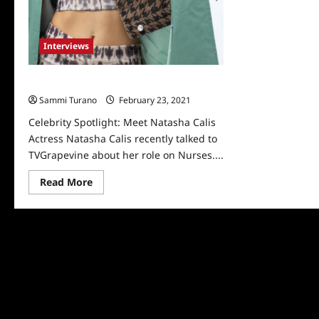
Interviews
Celebrity Spotlight: Meet Natasha Calis
Sammi Turano
February 23, 2021
0
Celebrity Spotlight: Meet Natasha Calis
Actress Natasha Calis recently talked to
TVGrapevine about her role on Nurses....
Read
Read More
more
about
Celebrity
Spotlight:
Meet
Natasha
Calis