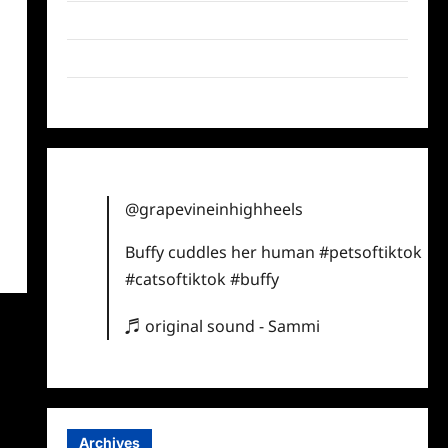
Twitter
Instagram
TikTok
@grapevineinhighheels
Buffy cuddles her human
#petsoftiktok
#catsoftiktok
#buffy
♬ original sound - Sammi
Archives