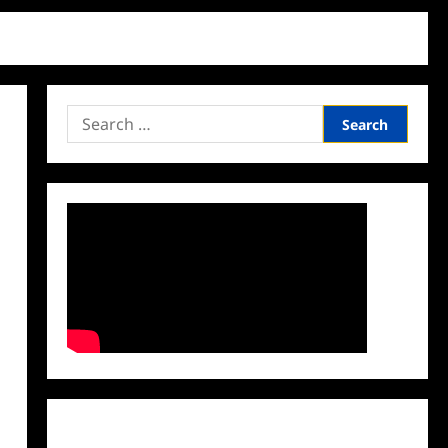
Search
for:
Facebook