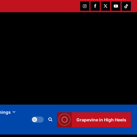
Instagram
Facebook
Twitter
Youtube
Tiktok
hings
Grapevine in High Heels