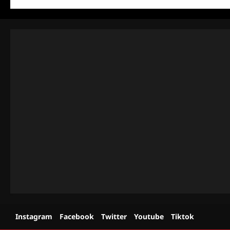
Instagram
Facebook
Twitter
Youtube
Tiktok