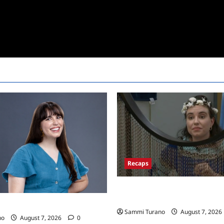
Recaps
Big Brother 24 Recap for 7/13
Won POV?
24 Live Feeds: Tuesday Tales
Sammi Turano
August 7, 2026
no
August 7, 2026
0