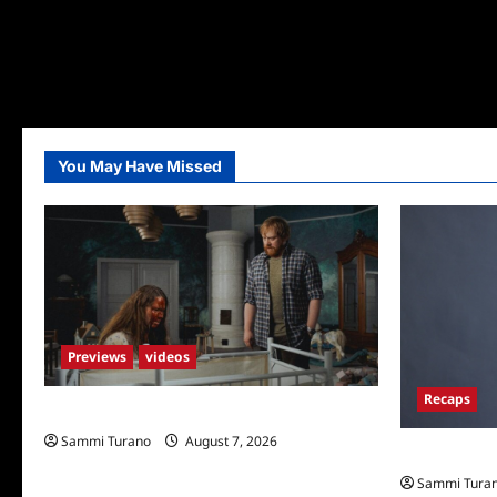
You May Have Missed
Previews
videos
Recaps
Penny Lane is Dead Sneak Peek
Sammi Turano
August 7, 2026
Big Brother 
Sammi Tura