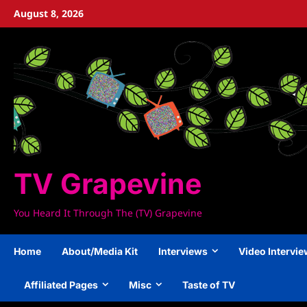
Skip
August 8, 2026
to
content
TV Grapevine
You Heard It Through The (TV) Grapevine
Home
About/Media Kit
Interviews
Video Intervi
Affiliated Pages
Misc
Taste of TV