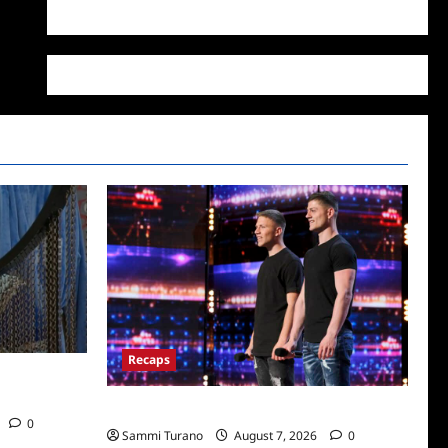
WordPress.org
Recaps
/2022: Who
America’s Got Talent Recap for 7/12/2022
0
Sammi Turano
August 7, 2026
0