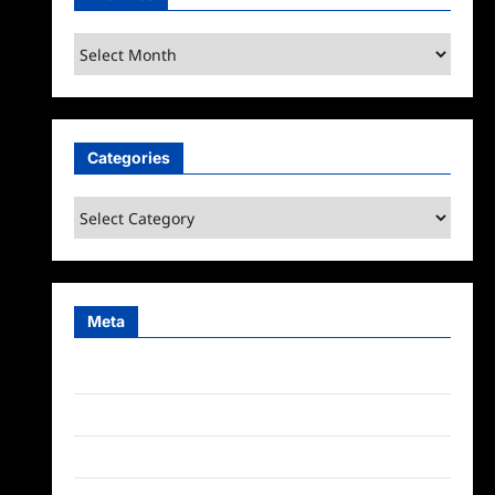
Archives
Categories
Categories
Meta
Log in
Entries feed
Comments feed