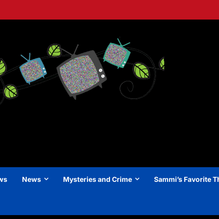
ews
News
Mysteries and Crime
Sammi’s Favorite T