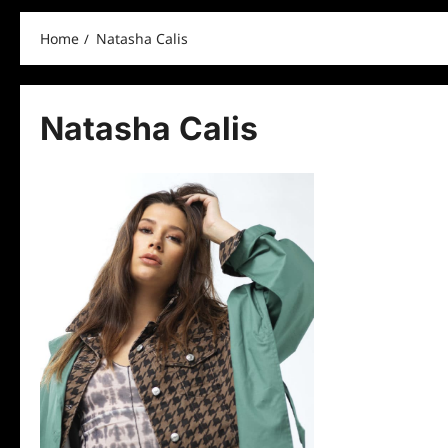
Home
Natasha Calis
Natasha Calis