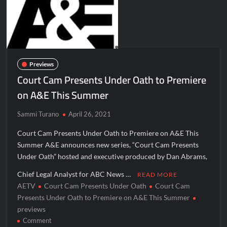
Disappearance
Breaking: Savannah Guthrie’s Mom Reported Missing
Parasomnia Sneak Peek
ICYMI: Masterchef Back to Win Recap for 6/15/2022
Previews
Court Cam Presents Under Oath to Premiere
ICYMI: The Real Housewives of Dubai Snark and Highlights for
6/15/2022
on A&E This Summer
What to Watch: Dr Pimple Popper Breaking Out
Sammi Turano
April 26, 2021
OJ Unseen Sneak Peek
Court Cam Presents Under Oath to Premiere on A&E This
ABC Announces Fall 2022 Primetime Schedule
Summer A&E announces new series, “Court Cam Presents
Under Oath” hosted and executive produced by Dan Abrams,
Antonia Lofaso Wins Food Network’s Tournament of
Chief Legal Analyst for ABC News …
READ MORE
Champions VI
AETV
Court Cam Presents Under Oath
Court Cam
Presents Under Oath to Premiere on A&E This Summer
Sammi’s Favorite Things: The Primetimer Guide to Streaming
previews
TV
on
Comment