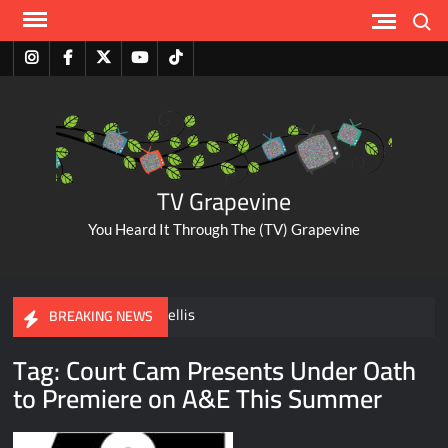
Skip
Search
to
content
Instagram
Facebook
Twitter
Youtube
Tiktok
TV Grapevine
You Heard It Through The (TV) Grapevine
A Tribute to Al Mellis
BREAKING NEWS
Tag:
Court Cam Presents Under Oath
ABC Pulls The Bachelorette Due to Abuse Allegations Against
to Premiere on A&E This Summer
Taylor Frankie Paul
Savannah Guthrie Posts Video Addressing Mom’s