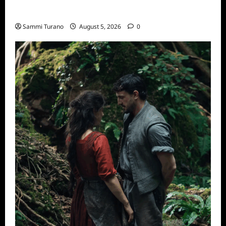
ICYMI: Sharkfest Schedule 2022
Sammi Turano
August 5, 2026
0