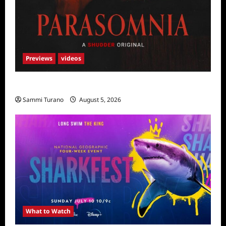
Previews
videos
Parasomnia Sneak Peek
Sammi Turano
August 5, 2026
What to Watch