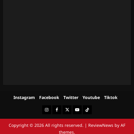
Instagram
Facebook
Twitter
Youtube
Tiktok
Instagram
Facebook
Twitter
Youtube
Tiktok
Copyright © 2026 All rights reserved.
|
ReviewNews
by AF
themes.