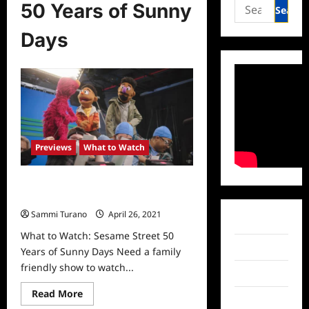
Search
50 Years of Sunny
for:
Days
Previews
What to Watch
What to Watch: Sesame Street 50
Years of Sunny Days
Sammi Turano
April 26, 2021
0
Facebook
What to Watch: Sesame Street 50
Twitter
Years of Sunny Days Need a family
friendly show to watch...
Instagram
Read
Read More
TikTok
more