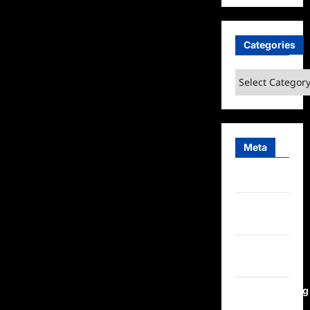
Categories
Categories
Meta
Log in
Entries
feed
Comments
feed
WordPress.org