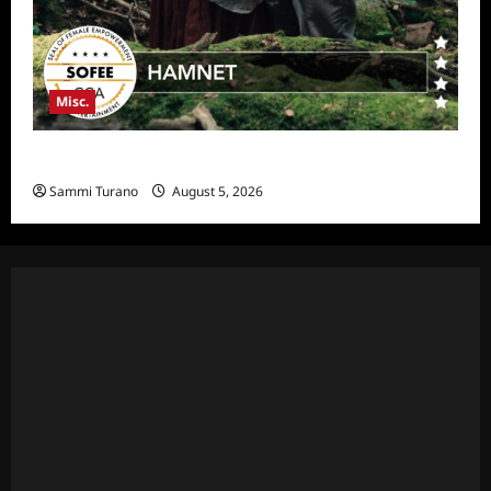
Misc.
Hamnet Wins SOFEE
Sammi Turano
August 5, 2026