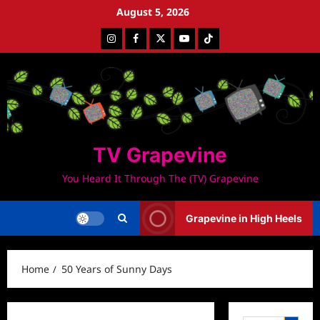
Skip
August 5, 2026
to
Instagram
Facebook
Twitter
Youtube
Tiktok
content
TV Grapevine
You Heard It Through The (TV) Grapevine
Grapevine in High Heels
Home
50 Years of Sunny Days