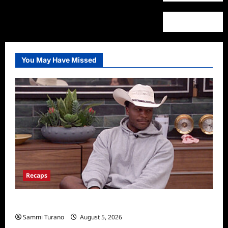
You May Have Missed
Recaps
Big Brother 28 Recap for 8/5/2026
Sammi Turano
August 5, 2026