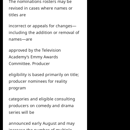
The nominations rosters may be
revised in cases where names or
titles are
incorrect or appeals for changes—
including the addition or removal of
names—are
approved by the Television
Academy’s Emmy Awards
Committee. Producer
eligibility is based primarily on title;
producer nominees for reality
program
categories and eligible consulting
producers on comedy and drama
series will be
announced early August and may
increase the number of multiple