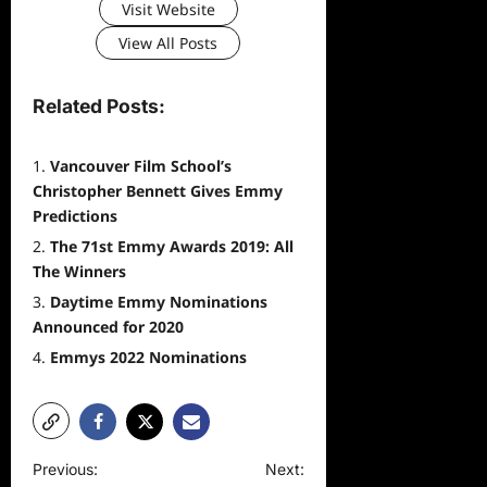
Visit Website
View All Posts
Related Posts:
Vancouver Film School’s
Christopher Bennett Gives Emmy
Predictions
The 71st Emmy Awards 2019: All
The Winners
Daytime Emmy Nominations
Announced for 2020
Emmys 2022 Nominations
P
Previous:
Next: