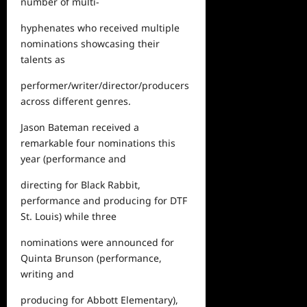
number of multi-
hyphenates who received multiple
nominations showcasing their
talents as
performer/writer/director/producers
across different genres.
Jason Bateman received a
remarkable four nominations this
year (performance and
directing for
Black Rabbit
,
performance and producing for
DTF
St. Louis
) while three
nominations were announced for
Quinta Brunson (performance,
writing and
producing for
Abbott Elementary
),