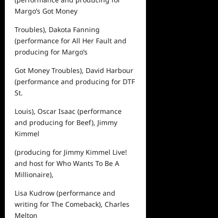
Margo’s Got Money
Troubles
), Dakota Fanning
(performance for
All Her Fault
and
producing for
Margo’s
Got Money Troubles
), David Harbour
(performance and producing for
DTF
St.
Louis
), Oscar Isaac (performance
and producing for
Beef
), Jimmy
Kimmel
(producing for
Jimmy Kimmel Live!
and host for
Who Wants To Be A
Millionaire
),
Lisa Kudrow (performance and
writing for
The Comeback
), Charles
Melton