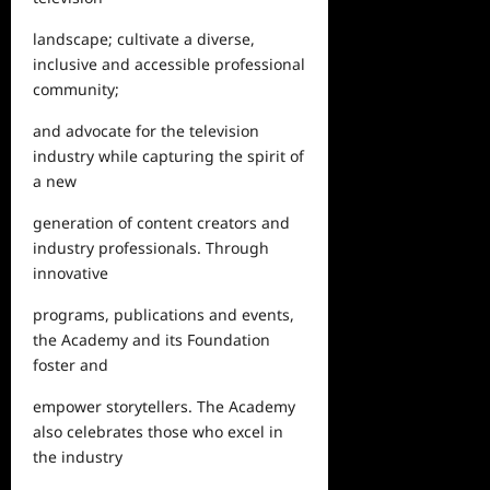
landscape; cultivate a diverse,
inclusive and accessible professional
community;
and advocate for the television
industry while capturing the spirit of
a new
generation of content
creators
and
industry professionals. Through
innovative
programs, publications and events,
the Academy and its Foundation
foster and
empower storytellers. The Academy
also celebrates those who excel in
the industry