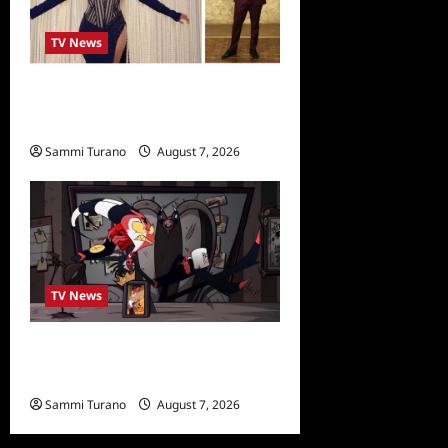
TV News
Alfonso Ribero to Co-Host
Dancing with the Stars
Sammi Turano
August 7, 2026
0
TV News
Prime Video Acquires
Helluva Boss
Sammi Turano
August 7, 2026