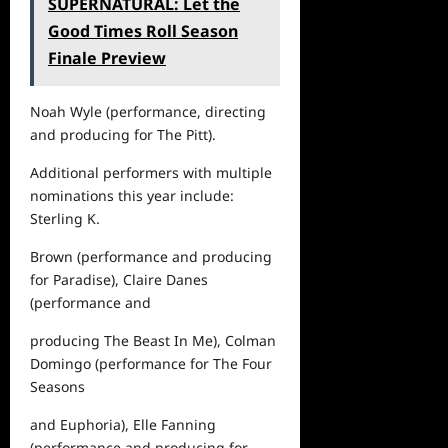
SUPERNATURAL: Let the
Good Times Roll Season
Finale Preview
Noah Wyle (performance, directing
and producing for
The Pitt
)
.
Additional performers with
multiple
nominations
this year include:
Sterling K.
Brown (performance and producing
for
Paradise
), Claire Danes
(performance and
producing
The Beast In Me
), Colman
Domingo (performance for
The Four
Seasons
and
Euphoria
), Elle Fanning
(performance and producing for