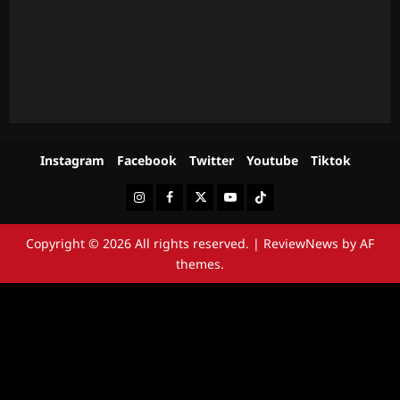
Instagram
Facebook
Twitter
Youtube
Tiktok
Instagram
Facebook
Twitter
Youtube
Tiktok
Copyright © 2026 All rights reserved.
|
ReviewNews
by AF
themes.