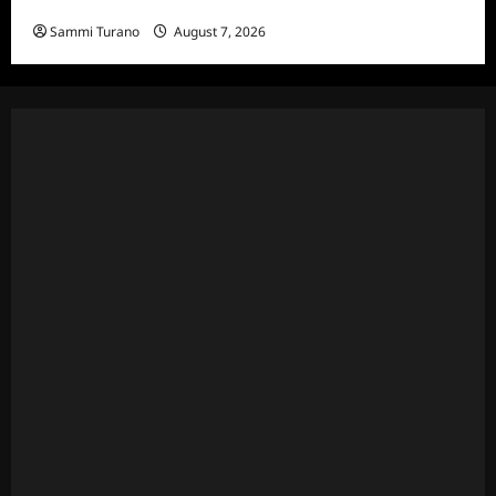
Hacks Recap for We Love LA
Sammi Turano
August 7, 2026