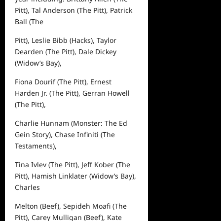
Pitt
), Tal Anderson (
The Pitt
), Patrick
Ball (
The
Pitt
), Leslie Bibb (
Hacks
), Taylor
Dearden (
The Pitt
), Dale Dickey
(
Widow’s Bay
),
Fiona Dourif (
The Pitt
), Ernest
Harden Jr. (
The Pitt
), Gerran Howell
(
The Pitt
),
Charlie Hunnam (
Monster: The Ed
Gein Story
), Chase Infiniti (
The
Testaments
),
Tina Ivlev (
The Pitt
), Jeff Kober (
The
Pitt
), Hamish Linklater (
Widow’s Bay
),
Charles
Melton (
Beef
), Sepideh Moafi (
The
Pitt
), Carey Mulligan (
Beef
), Kate