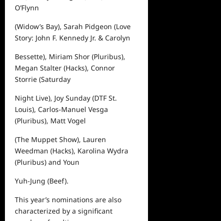
O’Flynn
(
Widow’s Bay
), Sarah Pidgeon (
Love
Story: John F. Kennedy Jr. & Carolyn
Bessette
), Miriam Shor (
Pluribus
),
Megan Stalter (
Hacks
), Connor
Storrie (
Saturday
Night Live
), Joy Sunday (
DTF St.
Louis
), Carlos-Manuel Vesga
(
Pluribus
), Matt Vogel
(
The Muppet Show
), Lauren
Weedman (
Hacks
), Karolina Wydra
(
Pluribus
) and Youn
Yuh-Jung (
Beef
).
This year’s nominations are also
characterized by a significant