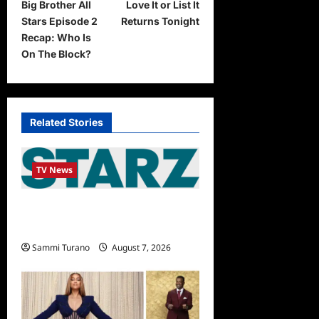
Big Brother All
Love It or List It
o
Stars Episode 2
Returns Tonight
s
Recap: Who Is
t
On The Block?
n
a
v
Related Stories
i
g
TV News
a
STARZ Releases May 2025
t
Schedule
i
Sammi Turano
August 7, 2026
o
n