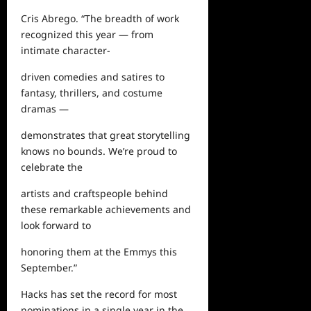
Cris Abrego. “The breadth of work
recognized this year — from
intimate character-
driven comedies and satires to
fantasy, thrillers, and costume
dramas —
demonstrates that great storytelling
knows no bounds. We’re proud to
celebrate the
artists and craftspeople behind
these remarkable achievements and
look forward to
honoring them at the Emmys this
September.”
Hacks
has
set the record for most
nominations in a single year in the