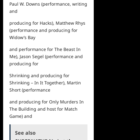
Paul W. Downs (performance, writing
and
producing for
Hacks
), Matthew Rhys
(performance and producing for
Widow’s Bay
and performance for
The Beast In
Me)
, Jason Segel (performance and
producing for
Shrinking
and producing for
Shrinking – In It Together
), Martin
Short (performance
and producing for
Only Murders In
The Building
and host for
Match
Game
) and
See also