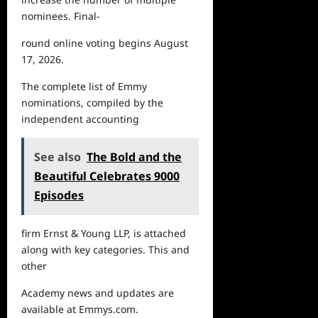
nominees. Final-
round online voting begins August
17, 2026.
The
complete list of Emmy
nominations, compiled by the
independent accounting
See also
The Bold and the
Beautiful Celebrates 9000
Episodes
firm Ernst & Young LLP, is attached
along with key categories. This and
other
Academy
news
and updates are
available at
Emmys.com
.