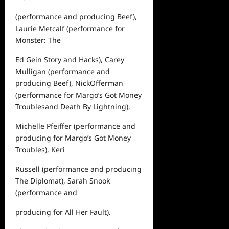
(performance and producing
Beef
),
Laurie Metcalf (performance for
Monster: The
Ed Gein Story
and
Hacks
), Carey
Mulligan (performance and
producing
Beef
),
Nick
Offerman
(performance for
Margo’s Got Money
Troubles
and
Death By Lightning
),
Michelle Pfeiffer (performance and
producing for
Margo’s Got Money
Troubles
), Keri
Russell (performance and producing
The Diplomat
), Sarah Snook
(performance and
producing for
All Her Fault
).