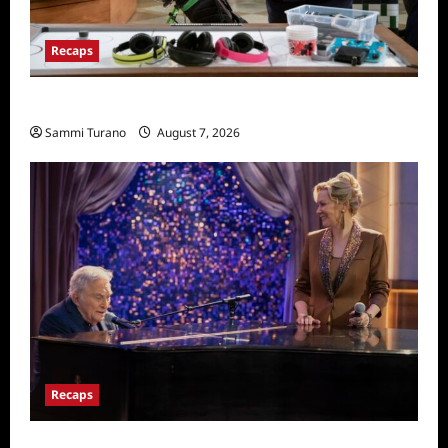
Recaps
Night Court Recap for Passing The Bar
Sammi Turano
August 7, 2026
Recaps