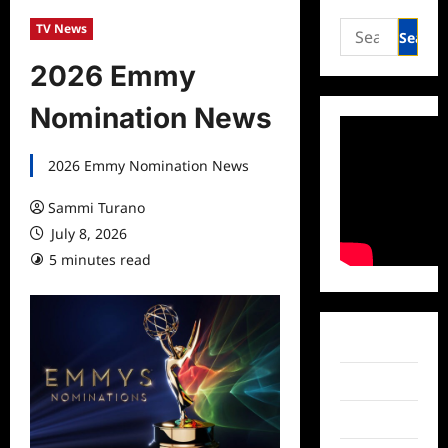
Search
TV News
for:
2026 Emmy
Nomination News
2026 Emmy Nomination News
Sammi Turano
July 8, 2026
5 minutes read
Facebook
Twitter
Instagram