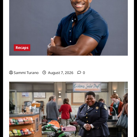
Recaps
ICYMI: Big Brother 24 Live Feeds: Friday Fun
Sammi Turano
August 7, 2026
0