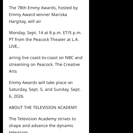
The 78
th
Emmy Awards, hosted by
Emmy Award winner Mariska
Hargitay, will air
Monday, Sept. 14 at 8 p.m. ET/5 p.m.
PT from the Peacock Theater at L.A.
LIVE.,
airing live coast-to-coast on NBC and
streaming on Peacock. The Creative
Arts
Emmy Awards will take place on
Saturday, Sept. 5, and Sunday, Sept.
6, 2026.
ABOUT THE TELEVISION ACADEMY
The Television Academy strives to
shape and advance the dynamic
television