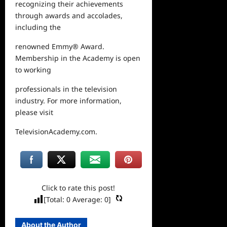
recognizing their achievements
through awards and accolades,
including the
renowned Emmy
®
Award.
Membership in the Academy is open
to working
professionals in the television
industry. For more information,
please visit
TelevisionAcademy.com
.
Click to rate this post!
[Total:
0
Average:
0
]
About the Author