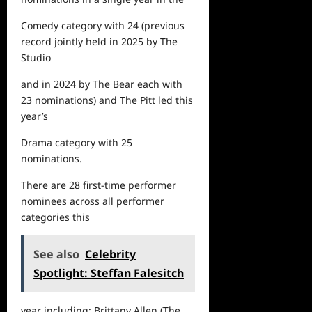
Comedy category with 24
(previous
record jointly held in 2025 by
The
Studio
and in 2024 by
The Bear
each with
23 nominations) and
The Pitt
led this
year’s
Drama category with 25
nominations
.
There are
28
first-time performer
nominees across all performer
categories this
See also
Celebrity
Spotlight: Steffan Falesitch
year including: Brittany Allen (
The