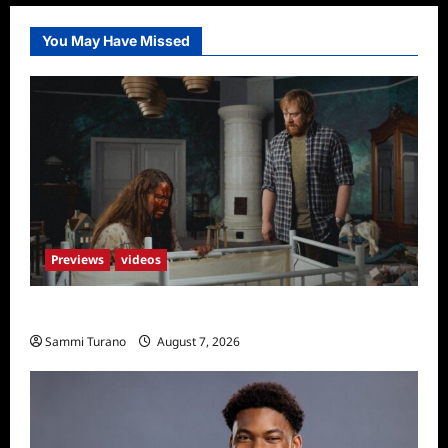
You May Have Missed
Previews
videos
Penny Lane is Dead Sneak Peek
Sammi Turano
August 7, 2026