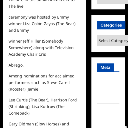
The live
ceremony was hosted by Emmy
winner Liza Colón-Zayas (
The Bear
)
Categories
and Emmy
Categories
winner Jeff Hiller (
Somebody
Somewhere
) along with Television
Academy Chair Cris
Abrego.
Meta
Among nominations for acclaimed
Log in
performers such as Steve Carell
(
Rooster
), Jamie
Entries
feed
Lee Curtis (
The Bear
), Harrison Ford
(
Shrinking
), Lisa Kudrow (
The
Comments
Comeback
),
feed
Gary Oldman (
Slow Horses
) and
WordPress.org