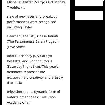
Michelle Pfeiffer (
Margo’s Got Money
Troubles
), a
slew of new faces and breakout
performances were recognized
including Taylor
Dearden (
The Pitt
), Chase Infiniti
(
The Testaments
), Sarah Pidgeon
(
Love Story:
John F. Kennedy Jr. & Carolyn
Bessette
) and Connor Storrie
(Saturday Night Live
).
“This year’s
nominees represent the
extraordinary creativity and artistry
that make
television such a dynamic form of
entertainment,”
said
Television
Academy Chair