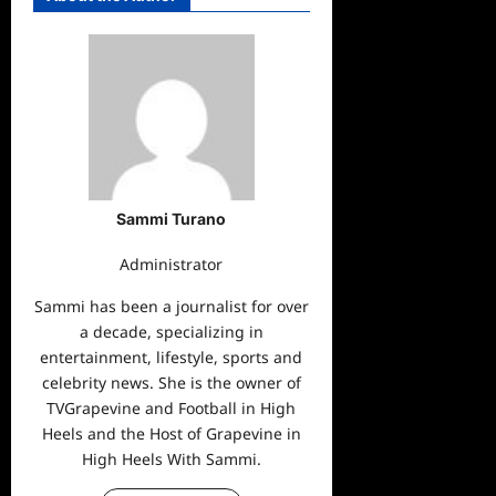
Sammi Turano
Administrator
Sammi has been a journalist for over
a decade, specializing in
entertainment, lifestyle, sports and
celebrity news. She is the owner of
TVGrapevine and Football in High
Heels and the Host of Grapevine in
High Heels With Sammi.