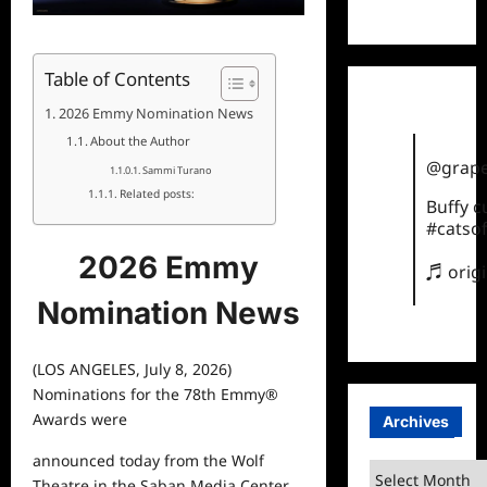
TikTok
Table of Contents
2026 Emmy Nomination News
About the Author
@grape
Sammi Turano
Related posts:
Buffy 
#catsof
2026 Emmy
♬ orig
Nomination News
(LOS ANGELES, July 8, 2026)
Nominations for the 78
th
Emmy
®
Awards were
Archives
announced today from the Wolf
Archives
Theatre in the Saban Media Center.