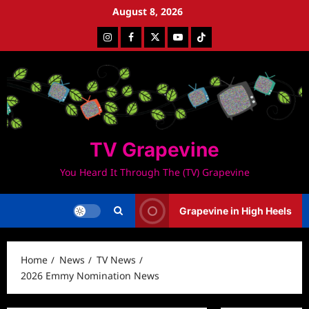
Skip
August 8, 2026
to
Instagram
Facebook
Twitter
Youtube
Tiktok
content
TV Grapevine
You Heard It Through The (TV) Grapevine
Grapevine in High Heels
Home
News
TV News
2026 Emmy Nomination News