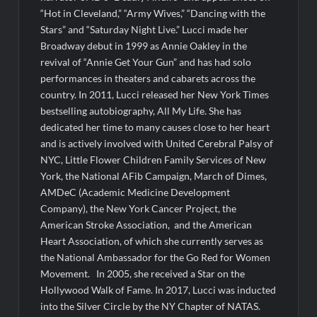
“Hot in Cleveland,” “Army Wives,” “Dancing with the
Stars” and “
Saturday Night
Live.” Lucci made her
Broadway debut in 1999 as Annie Oakley in the
revival of “Annie Get Your Gun” and has had solo
performances in theaters and cabarets across the
country. In 2011, Lucci released her New York Times
bestselling autobiography, All My Life. She has
dedicated her time to many causes close to her heart
and is actively involved with United Cerebral Palsy of
NYC, Little Flower Children Family Services of New
York, the National AFib Campaign, March of Dimes,
AMDeC (Academic Medicine Development
Company), the New York Cancer Project, the
American Stroke Association, and the American
Heart Association, of which she currently serves as
the National Ambassador for the Go Red for Women
Movement. In 2005, she received a Star on the
Hollywood Walk of Fame. In 2017, Lucci was inducted
into the Silver Circle by the NY Chapter of NATAS.