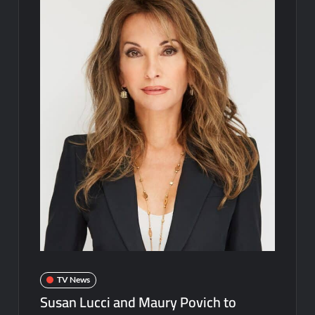
Disappearance
Breaking: Savannah Guthrie’s Mom Reported Missing
Parasomnia Sneak Peek
ICYMI: Sharkfest Schedule 2022
Hamnet Wins SOFEE
ICYMI: The Terminal List Trailer
What to Watch: Gypsy Rose Life After Lockup
Fox Celebrates Juneteenth
Celebrity Spotlight: The People Behind Apple TV Plus’s Home
ICYMI: Masterchef Back to Win Recap for 6/15/2022
ICYMI: The Real Housewives of Dubai Snark and Highlights for
TV News
6/15/2022
Susan Lucci and Maury Povich to
What to Watch: Dr Pimple Popper Breaking Out