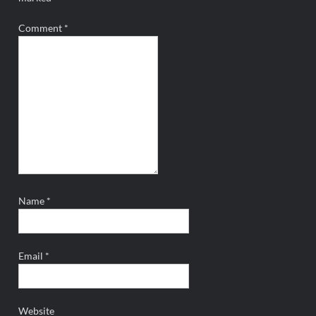
Comment
*
Name
*
Email
*
Website