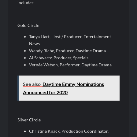
includes:
Gold Circle
Tanya Hart, Host / Producer, Entertainment
News
Wendy Riche, Producer, Daytime Drama
Al Schwartz, Producer, Specials
Vernée Watson, Performer, Daytime Drama
See also
Daytime Emmy Nominations
Announced for 2020
Silver Circle
Christina Knack, Production Coordinator,