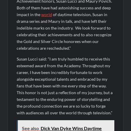
Achievement honors, Susan Lucci and Maury Povich.
Swing Bout Sneak Peek
Both of them have had astonishing success and deep
Celebrity Spotlight: Dirty Little Secret’s Lizzie Boys
impact in the
world
of daytime television, Susan in
drama series and Maury in talk, and have left their
Hacks Recap for What Happens in Vegas
indelible marks on the industry. We look forward to
Leah Remini to Join So You Think You Can Dance
celebrating their achievements and to also recognize
the Gold and Silver Circle honorees when our
The Boys Renewed for Season Four
celebrations are rescheduled.”
Schmigadoon! Renewed for Season Two
Susan Lucci said: “I am truly humbled to receive this
Masterchef Junior Road to the Finale Schedule
esteemed award from the Academy. Throughout my
career, I have been incredibly fortunate to work
alongside exceptional talents and embraced by my
ICYMI: The Real Housewives of Dubai Snark and Highlights for
6/8/2022
fans that have been with me every step of the way.
This honor is not just a reflection of my journey, but a
NBC Announces The Voice Celebrity
testament to the enduring power of storytelling and
Jordan Seven Releases Mercury
the profound connection we are so lucky to forge
with audiences all over the world through television.”
ICYMI: The Challenge USA Cast
See also
Dick Van Dyke Wins Daytime