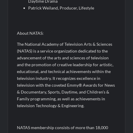
Daytime Drama
Patrick Weiland, Producer, Lifestyle
About NATAS:
The National Academy of Television Arts & Sciences
(NATAS) is a service organization dedicated to the
advancement of the arts and sciences of television
and the promotion of creative leadership for artistic,
educational, and technical achievements within the
television industry. It recognizes excellence in
television with the coveted Emmy® Awards for News
& Documentary, Sports, Daytime, and Children’s &
Family programming, as well as achievements in
television Technology & Engineering.
NATAS membership consists of more than 18,000