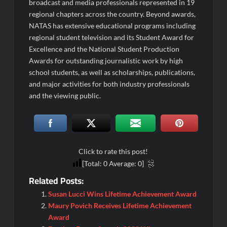
broadcast and media professionals represented in 19
regional chapters across the country. Beyond awards,
NATAS has extensive educational programs including
regional student television and its Student Award for
Excellence and the National Student Production
Awards for outstanding journalistic work by high
school students, as well as scholarships, publications,
and major activities for both industry professionals
and the viewing public.
Click to rate this post!
[Total:
0
Average:
0
]
Related Posts:
Susan Lucci Wins Lifetime Achievement Award
Maury Povich Receives Lifetime Achievement
Award