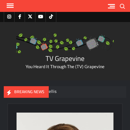
Skip
Search
to
content
Instagram
Facebook
Twitter
Youtube
Tiktok
TV Grapevine
You Heard It Through The (TV) Grapevine
A Tribute to Al Mellis
BREAKING NEWS
ABC Pulls The Bachelorette Due to Abuse Allegations Against
Taylor Frankie Paul
Savannah Guthrie Posts Video Addressing Mom’s