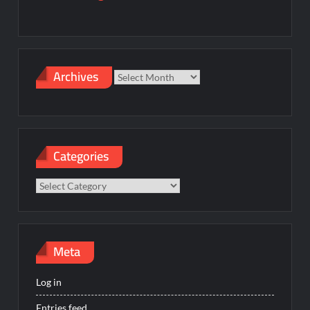
Archives
Archives
Categories
Categories
Meta
Log in
Entries feed