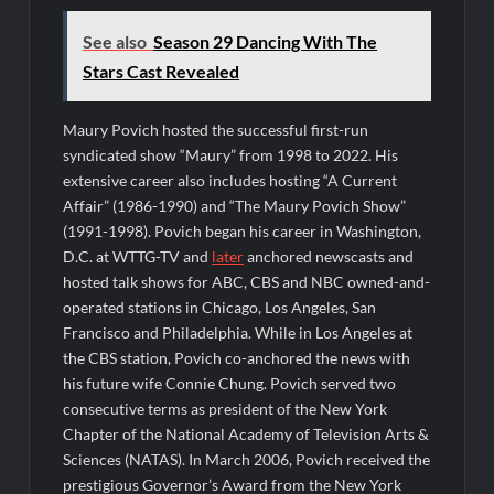
See also
Season 29 Dancing With The
Stars Cast Revealed
Maury Povich hosted the successful first-run
syndicated show “Maury” from 1998 to 2022. His
extensive career also includes hosting “A Current
Affair” (1986-1990) and “The Maury Povich Show”
(1991-1998). Povich began his career in Washington,
D.C. at WTTG-TV and
later
anchored newscasts and
hosted talk shows for ABC, CBS and NBC owned-and-
operated stations in Chicago, Los Angeles, San
Francisco and Philadelphia. While in Los Angeles at
the CBS station, Povich co-anchored the news with
his future wife Connie Chung. Povich served two
consecutive terms as president of the New York
Chapter of the National Academy of Television Arts &
Sciences (NATAS). In March 2006, Povich received the
prestigious Governor’s Award from the New York