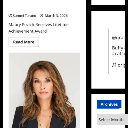
Maury Povich Receives Lifetime
Achievement Award
Sammi Turano
March 3, 2026
Maury Povich Receives Lifetime
Achievement Award
@grape
Read
Read More
more
Buffy 
about
#catsof
Maury
Povich
Receives
♬ orig
Lifetime
Achievement
Award
Archives
Archives