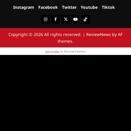
Instagram
Facebook
Twitter
Youtube
Tiktok
Instagram
Facebook
Twitter
Youtube
Tiktok
Copyright © 2026 All rights reserved.
|
ReviewNews
by AF
themes.
side hustles
for financial freedom.