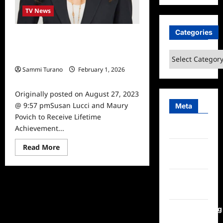
TV News
Categories
Susan Lucci and Maury Povich to
Receive Lifetime Achievement
Categories
Awards at Daytime Emmys
Sammi Turano
February 1, 2026
0
Originally posted on August 27, 2023
@ 9:57 pmSusan Lucci and Maury
Meta
Povich to Receive Lifetime
Achievement...
Log in
Read
Read More
Entries
more
feed
about
Susan
Lucci
Comments
and
Maury
feed
Povich
to
WordPress.org
Receive
Lifetime