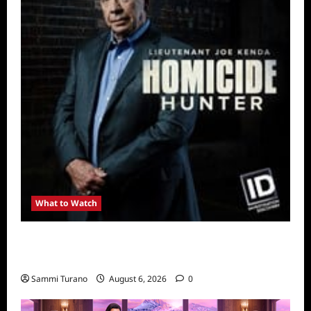
What to Watch
Kendapendence Day Marathon to Air on July
4
Sammi Turano
August 6, 2026
0