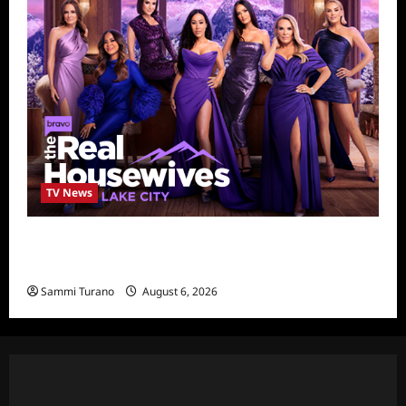
TV News
The Real Housewives of Salt Lake City
Season Seven Preview
Sammi Turano
August 6, 2026