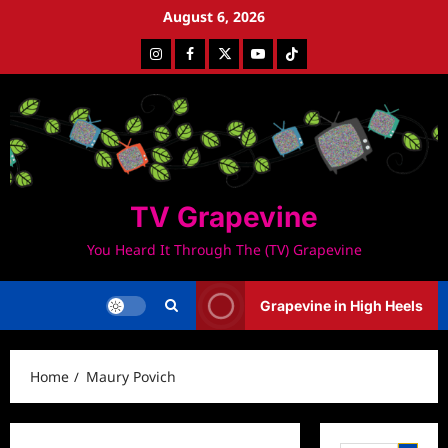
Skip
August 6, 2026
to
Instagram
Facebook
Twitter
Youtube
Tiktok
content
TV Grapevine
You Heard It Through The (TV) Grapevine
Grapevine in High Heels
Home
Maury Povich