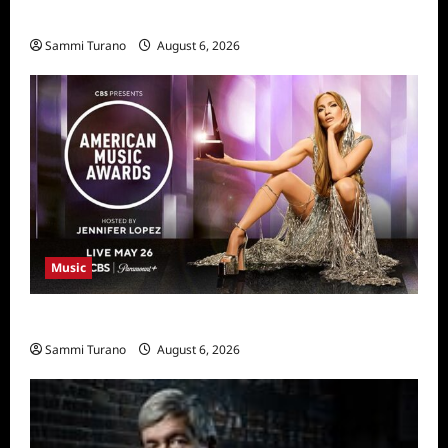
11/25/2025
Sammi Turano
August 6, 2026
Music
CBS Announces 2025 AMA Nominees
Sammi Turano
August 6, 2026