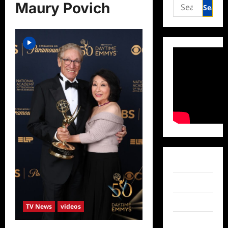
Search
Maury Povich
for:
Facebook
Twitter
Instagram
TV News
videos
TikTok