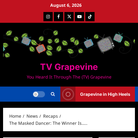
Skip
August 6, 2026
to
Instagram
Facebook
Twitter
Youtube
Tiktok
content
TV Grapevine
You Heard It Through The (TV) Grapevine
Grapevine in High Heels
Home
News
Recaps
The Masked Dancer: The Winner Is…..