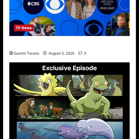
TV News
ICMYI: CBS Fall 2022 Schedule
Sammi Turano
August 5, 2026
0