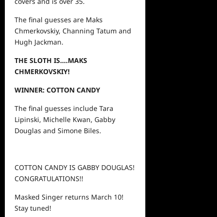
covers and is over 35.
The final guesses are Maks
Chmerkovskiy, Channing Tatum and
Hugh Jackman.
THE SLOTH IS….MAKS
CHMERKOVSKIY!
WINNER: COTTON CANDY
The final guesses include Tara
Lipinski, Michelle Kwan, Gabby
Douglas and Simone Biles.
COTTON CANDY IS GABBY DOUGLAS!
CONGRATULATIONS!!
Masked Singer returns March 10!
Stay tuned!