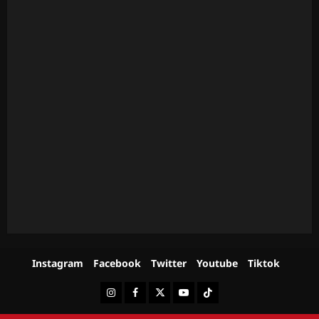
Instagram
Facebook
Twitter
Youtube
Tiktok
Instagram
Facebook
Twitter
Youtube
Tiktok