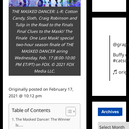
TikTok
THE MASKED DANCER: L-R: Cotton
Candy, Sloth, Craig Robinson and
Tulip in the Road to the Finals 
Final Clues to the Mask!/ The
Finale  One Last Mask! special
@grape
two-hour season finale of THE
MASKED DANCER airing
Buffy 
Wednesday, Feb. 17 (8:00-10:00
#catsof
PM ET/PT) on FOX. © 2021 FOX
Media LLC.
♬ orig
Originally posted on
February 17,
2021 @ 10:12 pm
Table of Contents
Archives
The Masked Dancer: The Winner
Archives
Is…..