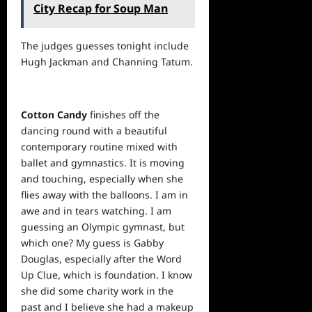
City Recap for Soup Man
The judges guesses tonight include
Hugh Jackman and Channing Tatum.
Cotton Candy
finishes off the
dancing round with a beautiful
contemporary routine mixed with
ballet and gymnastics. It is moving
and touching, especially when she
flies away with the balloons. I am in
awe and in tears watching. I am
guessing an Olympic gymnast, but
which one? My guess is Gabby
Douglas, especially after the Word
Up Clue, which is foundation. I know
she did some charity
work
in the
past and I believe she had a makeup