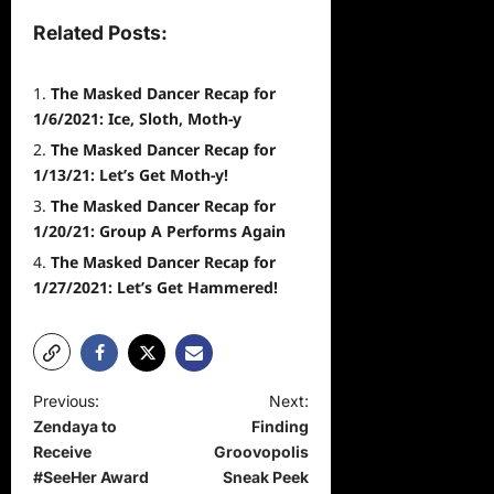
Related Posts:
The Masked Dancer Recap for
1/6/2021: Ice, Sloth, Moth-y
The Masked Dancer Recap for
1/13/21: Let’s Get Moth-y!
The Masked Dancer Recap for
1/20/21: Group A Performs Again
The Masked Dancer Recap for
1/27/2021: Let’s Get Hammered!
P
Previous:
Next:
Zendaya to
Finding
o
Receive
Groovopolis
s
#SeeHer Award
Sneak Peek