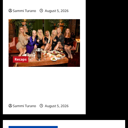
Recap for 6/23/2022
Sammi Turano
August 5, 2026
0
Recaps
The Real Housewives
Ultimate Girls Trip Ex Wives
Club Premiere Snark and
Highlights
Sammi Turano
August 5, 2026
0