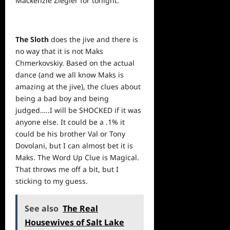
Mackenzie Ziegler for tonight.
The Sloth
does the jive and there is
no way that it is not Maks
Chmerkovskiy. Based on the actual
dance (and we all know Maks is
amazing at the jive), the clues about
being a bad boy and being
judged…..I will be SHOCKED if it was
anyone else. It could be a .1% it
could be his brother Val or Tony
Dovolani, but I can almost bet it is
Maks. The Word Up Clue is Magical.
That throws me off a bit, but I
sticking to my guess.
See also
The Real
Housewives of Salt Lake