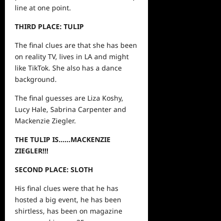
line at one point.
THIRD PLACE: TULIP
The final clues are that she has been
on reality TV, lives in LA and might
like TikTok. She also has a dance
background.
The final guesses are Liza Koshy,
Lucy Hale, Sabrina Carpenter and
Mackenzie Ziegler.
THE TULIP IS……MACKENZIE
ZIEGLER!!!
SECOND PLACE: SLOTH
His final clues were that he has
hosted a big event, he has been
shirtless, has been on magazine