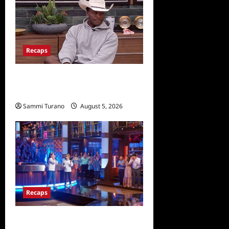
Recaps
Big Brother 28 Recap for
8/5/2026
Sammi Turano
August 5, 2026
Recaps
Masterchef Junior Finale