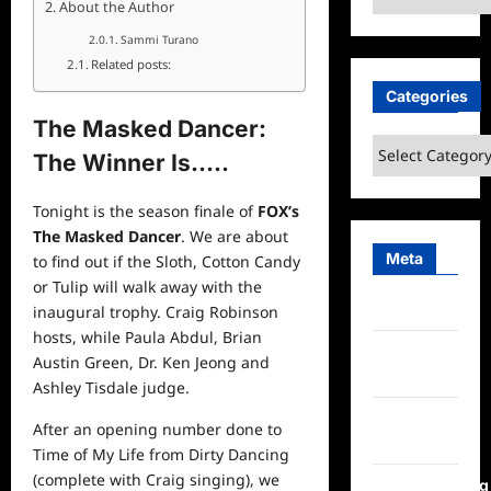
About the Author
Sammi Turano
Related posts:
Categories
The Masked Dancer:
Categories
The Winner Is…..
Tonight is the season finale of
FOX’s
The Masked Dancer
. We are about
Meta
to find out if the Sloth, Cotton Candy
or Tulip will walk away with the
Log in
inaugural trophy. Craig Robinson
hosts, while Paula Abdul, Brian
Entries
Austin Green, Dr. Ken Jeong and
feed
Ashley Tisdale judge.
Comments
After an opening number done to
feed
Time of My Life from Dirty Dancing
(complete with Craig singing), we
WordPress.org