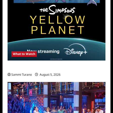
What to Watch
What to Watch: The Simpsons Yellow Planet
Sammi Turano
August 5, 2026