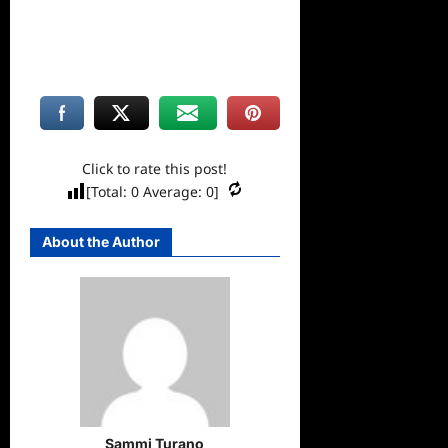
Click to rate this post!
[Total:
0
Average:
0
]
About the Author
Sammi Turano