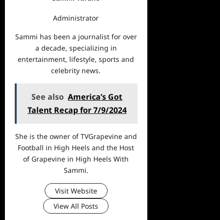
Administrator
Sammi has been a journalist for over
a decade, specializing in
entertainment, lifestyle, sports and
celebrity news.
See also
America’s Got
Talent Recap for 7/9/2024
She is the owner of TVGrapevine and
Football in High Heels and the Host
of Grapevine in High Heels With
Sammi.
Visit Website
View All Posts