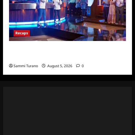
Recaps
Masterchef Junior Finale Recap for
6/23/2022
Sammi Turano
August 5, 2026
0