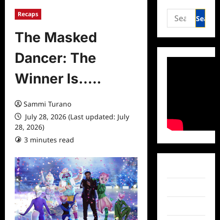
Search
Recaps
for:
The Masked
Dancer: The
Winner Is…..
Sammi Turano
July 28, 2026 (Last updated: July
28, 2026)
3 minutes read
0 comments
Facebook
Twitter
Instagram