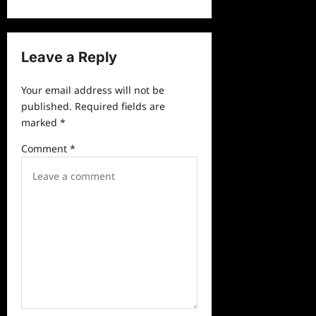
t
n
a
Leave a Reply
v
Your email address will not be
i
published.
Required fields are
g
marked
*
a
Comment
*
t
i
o
n