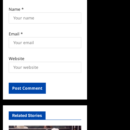
Name
*
Email
*
Website
Related Stories