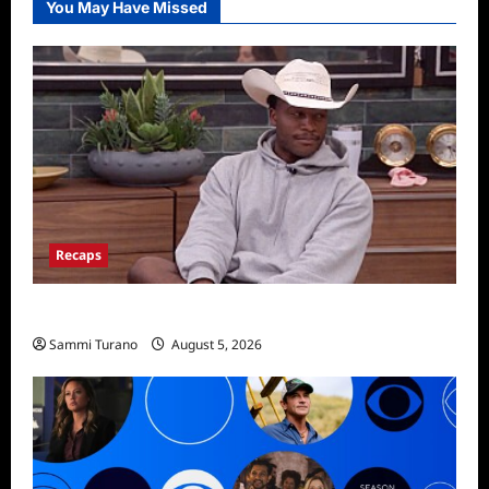
You May Have Missed
Recaps
Big Brother 28 Recap for 8/5/2026
Sammi Turano
August 5, 2026