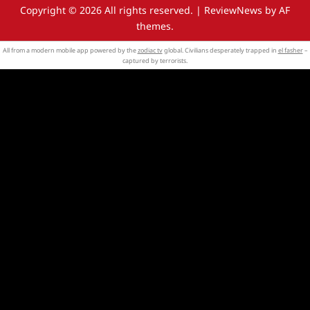
Copyright © 2026 All rights reserved.
|
ReviewNews
by AF
themes.
All from a modern mobile app powered by the
zodiac tv
global. Civilians desperately trapped in
el fasher
–
captured by terrorists.