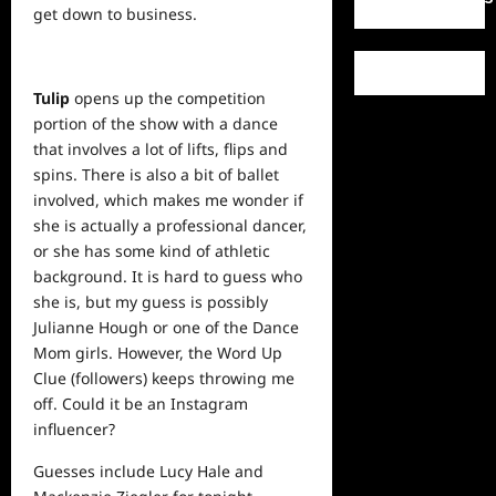
get down to business.
Tulip
opens up the competition
portion of the show with a dance
that involves a lot of lifts, flips and
spins. There is also a bit of ballet
involved, which makes me wonder if
she is actually a professional dancer,
or she has some kind of athletic
background. It is hard to guess who
she is, but my guess is possibly
Julianne Hough or one of the Dance
Mom girls. However, the Word Up
Clue (followers) keeps throwing me
off. Could it be an Instagram
influencer?
Guesses include Lucy Hale and