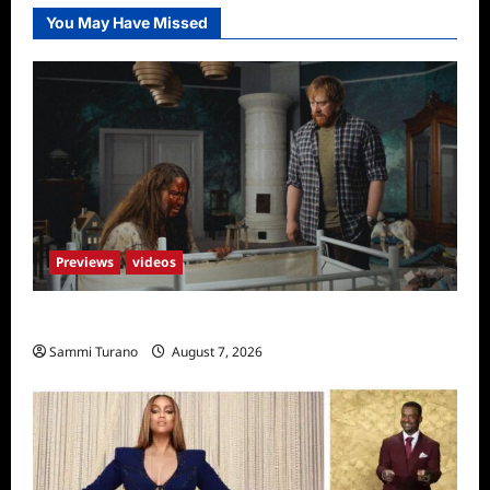
You May Have Missed
Previews
videos
Penny Lane is Dead Sneak Peek
Sammi Turano
August 7, 2026