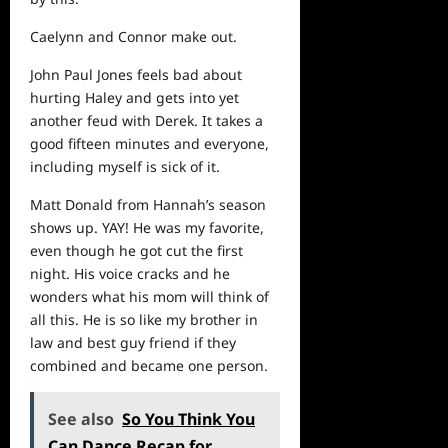
Caelynn and Connor make out.
John Paul Jones feels bad about
hurting Haley and gets into yet
another feud with Derek. It takes a
good fifteen minutes and everyone,
including myself is sick of it.
Matt Donald from Hannah’s season
shows up. YAY! He was my favorite,
even though he got cut the first
night. His voice cracks and he
wonders what his mom will think of
all this. He is so like my brother in
law and best guy friend if they
combined and became one person.
See also
So You Think You
Can Dance Recap for