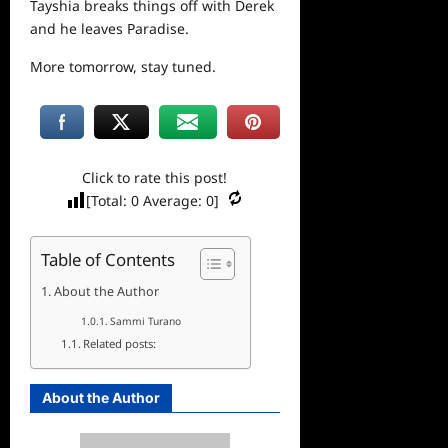
Tayshia breaks things off with Derek
and he leaves Paradise.
More tomorrow, stay tuned.
Click to rate this post!
[Total:
0
Average:
0
]
Table of Contents
About the Author
Sammi Turano
Related posts:
About the Author