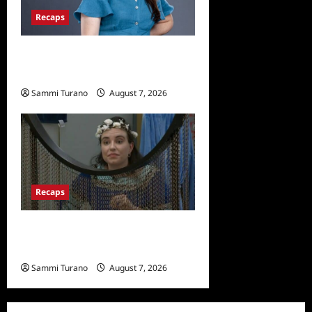
Recaps
Big Brother 24 Live Feeds:
Tuesday Tales
Sammi Turano
August 7, 2026
0
Recaps
Big Brother 24 Recap for
7/13/2022: Who Won POV?
Sammi Turano
August 7, 2026
0