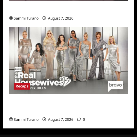
Prime Video Acquires Helluva Boss
Sammi Turano
August 7, 2026
Recaps
The Real Housewives of Beverly Hills Snark
and Highlights for 7/13/2022
Sammi Turano
August 7, 2026
0