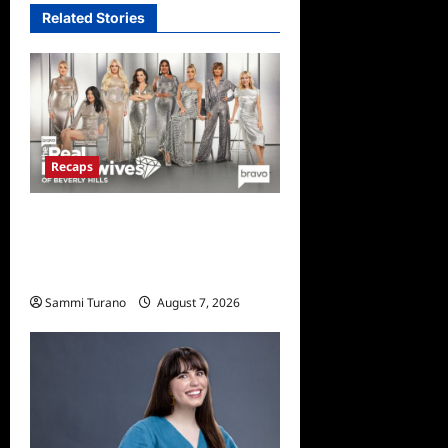
Related Stories
Recaps
The Real Housewives of
Beverly Hills Snark and
Highlights for 7/13/2022
Sammi Turano
August 7, 2026
0