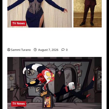
TV News
Alfonso Ribero to Co-Host Dancing with the
Stars
Sammi Turano
August 7, 2026
0
TV News