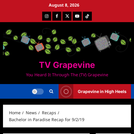
Skip
August 8, 2026
to
Instagram
Facebook
Twitter
Youtube
Tiktok
content
TV Grapevine
You Heard It Through The (TV) Grapevine
Grapevine in High Heels
Home
News
Recaps
Bachelor in Paradise Recap for 9/2/19