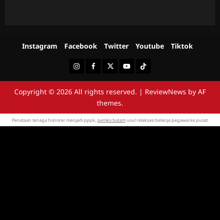
Instagram
Facebook
Twitter
Youtube
Tiktok
Instagram
Facebook
Twitter
Youtube
Tiktok
Copyright © 2026 All rights reserved.
|
ReviewNews
by AF
themes.
Penataan tenaga honorer menjadi pppk,
pemko batam
usul relaksasi belanja pegawai ke pusat.