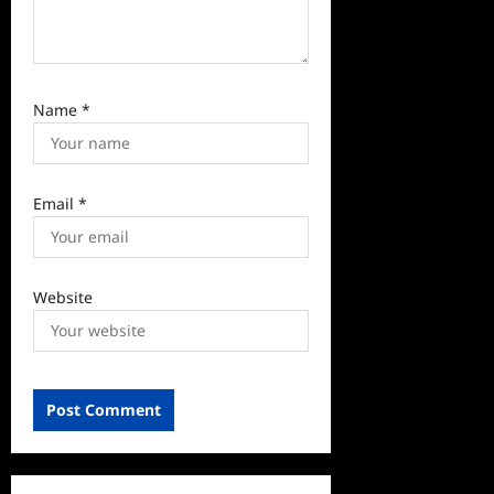
Name
*
Email
*
Website