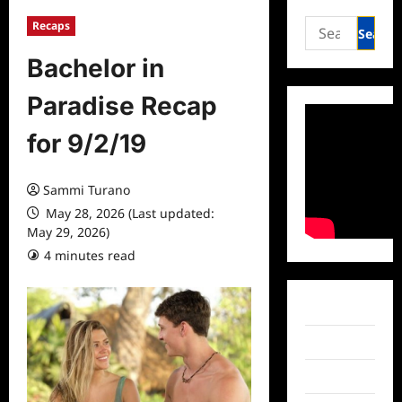
Search
Recaps
for:
Bachelor in
Paradise Recap
for 9/2/19
Sammi Turano
May 28, 2026 (Last updated:
May 29, 2026)
4 minutes read
0 comments
Facebook
Twitter
Instagram