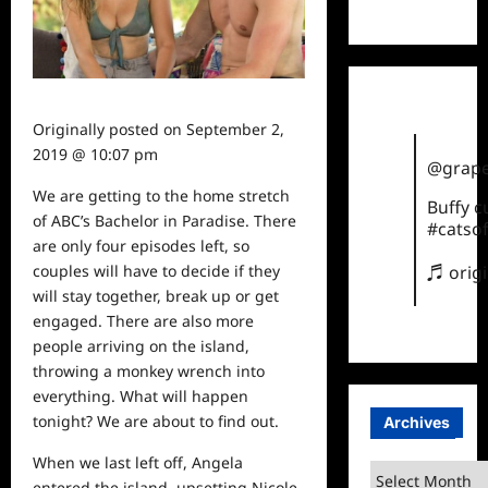
TikTok
Originally posted on
September 2,
2019 @ 10:07 pm
@grape
We are getting to the home stretch
Buffy 
of ABC’s Bachelor in Paradise. There
#catsof
are only four episodes left, so
couples will have to decide if they
♬ orig
will stay together, break up or get
engaged. There are also more
people arriving on the island,
throwing a monkey wrench into
everything. What will happen
tonight? We are about to find out.
Archives
When we last left off, Angela
Archives
entered the island, upsetting Nicole,