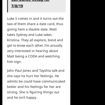
7/8/19
Luke S comes in and it turns out the
two of them share a date card, thus
giving hem a double date. Matt
takes Sydney and Luke takes
Kristina. They all explore, bond and
get to know each other. I’m actually
very interested in hearing about
Matt being a CODA and
watching
him sign.
John Paul Jones and Tayshia talk and
she says he hurt her feelings. He
admits be could have communicated
better and his feelings for her are
strong. She is figuring things out
and he isn’t happy.