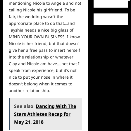
mentioning Nicole to Angela and not
calling Nicole his girlfriend. To be
fair, the wedding wasn’t the
appropriate place to do that…and
Tayshia needs a nice big glass of
MIND YOUR OWN BUSINESS. I know
Nicole is her friend, but that doesn’t
give her a free pass to insert herself
into the relationship or whatever
Clay and Nicole am have….not that I
speak from experience, but it’s not
nice to put your nose in where it
doesn’t belong when it comes to
another relationship.
See also
Dancing With The
Stars Athletes Recap for
May 21, 2018