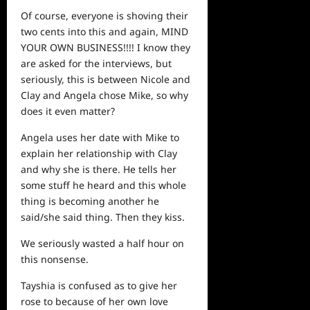
Of course, everyone is shoving their
two cents into this and again, MIND
YOUR OWN BUSINESS!!!! I know they
are asked for the interviews, but
seriously, this is between Nicole and
Clay and Angela chose Mike, so why
does it even matter?
Angela uses her date with Mike to
explain her relationship with Clay
and why she is there. He tells her
some stuff he heard and this whole
thing is becoming another he
said/she said thing. Then they kiss.
We seriously wasted a half hour on
this nonsense.
Tayshia is confused as to give her
rose to because of her own love