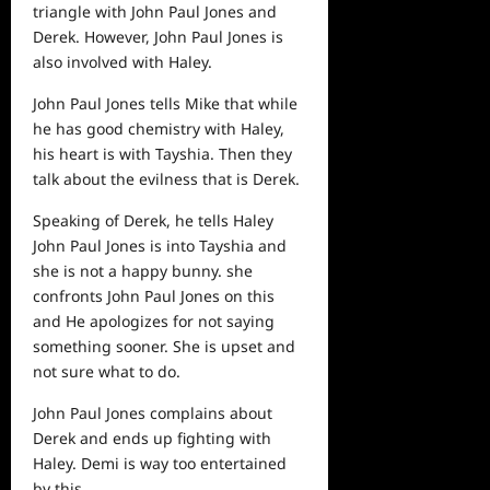
triangle with John Paul Jones and
Derek. However, John Paul Jones is
also involved with Haley.
John Paul Jones tells Mike that while
he has good chemistry with Haley,
his heart is with Tayshia. Then they
talk about the evilness that is Derek.
Speaking of Derek, he tells Haley
John Paul Jones is into Tayshia and
she is not a happy bunny. she
confronts John Paul Jones on this
and He apologizes for not saying
something sooner. She is upset and
not sure what to do.
John Paul Jones complains about
Derek and ends up fighting with
Haley. Demi is way too entertained
by this.