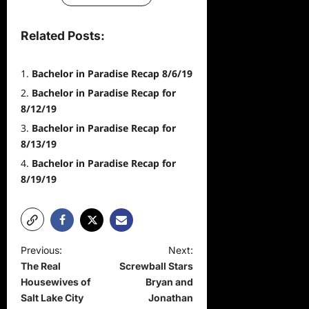
Related Posts:
Bachelor in Paradise Recap 8/6/19
Bachelor in Paradise Recap for
8/12/19
Bachelor in Paradise Recap for
8/13/19
Bachelor in Paradise Recap for
8/19/19
P
Previous:
Next:
The Real
Screwball Stars
o
Housewives of
Bryan and
s
Salt Lake City
Jonathan