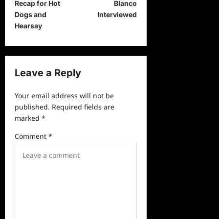
t
Recap for Hot
Blanco
Dogs and
Interviewed
n
Hearsay
a
v
i
Leave a Reply
g
a
Your email address will not be
published.
Required fields are
t
marked
*
i
Comment
*
o
n