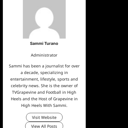
Sammi Turano
Administrator
Sammi has been a journalist for over
a decade, specializing in
entertainment, lifestyle, sports and
celebrity news. She is the owner of
TVGrapevine and Football in High
Heels and the Host of Grapevine in
High Heels With Sammi.
Visit Website
View All Posts