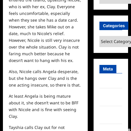
who is with her ex, Clay. Everyone
feels uncomfortable, especially
when they
see
she has a date card.
Categories
However, she takes Mike out on a
date, much to Nicole’s relief.
Categories
However, Nicole is still very insecure
over the whole situation. Clay is not
faring much better because he
doesn’t want to hang with his ex.
Meta
Also, Nicole calls Angela desperate,
but she hangs over Clay and is the
Log in
one acting insecure, so there is that.
Entries
At least Angela is being mature
feed
about it, she doesn’t want to be BFF
with Nicole and is fine with seeing
Comments
Clay.
feed
Tayshia calls Clay out for not
WordPress.org