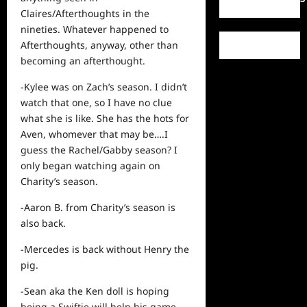
Claires/Afterthoughts in the
nineties. Whatever happened to
Afterthoughts, anyway, other than
becoming an afterthought.
-Kylee was on Zach’s season. I didn’t
watch that one, so I have no clue
what she is like. She has the hots for
Aven, whomever that may be….I
guess the Rachel/Gabby season? I
only began watching again on
Charity’s season.
-Aaron B. from Charity’s season is
also back.
-Mercedes is back without Henry the
pig.
-Sean aka the Ken doll is hoping
being a Swiftie will help his game.