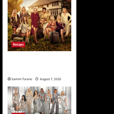
Recaps
Ultimate Girls Trip Ex-Wives
Club Episode 6 Snark and
Highlights
Sammi Turano
August 7, 2026
0