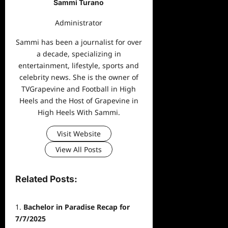
Sammi Turano
Administrator
Sammi has been a journalist for over
a decade, specializing in
entertainment, lifestyle, sports and
celebrity news. She is the owner of
TVGrapevine and Football in High
Heels and the Host of Grapevine in
High Heels With Sammi.
Visit Website
View All Posts
Related Posts:
Bachelor in Paradise Recap for
7/7/2025