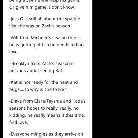
Or give
him
game, I don’t know.
-Jess G is still all about the sparkle
like she was on Zach’s season.
-Will from Michelle’s season thinks
he is getting old so he needs to find
love.
–Brooklyn from Zach’s season is
nervous about seeing Kat.
-Kat is not ready for the heat and
bugs….so why is she there?
-Blake from Clare/Tayshia and Katie’s
seasons hopes to really, really, no
kidding, he really means it this time,
find love.
-Everyone mingles as they arrive on