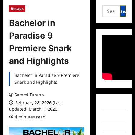
Search
Recaps
for:
Bachelor in
Paradise 9
Premiere Snark
and Highlights
Bachelor in Paradise 9 Premiere
Snark and Highlights
Sammi Turano
February 28, 2026 (Last
Facebook
updated: March 1, 2026)
Twitter
4 minutes read
Instagram