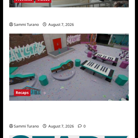
Penny Lane is Dead Sneak Peek
Sammi Turano
August 7, 2026
Recaps
Big Brother 24 Recap for 7/14/2022: A
Shocking Twist
Sammi Turano
August 7, 2026
0