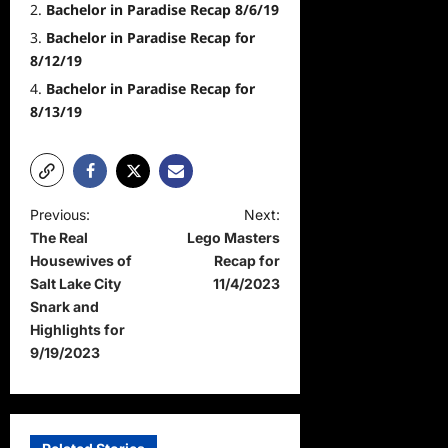
Bachelor in Paradise Recap 8/6/19
Bachelor in Paradise Recap for
8/12/19
Bachelor in Paradise Recap for
8/13/19
P
Previous:
Next:
The Real
Lego Masters
o
Housewives of
Recap for
s
Salt Lake City
11/4/2023
t
Snark and
Highlights for
n
9/19/2023
a
v
i