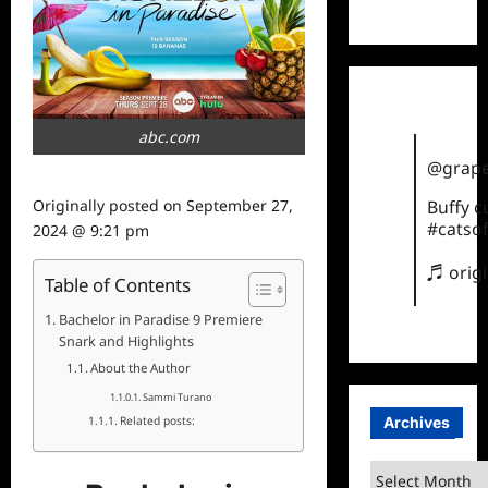
TikTok
abc.com
@grape
Buffy 
Originally posted on
September 27,
#catsof
2024 @ 9:21 pm
♬ orig
Table of Contents
Bachelor in Paradise 9 Premiere
Snark and Highlights
About the Author
Sammi Turano
Archives
Related posts:
Archives