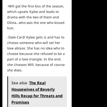
-Will got the first kiss of the season,
which upsets Kylee and leads to
drama with the two of them and
Olivia…who was the one who kissed
him.
-Date Card! Kylee gets is and has to
choose someone who will set her
love ablaze. She has no idea who to
choose because she refused to be a
part of a love triangle. In the end,
she chooses Will, because of course
she does.
See also
The Real
Housewives of Beverly
Hills Recap for Threats and
Promises