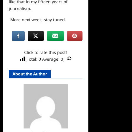
like that in my fifteen years of
journalism.
-More next week, stay tuned.
Click to rate this post!
[Total:
0
Average:
0
]
About the Author