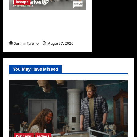
Recaps
The Real Housewives of
Beverly Hills Snark and
Highlights for 7/13/2022
Sammi Turano
August 7, 2026
0
You May Have Missed
Previews
videos