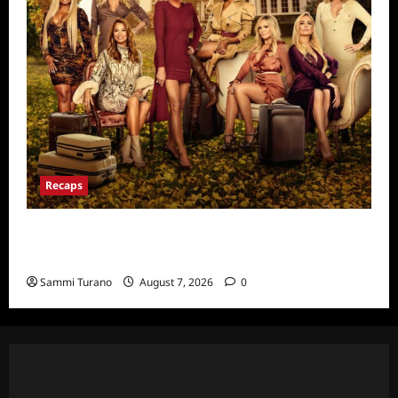
Recaps
Ultimate Girls Trip Ex-Wives Club Episode 6
Snark and Highlights
Sammi Turano
August 7, 2026
0