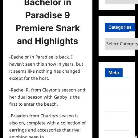
Bachelor in
Paradise 9
Premiere Snark
Categories
and Highlights
Categories
-Bachelor in Paradise is back. I
haven’t seen this show in years, but
it seems like nothing has changed
Meta
except for the host.
Log in
-Rachel R. from Clayton’s season and
her dual season with Gabby is the
Entries
first to enter the beach.
feed
-Brayden from Charity’s season is
Comments
also on, complete with a collection of
feed
earrings and accessories that rival
WordPress.org
anything seen in