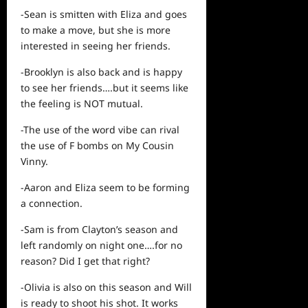
-Sean is smitten with Eliza and goes
to make a move, but she is more
interested in seeing her friends.
-Brooklyn is also back and is happy
to
see
her friends….but it seems like
the feeling is NOT mutual.
-The use of the word vibe can rival
the use of F bombs on My Cousin
Vinny.
-Aaron and Eliza seem to be forming
a connection.
-Sam is from Clayton’s season and
left randomly on night one….for no
reason? Did I get that right?
-Olivia is also on this season and Will
is ready to shoot his shot. It works