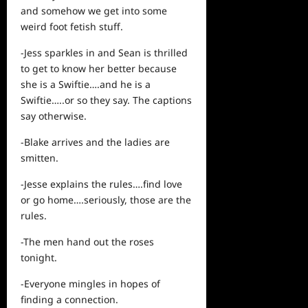
and somehow we get into some
weird foot fetish stuff.
-Jess sparkles in and Sean is thrilled
to get to know her better because
she is a Swiftie….and he is a
Swiftie…..or so they say. The captions
say otherwise.
-Blake arrives and the ladies are
smitten.
-Jesse explains the rules….find love
or go home….seriously, those are the
rules.
-The men hand out the roses
tonight.
-Everyone mingles in hopes of
finding a connection.