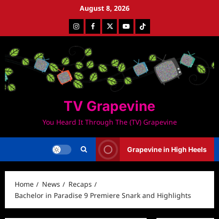
Skip
August 8, 2026
to
Instagram
Facebook
Twitter
Youtube
Tiktok
content
TV Grapevine
You Heard It Through The (TV) Grapevine
Grapevine in High Heels
Home
News
Recaps
Bachelor in Paradise 9 Premiere Snark and Highlights