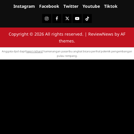
Instagram
Facebook
Twitter
Youtube
Tiktok
Instagram
Facebook
Twitter
Youtube
Tiktok
Copyright © 2026 All rights reserved.
|
ReviewNews
by AF
themes.
Anggota dpd dapil
kepri richard
hamonangan pasaribu angkat bicara perihal polemik pengembangan
pulau rempang.