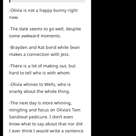
-Olivia is not a happy bunny right
now.
-The date seems to go well, despite
some awkward moments.
-Brayden and Kat bond while Sean
makes a connection with Jess.
-There is a lot of making out, but
hard to tell who is with whom.
-Olivia whines to Wells, who is
snarky about the whole thing.
-The next day is more whining,
mingling and focus on Olivia’s Tom
Sandoval pedicure. I don’t even
know what to say about that nor did
I ever think I would write a sentence