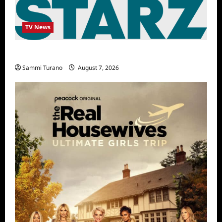
TV News
STARZ Releases May 2025 Schedule
Sammi Turano
August 7, 2026