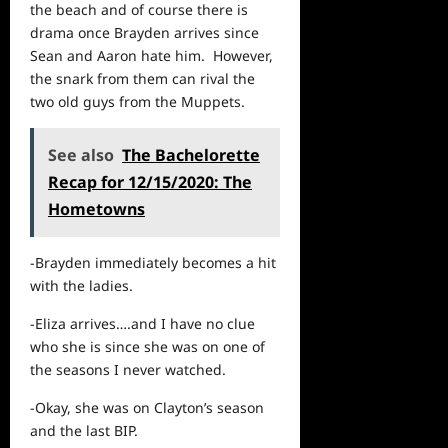
the beach and of course there is
drama once Brayden arrives since
Sean and Aaron hate him. However,
the snark from them can rival the
two old guys from the Muppets.
See also
The Bachelorette
Recap for 12/15/2020: The
Hometowns
-Brayden immediately becomes a hit
with the ladies.
-Eliza arrives….and I have no clue
who she is since she was on one of
the seasons I never watched.
-Okay, she was on Clayton’s season
and the last BIP.