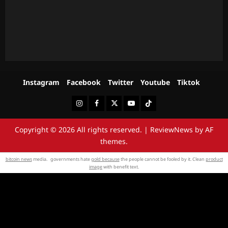
Instagram
Facebook
Twitter
Youtube
Tiktok
Instagram
Facebook
Twitter
Youtube
Tiktok
Copyright © 2026 All rights reserved.
|
ReviewNews
by AF
themes.
bitcoin news
media. governments hate
gold because
the people cannot be fooled by it. Clean
product
image
with benefit text.