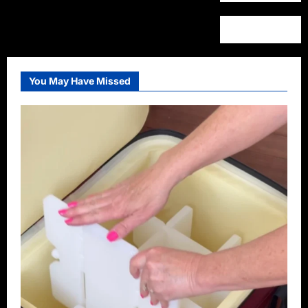
You May Have Missed