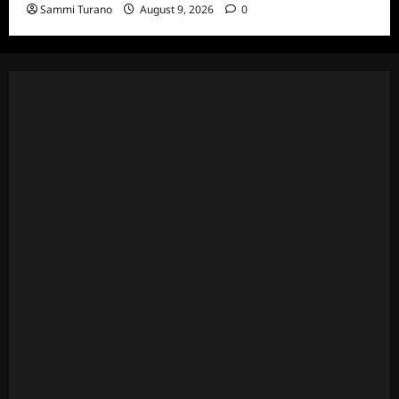
Sammi Turano
August 9, 2026
0