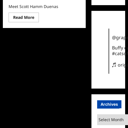
Meet Scott Hamm Duenas
Read
Read More
more
about
Meet
Scott
Hamm
@grape
Duenas
Buffy 
#catsof
♬ orig
Archives
Archives