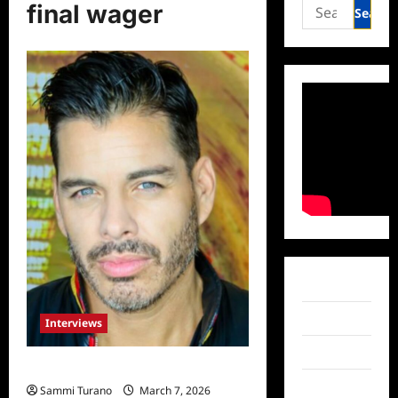
Search
final wager
for:
Facebook
Twitter
Interviews
Instagram
Meet Scott Hamm Duenas
TikTok
Sammi Turano
March 7, 2026