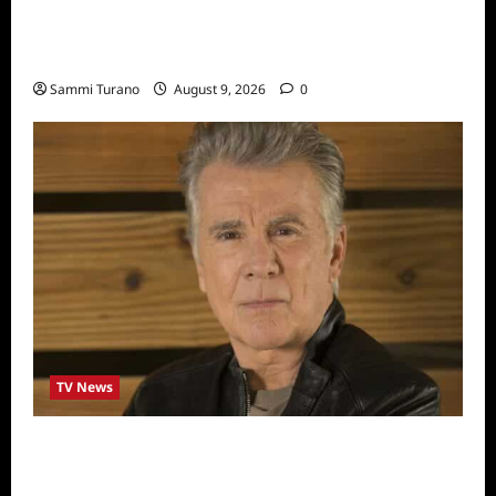
ICYMI: Masterchef Back to Win Recap for
8/3/2022
Sammi Turano
August 9, 2026
0
TV News
In Pursuit with John Walsh Announces
Return Date and Specials