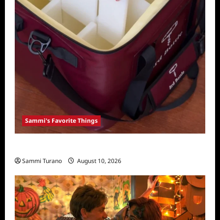
Sammi's Favorite Things
Sammi’s Favorite Things: 3rd Bottle
Sammi Turano
August 10, 2026