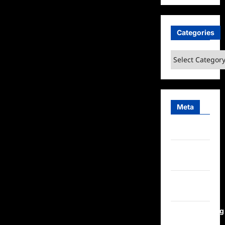
Categories
Categories
Meta
Log in
Entries
feed
Comments
feed
WordPress.org