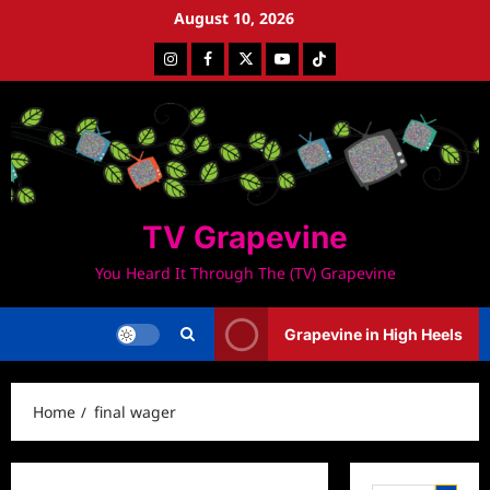
Skip
August 10, 2026
to
Instagram
Facebook
Twitter
Youtube
Tiktok
content
TV Grapevine
You Heard It Through The (TV) Grapevine
Grapevine in High Heels
Home
final wager