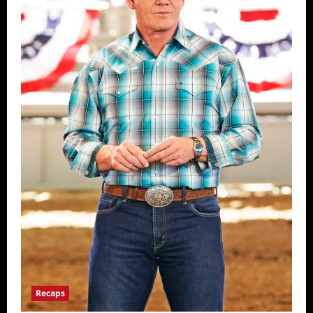
Recaps