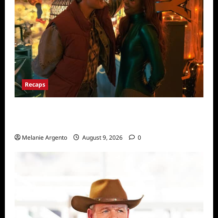
Recaps
Pretty Little Liars Original Sin Recap for
Episode 5: The Night He Came Home
Melanie Argento
August 9, 2026
0