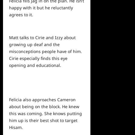
Felicia fills Jag in on the plan. He isn’t
happy with it but
he
reluctantly
agrees to it.
Matt talks to Cirie and Izzy about
growing up deaf and the
misconceptions people have of him.
Cirie especially finds this eye
opening and educational.
Felicia also approaches Cameron
about being on the block. He knew
this was coming. She knows putting
him up is their best shot to target
Hisam.