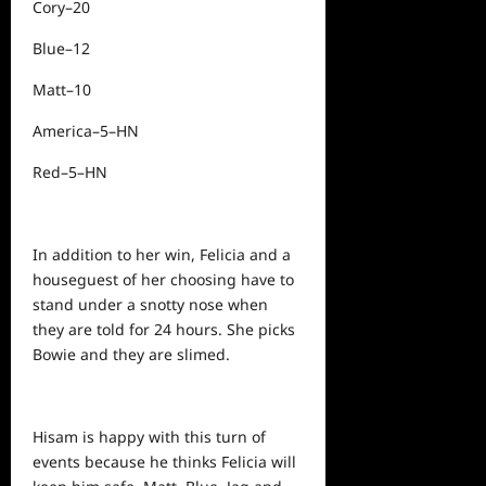
Cory–20
Blue–12
Matt–10
America–5–HN
Red–5–HN
In addition to her win, Felicia and a
houseguest of her choosing have to
stand under a snotty nose when
they are told for 24 hours. She picks
Bowie and they are slimed.
Hisam is happy with this turn of
events because he thinks Felicia will