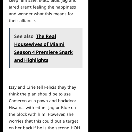
keep him safe. Matt, Blue, Jag and
Jared aren’t feeling the happiness
and wonder what this means for
their alliance.
See also
The Real
Housewives of Miami
Season 4 Premiere Snark
and Highlights
Izzy and Cirie tell Felicia thay they
think the plan should be to use
Cameron as a pawn and backdoor
Hisam….with either Jag or Blue on
the block with him. However, she
worries that this could put a target
on her back if he is the second HOH