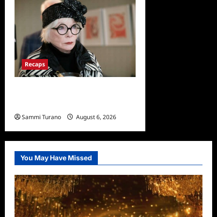
Recaps
Only Murders in the Building
Recap for S2E2: Framed
Sammi Turano
August 6, 2026
0
You May Have Missed