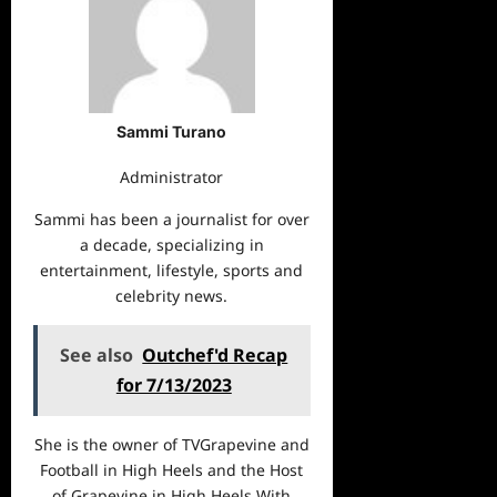
Sammi Turano
Administrator
Sammi has been a journalist for over
a decade, specializing in
entertainment, lifestyle, sports and
celebrity news.
See also
Outchef'd Recap
for 7/13/2023
She is the owner of TVGrapevine and
Football in High Heels and the Host
of Grapevine in High Heels With