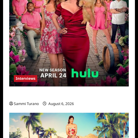
Interviews
Vanderpump Villa: The Cast Speaks
Sammi Turano
August 6, 2026