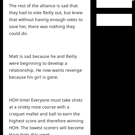
The rest of the alliance is sad that
they had to vote Reilly out, but knew
that without having enough votes to
save her, there was nothing they
could do.
Matt is sad because he and Reilly
were beginning to develop a
relationship. He now wants revenge
because his girl is gone.
HOH time! Everyone must take shots
at a snotty nose course with a
croquet mallet and ball to earn the
highest
score
and therefore winning
HOH. The lowest scorers will become
Have Nots this week.