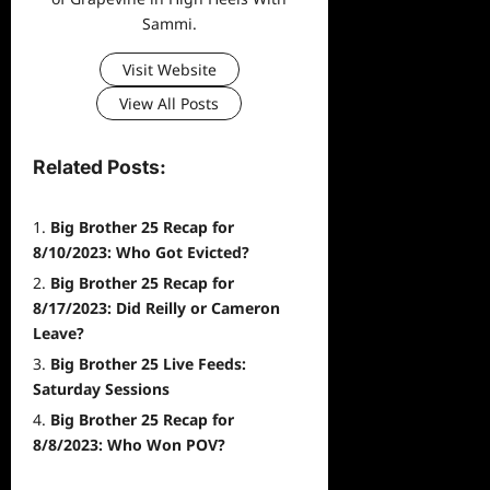
Sammi.
Visit Website
View All Posts
Related Posts:
Big Brother 25 Recap for
8/10/2023: Who Got Evicted?
Big Brother 25 Recap for
8/17/2023: Did Reilly or Cameron
Leave?
Big Brother 25 Live Feeds:
Saturday Sessions
Big Brother 25 Recap for
8/8/2023: Who Won POV?