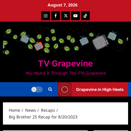
Skip
August 7, 2026
to
Instagram
Facebook
Twitter
Youtube
Tiktok
content
TV Grapevine
You Heard It Through The (TV) Grapevine
Grapevine in High Heels
Home
News
Recaps
Big Brother 25 Recap for 8/20/2023