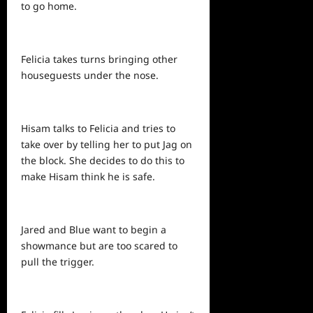
to go home.
Felicia takes turns bringing other
houseguests under the nose.
Hisam talks to Felicia and tries to
take over by telling her to put Jag on
the block. She decides to do this to
make Hisam think he is safe.
Jared and Blue want to begin a
showmance but are too scared to
pull the trigger.