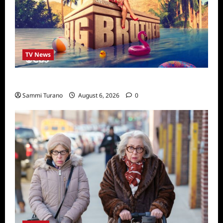
TV News
Big Brother 24 Cast Revealed
Sammi Turano
August 6, 2026
0