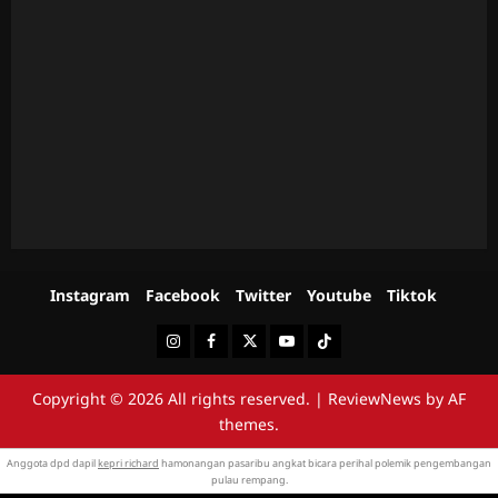
Instagram
Facebook
Twitter
Youtube
Tiktok
Instagram
Facebook
Twitter
Youtube
Tiktok
Copyright © 2026 All rights reserved.
|
ReviewNews
by AF
themes.
Anggota dpd dapil
kepri richard
hamonangan pasaribu angkat bicara perihal polemik pengembangan
pulau rempang.