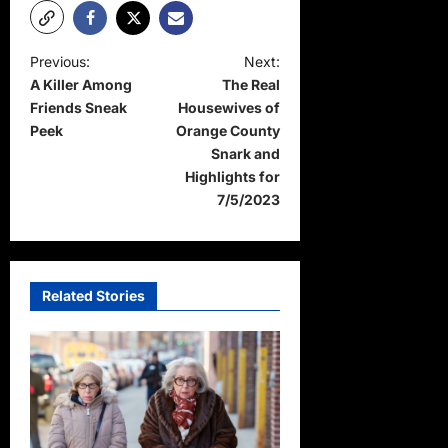
P
Previous:
Next:
A Killer Among
The Real
o
Friends Sneak
Housewives of
s
Peek
Orange County
t
Snark and
Highlights for
n
7/5/2023
a
v
i
Related Stories
g
a
t
i
o