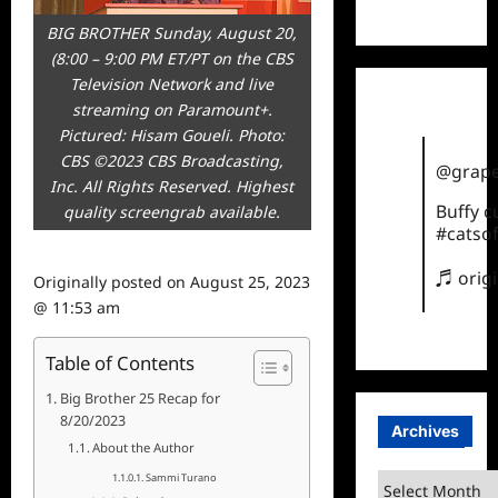
TikTok
BIG BROTHER Sunday, August 20,
(8:00 – 9:00 PM ET/PT on the CBS
Television Network and live
streaming on Paramount+.
Pictured: Hisam Goueli. Photo:
CBS ©2023 CBS Broadcasting,
@grape
Inc. All Rights Reserved. Highest
Buffy 
quality screengrab available.
#catsof
♬ orig
Originally posted on
August 25, 2023
@ 11:53 am
Table of Contents
Big Brother 25 Recap for
8/20/2023
Archives
About the Author
Sammi Turano
Archives