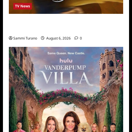
TV News
ABC to Celebrate 30th Anniversary of
Beauty and The Beast
Sammi Turano
August 6, 2026
0