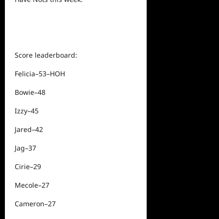
Score leaderboard:
Felicia–53–HOH
Bowie–48
Izzy–45
Jared–42
Jag–37
Cirie–29
Mecole–27
Cameron–27