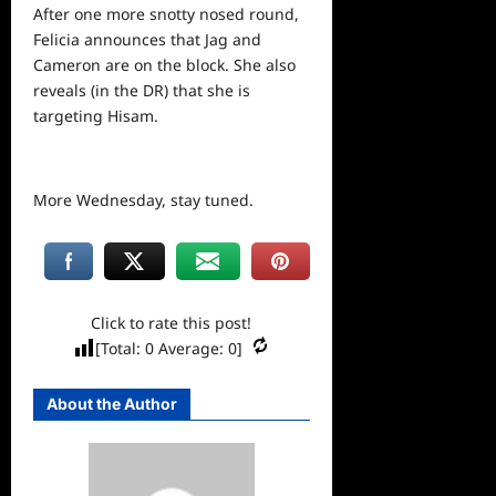
After one more snotty nosed round,
Felicia announces that Jag and
Cameron are on the block. She also
reveals (in the DR) that she is
targeting Hisam.
More Wednesday, stay tuned.
Click to rate this post!
[Total:
0
Average:
0
]
About the Author