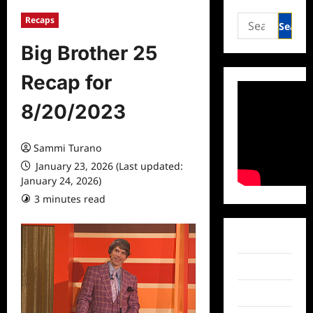
Search
Recaps
for:
Big Brother 25
Recap for
8/20/2023
Sammi Turano
January 23, 2026 (Last updated:
January 24, 2026)
3 minutes read
Facebook
Twitter
Instagram