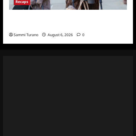
Recaps
Only Murders in the Building S2E3 Recap:
The Last Day of Bunny Folger
Sammi Turano
August 6, 2026
0