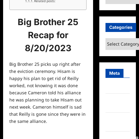
Related posts:
Big Brother 25
Categories
Recap for
Categories
8/20/2023
Big Brother 25 picks up right after
the eviction ceremony. Hisam is
Meta
happy his plan to get rid of Reilly
worked, not knowing it was done
Log in
because Cameron told his alliance
Entries
he was planning to take Hisam out
feed
next week. Cameron himself is sad
that Reilly is gone since they were in
Comments
the same alliance.
feed
WordPress.org