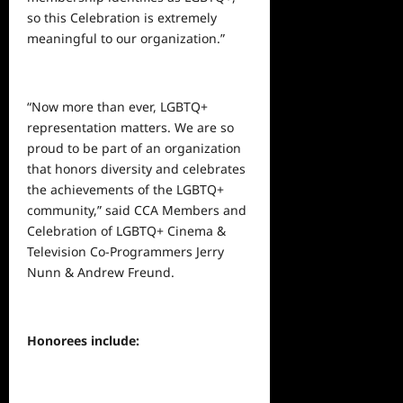
so this Celebration is extremely
meaningful to our organization.”
“Now more than ever, LGBTQ+
representation matters. We are so
proud to be part of an organization
that honors diversity and celebrates
the achievements of the LGBTQ+
community,” said CCA Members and
Celebration of LGBTQ+ Cinema &
Television Co-Programmers Jerry
Nunn & Andrew Freund.
Honorees include: