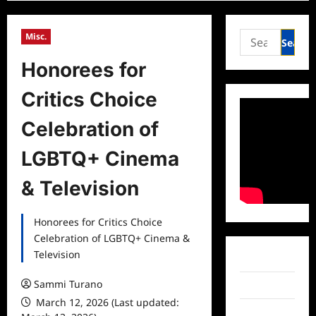
Search
Misc.
for:
Honorees for
Critics Choice
Celebration of
LGBTQ+ Cinema
& Television
Honorees for Critics Choice
Celebration of LGBTQ+ Cinema &
Television
Facebook
Sammi Turano
Twitter
March 12, 2026 (Last updated:
Instagram