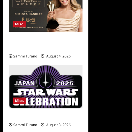
Misc.
Critics Choice Awards 2026
Early News
Sammi Turano
August 4, 2026
Misc.
Star Wars Celebration News
Sammi Turano
August 3, 2026