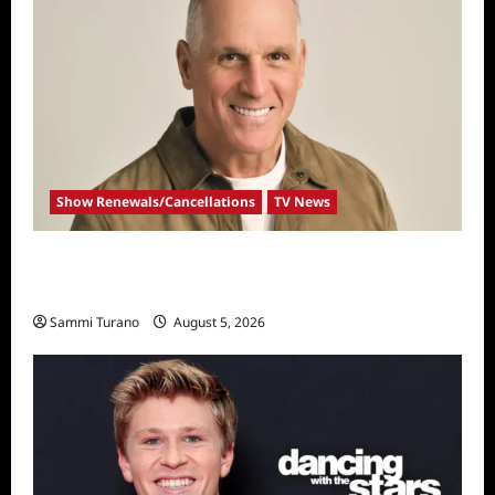
Show Renewals/Cancellations
TV News
Mel Owens Announced As New Golden
Bachelor
Sammi Turano
August 5, 2026