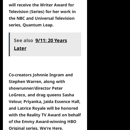
will receive the Writer Award for
Television (Series) for her work in
the NBC and Universal Television
series, Quantum Leap.
See also
9/11: 20 Years
Later
Co-creators Johnnie Ingram and
Stephen Warren, along with
showrunner/director Peter
LoGreco, and drag queens Sasha
Velour, Priyanka, Jaida Essence Hall,
and Latrice Royale will be honored
with the Reality TV Award on behalf
of the Emmy Award-winning HBO
Original series, We’re Here.