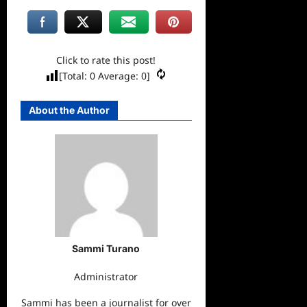
Click to rate this post!
[Total:
0
Average:
0
]
About the Author
Sammi Turano
Administrator
Sammi has been a journalist for over