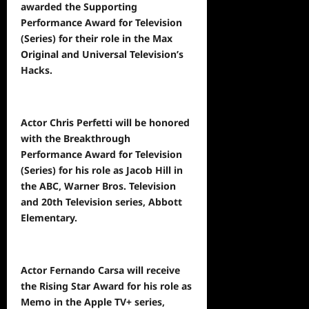
awarded the Supporting
Performance Award for Television
(Series) for their role in the Max
Original and Universal Television’s
Hacks.
Actor Chris Perfetti will be honored
with the Breakthrough
Performance Award for Television
(Series) for his role as Jacob Hill in
the ABC, Warner Bros. Television
and 20th Television series, Abbott
Elementary.
Actor Fernando Carsa will receive
the Rising Star Award for his role as
Memo in the Apple TV+ series,