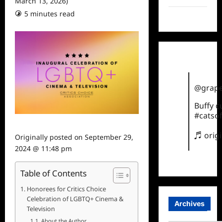
March 13, 2026)
5 minutes read
TikTok
@grape
Buffy 
#catsof
♬ orig
Originally posted on
September 29,
2024 @ 11:48 pm
Table of Contents
Honorees for Critics Choice
Celebration of LGBTQ+ Cinema &
Archives
Television
About the Author