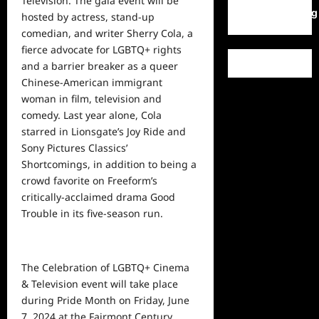
Television. The gala event will be
WordPress.org
hosted by actress, stand-up
comedian, and writer Sherry Cola, a
fierce advocate for LGBTQ+ rights
and a barrier breaker as a queer
Chinese-American immigrant
woman in film, television and
comedy. Last year alone, Cola
starred in Lionsgate’s Joy Ride and
Sony Pictures Classics’
Shortcomings, in addition to being a
crowd favorite on Freeform’s
critically-acclaimed drama Good
Trouble in its five-season run.
The Celebration of LGBTQ+ Cinema
& Television event will take place
during Pride Month on Friday, June
7, 2024 at the Fairmont Century