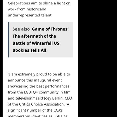
Celebrations aim to shine a light on
work from historically
underrepresented talent.
See also
Game of Thrones:
The aftermath of the
Battle of Winterfell US
Bookies Tells All
“I am extremely proud to be able to
announce this inaugural event
showcasing the best performances
from the LGBTQ+ community in film
and television,” said Joey Berlin, CEO
of the Critics Choice Association. “A
significant number of the CCA’s
membership identifies as LGBTQ+,