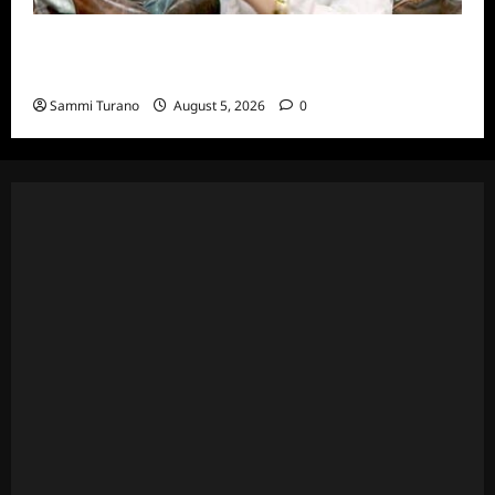
ICYMI: The Real Housewives of Dubai Snark
and Highlights for 6/22/2022
Sammi Turano
August 5, 2026
0