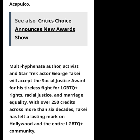
Acapulco.
See also
Critics Choice
Announces New Awards
Show
Multi-hyphenate author, activist
and Star Trek actor George Takei
will accept the Social Justice Award
for his tireless fight for LGBTQ+
rights, racial justice, and marriage
equality. With over 250 credits
across more than six decades, Takei
has left a lasting mark on
Hollywood and the entire LGBTQ+
community.