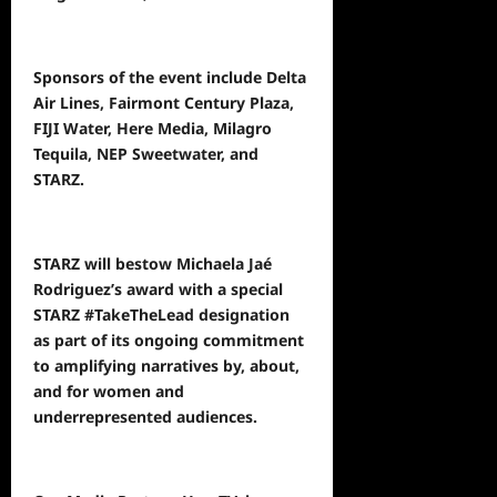
Sponsors of the event include Delta
Air Lines, Fairmont Century Plaza,
FIJI Water, Here Media, Milagro
Tequila, NEP Sweetwater, and
STARZ.
STARZ will bestow Michaela Jaé
Rodriguez’s award with a special
STARZ #TakeTheLead designation
as part of its ongoing commitment
to amplifying narratives by, about,
and for women and
underrepresented audiences.