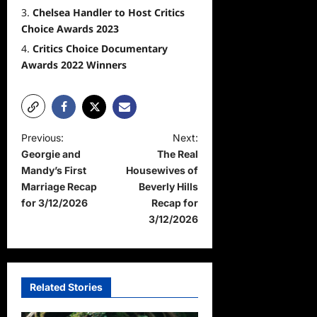
Chelsea Handler to Host Critics
Choice Awards 2023
Critics Choice Documentary
Awards 2022 Winners
P
Previous:
Next:
Georgie and
The Real
o
Mandy’s First
Housewives of
s
Marriage Recap
Beverly Hills
t
for 3/12/2026
Recap for
3/12/2026
n
a
v
Related Stories
i
g