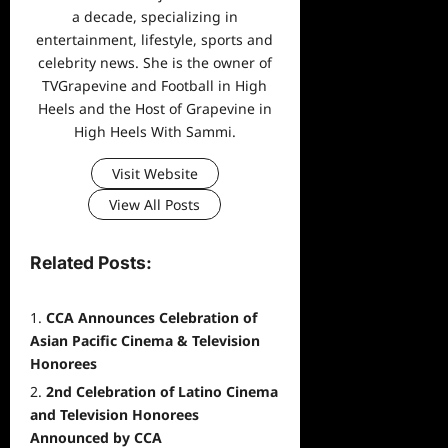
a decade, specializing in
entertainment, lifestyle, sports and
celebrity news. She is the owner of
TVGrapevine and Football in High
Heels and the Host of Grapevine in
High Heels With Sammi.
Visit Website
View All Posts
Related Posts:
CCA Announces Celebration of
Asian Pacific Cinema & Television
Honorees
2nd Celebration of Latino Cinema
and Television Honorees
Announced by CCA