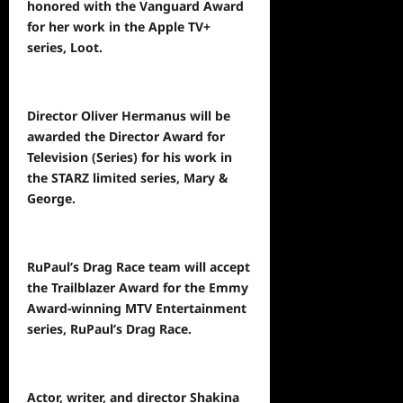
honored with the Vanguard Award
for her work in the Apple TV+
series, Loot.
Director Oliver Hermanus will be
awarded the Director Award for
Television (Series) for his work in
the STARZ limited series, Mary &
George.
RuPaul’s Drag Race team will accept
the Trailblazer Award for the Emmy
Award-winning MTV Entertainment
series, RuPaul’s Drag Race.
Actor, writer, and director Shakina