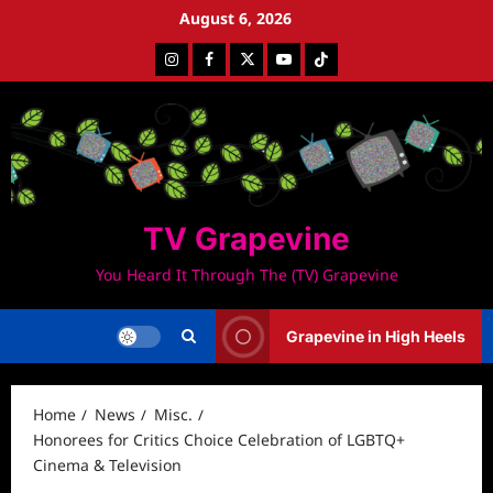
Skip
August 6, 2026
to
Instagram
Facebook
Twitter
Youtube
Tiktok
content
TV Grapevine
You Heard It Through The (TV) Grapevine
Grapevine in High Heels
Home
News
Misc.
Honorees for Critics Choice Celebration of LGBTQ+
Cinema & Television