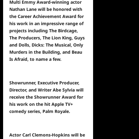
Multi Emmy Award-winning actor
Nathan Lane will be honored with
the Career Achievement Award for
his work in an impressive range of
projects including The Birdcage,
The Producers, The Lion King, Guys
and Dolls, Dicks: The Musical, Only
Murders in the Building, and Beau
Is Afraid, to name a few.
Showrunner, Executive Producer,
Director, and Writer Abe Sylvia will
receive the Showrunner Award for
his work on the hit Apple TV+
comedy series, Palm Royale.
Actor Carl Clemons-Hopkins will be