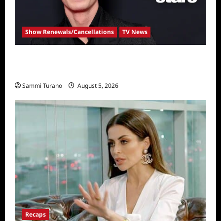
Show Renewals/Cancellations
TV News
Robert Irwin Announced as First Season 34
Dancing With The Stars Contestant
Sammi Turano
August 5, 2026
Recaps