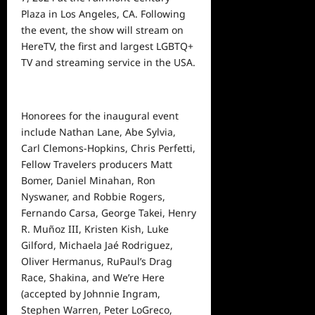
Plaza in Los Angeles, CA. Following
the event, the show will stream on
HereTV, the first and largest LGBTQ+
TV and streaming
service
in the USA.
Honorees for the inaugural event
include Nathan Lane, Abe Sylvia,
Carl Clemons-Hopkins, Chris Perfetti,
Fellow Travelers producers Matt
Bomer, Daniel Minahan, Ron
Nyswaner, and Robbie Rogers,
Fernando Carsa, George Takei, Henry
R. Muñoz III, Kristen Kish, Luke
Gilford, Michaela Jaé Rodriguez,
Oliver Hermanus, RuPaul’s Drag
Race, Shakina, and We’re Here
(accepted by Johnnie Ingram,
Stephen Warren, Peter LoGreco,