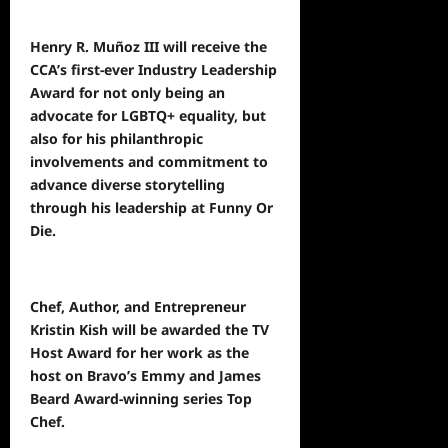
Henry R. Muñoz III will receive the
CCA’s first-ever Industry Leadership
Award for not only being an
advocate for LGBTQ+ equality, but
also for his philanthropic
involvements and commitment to
advance diverse storytelling
through his leadership at Funny Or
Die.
Chef, Author, and Entrepreneur
Kristin Kish will be awarded the TV
Host Award for her work as the
host on Bravo’s Emmy and James
Beard Award-winning series Top
Chef.