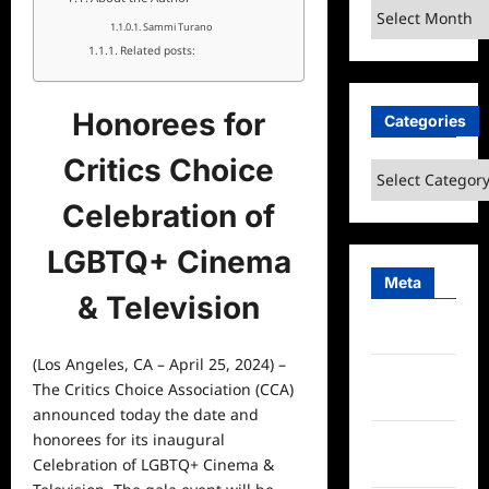
Archives
Sammi Turano
Related posts:
Honorees for
Categories
Critics Choice
Categories
Celebration of
LGBTQ+ Cinema
Meta
& Television
Log in
(Los Angeles, CA – April 25, 2024) –
Entries
The Critics Choice Association (CCA)
feed
announced today the date and
honorees for its inaugural
Comments
Celebration of LGBTQ+ Cinema &
feed