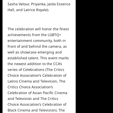
Sasha Velour, Priyanka, Jaida Essence
Hall, and Latrice Royale).
The celebration will honor the finest
achievements from the LGBTQ+
entertainment
community, both in
front of and behind the camera, as
well as showcase emerging and
established talent. This event marks
the newest addition to the CCA’s
series of Celebrations (The Critics
Choice Association’s Celebration of
Latino Cinema and Television, The
Critics Choice Association’s
Celebration of Asian Pacific Cinema
and Television and The Critics
Choice Association’s Celebration of
Black Cinema and Television). The