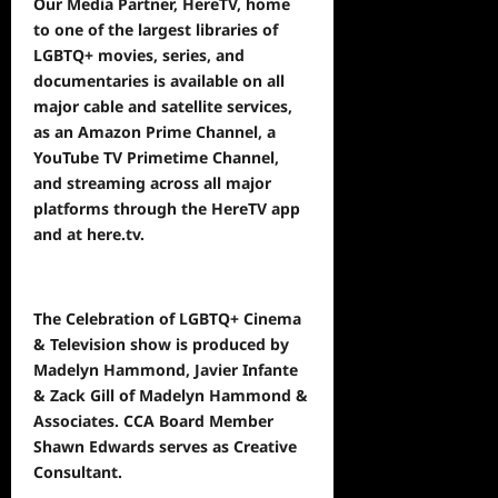
Our Media Partner, HereTV, home
to one of the largest libraries of
LGBTQ+ movies, series, and
documentaries is available on all
major cable and satellite services,
as an Amazon Prime Channel, a
YouTube TV Primetime Channel,
and streaming across all major
platforms through the HereTV app
and at
here.tv
.
The Celebration of LGBTQ+ Cinema
& Television show is produced by
Madelyn Hammond, Javier Infante
& Zack Gill of Madelyn Hammond &
Associates. CCA Board Member
Shawn Edwards serves as Creative
Consultant.