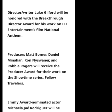
Director/writer Luke Gilford will be
honored with the Breakthrough
Director Award for his work on LD
Entertainment’s film National
Anthem.
Producers Matt Bomer, Daniel
Minahan, Ron Nyswaner, and
Robbie Rogers will receive the
Producer Award for their work on
the Showtime series, Fellow
Travelers.
Emmy Award-nominated actor
Michaela Jaé Rodriguez will be