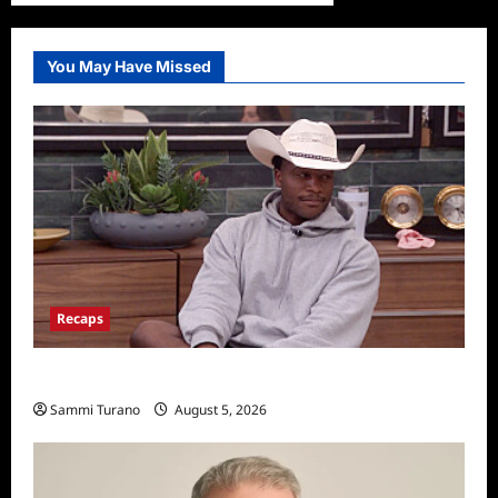
You May Have Missed
Recaps
Big Brother 28 Recap for 8/5/2026
Sammi Turano
August 5, 2026