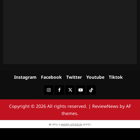
Instagram
Facebook
Twitter
Youtube
Tiktok
Instagram
Facebook
Twitter
Youtube
Tiktok
Copyright © 2026 All rights reserved.
|
ReviewNews
by AF
themes.
🧩 why a
weekly schedule
works.