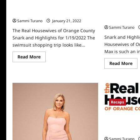
The Real Housewives of Orange County
Snark and Highli
Snark and Highlights for 1/19/2022
Housewives of 
1/12/2022
Sammi Turano
January 21, 2022
0
Sammi Turano
The Real Housewives of Orange County
Snark and Highli
Snark and Highlights for 1/19/2022 The
Housewives of O
swimsuit shopping trip looks like...
Max is such an i
Read
Read More
more
Re
Read More
about
mo
The
abo
Real
Sna
Housewives
an
of
Hig
Orange
for
County
Th
Snark
Rea
and
Ho
Recaps
Highlights
of
for
Or
1/19/2022
Co
The Real Housew
1/1
Season 16 Premi
Highlights
Sammi Turano