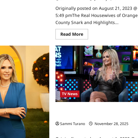
unty
rk
Originally posted on August 21, 2023 @
d
5:49 pmThe Real Housewives of Orange
hlights
County Snark and Highlights...
1/2023
Read
Read More
more
about
The
Real
Housewives
of
Orange
County
Snark
and
Highlights
for
7/19/2023
TV News
Taylor Armstrong Joins The Real
Housewives of Orange County
Sammi Turano
November 28, 2025
0