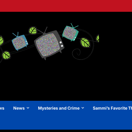
ews
News
Mysteries and Crime
Sammi’s Favorite T