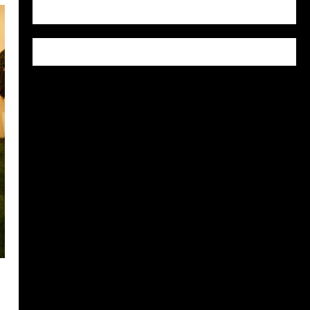
WordPress.org
y