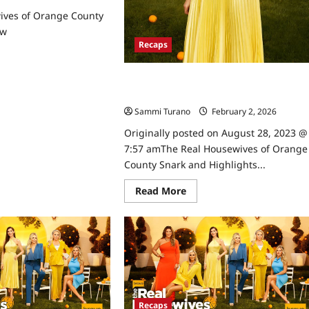
ives of Orange County
ew
Recaps
ad
re
ut
The Real Housewives of Orange Count
e
l
Snark and Highlights for 6/28/2023
usewives
Sammi Turano
February 2, 2026
0
ange
Originally posted on August 28, 2023 @
unty
son
7:57 amThe Real Housewives of Orange
view
County Snark and Highlights...
Read
Read More
more
about
The
Real
Housewives
of
Orange
County
Snark
and
Highlights
Recaps
for