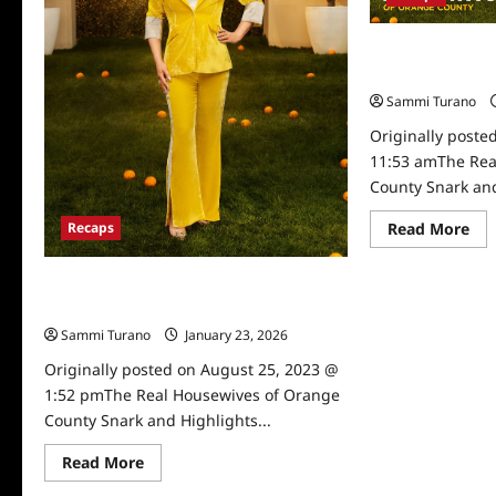
The Real Housew
Snark and Highli
Sammi Turano
Originally poste
11:53 amThe Rea
County Snark and
Re
Read More
Recaps
mo
abo
Th
The Real Housewives of Orange County
Rea
Ho
Snark and Highlights for 8/8/2023
of
Or
Sammi Turano
January 23, 2026
Co
Sna
Originally posted on August 25, 2023 @
an
1:52 pmThe Real Housewives of Orange
Hig
for
County Snark and Highlights...
7/5
Read
Read More
more
about