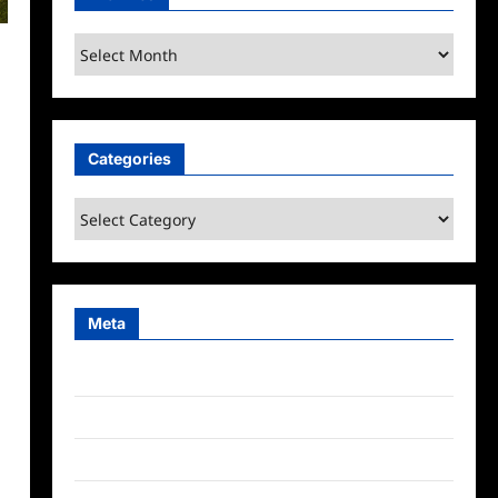
Archives
Categories
Categories
Meta
Log in
Entries feed
Comments feed