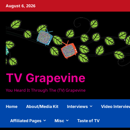
Skip
August 6, 2026
to
content
TV Grapevine
You Heard It Through The (TV) Grapevine
Home
About/Media Kit
Interviews
Video Intervi
Affiliated Pages
Misc
Taste of TV