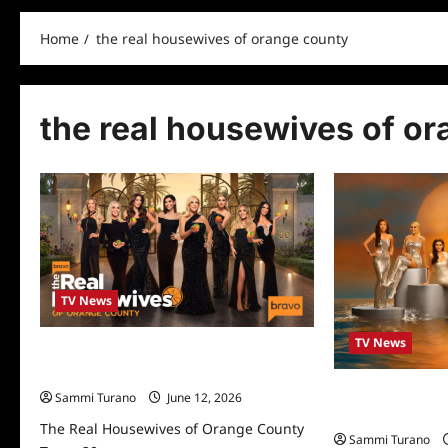
Home
the real housewives of orange county
the real housewives of o
TV News
TV News
The Real Housewives of Orange County
Turns 20
The Real Housew
Sammi Turano
June 12, 2026
Season 18 Previ
The Real Housewives of Orange County
Sammi Turano