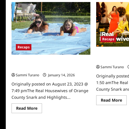
The
Real
Housewives
of
Orange
County
Snark
and
Highlights
Recaps
for
8/8/2023
Recaps
The Real Housew
Snark and Highli
The Real Housewives of Orange County
Sammi Turano
Snark and Highlights for 7/26/2023
Sammi Turano
January 14, 2026
0
Originally poste
1:50 amThe Real
Originally posted on August 23, 2023 @
County Snark and
7:49 pmThe Real Housewives of Orange
County Snark and Highlights...
Re
Read More
mo
abo
Read
Read More
Th
more
Rea
about
Ho
The
of
Real
Or
Housewives