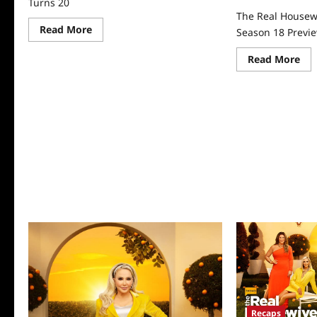
Turns 20
The Real Housew
Read
Read More
Season 18 Previ
more
about
Re
The
Read More
mo
Real
abo
Housewives
Th
of
Rea
Orange
Ho
County
of
Turns
Or
20
Co
Sea
18
Pre
Recaps