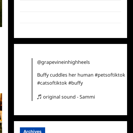
Twitter
Instagram
TikTok
y
@grapevineinhighheels
Buffy cuddles her human
#petsoftiktok
#catsoftiktok
#buffy
♬ original sound - Sammi
Archives