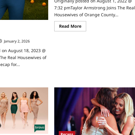
Originally posted on August 1, 2022 @
7:32 pmTaylor Armstrong Joins The Rea
Housewives of Orange County...
Read
Read More
 Housewives of Orange
more
r 6/14/2023
about
Taylor
January 2, 2026
0
Armstrong
Joins
d on August 18, 2023 @
The
Real
The Real Housewives of
Housewives
of
cap for...
Orange
County
ad
re
ut
MI:
e
l
usewives
ange
unty
ap
4/2023
Recaps