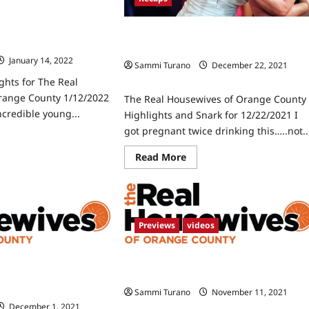
ghts for The Real
Orange County
The Real Housewives of Orange Count
Highlights and Snark for 12/22/2021
January 14, 2022
0
Sammi Turano
December 22, 2021
0
ghts for The Real
range County 1/12/2022
The Real Housewives of Orange County
ncredible young...
Highlights and Snark for 12/22/2021 I
got pregnant twice drinking this…..not..
ad
re
Read
Read More
ut
more
rk
about
d
The
hlights
Real
Housewives
e
of
l
Orange
usewives
Previews
videos
County
Highlights
ange
and
unty
ives of Orange County
The Real Housewives of Orange Count
Snark
2/2022
for
ere: Snark and
Season 16 Trailer
12/22/2021
Sammi Turano
November 11, 2021
0
December 1, 2021
0