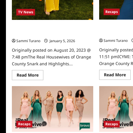
Recaps
TV News
ICYMI: The Real
The Real Housewives of Orange County
County Recap fo
Snark and Highlights for 7/12/2023
Sammi Turano
Sammi Turano
January 5, 2026
0
Originally poste
Originally posted on August 20, 2023 @
11:51 pmICYMI: 
7:48 pmThe Real Housewives of Orange
Orange County Re
County Snark and Highlights...
Re
Read
Read More
Read More
mo
more
abo
about
ICY
The
Th
Real
Rea
Housewives
Ho
of
of
Orange
Or
County
Co
Snark
Rec
and
for
Highlights
Recaps
Recaps
6/1
for
7/12/2023