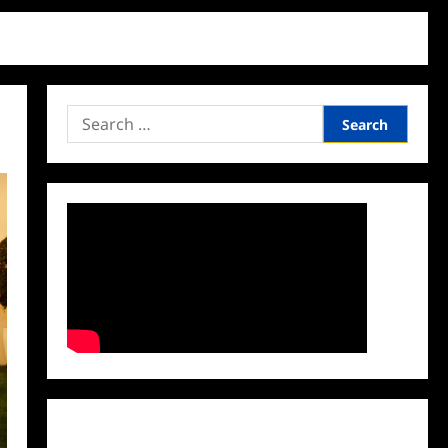
Search
for:
Facebook