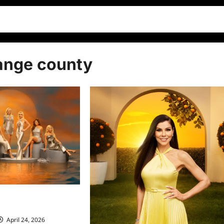
range county
ives of Orange County
ew
April 24, 2026