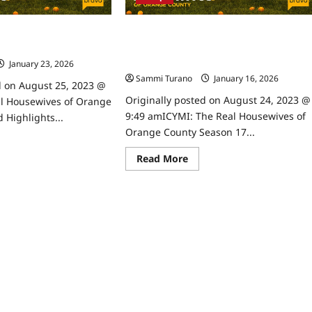
6/28/2023
ives of Orange County
ICYMI: The Real Housewives of Orange
ghts for 7/5/2023
County Season 17 Premiere Snark and
Highlights
January 23, 2026
0
Sammi Turano
January 16, 2026
0
d on August 25, 2023 @
Originally posted on August 24, 2023 @
l Housewives of Orange
9:49 amICYMI: The Real Housewives of
 Highlights...
Orange County Season 17...
ad
re
Read
Read More
ut
more
e
about
l
ICYMI:
usewives
The
Real
ange
Housewives
unty
of
rk
Orange
d
County
hlights
Season
17
/2023
Premiere
Snark
and
Highlights