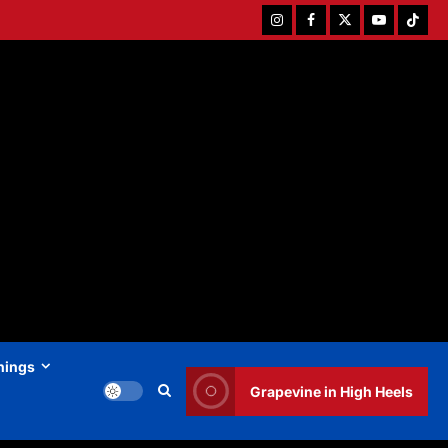
Instagram
Facebook
Twitter
Youtube
Tiktok
hings
Grapevine in High Heels